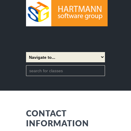
CONTACT
INFORMATION