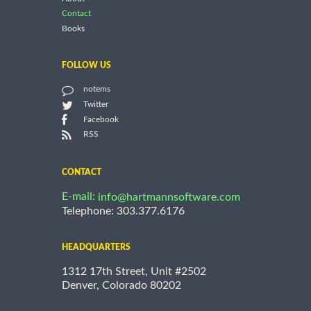
Contact
Books
FOLLOW US
notems
Twitter
Facebook
RSS
CONTACT
E-mail:
info@hartmannsoftware.com
Telephone: 303.377.6176
HEADQUARTERS
1312 17th Street, Unit #2502
Denver, Colorado 80202