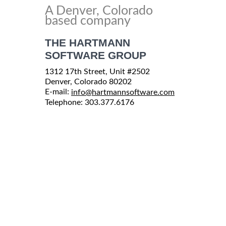
A Denver, Colorado
based company
THE HARTMANN
SOFTWARE GROUP
1312 17th Street, Unit #2502
Denver, Colorado 80202
E-mail:
info@hartmannsoftware.com
Telephone: 303.377.6176