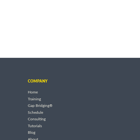
COMPANY
Home
Training
Gap Bridging®
Schedule
Consulting
Tutorials
Blog
About