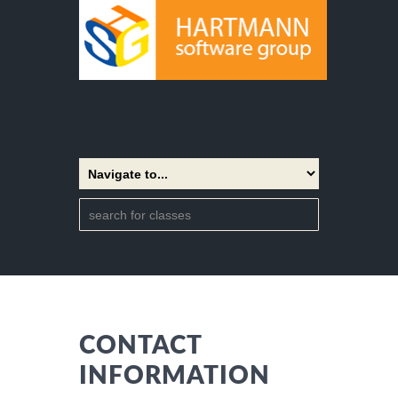
CONTACT
INFORMATION