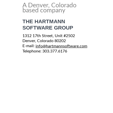
A Denver, Colorado
based company
THE HARTMANN
SOFTWARE GROUP
1312 17th Street, Unit #2502
Denver, Colorado 80202
E-mail:
info@hartmannsoftware.com
Telephone: 303.377.6176