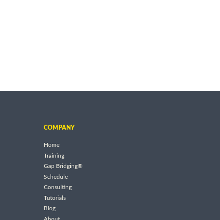
COMPANY
Home
Training
Gap Bridging®
Schedule
Consulting
Tutorials
Blog
About