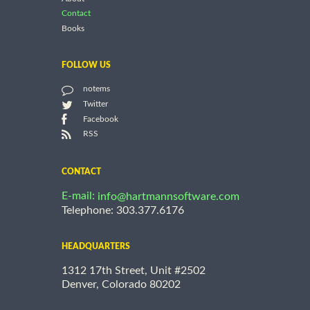
Contact
Books
FOLLOW US
notems
Twitter
Facebook
RSS
CONTACT
E-mail:
info@hartmannsoftware.com
Telephone: 303.377.6176
HEADQUARTERS
1312 17th Street, Unit #2502
Denver, Colorado 80202