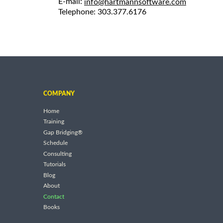
E-mail:
info@hartmannsoftware.com
Telephone: 303.377.6176
COMPANY
Home
Training
Gap Bridging®
Schedule
Consulting
Tutorials
Blog
About
Contact
Books