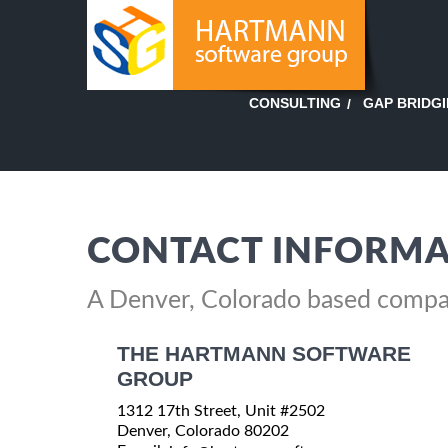
GAP BRIDG
CONSULTING
CONTACT INFORMA
A Denver, Colorado based comp
THE HARTMANN SOFTWARE
GROUP
1312 17th Street, Unit #2502
Denver, Colorado 80202