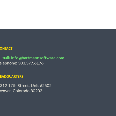
ONTACT
-mail:
info@hartmannsoftware.com
elephone: 303.377.6176
EADQUARTERS
312 17th Street, Unit #2502
enver, Colorado 80202