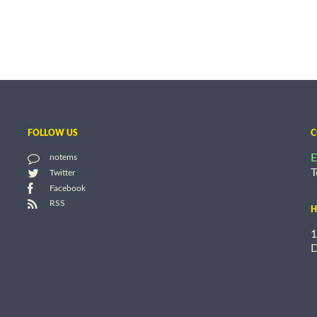
FOLLOW US
C
E
notems
T
Twitter
Facebook
RSS
H
1
D