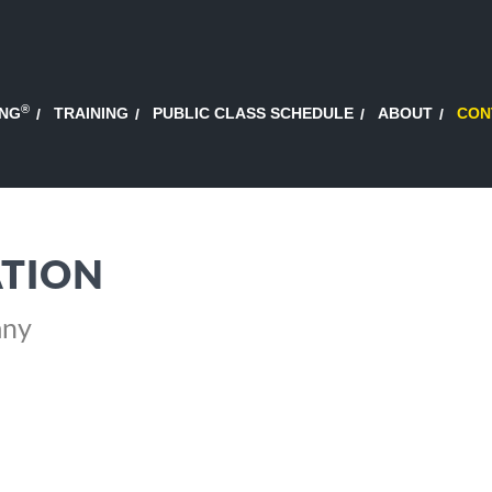
®
ING
TRAINING
PUBLIC CLASS SCHEDULE
ABOUT
CON
TION
any