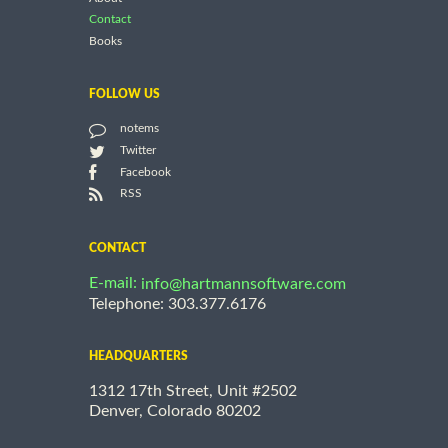
Contact
Books
FOLLOW US
notems
Twitter
Facebook
RSS
CONTACT
E-mail:
info@hartmannsoftware.com
Telephone: 303.377.6176
HEADQUARTERS
1312 17th Street, Unit #2502
Denver, Colorado 80202