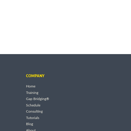
COMPANY
Home
Training
Gap Bridging®
Schedule
Consulting
Tutorials
Blog
About