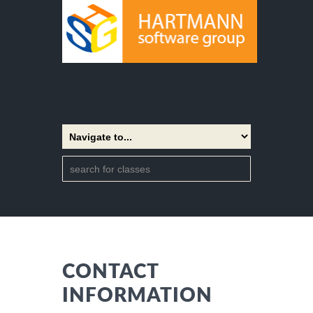
CONTACT
INFORMATION