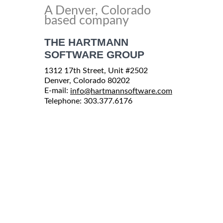
A Denver, Colorado
based company
THE HARTMANN
SOFTWARE GROUP
1312 17th Street, Unit #2502
Denver, Colorado 80202
E-mail:
info@hartmannsoftware.com
Telephone: 303.377.6176