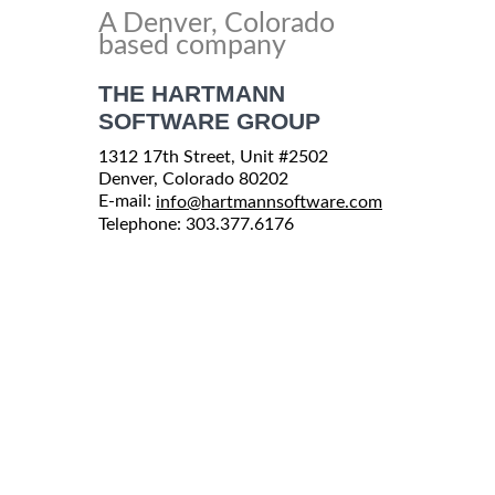
A Denver, Colorado
based company
THE HARTMANN
SOFTWARE GROUP
1312 17th Street, Unit #2502
Denver, Colorado 80202
E-mail:
info@hartmannsoftware.com
Telephone: 303.377.6176