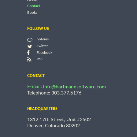
Contact
Books
FOLLOW US
notems
Twitter
Facebook
RSS
CONTACT
E-mail:
info@hartmannsoftware.com
Telephone: 303.377.6176
HEADQUARTERS
1312 17th Street, Unit #2502
Denver, Colorado 80202