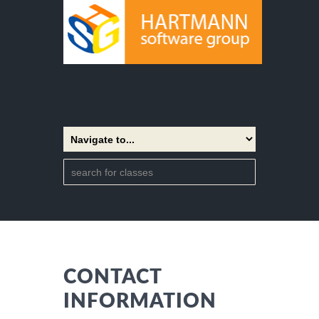
CONTACT
INFORMATION