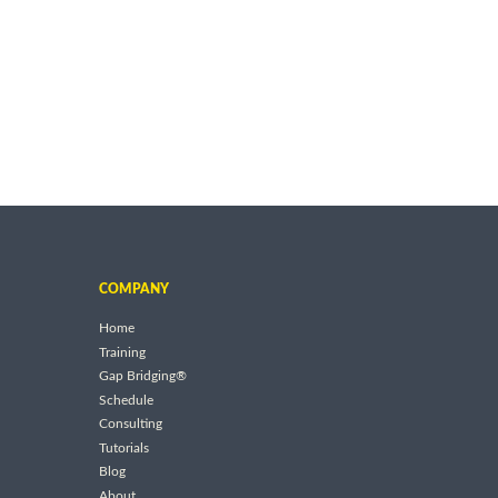
COMPANY
Home
Training
Gap Bridging®
Schedule
Consulting
Tutorials
Blog
About