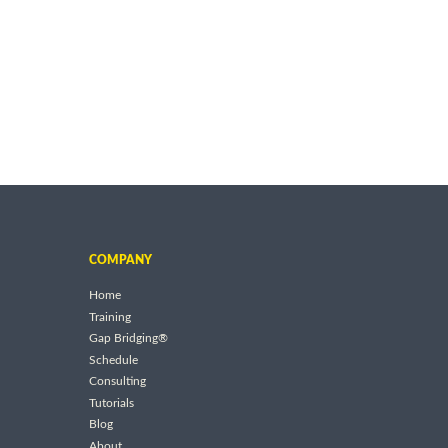
COMPANY
Home
Training
Gap Bridging®
Schedule
Consulting
Tutorials
Blog
About