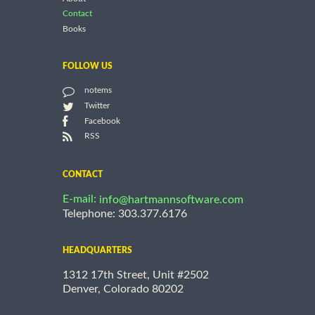
Contact
Books
FOLLOW US
notems
Twitter
Facebook
RSS
CONTACT
E-mail:
info@hartmannsoftware.com
Telephone: 303.377.6176
HEADQUARTERS
1312 17th Street, Unit #2502
Denver, Colorado 80202