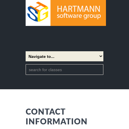
CONTACT
INFORMATION