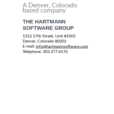
A Denver, Colorado
based company
THE HARTMANN
SOFTWARE GROUP
1312 17th Street, Unit #2502
Denver, Colorado 80202
E-mail:
info@hartmannsoftware.com
Telephone: 303.377.6176