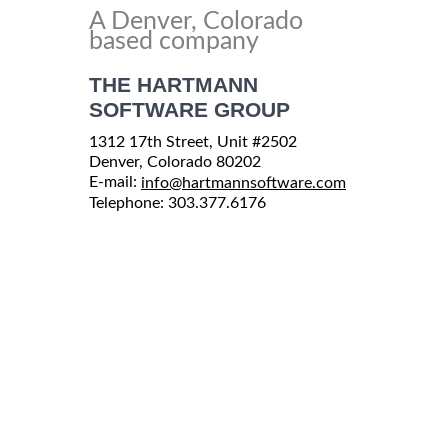
A Denver, Colorado
based company
THE HARTMANN
SOFTWARE GROUP
1312 17th Street, Unit #2502
Denver, Colorado 80202
E-mail:
info@hartmannsoftware.com
Telephone: 303.377.6176