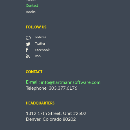
Contact
Books
FOLLOW US
notems
Twitter
Facebook
RSS
CONTACT
E-mail:
info@hartmannsoftware.com
Telephone: 303.377.6176
HEADQUARTERS
1312 17th Street, Unit #2502
Denver, Colorado 80202