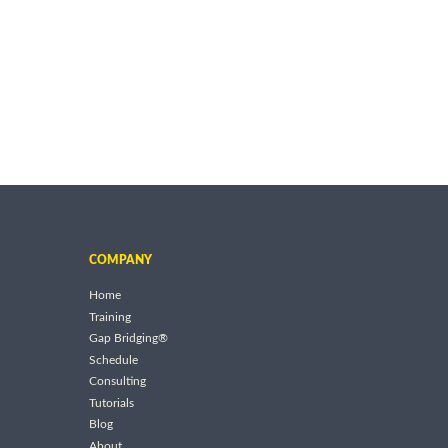
COMPANY
Home
Training
Gap Bridging®
Schedule
Consulting
Tutorials
Blog
About