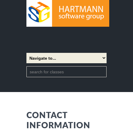
CONTACT
INFORMATION