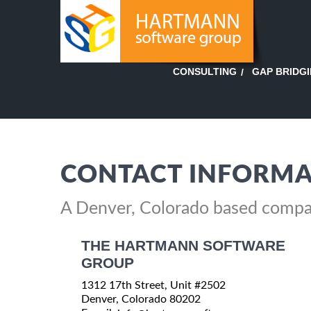
GAP BRIDG
CONSULTING
CONTACT INFORMA
A Denver, Colorado based comp
THE HARTMANN SOFTWARE
GROUP
1312 17th Street, Unit #2502
Denver, Colorado 80202