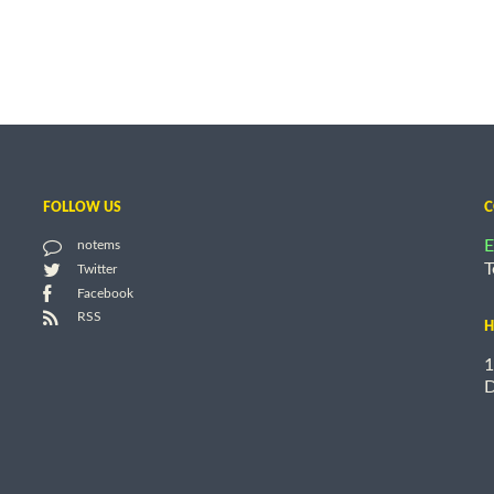
FOLLOW US
C
E
notems
T
Twitter
Facebook
RSS
H
1
D