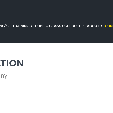
®
ING
TRAINING
PUBLIC CLASS SCHEDULE
ABOUT
CON
TION
any