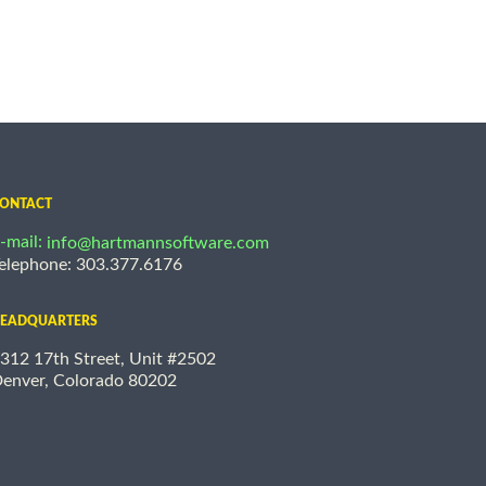
ONTACT
-mail:
info@hartmannsoftware.com
elephone: 303.377.6176
EADQUARTERS
312 17th Street, Unit #2502
enver, Colorado 80202