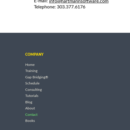
E-mail:
info@hartmannsoftware.com
Telephone: 303.377.6176
COMPANY
Home
Training
Gap Bridging®
Schedule
Consulting
Tutorials
Blog
About
Contact
Books