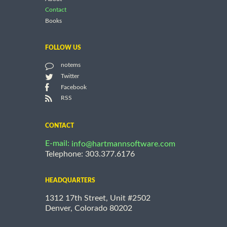
Contact
Books
FOLLOW US
notems
Twitter
Facebook
RSS
CONTACT
E-mail:
info@hartmannsoftware.com
Telephone: 303.377.6176
HEADQUARTERS
1312 17th Street, Unit #2502
Denver, Colorado 80202