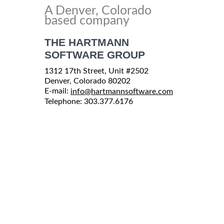
A Denver, Colorado
based company
THE HARTMANN
SOFTWARE GROUP
1312 17th Street, Unit #2502
Denver, Colorado 80202
E-mail:
info@hartmannsoftware.com
Telephone: 303.377.6176