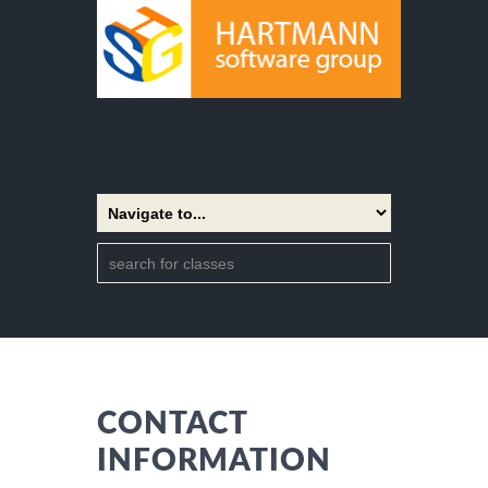
CONTACT
INFORMATION