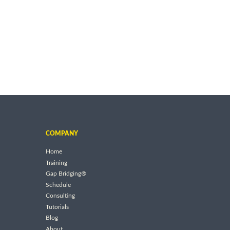
COMPANY
Home
Training
Gap Bridging®
Schedule
Consulting
Tutorials
Blog
About