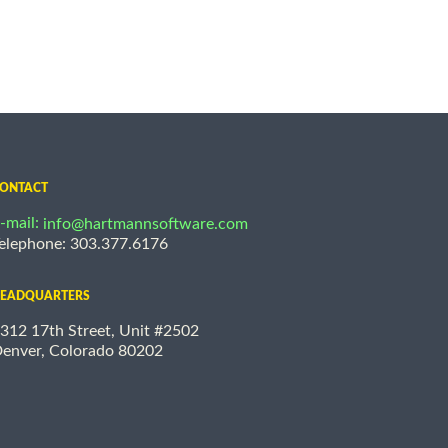
ONTACT
-mail:
info@hartmannsoftware.com
elephone: 303.377.6176
EADQUARTERS
312 17th Street, Unit #2502
enver, Colorado 80202