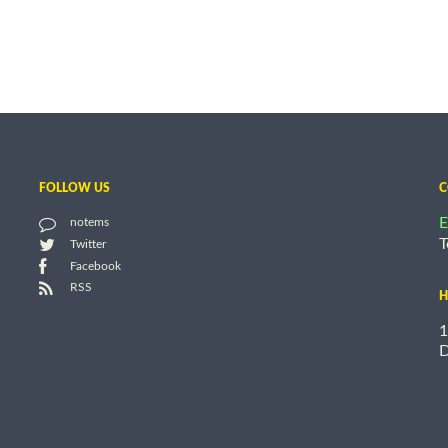
FOLLOW US
C
E
notems
T
Twitter
Facebook
RSS
H
1
D