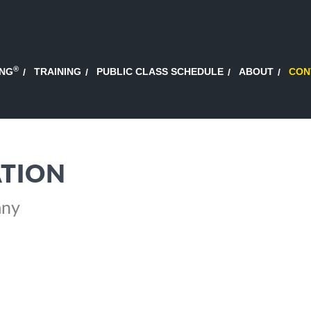
®
ING
TRAINING
PUBLIC CLASS SCHEDULE
ABOUT
CON
TION
any