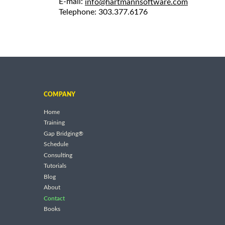
E-mail:
info@hartmannsoftware.com
Telephone: 303.377.6176
COMPANY
Home
Training
Gap Bridging®
Schedule
Consulting
Tutorials
Blog
About
Contact
Books