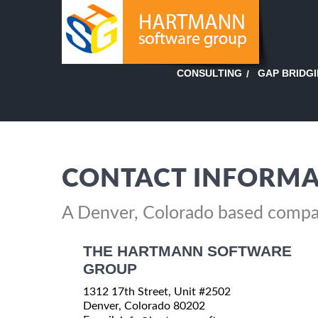
GAP BRIDG
CONSULTING
CONTACT INFORMA
A Denver, Colorado based comp
THE HARTMANN SOFTWARE
GROUP
1312 17th Street, Unit #2502
Denver, Colorado 80202