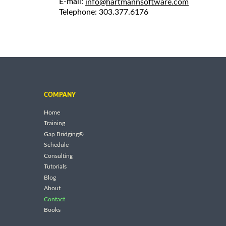
E-mail:
info@hartmannsoftware.com
Telephone: 303.377.6176
COMPANY
Home
Training
Gap Bridging®
Schedule
Consulting
Tutorials
Blog
About
Contact
Books