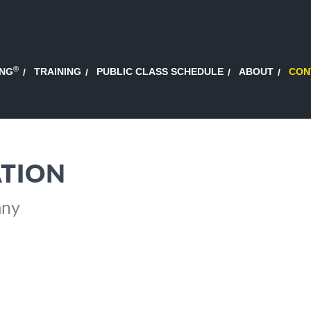
®
ING
TRAINING
PUBLIC CLASS SCHEDULE
ABOUT
CON
TION
any