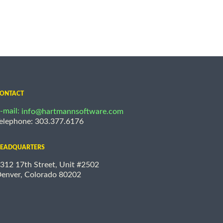
ONTACT
-mail:
info@hartmannsoftware.com
elephone: 303.377.6176
EADQUARTERS
312 17th Street, Unit #2502
enver, Colorado 80202