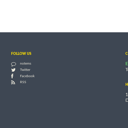
FOLLOW US
C
E
notems
T
Twitter
Facebook
RSS
H
1
D