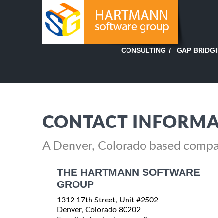
GAP BRIDG
CONSULTING
CONTACT INFORMA
A Denver, Colorado based comp
THE HARTMANN SOFTWARE
GROUP
1312 17th Street, Unit #2502
Denver, Colorado 80202