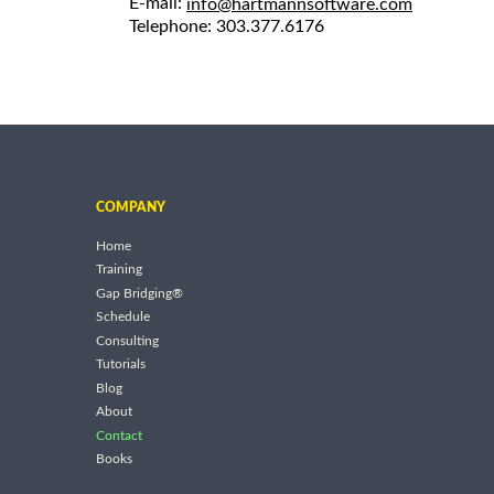
E-mail:
info@hartmannsoftware.com
Telephone: 303.377.6176
COMPANY
Home
Training
Gap Bridging®
Schedule
Consulting
Tutorials
Blog
About
Contact
Books