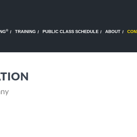
®
ING
TRAINING
PUBLIC CLASS SCHEDULE
ABOUT
CON
TION
any