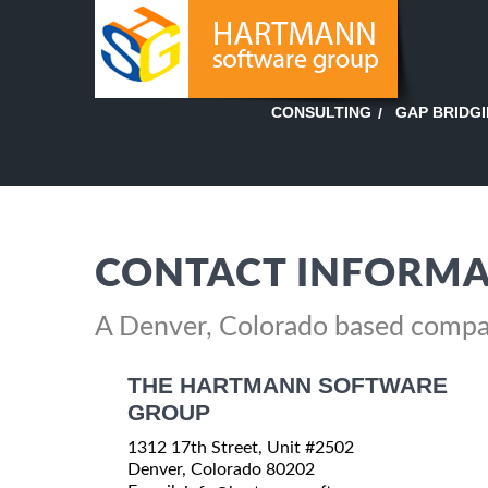
GAP BRIDG
CONSULTING
CONTACT INFORMA
A Denver, Colorado based comp
THE HARTMANN SOFTWARE
GROUP
1312 17th Street, Unit #2502
Denver, Colorado 80202