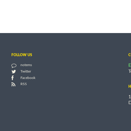
FOLLOW US
C
E
notems
T
Twitter
Facebook
RSS
H
1
D