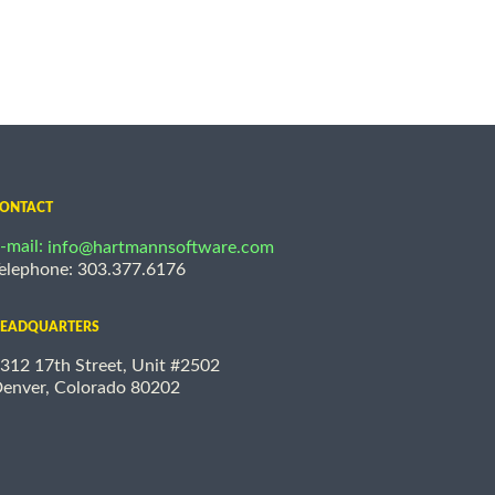
ONTACT
-mail:
info@hartmannsoftware.com
elephone: 303.377.6176
EADQUARTERS
312 17th Street, Unit #2502
enver, Colorado 80202