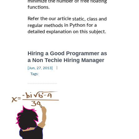
minimize the number of free floating
functions.
Refer the our article
static, class and
in Python for a
regular methods
detailed explanation on this subject.
Hiring a Good Programmer as
a Non Techie Hiring Manager
|
[Jun, 27, 2013]
Tags: