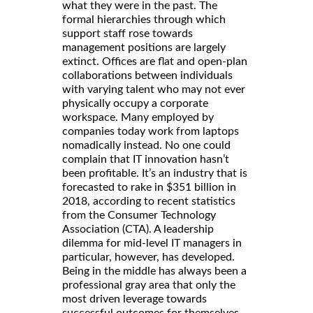
what they were in the past. The
formal hierarchies through which
support staff rose towards
management positions are largely
extinct. Offices are flat and open-plan
collaborations between individuals
with varying talent who may not ever
physically occupy a corporate
workspace. Many employed by
companies today work from laptops
nomadically instead. No one could
complain that IT innovation hasn’t
been profitable. It’s an industry that is
forecasted to rake in $351 billion in
2018, according to recent statistics
from the Consumer Technology
Association (CTA). A leadership
dilemma for mid-level IT managers in
particular, however, has developed.
Being in the middle has always been a
professional gray area that only the
most driven leverage towards
successful outcomes for themselves