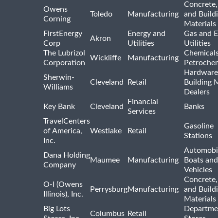
Concrete,
Owens
Toledo
Manufacturing
and Build
Corning
Materials
FirstEnergy
Energy and
Gas and E
Akron
Corp
Utilities
Utilities
The Lubrizol
Chemical
Wickliffe
Manufacturing
Corporation
Petrochem
Hardware
Sherwin-
Cleveland
Retail
Building 
Williams
Dealers
Financial
Key Bank
Cleveland
Banks
Services
TravelCenters
Gasoline
of America,
Westlake
Retail
Stations
Inc.
Automobil
Dana Holding
Maumee
Manufacturing
Boats an
Company
Vehicles
Concrete,
O-I (Owens
Perrysburg
Manufacturing
and Build
Illinois), Inc.
Materials
Big Lots
Departme
Columbus
Retail