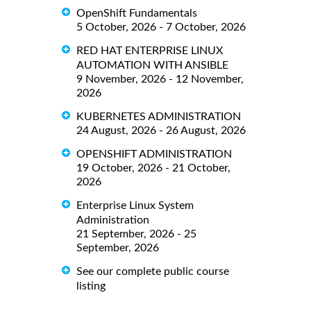
OpenShift Fundamentals
5 October, 2026 - 7 October, 2026
RED HAT ENTERPRISE LINUX
AUTOMATION WITH ANSIBLE
9 November, 2026 - 12 November,
2026
KUBERNETES ADMINISTRATION
24 August, 2026 - 26 August, 2026
OPENSHIFT ADMINISTRATION
19 October, 2026 - 21 October,
2026
Enterprise Linux System
Administration
21 September, 2026 - 25
September, 2026
See our complete public course
listing