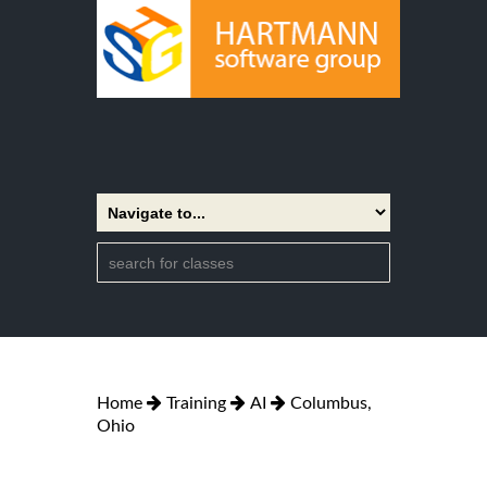
Home
Training
AI
Columbus,
Ohio