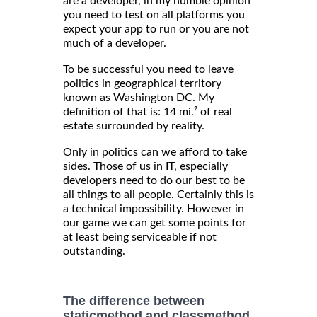
are a developer, in my humble opinion
you need to test on all platforms you
expect your app to run or you are not
much of a developer.
To be successful you need to leave
politics in geographical territory
known as Washington DC. My
definition of that is: 14 mi.² of real
estate surrounded by reality.
Only in politics can we afford to take
sides. Those of us in IT, especially
developers need to do our best to be
all things to all people. Certainly this is
a technical impossibility. However in
our game we can get some points for
at least being serviceable if not
outstanding.
The difference between
staticmethod and classmethod