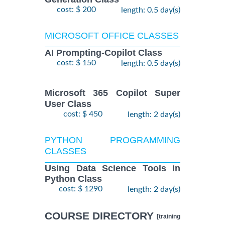
cost: $ 200
length: 0.5 day(s)
MICROSOFT OFFICE CLASSES
AI Prompting-Copilot Class
cost: $ 150
length: 0.5 day(s)
Microsoft 365 Copilot Super
User Class
cost: $ 450
length: 2 day(s)
PYTHON PROGRAMMING
CLASSES
Using Data Science Tools in
Python Class
cost: $ 1290
length: 2 day(s)
COURSE DIRECTORY
[training