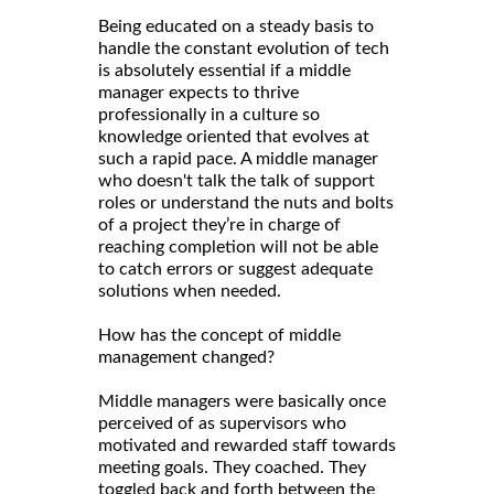
Being educated on a steady basis to
handle the constant evolution of tech
is absolutely essential if a middle
manager expects to thrive
professionally in a culture so
knowledge oriented that evolves at
such a rapid pace. A middle manager
who doesn't talk the talk of support
roles or understand the nuts and bolts
of a project they’re in charge of
reaching completion will not be able
to catch errors or suggest adequate
solutions when needed.
How has the concept of middle
management changed?
Middle managers were basically once
perceived of as supervisors who
motivated and rewarded staff towards
meeting goals. They coached. They
toggled back and forth between the