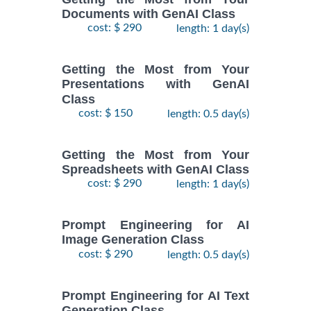
Documents with GenAI Class
cost: $ 290
length: 1 day(s)
Getting the Most from Your
Presentations with GenAI
Class
cost: $ 150
length: 0.5 day(s)
Getting the Most from Your
Spreadsheets with GenAI Class
cost: $ 290
length: 1 day(s)
Prompt Engineering for AI
Image Generation Class
cost: $ 290
length: 0.5 day(s)
Prompt Engineering for AI Text
Generation Class