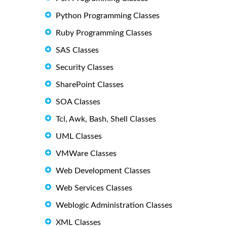
Python Programming Classes
Ruby Programming Classes
SAS Classes
Security Classes
SharePoint Classes
SOA Classes
Tcl, Awk, Bash, Shell Classes
UML Classes
VMWare Classes
Web Development Classes
Web Services Classes
Weblogic Administration Classes
XML Classes