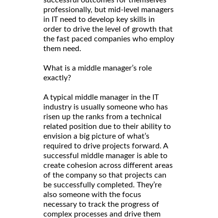
professionally, but mid-level managers
in IT need to develop key skills in
order to drive the level of growth that
the fast paced companies who employ
them need.
What is a middle manager’s role
exactly?
A typical middle manager in the IT
industry is usually someone who has
risen up the ranks from a technical
related position due to their ability to
envision a big picture of what’s
required to drive projects forward. A
successful middle manager is able to
create cohesion across different areas
of the company so that projects can
be successfully completed. They’re
also someone with the focus
necessary to track the progress of
complex processes and drive them