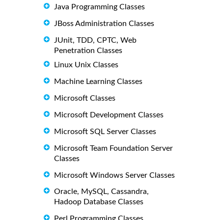
Java Programming Classes
JBoss Administration Classes
JUnit, TDD, CPTC, Web
Penetration Classes
Linux Unix Classes
Machine Learning Classes
Microsoft Classes
Microsoft Development Classes
Microsoft SQL Server Classes
Microsoft Team Foundation Server
Classes
Microsoft Windows Server Classes
Oracle, MySQL, Cassandra,
Hadoop Database Classes
Perl Programming Classes