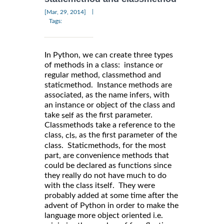
|
[Mar, 29, 2014]
Tags:
In Python, we can create three types
of methods in a class: instance or
regular method, classmethod and
staticmethod. Instance methods are
associated, as the name infers, with
an instance or object of the class and
take
as the first parameter.
self
Classmethods take a reference to the
class,
, as the first parameter of the
cls
class. Staticmethods, for the most
part, are convenience methods that
could be declared as functions since
they really do not have much to do
with the class itself. They were
probably added at some time after the
advent of Python in order to make the
language more object oriented i.e.