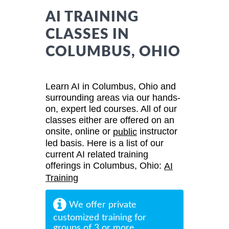
AI TRAINING
CLASSES IN
COLUMBUS, OHIO
Learn AI in Columbus, Ohio and
surrounding areas via our hands-
on, expert led courses. All of our
classes either are offered on an
onsite, online or
instructor
public
led basis. Here is a list of our
current AI related training
offerings in Columbus, Ohio:
AI
Training
We offer private
customized training for
groups of 3 or more