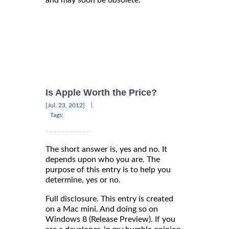
Is Apple Worth the Price?
|
[Jul, 23, 2012]
Tags:
The short answer is, yes and no. It
depends upon who you are. The
purpose of this entry is to help you
determine, yes or no.
Full disclosure. This entry is created
on a Mac mini. And doing so on
Windows 8 (Release Preview). If you