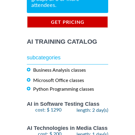
attendees.
GET PRICING
INFORMATION
AI TRAINING CATALOG
subcategories
Business Analysis classes
Microsoft Office classes
Python Programming classes
AI in Software Testing Class
cost: $ 1290
length: 2 day(s)
AI Technologies in Media Class
cost: $ 200
length: 1 day(s)