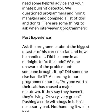
need some helpful advice and your
innate bullshit detector. We
questioned programmers and hiring
managers and compiled a list of dos
and don’ts. Here are some things to
ask when interviewing programmers:
Past Experience
Ask the programmer about the biggest
disaster of his career so far, and how
he handled it. Did he come in at
midnight to fix the code? Was he
unaware of the problem until
someone brought it up? Did someone
else handle it? According to our
programmer sources, “Anyone worth
their salt has caused a major
meltdown. If they say they haven’t,
they’re lying. Or very, very green.”
Pushing a code with bugs in it isn’t
necessarily bad. Not handling it well
is
bad.