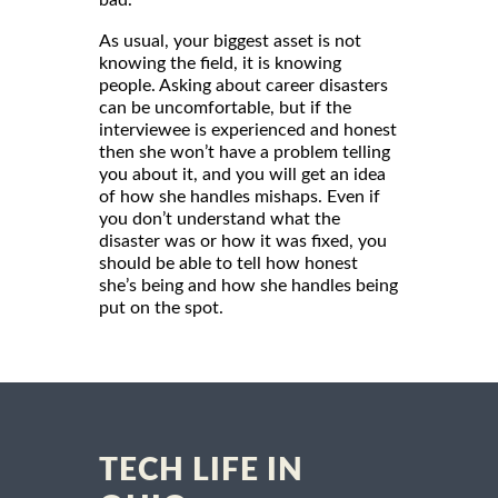
As usual, your biggest asset is not
knowing the field, it is knowing
people. Asking about career disasters
can be uncomfortable, but if the
interviewee is experienced and honest
then she won’t have a problem telling
you about it, and you will get an idea
of how she handles mishaps. Even if
you don’t understand what the
disaster was or how it was fixed, you
should be able to tell how honest
she’s being and how she handles being
put on the spot.
TECH LIFE IN