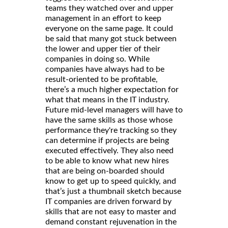
teams they watched over and upper
management in an effort to keep
everyone on the same page. It could
be said that many got stuck between
the lower and upper tier of their
companies in doing so. While
companies have always had to be
result-oriented to be profitable,
there’s a much higher expectation for
what that means in the IT industry.
Future mid-level managers will have to
have the same skills as those whose
performance they're tracking so they
can determine if projects are being
executed effectively. They also need
to be able to know what new hires
that are being on-boarded should
know to get up to speed quickly, and
that’s just a thumbnail sketch because
IT companies are driven forward by
skills that are not easy to master and
demand constant rejuvenation in the