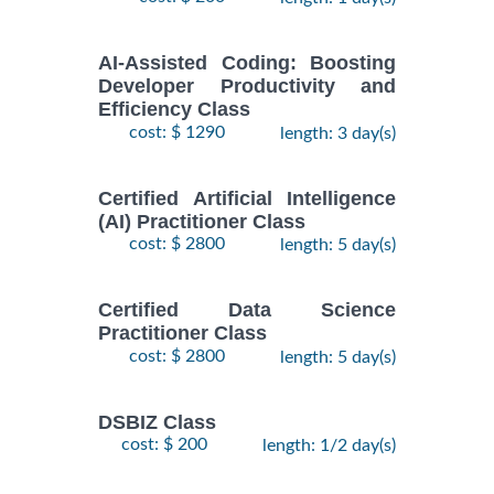
AI-Assisted Coding: Boosting
Developer Productivity and
Efficiency Class
cost: $ 1290
length: 3 day(s)
Certified Artificial Intelligence
(AI) Practitioner Class
cost: $ 2800
length: 5 day(s)
Certified Data Science
Practitioner Class
cost: $ 2800
length: 5 day(s)
DSBIZ Class
cost: $ 200
length: 1/2 day(s)