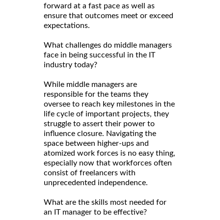
forward at a fast pace as well as
ensure that outcomes meet or exceed
expectations.
What challenges do middle managers
face in being successful in the IT
industry today?
While middle managers are
responsible for the teams they
oversee to reach key milestones in the
life cycle of important projects, they
struggle to assert their power to
influence closure. Navigating the
space between higher-ups and
atomized work forces is no easy thing,
especially now that workforces often
consist of freelancers with
unprecedented independence.
What are the skills most needed for
an IT manager to be effective?