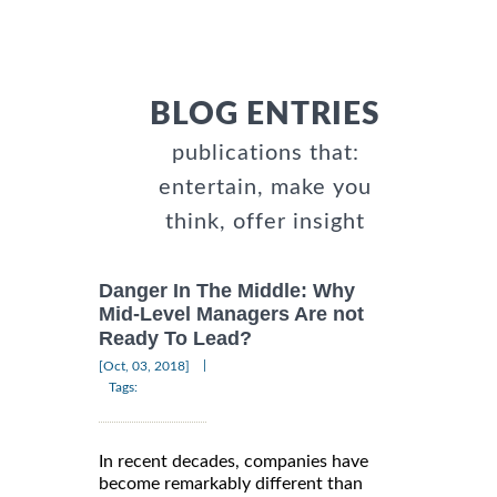
BLOG ENTRIES
publications that:
entertain, make you
think, offer insight
Danger In The Middle: Why
Mid-Level Managers Are not
Ready To Lead?
|
[Oct, 03, 2018]
Tags:
In recent decades, companies have
become remarkably different than