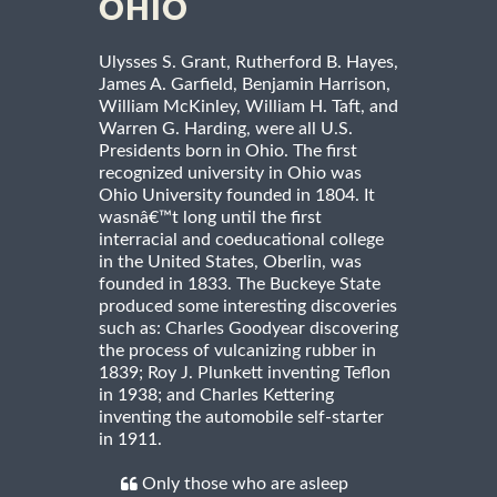
OHIO
Ulysses S. Grant, Rutherford B. Hayes,
James A. Garfield, Benjamin Harrison,
William McKinley, William H. Taft, and
Warren G. Harding, were all U.S.
Presidents born in Ohio. The first
recognized university in Ohio was
Ohio University founded in 1804. It
wasnâ€™t long until the first
interracial and coeducational college
in the United States, Oberlin, was
founded in 1833. The Buckeye State
produced some interesting discoveries
such as: Charles Goodyear discovering
the process of vulcanizing rubber in
1839; Roy J. Plunkett inventing Teflon
in 1938; and Charles Kettering
inventing the automobile self-starter
in 1911.
Only those who are asleep