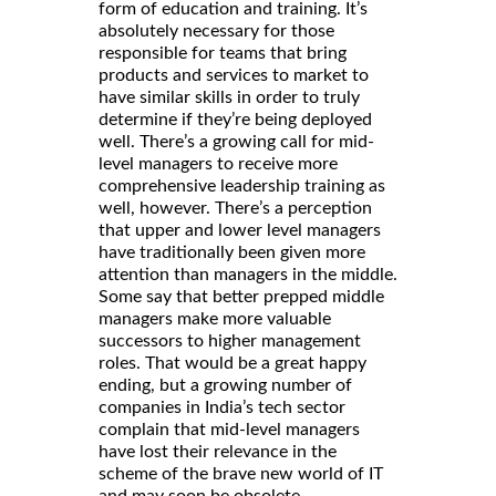
form of education and training. It’s
absolutely necessary for those
responsible for teams that bring
products and services to market to
have similar skills in order to truly
determine if they’re being deployed
well. There’s a growing call for mid-
level managers to receive more
comprehensive leadership training as
well, however. There’s a perception
that upper and lower level managers
have traditionally been given more
attention than managers in the middle.
Some say that better prepped middle
managers make more valuable
successors to higher management
roles. That would be a great happy
ending, but a growing number of
companies in India’s tech sector
complain that mid-level managers
have lost their relevance in the
scheme of the brave new world of IT
and may soon be obsolete.