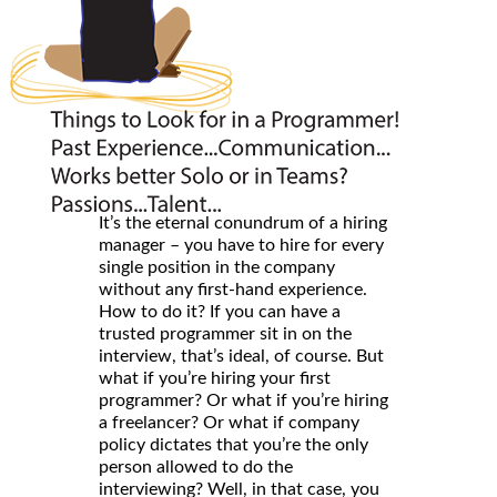
It’s the eternal conundrum of a hiring
manager – you have to hire for every
single position in the company
without any first-hand experience.
How to do it? If you can have a
trusted programmer sit in on the
interview, that’s ideal, of course. But
what if you’re hiring your first
programmer? Or what if you’re hiring
a freelancer? Or what if company
policy dictates that you’re the only
person allowed to do the
interviewing? Well, in that case, you