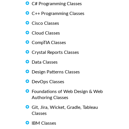
C# Programming Classes
C++ Programming Classes
Cisco Classes
Cloud Classes
CompTIA Classes
Crystal Reports Classes
Data Classes
Design Patterns Classes
DevOps Classes
Foundations of Web Design & Web
Authoring Classes
Git, Jira, Wicket, Gradle, Tableau
Classes
IBM Classes