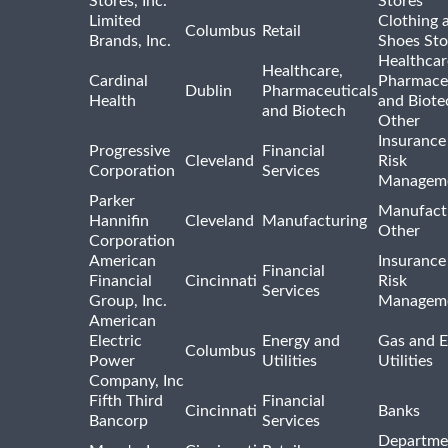
Stores, Inc.
Stores
Limited
Clothing 
Columbus
Retail
Brands, Inc.
Shoes Sto
Healthcar
Healthcare,
Cardinal
Pharmaceu
Dublin
Pharmaceuticals
Health
and Biote
and Biotech
Other
Insurance
Progressive
Financial
Cleveland
Risk
Corporation
Services
Managem
Parker
Manufact
Hannifin
Cleveland
Manufacturing
Other
Corporation
American
Insurance
Financial
Financial
Cincinnati
Risk
Services
Group, Inc.
Managem
American
Electric
Energy and
Gas and E
Columbus
Power
Utilities
Utilities
Company, Inc
Fifth Third
Financial
Cincinnati
Banks
Bancorp
Services
Departme