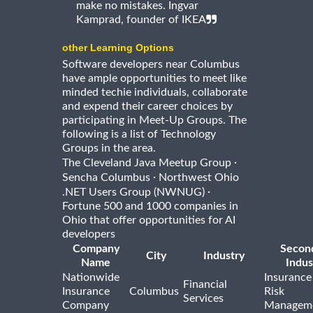
make no mistakes. Ingvar
Kamprad, founder of IKEA
other Learning Options
Software developers near Columbus
have ample opportunities to meet like
minded techie individuals, collaborate
and expend their career choices by
participating in Meet-Up Groups. The
following is a list of Technology
Groups in the area.
·
The Cleveland Java Meetup Group
·
Sencha Columbus
Northwest Ohio
·
.NET Users Group (NWNUG)
Fortune 500 and 1000 companies in
Ohio that offer opportunities for AI
developers
Company
Secon
City
Industry
Name
Indus
Nationwide
Insurance
Financial
Insurance
Columbus
Risk
Services
Company
Managem