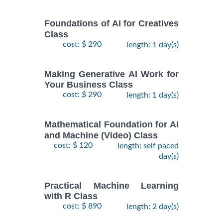
Foundations of AI for Creatives
Class
cost: $ 290
length: 1 day(s)
Making Generative AI Work for
Your Business Class
cost: $ 290
length: 1 day(s)
Mathematical Foundation for AI
and Machine (Video) Class
cost: $ 120
length: self paced
day(s)
Practical Machine Learning
with R Class
cost: $ 890
length: 2 day(s)