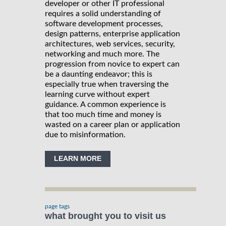
developer or other IT professional
requires a solid understanding of
software development processes,
design patterns, enterprise application
architectures, web services, security,
networking and much more. The
progression from novice to expert can
be a daunting endeavor; this is
especially true when traversing the
learning curve without expert
guidance. A common experience is
that too much time and money is
wasted on a career plan or application
due to misinformation.
LEARN MORE
page tags
what brought you to visit us