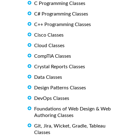
C Programming Classes
C# Programming Classes
C++ Programming Classes
Cisco Classes
Cloud Classes
CompTIA Classes
Crystal Reports Classes
Data Classes
Design Patterns Classes
DevOps Classes
Foundations of Web Design & Web
Authoring Classes
Git, Jira, Wicket, Gradle, Tableau
Classes