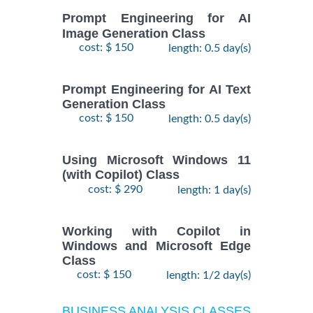
Prompt Engineering for AI
Image Generation Class
cost: $ 150
length: 0.5 day(s)
Prompt Engineering for AI Text
Generation Class
cost: $ 150
length: 0.5 day(s)
Using Microsoft Windows 11
(with Copilot) Class
cost: $ 290
length: 1 day(s)
Working with Copilot in
Windows and Microsoft Edge
Class
cost: $ 150
length: 1/2 day(s)
BUSINESS ANALYSIS CLASSES