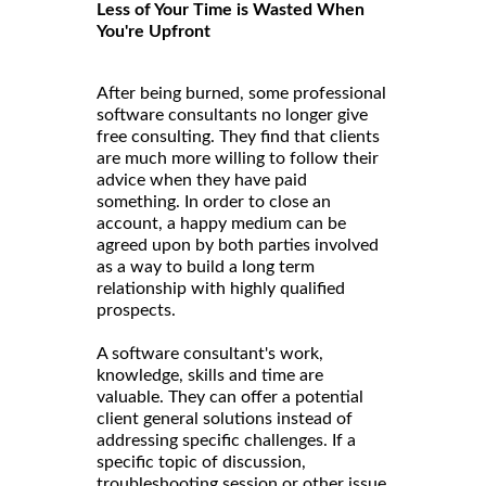
Less of Your Time is Wasted When
You're Upfront
After being burned, some professional
software consultants no longer give
free consulting. They find that clients
are much more willing to follow their
advice when they have paid
something. In order to close an
account, a happy medium can be
agreed upon by both parties involved
as a way to build a long term
relationship with highly qualified
prospects.
A software consultant's work,
knowledge, skills and time are
valuable. They can offer a potential
client general solutions instead of
addressing specific challenges. If a
specific topic of discussion,
troubleshooting session or other issue