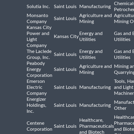
Chemical
Solutia Inc.
Saint Louis
Manufacturing
Petroche
Monsanto
Agriculture and
Agricultu
Saint Louis
Company
Mining
Mining O
Kansas City
Power and
Energy and
Gas and E
Kansas City
Light
Utilities
Utilities
Company
The Laclede
Energy and
Gas and E
Saint Louis
Group, Inc.
Utilities
Utilities
Peabody
Agriculture and
Mining a
Energy
Saint Louis
Mining
Quarryin
Corporation
Emerson
Tools, H
Electric
Saint Louis
Manufacturing
and Light
Company
Machiner
Energizer
Manufact
Holdings,
Saint Louis
Manufacturing
Other
Inc.
Healthcar
Healthcare,
Centene
Pharmace
Saint Louis
Pharmaceuticals
Corporation
and Biot
and Biotech