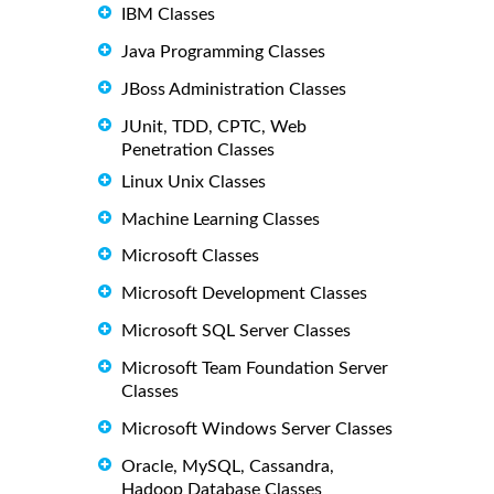
IBM Classes
Java Programming Classes
JBoss Administration Classes
JUnit, TDD, CPTC, Web
Penetration Classes
Linux Unix Classes
Machine Learning Classes
Microsoft Classes
Microsoft Development Classes
Microsoft SQL Server Classes
Microsoft Team Foundation Server
Classes
Microsoft Windows Server Classes
Oracle, MySQL, Cassandra,
Hadoop Database Classes