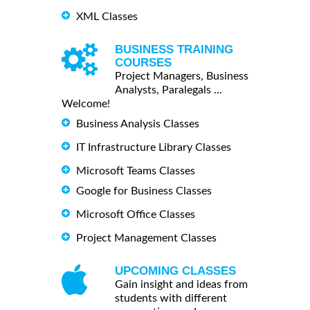
XML Classes
BUSINESS TRAINING
COURSES
Project Managers, Business
Analysts, Paralegals ...
Welcome!
Business Analysis Classes
IT Infrastructure Library Classes
Microsoft Teams Classes
Google for Business Classes
Microsoft Office Classes
Project Management Classes
UPCOMING CLASSES
Gain insight and ideas from
students with different