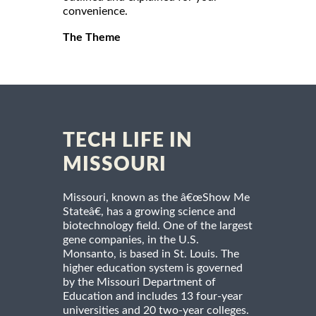
convenience.
The Theme
TECH LIFE IN
MISSOURI
Missouri, known as the â€œShow Me
Stateâ€, has a growing science and
biotechnology field. One of the largest
gene companies, in the U.S.
Monsanto, is based in St. Louis. The
higher education system is governed
by the Missouri Department of
Education and includes 13 four-year
universities and 20 two-year colleges.