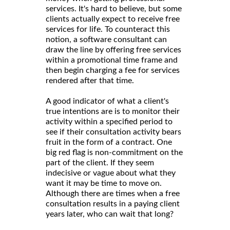
services. It's hard to believe, but some
clients actually expect to receive free
services for life. To counteract this
notion, a software consultant can
draw the line by offering free services
within a promotional time frame and
then begin charging a fee for services
rendered after that time.
A good indicator of what a client's
true intentions are is to monitor their
activity within a specified period to
see if their consultation activity bears
fruit in the form of a contract. One
big red flag is non-commitment on the
part of the client. If they seem
indecisive or vague about what they
want it may be time to move on.
Although there are times when a free
consultation results in a paying client
years later, who can wait that long?