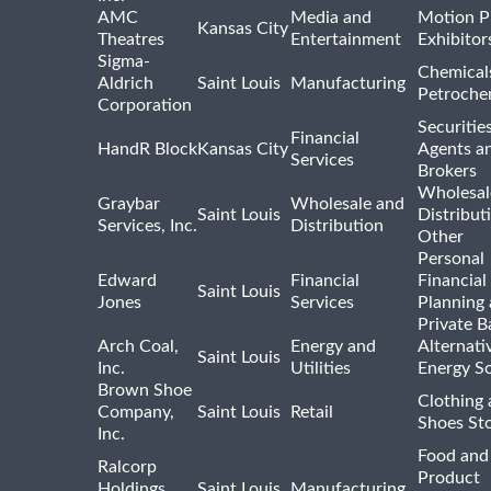
AMC
Media and
Motion P
Kansas City
Theatres
Entertainment
Exhibitor
Sigma-
Chemical
Aldrich
Saint Louis
Manufacturing
Petroche
Corporation
Securitie
Financial
HandR Block
Kansas City
Agents a
Services
Brokers
Wholesal
Graybar
Wholesale and
Saint Louis
Distribut
Services, Inc.
Distribution
Other
Personal
Edward
Financial
Financial
Saint Louis
Jones
Services
Planning
Private B
Arch Coal,
Energy and
Alternati
Saint Louis
Inc.
Utilities
Energy S
Brown Shoe
Clothing
Company,
Saint Louis
Retail
Shoes St
Inc.
Food and
Ralcorp
Product
Holdings,
Saint Louis
Manufacturing