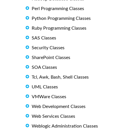
Perl Programming Classes
Python Programming Classes
Ruby Programming Classes
SAS Classes
Security Classes
SharePoint Classes
SOA Classes
Tcl, Awk, Bash, Shell Classes
UML Classes
VMWare Classes
Web Development Classes
Web Services Classes
Weblogic Administration Classes