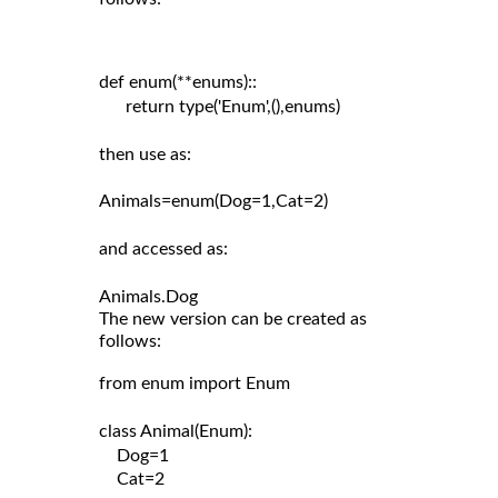
def enum(**enums)::

      return type('Enum',(),enums)

then use as:

Animals=enum(Dog=1,Cat=2)

and accessed as:

The new version can be created as
follows:
from enum import Enum

class Animal(Enum):

    Dog=1

    Cat=2
