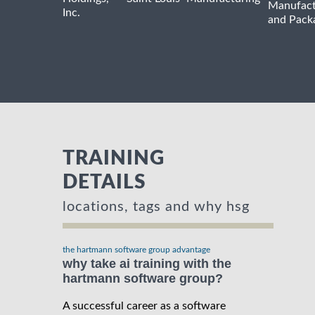
Manufact
Inc.
and Pack
TRAINING
DETAILS
locations, tags and why hsg
the hartmann software group advantage
why take ai training with the
hartmann software group?
A successful career as a software