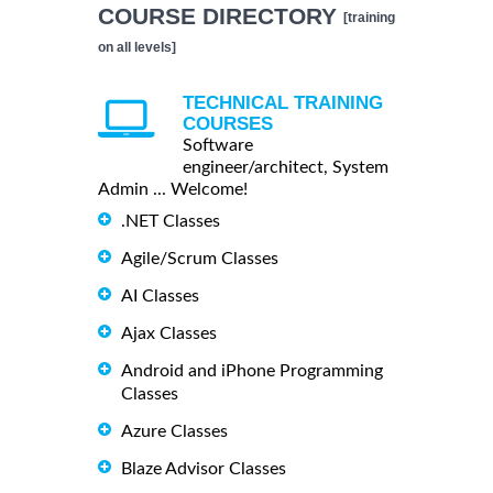
COURSE DIRECTORY
[training
on all levels]
TECHNICAL TRAINING
COURSES
Software
engineer/architect, System
Admin ... Welcome!
.NET Classes
Agile/Scrum Classes
AI Classes
Ajax Classes
Android and iPhone Programming
Classes
Azure Classes
Blaze Advisor Classes