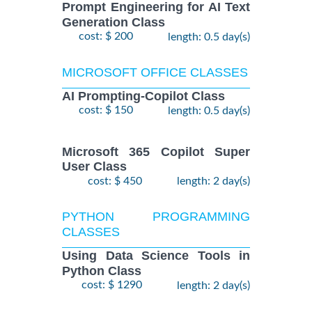
Prompt Engineering for AI Text
Generation Class
cost: $ 200
length: 0.5 day(s)
MICROSOFT OFFICE CLASSES
AI Prompting-Copilot Class
cost: $ 150
length: 0.5 day(s)
Microsoft 365 Copilot Super
User Class
cost: $ 450
length: 2 day(s)
PYTHON PROGRAMMING
CLASSES
Using Data Science Tools in
Python Class
cost: $ 1290
length: 2 day(s)