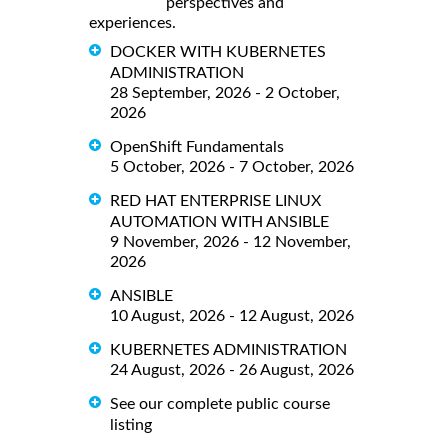
perspectives and
experiences.
DOCKER WITH KUBERNETES
ADMINISTRATION
28 September, 2026 - 2 October,
2026
OpenShift Fundamentals
5 October, 2026 - 7 October, 2026
RED HAT ENTERPRISE LINUX
AUTOMATION WITH ANSIBLE
9 November, 2026 - 12 November,
2026
ANSIBLE
10 August, 2026 - 12 August, 2026
KUBERNETES ADMINISTRATION
24 August, 2026 - 26 August, 2026
See our complete public course
listing