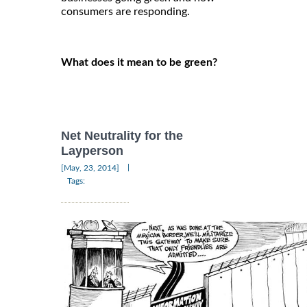
consumers are responding.
What does it mean to be green?
Net Neutrality for the
Layperson
|
[May, 23, 2014]
Tags: