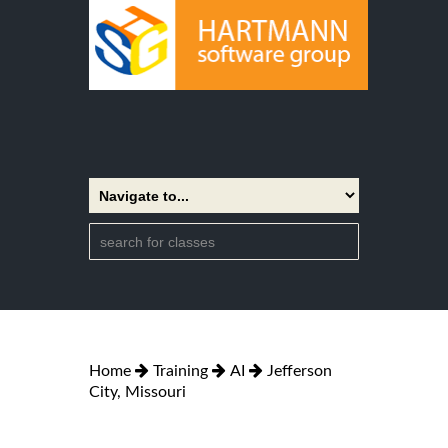
Home
Training
AI
Jefferson
City, Missouri