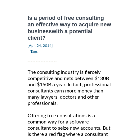
Is a period of free consulting
an effective way to acquire new
businesswith a potential
client?
|
[Apr, 24, 2014]
Tags:
The consulting industry is fiercely
competitive and nets between $130B
and $150B a year. In fact, professional
consultants earn more money than
many lawyers, doctors and other
professionals.
Offering free consultations is a
common way for a software
consultant to seize new accounts. But
is there a red flag where a consultant