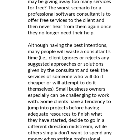
may be giving away too many services
for free? The worst scenario for a
professional software consultant is to
offer free services to the client and
then never hear from them again once
they no longer need their help.
Although having the best intentions,
many people will waste a consultant's
time (i.e., client ignores or rejects any
suggested approaches or solutions
given by the consultant and seek the
services of someone who will do it
cheaper or will attempt to do it
themselves). Small business owners
especially can be challenging to work
with. Some clients have a tendency to
jump into projects before having
adequate resources to finish what
they have started, decide to go in a
different direction midstream, while
others simply don't want to spend any
money when getting professional