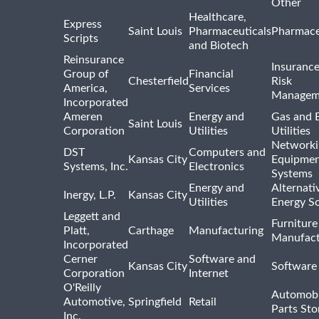
Other
Healthcare,
Express
Saint Louis
Pharmaceuticals
Pharmace
Scripts
and Biotech
Reinsurance
Insuranc
Group of
Financial
Chesterfield
Risk
America,
Services
Managem
Incorporated
Ameren
Energy and
Gas and E
Saint Louis
Corporation
Utilities
Utilities
Networki
DST
Computers and
Kansas City
Equipmen
Systems, Inc.
Electronics
Systems
Energy and
Alternati
Inergy, L.P.
Kansas City
Utilities
Energy S
Leggett and
Furniture
Platt,
Carthage
Manufacturing
Manufact
Incorporated
Cerner
Software and
Kansas City
Software
Corporation
Internet
O'Reilly
Automobi
Automotive,
Springfield
Retail
Parts Sto
Inc.