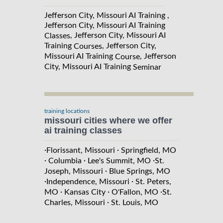
Jefferson City, Missouri AI Training ,
Jefferson City, Missouri AI Training
, Jefferson City, Missouri AI
Classes
Training
, Jefferson City,
Courses
Missouri AI Training
, Jefferson
Course
City, Missouri AI Training
Seminar
training locations
missouri cities where we offer
ai training classes
·
·
Florissant, Missouri
Springfield, MO
·
·
·
Columbia
Lee's Summit, MO
St.
·
Joseph, Missouri
Blue Springs, MO
·
·
Independence, Missouri
St. Peters,
·
·
·
MO
Kansas City
O'Fallon, MO
St.
·
Charles, Missouri
St. Louis, MO