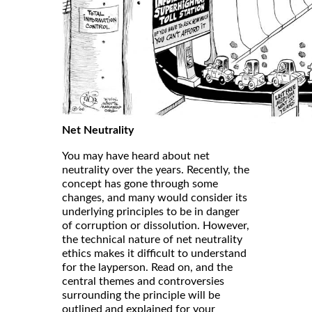
Net Neutrality
You may have heard about net
neutrality over the years. Recently, the
concept has gone through some
changes, and many would consider its
underlying principles to be in danger
of corruption or dissolution. However,
the technical nature of net neutrality
ethics makes it difficult to understand
for the layperson. Read on, and the
central themes and controversies
surrounding the principle will be
outlined and explained for your