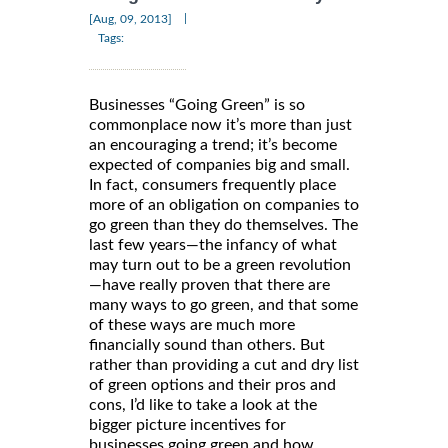
|
[Aug, 09, 2013]
Tags:
Businesses “Going Green” is so
commonplace now it’s more than just
an encouraging a trend; it’s become
expected of companies big and small.
In fact, consumers frequently place
more of an obligation on companies to
go green than they do themselves. The
last few years—the infancy of what
may turn out to be a green revolution
—have really proven that there are
many ways to go green, and that some
of these ways are much more
financially sound than others. But
rather than providing a cut and dry list
of green options and their pros and
cons, I’d like to take a look at the
bigger picture incentives for
businesses going green and how