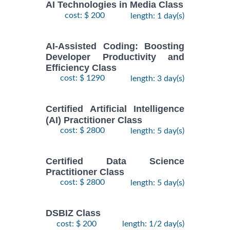
AI Technologies in Media Class
cost: $ 200
length: 1 day(s)
AI-Assisted Coding: Boosting
Developer Productivity and
Efficiency Class
cost: $ 1290
length: 3 day(s)
Certified Artificial Intelligence
(AI) Practitioner Class
cost: $ 2800
length: 5 day(s)
Certified Data Science
Practitioner Class
cost: $ 2800
length: 5 day(s)
DSBIZ Class
cost: $ 200
length: 1/2 day(s)