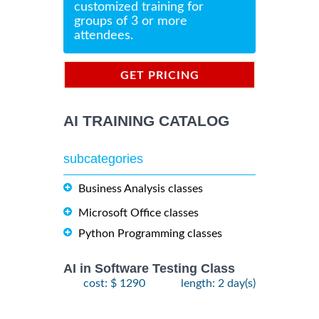
customized training for
groups of 3 or more
attendees.
GET PRICING
INFORMATION
AI TRAINING CATALOG
subcategories
Business Analysis classes
Microsoft Office classes
Python Programming classes
AI in Software Testing Class
cost: $ 1290
length: 2 day(s)