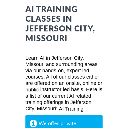
AI TRAINING
CLASSES IN
JEFFERSON CITY,
MISSOURI
Learn AI in Jefferson City,
Missouri and surrounding areas
via our hands-on, expert led
courses. All of our classes either
are offered on an onsite, online or
instructor led basis. Here is
public
a list of our current AI related
training offerings in Jefferson
City, Missouri:
AI Training
We offer private