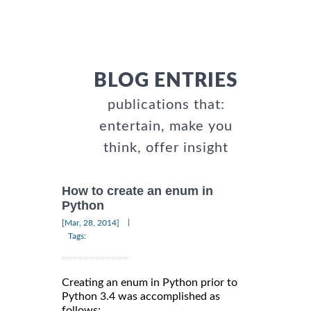
BLOG ENTRIES
publications that:
entertain, make you
think, offer insight
How to create an enum in
Python
|
[Mar, 28, 2014]
Tags:
Creating an enum in Python prior to
Python 3.4 was accomplished as
follows: