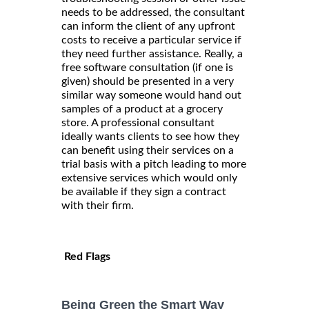
needs to be addressed, the consultant
can inform the client of any upfront
costs to receive a particular service if
they need further assistance. Really, a
free software consultation (if one is
given) should be presented in a very
similar way someone would hand out
samples of a product at a grocery
store. A professional consultant
ideally wants clients to see how they
can benefit using their services on a
trial basis with a pitch leading to more
extensive services which would only
be available if they sign a contract
with their firm.
Red Flags
Being Green the Smart Way