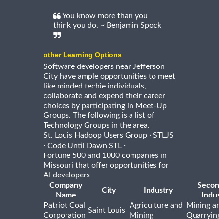
You know more than you
think you do. ~ Benjamin Spock
other Learning Options
Software developers near Jefferson
City have ample opportunities to meet
like minded techie individuals,
collaborate and expend their career
choices by participating in Meet-Up
Groups. The following is a list of
Technology Groups in the area.
·
St. Louis Hadoop Users Group
STLJS
·
·
Code Until Dawn STL
Fortune 500 and 1000 companies in
Missouri that offer opportunities for
AI developers
Company
Secon
City
Industry
Name
Indu
Patriot Coal
Agriculture and
Mining a
Saint Louis
Corporation
Mining
Quarryin