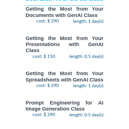
Getting the Most from Your
Documents with GenAI Class
cost: $ 290
length: 1 day(s)
Getting the Most from Your
Presentations with GenAI
Class
cost: $ 150
length: 0.5 day(s)
Getting the Most from Your
Spreadsheets with GenAI Class
cost: $ 290
length: 1 day(s)
Prompt Engineering for AI
Image Generation Class
cost: $ 290
length: 0.5 day(s)