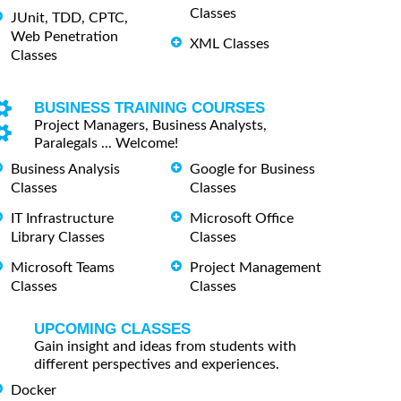
Classes
JUnit, TDD, CPTC,
Web Penetration
XML Classes
Classes
BUSINESS TRAINING COURSES
Project Managers, Business Analysts,
Paralegals ... Welcome!
Business Analysis
Google for Business
Classes
Classes
IT Infrastructure
Microsoft Office
Library Classes
Classes
Microsoft Teams
Project Management
Classes
Classes
UPCOMING CLASSES
Gain insight and ideas from students with
different perspectives and experiences.
Docker