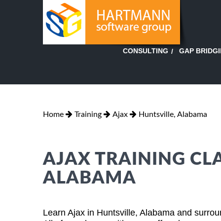
GAP BRIDG
CONSULTING
Home
Training
Ajax
Huntsville, Alabama
AJAX TRAINING CLA
ALABAMA
Learn Ajax in Huntsville, Alabama and surrou