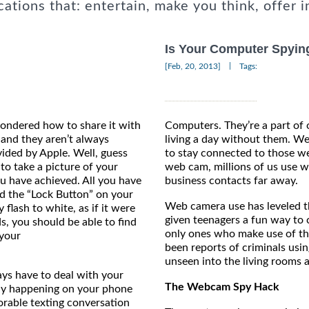
cations that: entertain, make you think, offer i
Is Your Computer Spyin
|
[Feb, 20, 2013]
Tags:
ondered how to share it with
Computers. They’re a part of 
 and they aren’t always
living a day without them. W
ided by Apple. Well, guess
to stay connected to those we
to take a picture of your
web cam, millions of us use
ou have achieved. All you have
business contacts far away.
d the “Lock Button” on your
Web camera use has leveled th
flash to white, as if it were
given teenagers a fun way to c
ds, you should be able to find
only ones who make use of th
 your
been reports of criminals usi
.
unseen into the living rooms 
ays have to deal with your
The Webcam Spy Hack
any happening on your phone
orable texting conversation