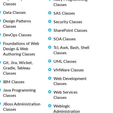
Classes
Classes
Data Classes
SAS Classes
Design Patterns
Security Classes
Classes
SharePoint Classes
DevOps Classes
SOA Classes
Foundations of Web
Tcl, Awk, Bash, Shell
Design & Web
Classes
Authoring Classes
UML Classes
Git, Jira, Wicket,
Gradle, Tableau
VMWare Classes
Classes
Web Development
IBM Classes
Classes
Java Programming
Web Services
Classes
Classes
JBoss Administration
Weblogic
Classes
Administration