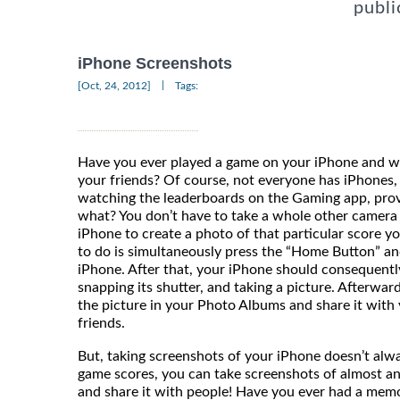
publi
iPhone Screenshots
|
[Oct, 24, 2012]
Tags:
Have you ever played a game on your iPhone and w
your friends? Of course, not everyone has iPhones,
watching the leaderboards on the Gaming app, prov
what? You don’t have to take a whole other camera 
iPhone to create a photo of that particular score y
to do is simultaneously press the “Home Button” an
iPhone. After that, your iPhone should consequently 
snapping its shutter, and taking a picture. Afterwar
the picture in your Photo Albums and share it with
friends
But, taking screenshots of your iPhone doesn’t alw
game scores, you can take screenshots of almost 
and share it with people! Have you ever had a mem