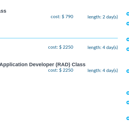
ass
cost: $ 790
length: 2 day(s)
cost: $ 2250
length: 4 day(s)
Application Developer (RAD) Class
cost: $ 2250
length: 4 day(s)