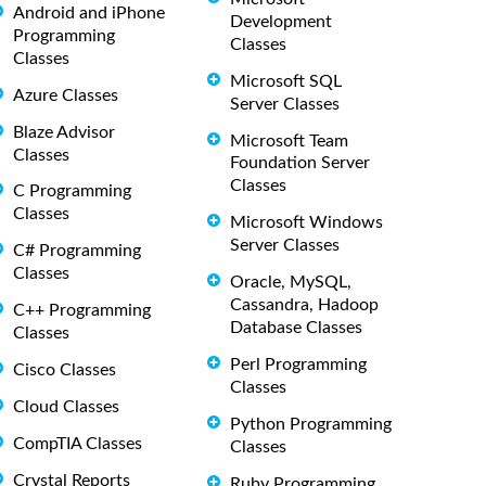
Android and iPhone
Development
Programming
Classes
Classes
Microsoft SQL
Azure Classes
Server Classes
Blaze Advisor
Microsoft Team
Classes
Foundation Server
Classes
C Programming
Classes
Microsoft Windows
Server Classes
C# Programming
Classes
Oracle, MySQL,
Cassandra, Hadoop
C++ Programming
Database Classes
Classes
Perl Programming
Cisco Classes
Classes
Cloud Classes
Python Programming
CompTIA Classes
Classes
Crystal Reports
Ruby Programming