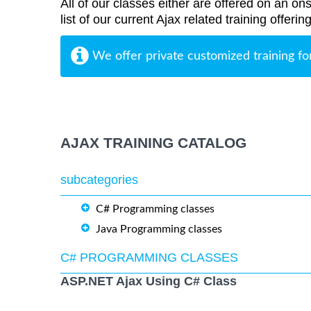
All of our classes either are offered on an ons
list of our current Ajax related training offeri
We offer private customized training fo
AJAX TRAINING CATALOG
subcategories
C# Programming classes
Java Programming classes
C# PROGRAMMING CLASSES
ASP.NET Ajax Using C# Class