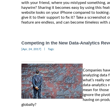
with your friend, where you mistyped something, a
haywire? Sharing it becomes easy by using this fe
website looks on your iPhone compared to looking 
give it to their support to fix it? Take a screenshot of
feature are endless, and can become timeless with a
Competing In the New Data-Analytics Rev
|
[Apr, 24, 2017]
Tags:
Companies have
analyzing data f
what’s really n
data-analytics 
mean for those 
ignore the pivot
having on produ
globally?