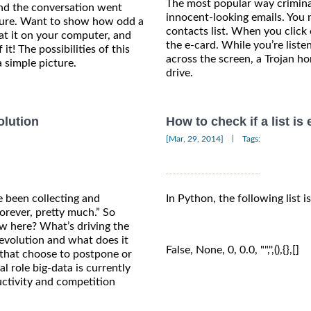
The most popular way crimina
nd the conversation went
innocent-looking emails. You
ature. Want to show how odd a
contacts list. When you click 
at it on your computer, and
the e-card. While you’re list
 it! The possibilities of this
across the screen, a Trojan hor
 simple picture.
drive.
olution
How to check if a list i
|
[Mar, 29, 2014]
Tags:
 been collecting and
In Python, the following list i
orever, pretty much.” So
ew here? What’s driving the
revolution and what does it
False, None, 0, 0.0, "",'',(),{},[]
that choose to postpone or
al role big-data is currently
ctivity and competition