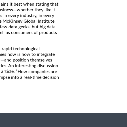
ains it best when stating that
usiness—whether they like it
s in every industry, in every
e McKinsey Global Institute
few data geeks, but big data
well as consumers of products
d rapid technological
nies now is how to integrate
es—and position themselves
ries. An interesting discussion
article, “
How companies are
impse into a real-time decision