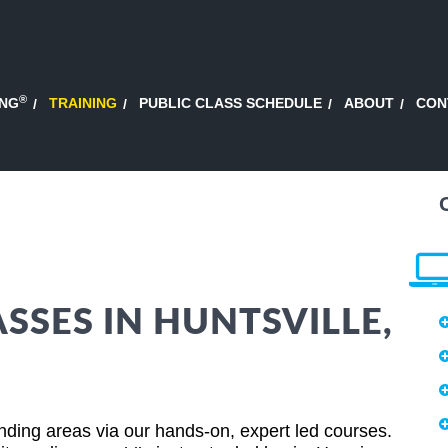
®
ING
TRAINING
PUBLIC CLASS SCHEDULE
ABOUT
CON
SSES IN HUNTSVILLE,
nding areas via our hands-on, expert led courses.