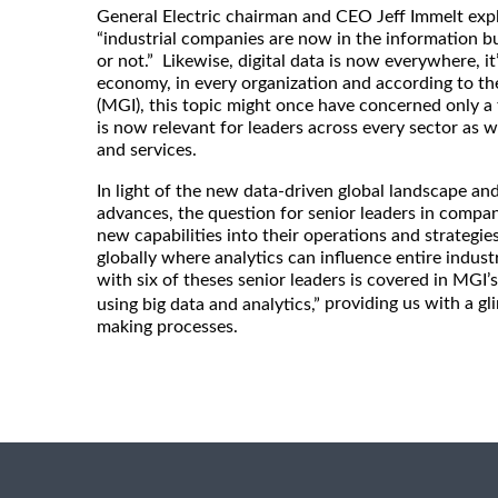
General Electric chairman and CEO Jeff Immelt expl
“industrial companies are now in the information b
or not.” Likewise, digital data is now everywhere, it’
economy, in every organization and according to th
(MGI), this topic might once have concerned only a 
is now relevant for leaders across every sector as 
and services.
In light of the new data-driven global landscape an
advances, the question for senior leaders in compa
new capabilities into their operations and strategi
globally where analytics can influence entire indust
with six of theses senior leaders is covered in MGI’s 
providing us with a gl
using big data and analytics,”
making processes.