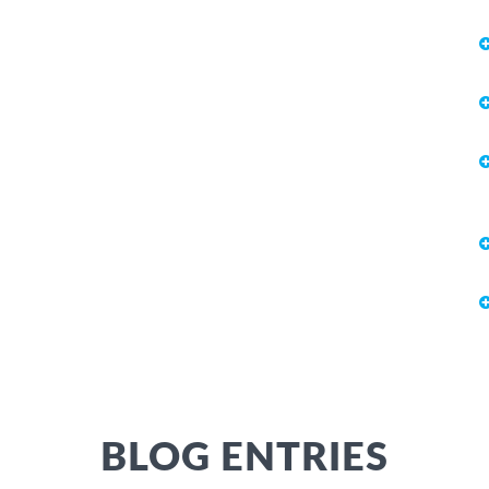
BLOG ENTRIES