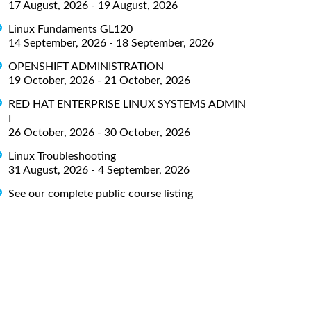
17 August, 2026 - 19 August, 2026
Linux Fundaments GL120
14 September, 2026 - 18 September, 2026
OPENSHIFT ADMINISTRATION
19 October, 2026 - 21 October, 2026
RED HAT ENTERPRISE LINUX SYSTEMS ADMIN
I
26 October, 2026 - 30 October, 2026
Linux Troubleshooting
31 August, 2026 - 4 September, 2026
See our complete public course listing