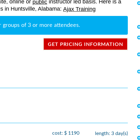
ite, online or
instructor led basis. Here is a
public
ngs in Huntsville, Alabama:
Ajax Training
r groups of 3 or more attendees.
GET PRICING INFORMATION
cost: $ 1190
length: 3 day(s)