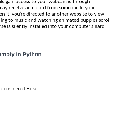
ls gain access to your webcam is through
 may receive an e-card from someone in your
on it, you’re directed to another website to view
ening to music and watching animated puppies scroll
se is silently installed into your computer’s hard
s empty in Python
s considered False: