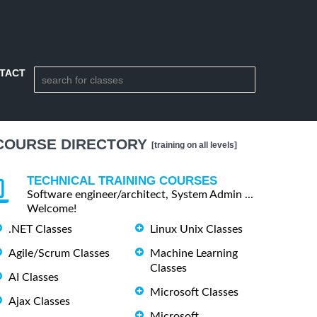
TACT
COURSE DIRECTORY
[training on all levels]
TECHNICAL TRAINING COURSES
Software engineer/architect, System Admin ...
Welcome!
.NET Classes
Linux Unix Classes
Agile/Scrum Classes
Machine Learning
Classes
AI Classes
Microsoft Classes
Ajax Classes
Microsoft