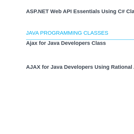
ASP.NET Web API Essentials Using C# Cl
JAVA PROGRAMMING CLASSES
Ajax for Java Developers Class
AJAX for Java Developers Using Rational 