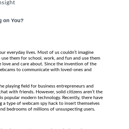
nsight
g on You?
our everyday lives. Most of us couldn’t imagine
e use them for school, work, and fun and use them
 love and care about. Since the invention of the
 webcams to communicate with loved-ones and
e playing field for business entrepreneurs and
hat with friends. However, solid citizens aren’t the
is popular modern technology. Recently, there have
ng a type of webcam spy hack to insert themselves
and bedrooms of millions of unsuspecting users.