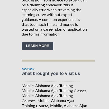
progression from novice to expert can
be a daunting endeavor; this is
especially true when traversing the
learning curve without expert
guidance. A common experience is
that too much time and money is
wasted on a career plan or application
due to misinformation.
LEARN MORE
page tags
what brought you to visit us
Mobile, Alabama Ajax Training ,
Mobile, Alabama Ajax Training
,
Classes
Mobile, Alabama Ajax Training
, Mobile, Alabama Ajax
Courses
Training
, Mobile, Alabama Ajax
Course