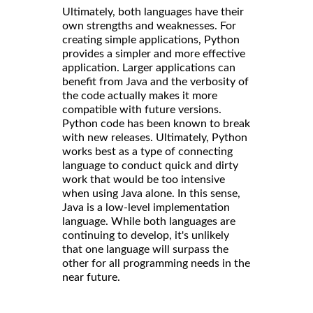
Ultimately, both languages have their
own strengths and weaknesses. For
creating simple applications, Python
provides a simpler and more effective
application. Larger applications can
benefit from Java and the verbosity of
the code actually makes it more
compatible with future versions.
Python code has been known to break
with new releases. Ultimately, Python
works best as a type of connecting
language to conduct quick and dirty
work that would be too intensive
when using Java alone. In this sense,
Java is a low-level implementation
language. While both languages are
continuing to develop, it's unlikely
that one language will surpass the
other for all programming needs in the
near future.