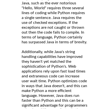
Java, such as the ever notorious
"Hello, World" requires three several
lines of coding while Python requires
a single sentence. Java requires the
use of checked exceptions. If the
exceptions are not caught or thrown
out then the code fails to compile. In
terms of language, Python certainly
has surpassed Java in terms of brevity.
Additionally, while Java's string
handling capabilities have improved
they haven't yet matched the
sophistication of Python's. Web
applications rely upon fast load times
and extraneous code can increase
user wait time. Python optimizes code
in ways that Java doesn't, and this can
make Python a more efficient
language. However, Java does run
faster than Python and this can be a
significant advantage for programmers