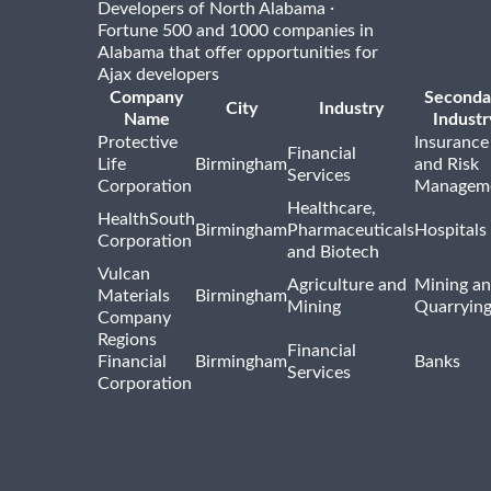
·
Developers of North Alabama
Fortune 500 and 1000 companies in
Alabama that offer opportunities for
Ajax developers
Company
Seconda
City
Industry
Name
Industr
Protective
Insurance
Financial
Life
Birmingham
and Risk
Services
Corporation
Managem
Healthcare,
HealthSouth
Birmingham
Pharmaceuticals
Hospitals
Corporation
and Biotech
Vulcan
Agriculture and
Mining a
Materials
Birmingham
Mining
Quarryin
Company
Regions
Financial
Financial
Birmingham
Banks
Services
Corporation