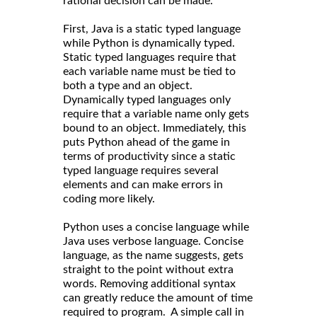
rational decision can be made.
First, Java is a static typed language
while Python is dynamically typed.
Static typed languages require that
each variable name must be tied to
both a type and an object.
Dynamically typed languages only
require that a variable name only gets
bound to an object. Immediately, this
puts Python ahead of the game in
terms of productivity since a static
typed language requires several
elements and can make errors in
coding more likely.
Python uses a concise language while
Java uses verbose language. Concise
language, as the name suggests, gets
straight to the point without extra
words. Removing additional syntax
can greatly reduce the amount of time
required to program. A simple call in