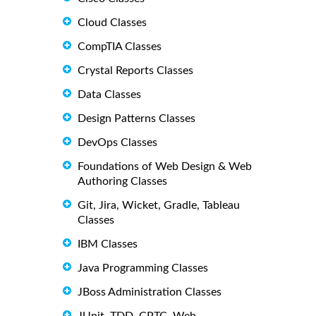
Cloud Classes
CompTIA Classes
Crystal Reports Classes
Data Classes
Design Patterns Classes
DevOps Classes
Foundations of Web Design & Web
Authoring Classes
Git, Jira, Wicket, Gradle, Tableau
Classes
IBM Classes
Java Programming Classes
JBoss Administration Classes
JUnit, TDD, CPTC, Web