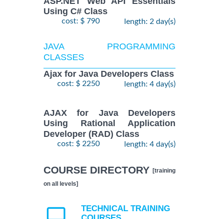
ASP.NET Web API Essentials
Using C# Class
cost: $ 790
length: 2 day(s)
JAVA PROGRAMMING
CLASSES
Ajax for Java Developers Class
cost: $ 2250
length: 4 day(s)
AJAX for Java Developers
Using Rational Application
Developer (RAD) Class
cost: $ 2250
length: 4 day(s)
COURSE DIRECTORY
[training
on all levels]
TECHNICAL TRAINING
COURSES