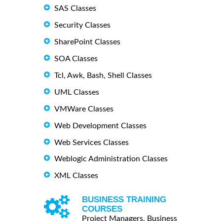
SAS Classes
Security Classes
SharePoint Classes
SOA Classes
Tcl, Awk, Bash, Shell Classes
UML Classes
VMWare Classes
Web Development Classes
Web Services Classes
Weblogic Administration Classes
XML Classes
BUSINESS TRAINING
COURSES
Project Managers, Business