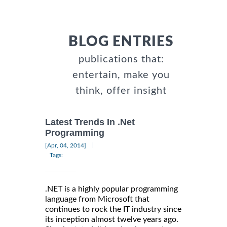
BLOG ENTRIES
publications that:
entertain, make you
think, offer insight
Latest Trends In .Net
Programming
|
[Apr, 04, 2014]
Tags:
.NET is a highly popular programming
language from Microsoft that
continues to rock the IT industry since
its inception almost twelve years ago.