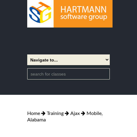
Home
Training
Ajax
Mobile,
Alabama