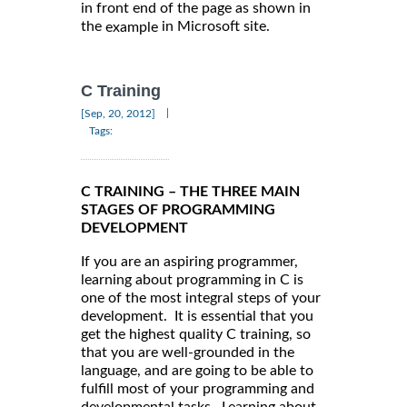
in front end of the page as shown in
the
in Microsoft site.
example
C Training
|
[Sep, 20, 2012]
Tags:
C TRAINING – THE THREE MAIN
STAGES OF PROGRAMMING
DEVELOPMENT
If you are an aspiring programmer,
learning about programming in C is
one of the most integral steps of your
development. It is essential that you
get the highest quality C training, so
that you are well-grounded in the
language, and are going to be able to
fulfill most of your programming and