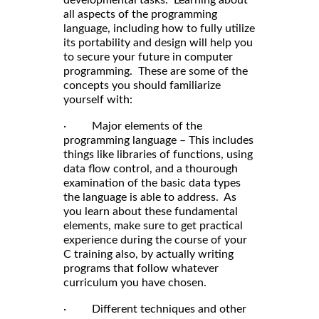
developmental tasks. Learning about
all aspects of the programming
language, including how to fully utilize
its portability and design will help you
to secure your future in computer
programming. These are some of the
concepts you should familiarize
yourself with:
· Major elements of the
programming language – This includes
things like libraries of functions, using
data flow control, and a thourough
examination of the basic data types
the language is able to address. As
you learn about these fundamental
elements, make sure to get practical
experience during the course of your
C training also, by actually writing
programs that follow whatever
curriculum you have chosen.
· Different techniques and other