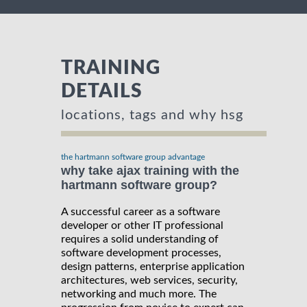
TRAINING
DETAILS
locations, tags and why hsg
the hartmann software group advantage
why take ajax training with the
hartmann software group?
A successful career as a software
developer or other IT professional
requires a solid understanding of
software development processes,
design patterns, enterprise application
architectures, web services, security,
networking and much more. The