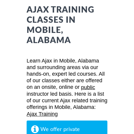
AJAX TRAINING
CLASSES IN
MOBILE,
ALABAMA
Learn Ajax in Mobile, Alabama
and surrounding areas via our
hands-on, expert led courses. All
of our classes either are offered
on an onsite, online or
public
instructor led basis. Here is a list
of our current Ajax related training
offerings in Mobile, Alabama:
Ajax Training
We offer private