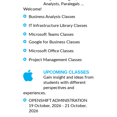
Analysts, Paralegals ...
Welcome!
Business Analysis Classes
IT Infrastructure Library Classes
Microsoft Teams Classes
Google for Business Classes
Microsoft Office Classes
Project Management Classes
UPCOMING CLASSES
Gain insight and ideas from
students with different
perspectives and
experiences.
OPENSHIFT ADMINISTRATION
19 October, 2026 - 21 October,
2026