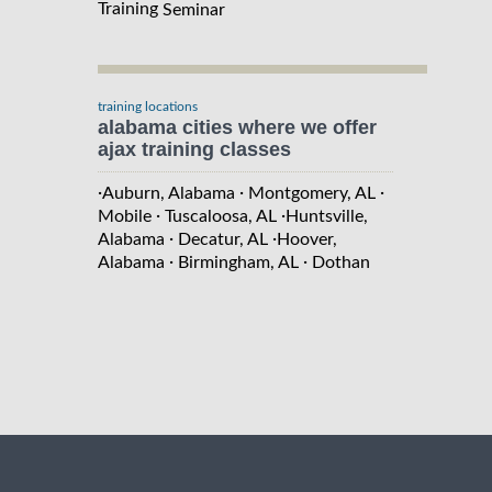
Training
Seminar
training locations
alabama cities where we offer
ajax training classes
·
·
·
Auburn, Alabama
Montgomery, AL
·
·
Mobile
Tuscaloosa, AL
Huntsville,
·
·
Alabama
Decatur, AL
Hoover,
·
·
Alabama
Birmingham, AL
Dothan