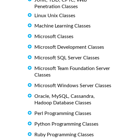
Penetration Classes
Linux Unix Classes
Machine Learning Classes
Microsoft Classes
Microsoft Development Classes
Microsoft SQL Server Classes
Microsoft Team Foundation Server
Classes
Microsoft Windows Server Classes
Oracle, MySQL, Cassandra,
Hadoop Database Classes
Perl Programming Classes
Python Programming Classes
Ruby Programming Classes