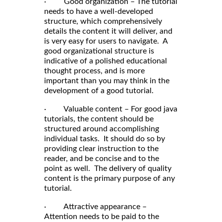
· Good organization – The tutorial
needs to have a well-developed
structure, which comprehensively
details the content it will deliver, and
is very easy for users to navigate. A
good organizational structure is
indicative of a polished educational
thought process, and is more
important than you may think in the
development of a good tutorial.
· Valuable content – For good java
tutorials, the content should be
structured around accomplishing
individual tasks. It should do so by
providing clear instruction to the
reader, and be concise and to the
point as well. The delivery of quality
content is the primary purpose of any
tutorial.
· Attractive appearance –
Attention needs to be paid to the