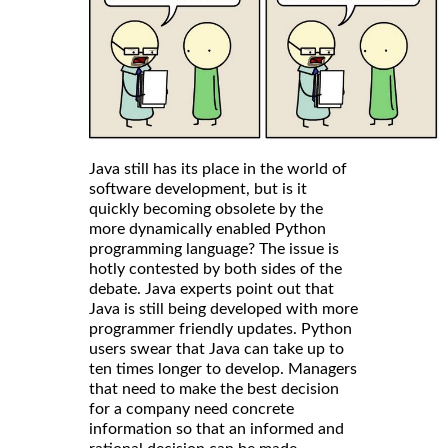
Java still has its place in the world of
software development, but is it
quickly becoming obsolete by the
more dynamically enabled Python
programming language? The issue is
hotly contested by both sides of the
debate. Java experts point out that
Java is still being developed with more
programmer friendly updates. Python
users swear that Java can take up to
ten times longer to develop. Managers
that need to make the best decision
for a company need concrete
information so that an informed and