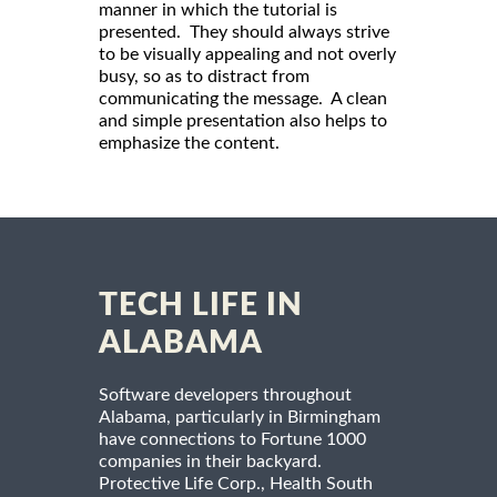
manner in which the tutorial is
presented. They should always strive
to be visually appealing and not overly
busy, so as to distract from
communicating the message. A clean
and simple presentation also helps to
emphasize the content.
TECH LIFE IN
ALABAMA
Software developers throughout
Alabama, particularly in Birmingham
have connections to Fortune 1000
companies in their backyard.
Protective Life Corp., Health South