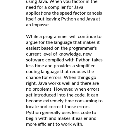
using Java. When you factor in the
need for a compiler for Java
applications the speed factor cancels
itself out leaving Python and Java at
an impasse.
While a programmer will continue to
argue for the language that makes it
easiest based on the programmer's
current level of knowledge, new
software compiled with Python takes
less time and provides a simplified
coding language that reduces the
chance for errors. When things go
right, Java works well and there are
no problems. However, when errors
get introduced into the code, it can
become extremely time consuming to
locate and correct those errors.
Python generally uses less code to
begin with and makes it easier and
more efficient to work with.