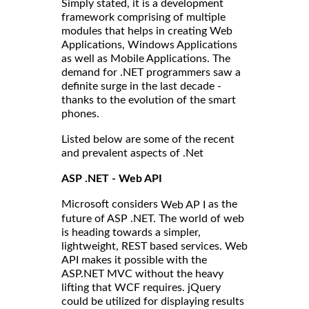
Simply stated, it is a development
framework comprising of multiple
modules that helps in creating Web
Applications, Windows Applications
as well as Mobile Applications. The
demand for .NET programmers saw a
definite surge in the last decade -
thanks to the evolution of the smart
phones.
Listed below are some of the recent
and prevalent aspects of .Net
ASP .NET - Web API
Microsoft considers
as the
Web AP I
future of ASP .NET. The world of web
is heading towards a simpler,
lightweight, REST based services. Web
API makes it possible with the
ASP.NET MVC without the heavy
lifting that WCF requires. jQuery
could be utilized for displaying results