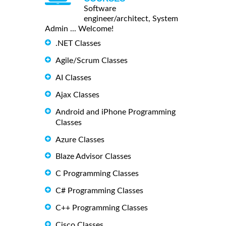
Software
engineer/architect, System
Admin ... Welcome!
.NET Classes
Agile/Scrum Classes
AI Classes
Ajax Classes
Android and iPhone Programming
Classes
Azure Classes
Blaze Advisor Classes
C Programming Classes
C# Programming Classes
C++ Programming Classes
Cisco Classes