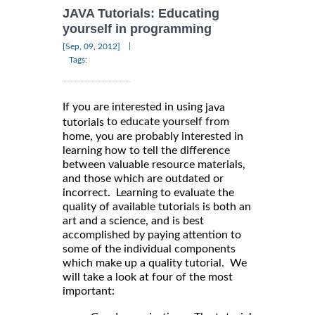
JAVA Tutorials: Educating
yourself in programming
|
[Sep, 09, 2012]
Tags:
If you are interested in using
java
to educate yourself from
tutorials
home, you are probably interested in
learning how to tell the difference
between valuable resource materials,
and those which are outdated or
incorrect. Learning to evaluate the
quality of available tutorials is both an
art and a science, and is best
accomplished by paying attention to
some of the individual components
which make up a quality tutorial. We
will take a look at four of the most
important: