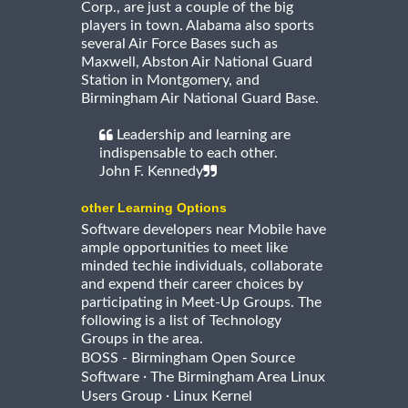
Corp., are just a couple of the big
players in town. Alabama also sports
several Air Force Bases such as
Maxwell, Abston Air National Guard
Station in Montgomery, and
Birmingham Air National Guard Base.
Leadership and learning are
indispensable to each other.
John F. Kennedy
other Learning Options
Software developers near Mobile have
ample opportunities to meet like
minded techie individuals, collaborate
and expend their career choices by
participating in Meet-Up Groups. The
following is a list of Technology
Groups in the area.
BOSS - Birmingham Open Source
·
Software
The Birmingham Area Linux
·
Users Group
Linux Kernel