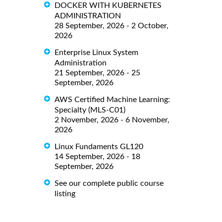
DOCKER WITH KUBERNETES
ADMINISTRATION
28 September, 2026 - 2 October,
2026
Enterprise Linux System
Administration
21 September, 2026 - 25
September, 2026
AWS Certified Machine Learning:
Specialty (MLS-C01)
2 November, 2026 - 6 November,
2026
Linux Fundaments GL120
14 September, 2026 - 18
September, 2026
See our complete public course
listing