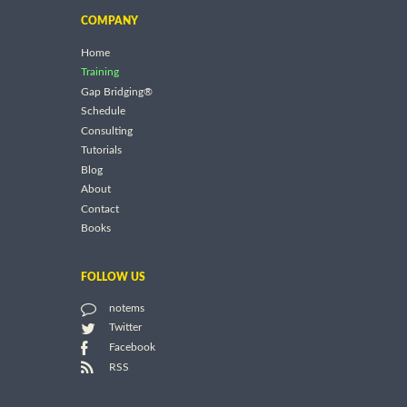
COMPANY
Home
Training
Gap Bridging®
Schedule
Consulting
Tutorials
Blog
About
Contact
Books
FOLLOW US
notems
Twitter
Facebook
RSS