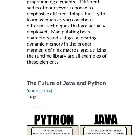
programming elements – Different
series of coursework choose to
emphasize different things, but try to
learn as much as you can about
different techniques that are actually
employed. Manipulating both
characters and strings, allocating
dynamic memory in the proper
manner, defining macros, and utilizing
the runtime library are all examples of
these elements.
The Future of Java and Python
|
[Mar, 13, 2014]
Tags: