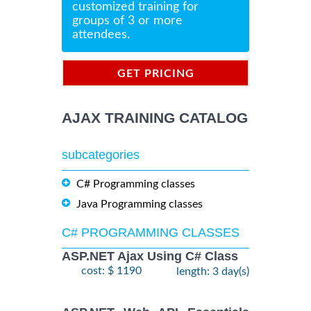
customized training for
groups of 3 or more
attendees.
GET PRICING
INFORMATION
AJAX TRAINING CATALOG
subcategories
C# Programming classes
Java Programming classes
C# PROGRAMMING CLASSES
ASP.NET Ajax Using C# Class
cost: $ 1190
length: 3 day(s)