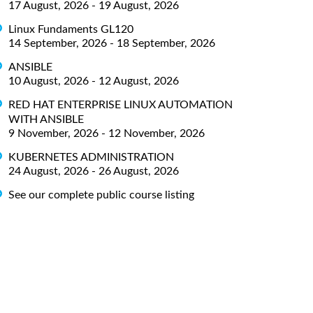
17 August, 2026 - 19 August, 2026
Linux Fundaments GL120
14 September, 2026 - 18 September, 2026
ANSIBLE
10 August, 2026 - 12 August, 2026
RED HAT ENTERPRISE LINUX AUTOMATION
WITH ANSIBLE
9 November, 2026 - 12 November, 2026
KUBERNETES ADMINISTRATION
24 August, 2026 - 26 August, 2026
See our complete public course listing