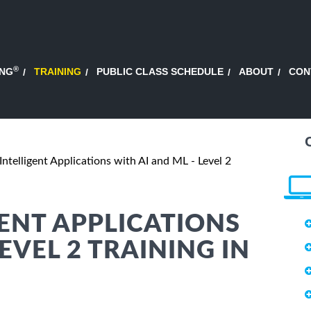
®
ING
TRAINING
PUBLIC CLASS SCHEDULE
ABOUT
CON
Intelligent Applications with AI and ML - Level 2
GENT APPLICATIONS
EVEL 2 TRAINING IN