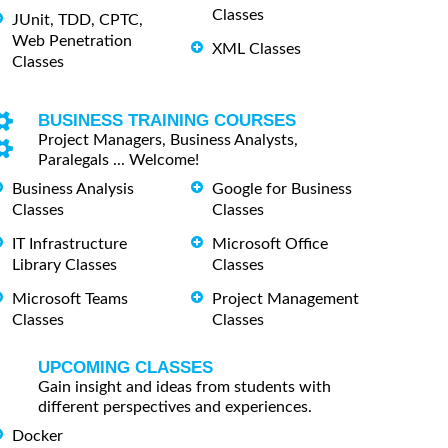
Classes
JUnit, TDD, CPTC,
Web Penetration
XML Classes
Classes
BUSINESS TRAINING COURSES
Project Managers, Business Analysts,
Paralegals ... Welcome!
Business Analysis
Google for Business
Classes
Classes
IT Infrastructure
Microsoft Office
Library Classes
Classes
Microsoft Teams
Project Management
Classes
Classes
UPCOMING CLASSES
Gain insight and ideas from students with
different perspectives and experiences.
Docker