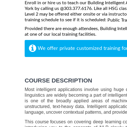
Enroll in or hire us to teach our Building Intelligen
York by calling us @303.377.6176. Like all HSG class
Level 2 may be offered either onsite or via instructo
training schedule to see if it is scheduled:
Public Tr
Provided there are enough attendees, Building Intel
at one of our local training facilities.
We offer private customized training fo
COURSE DESCRIPTION
Most intelligent applications involve using huge 
linguistics are widely becoming a part of intellige
is one of the broadly applied areas of machine
unstructured, text-heavy data. Intelligent appli
language, uncover contextual patterns, and provide 
This course focuses on covering deep learning c