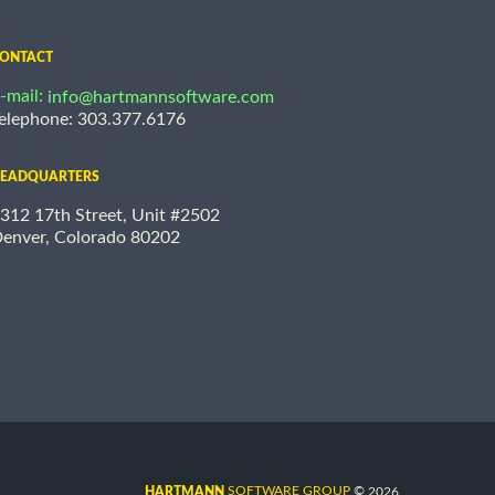
ONTACT
-mail:
info@hartmannsoftware.com
elephone: 303.377.6176
EADQUARTERS
312 17th Street, Unit #2502
enver, Colorado 80202
©
SOFTWARE GROUP
2026
HARTMANN