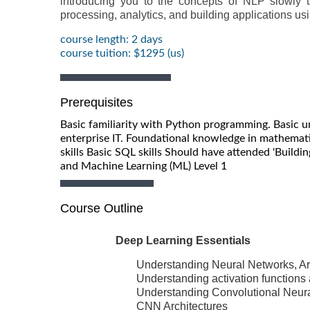
introducing you to the concepts of NLP slowly
processing, analytics, and building applications us
course length: 2 days
course tuition: $1295 (us)
Prerequisites
Basic familiarity with Python programming. Basic u
enterprise IT. Foundational knowledge in mathematic
skills Basic SQL skills Should have attended 'Building
and Machine Learning (ML) Level 1
Course Outline
Deep Learning Essentials
Understanding Neural Networks, Art
Understanding activation functions
Understanding Convolutional Neur
CNN Architectures