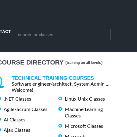
TACT
COURSE DIRECTORY
[training on all levels]
TECHNICAL TRAINING COURSES
Software engineer/architect, System Admin ...
Welcome!
.NET Classes
Linux Unix Classes
Agile/Scrum Classes
Machine Learning
Classes
AI Classes
Microsoft Classes
Ajax Classes
Microsoft