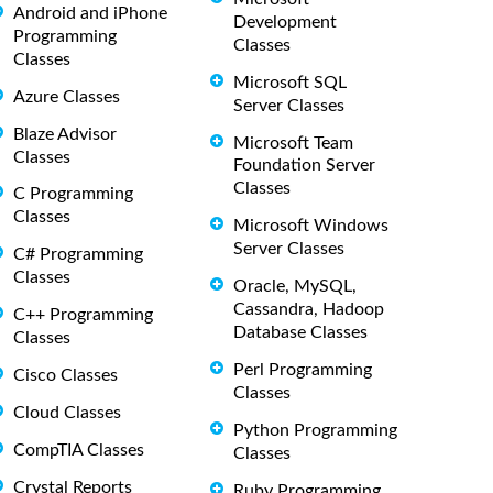
Android and iPhone
Development
Programming
Classes
Classes
Microsoft SQL
Azure Classes
Server Classes
Blaze Advisor
Microsoft Team
Classes
Foundation Server
Classes
C Programming
Classes
Microsoft Windows
Server Classes
C# Programming
Classes
Oracle, MySQL,
Cassandra, Hadoop
C++ Programming
Database Classes
Classes
Perl Programming
Cisco Classes
Classes
Cloud Classes
Python Programming
CompTIA Classes
Classes
Crystal Reports
Ruby Programming