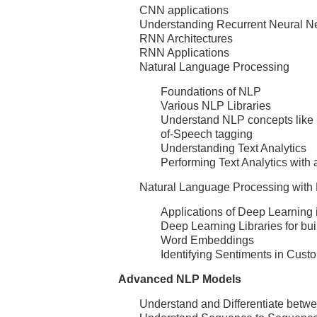
CNN applications
Understanding Recurrent Neural N
RNN Architectures
RNN Applications
Natural Language Processing
Foundations of NLP
Various NLP Libraries
Understand NLP concepts like 
of-Speech tagging
Understanding Text Analytics
Performing Text Analytics with 
Natural Language Processing with
Applications of Deep Learning
Deep Learning Libraries for bu
Word Embeddings
Identifying Sentiments in Cust
Advanced NLP Models
Understand and Differentiate be