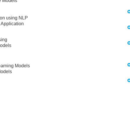
e Models
ion using NLP
 Application
sing
Models
earning Models
Models