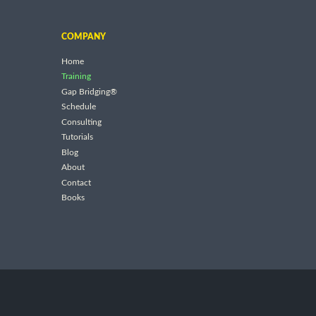
COMPANY
Home
Training
Gap Bridging®
Schedule
Consulting
Tutorials
Blog
About
Contact
Books