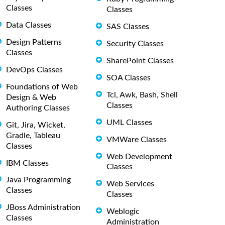
Classes
Classes
Data Classes
SAS Classes
Design Patterns
Security Classes
Classes
SharePoint Classes
DevOps Classes
SOA Classes
Foundations of Web
Tcl, Awk, Bash, Shell
Design & Web
Classes
Authoring Classes
UML Classes
Git, Jira, Wicket,
Gradle, Tableau
VMWare Classes
Classes
Web Development
IBM Classes
Classes
Java Programming
Web Services
Classes
Classes
JBoss Administration
Weblogic
Classes
Administration