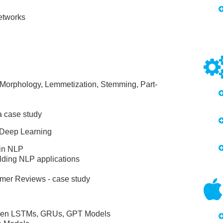
etworks
Morphology, Lemmetization, Stemming, Part-
a case study
 Deep Learning
 in NLP
ilding NLP applications
omer Reviews - case study
tween LSTMs, GRUs, GPT Models