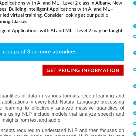
t Applications with AI and ML - Level 2 class in Albany, New
es, Building Intelligent Applications with AI and ML -
r led virtual training. Consider looking at our public
aining Classes
ligent Applications with AI and ML - Level 2 may be taught
r groups of 3 or more attendees.
GET PRICING INFORMATION
quantities of data in various formats. Deep learning and
nt applications in every field. Natural Language processing
 learning to effectively analyze massive quantities of
cations using NLP include models that analyze speech and
insights from text and audio.
oncepts required to understand NLP and then focuses on