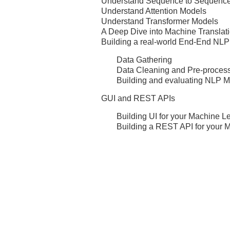
Understand Sequence to Sequenc
Understand Attention Models
Understand Transformer Models
A Deep Dive into Machine Translat
Building a real-world End-End NLP
Data Gathering
Data Cleaning and Pre-proces
Building and evaluating NLP 
GUI and REST APIs
Building UI for your Machine L
Building a REST API for your 