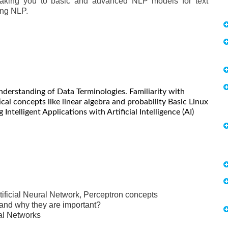
 taking you to basic and advanced NLP models for text
ing NLP.
nderstanding of Data Terminologies. Familiarity with
al concepts like linear algebra and probability Basic Linux
 Intelligent Applications with Artificial Intelligence (AI)
ificial Neural Network, Perceptron concepts
 and why they are important?
al Networks