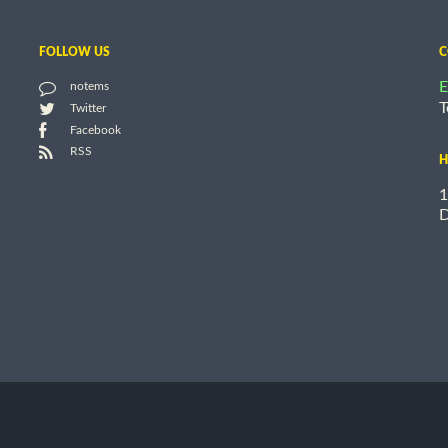
FOLLOW US
C
E
notems
T
Twitter
Facebook
RSS
H
1
D