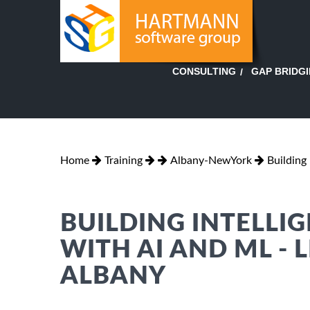
GAP BRIDG
CONSULTING
Home
Training
Albany-NewYork
Building 
BUILDING INTELLI
WITH AI AND ML - L
ALBANY