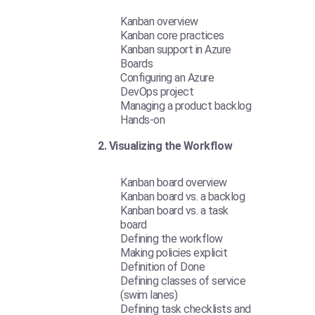
Kanban overview
Kanban core practices
Kanban support in Azure
Boards
Configuring an Azure
DevOps project
Managing a product backlog
Hands-on
2. Visualizing the Workflow
Kanban board overview
Kanban board vs. a backlog
Kanban board vs. a task
board
Defining the workflow
Making policies explicit
Definition of Done
Defining classes of service
(swim lanes)
Defining task checklists and