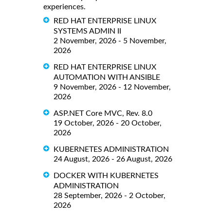
experiences.
RED HAT ENTERPRISE LINUX
SYSTEMS ADMIN II
2 November, 2026 - 5 November,
2026
RED HAT ENTERPRISE LINUX
AUTOMATION WITH ANSIBLE
9 November, 2026 - 12 November,
2026
ASP.NET Core MVC, Rev. 8.0
19 October, 2026 - 20 October,
2026
KUBERNETES ADMINISTRATION
24 August, 2026 - 26 August, 2026
DOCKER WITH KUBERNETES
ADMINISTRATION
28 September, 2026 - 2 October,
2026