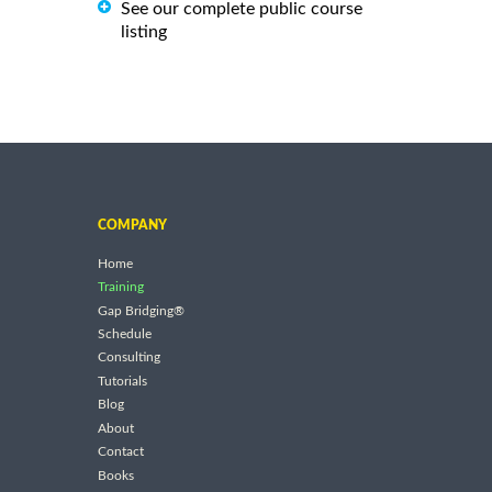
See our complete public course
listing
COMPANY
Home
Training
Gap Bridging®
Schedule
Consulting
Tutorials
Blog
About
Contact
Books