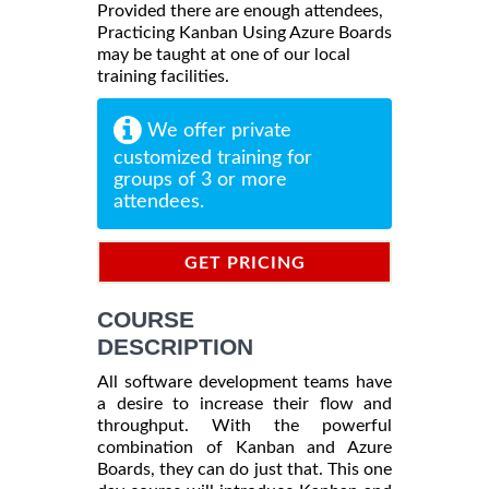
Provided there are enough attendees,
Practicing Kanban Using Azure Boards
may be taught at one of our local
training facilities.
We offer private
customized training for
groups of 3 or more
attendees.
GET PRICING
INFORMATION
COURSE
DESCRIPTION
All software development teams have
a desire to increase their flow and
throughput. With the powerful
combination of Kanban and Azure
Boards, they can do just that. This one