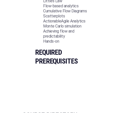
Little’s Law
Flow-based analytics
Cumulative Flow Diagrams
Scatterplots
ActionableAgile Analytics
Monte Carlo simulation
Achieving flow and
predictability
Hands-on
REQUIRED
PREREQUISITES