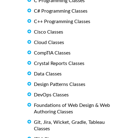
C Programming Classes
C# Programming Classes
C++ Programming Classes
Cisco Classes
Cloud Classes
CompTIA Classes
Crystal Reports Classes
Data Classes
Design Patterns Classes
DevOps Classes
Foundations of Web Design & Web
Authoring Classes
Git, Jira, Wicket, Gradle, Tableau
Classes