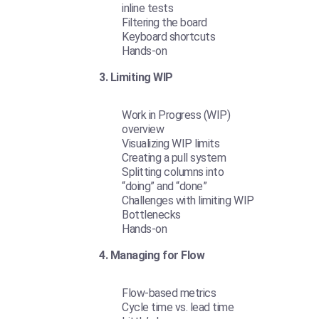
inline tests
Filtering the board
Keyboard shortcuts
Hands-on
3. Limiting WIP
Work in Progress (WIP)
overview
Visualizing WIP limits
Creating a pull system
Splitting columns into
“doing” and “done”
Challenges with limiting WIP
Bottlenecks
Hands-on
4. Managing for Flow
Flow-based metrics
Cycle time vs. lead time