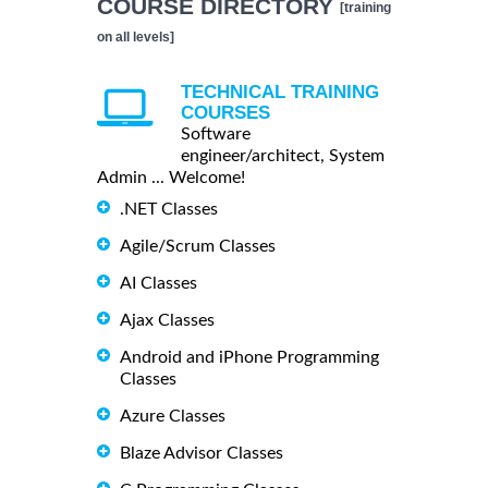
COURSE DIRECTORY
[training
on all levels]
TECHNICAL TRAINING
COURSES
Software
engineer/architect, System
Admin ... Welcome!
.NET Classes
Agile/Scrum Classes
AI Classes
Ajax Classes
Android and iPhone Programming
Classes
Azure Classes
Blaze Advisor Classes