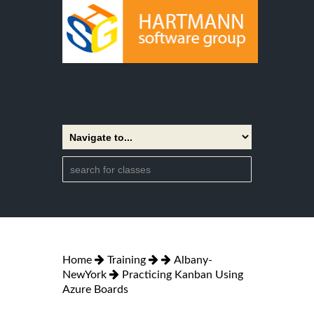
Home
Training
Albany-
NewYork
Practicing Kanban Using
Azure Boards