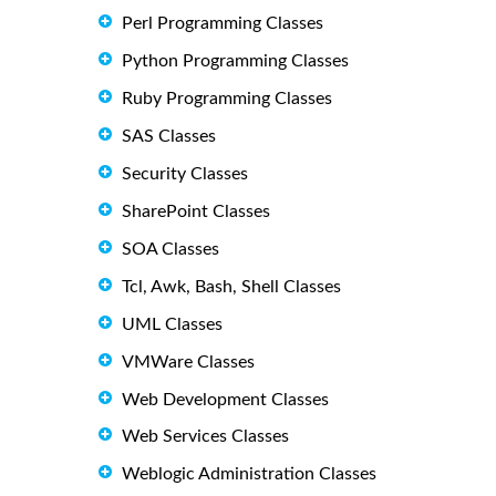
Perl Programming Classes
Python Programming Classes
Ruby Programming Classes
SAS Classes
Security Classes
SharePoint Classes
SOA Classes
Tcl, Awk, Bash, Shell Classes
UML Classes
VMWare Classes
Web Development Classes
Web Services Classes
Weblogic Administration Classes