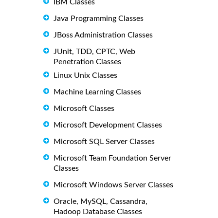
IBM Classes
Java Programming Classes
JBoss Administration Classes
JUnit, TDD, CPTC, Web
Penetration Classes
Linux Unix Classes
Machine Learning Classes
Microsoft Classes
Microsoft Development Classes
Microsoft SQL Server Classes
Microsoft Team Foundation Server
Classes
Microsoft Windows Server Classes
Oracle, MySQL, Cassandra,
Hadoop Database Classes