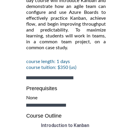
day course will introduce Kanban and
demonstrate how an agile team can
configure and use Azure Boards to
effectively practice Kanban, achieve
flow, and begin improving throughput
and predictability. To maximize
learning, students will work in teams,
in a common team project, on a
common case study.
course length: 1 days
course tuition: $350 (us)
Prerequisites
None
Course Outline
Introduction to Kanban