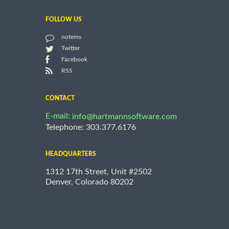
FOLLOW US
notems
Twitter
Facebook
RSS
CONTACT
E-mail:
info@hartmannsoftware.com
Telephone: 303.377.6176
HEADQUARTERS
1312 17th Street, Unit #2502
Denver, Colorado 80202