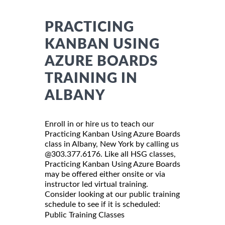
PRACTICING
KANBAN USING
AZURE BOARDS
TRAINING IN
ALBANY
Enroll in or hire us to teach our
Practicing Kanban Using Azure Boards
class in Albany, New York by calling us
@303.377.6176. Like all HSG classes,
Practicing Kanban Using Azure Boards
may be offered either onsite or via
instructor led virtual training.
Consider looking at our public training
schedule to see if it is scheduled:
Public Training Classes