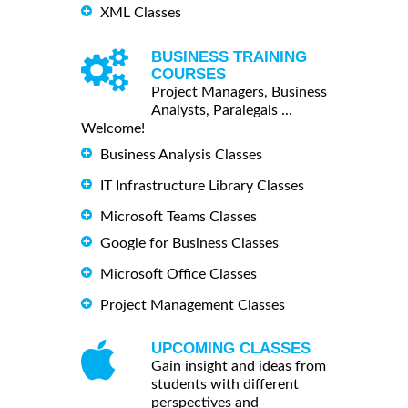
XML Classes
BUSINESS TRAINING
COURSES
Project Managers, Business
Analysts, Paralegals ...
Welcome!
Business Analysis Classes
IT Infrastructure Library Classes
Microsoft Teams Classes
Google for Business Classes
Microsoft Office Classes
Project Management Classes
UPCOMING CLASSES
Gain insight and ideas from
students with different
perspectives and