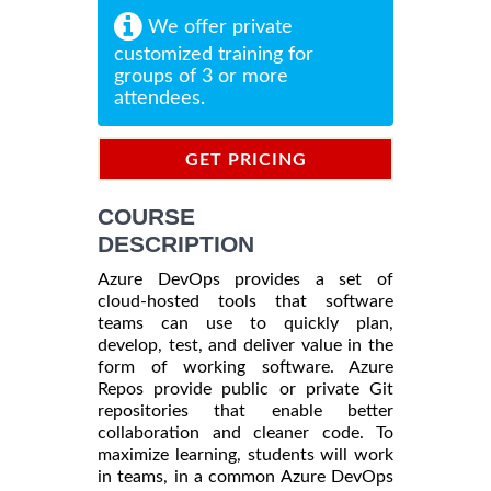
We offer private
customized training for
groups of 3 or more
attendees.
GET PRICING
INFORMATION
COURSE
DESCRIPTION
Azure DevOps provides a set of
cloud-hosted tools that software
teams can use to quickly plan,
develop, test, and deliver value in the
form of working software. Azure
Repos provide public or private Git
repositories that enable better
collaboration and cleaner code. To
maximize learning, students will work
in teams, in a common Azure DevOps