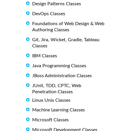
Design Patterns Classes
DevOps Classes
Foundations of Web Design & Web
Authoring Classes
Git, Jira, Wicket, Gradle, Tableau
Classes
IBM Classes
Java Programming Classes
JBoss Administration Classes
JUnit, TDD, CPTC, Web
Penetration Classes
Linux Unix Classes
Machine Learning Classes
Microsoft Classes
Microsoft Development Classes