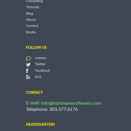
Consulting
Tutorials
Blog
About
Contact
Books
FOLLOW US
notems
Twitter
Facebook
RSS
CONTACT
E-mail:
info@hartmannsoftware.com
Telephone: 303.377.6176
HEADQUARTERS