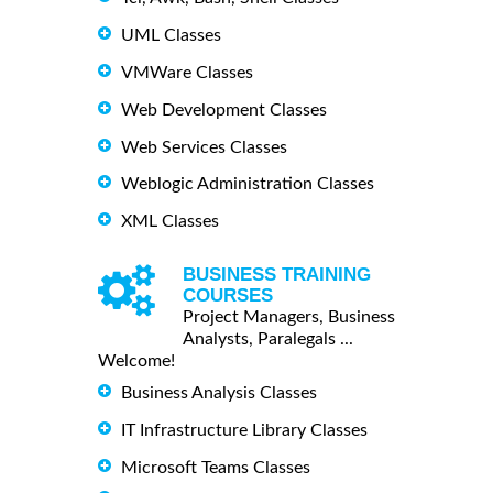
UML Classes
VMWare Classes
Web Development Classes
Web Services Classes
Weblogic Administration Classes
XML Classes
BUSINESS TRAINING
COURSES
Project Managers, Business
Analysts, Paralegals ...
Welcome!
Business Analysis Classes
IT Infrastructure Library Classes
Microsoft Teams Classes