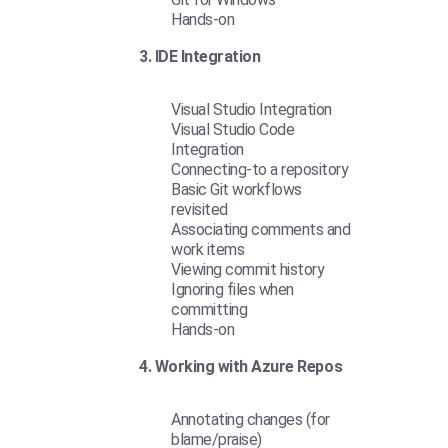
Hands-on
3. IDE Integration
Visual Studio Integration
Visual Studio Code
Integration
Connecting-to a repository
Basic Git workflows
revisited
Associating comments and
work items
Viewing commit history
Ignoring files when
committing
Hands-on
4. Working with Azure Repos
Annotating changes (for
blame/praise)