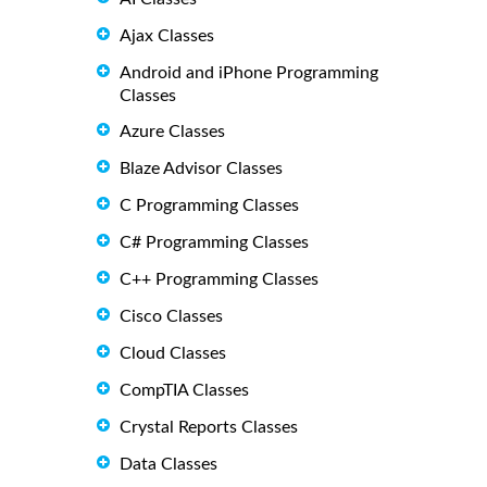
Ajax Classes
Android and iPhone Programming
Classes
Azure Classes
Blaze Advisor Classes
C Programming Classes
C# Programming Classes
C++ Programming Classes
Cisco Classes
Cloud Classes
CompTIA Classes
Crystal Reports Classes
Data Classes