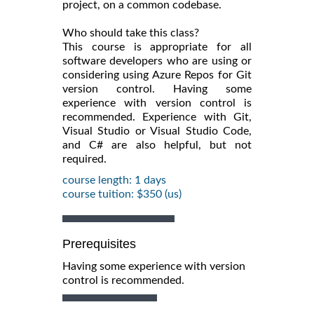
project, on a common codebase.
Who should take this class?
This course is appropriate for all
software developers who are using or
considering using Azure Repos for Git
version control. Having some
experience with version control is
recommended. Experience with Git,
Visual Studio or Visual Studio Code,
and C# are also helpful, but not
required.
course length: 1 days
course tuition: $350 (us)
Prerequisites
Having some experience with version
control is recommended.