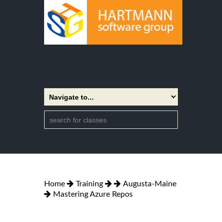
Home
Training
Augusta-Maine
Mastering Azure Repos