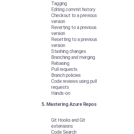
Tagging
Editing commit history
Checkout to a previous
version
Reverting to a previous
version
Resetting to a previous
version
Stashing changes
Branching and merging
Rebasing
Pull requests
Branch policies
Code reviews using pull
requests
Hands-on
5. Mastering Azure Repos
Git Hooks and Git
extensions
Code Search