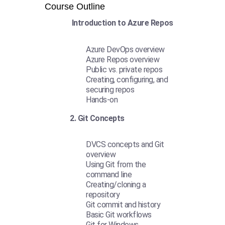
Course Outline
Introduction to Azure Repos
Azure DevOps overview
Azure Repos overview
Public vs. private repos
Creating, configuring, and
securing repos
Hands-on
2. Git Concepts
DVCS concepts and Git
overview
Using Git from the
command line
Creating/cloning a
repository
Git commit and history
Basic Git workflows
Git for Windows