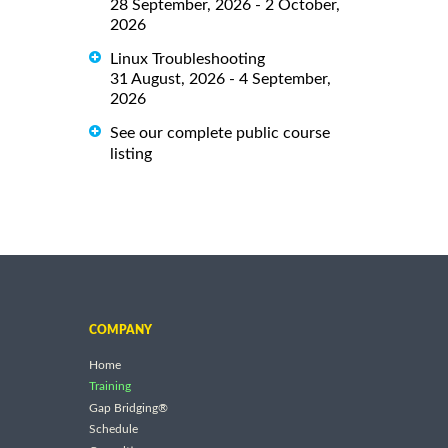
28 September, 2026 - 2 October,
2026
Linux Troubleshooting
31 August, 2026 - 4 September,
2026
See our complete public course
listing
COMPANY
Home
Training
Gap Bridging®
Schedule