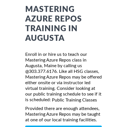
MASTERING
AZURE REPOS
TRAINING IN
AUGUSTA
Enroll in or hire us to teach our
Mastering Azure Repos class in
Augusta, Maine by calling us
@303.377.6176. Like all HSG classes,
Mastering Azure Repos may be offered
either onsite or via instructor led
virtual training. Consider looking at
our public training schedule to see if it
is scheduled:
Public Training Classes
Provided there are enough attendees,
Mastering Azure Repos may be taught
at one of our local training facilities.