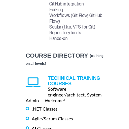
GitHub integration
Forking
Workflows (Git Flow, GitHub
Flow)
Scalar (f.k.a. VFS for Git)
Repository limits
Hands-on
COURSE DIRECTORY
[training
on all levels]
TECHNICAL TRAINING
COURSES
Software
engineer/architect, System
Admin ... Welcome!
.NET Classes
Agile/Scrum Classes
AI Classes