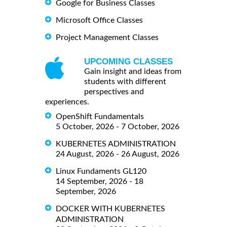
Google for Business Classes
Microsoft Office Classes
Project Management Classes
UPCOMING CLASSES
Gain insight and ideas from
students with different
perspectives and
experiences.
OpenShift Fundamentals
5 October, 2026 - 7 October, 2026
KUBERNETES ADMINISTRATION
24 August, 2026 - 26 August, 2026
Linux Fundaments GL120
14 September, 2026 - 18
September, 2026
DOCKER WITH KUBERNETES
ADMINISTRATION