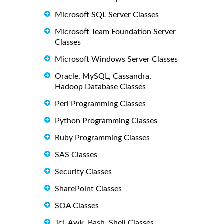
Microsoft SQL Server Classes
Microsoft Team Foundation Server
Classes
Microsoft Windows Server Classes
Oracle, MySQL, Cassandra,
Hadoop Database Classes
Perl Programming Classes
Python Programming Classes
Ruby Programming Classes
SAS Classes
Security Classes
SharePoint Classes
SOA Classes
Tcl, Awk, Bash, Shell Classes