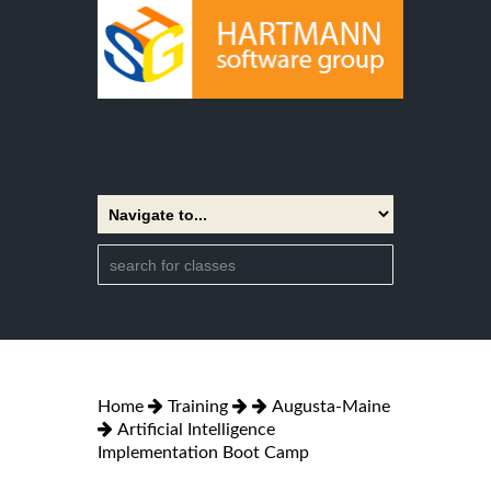
Home
Training
Augusta-Maine
Artificial Intelligence
Implementation Boot Camp