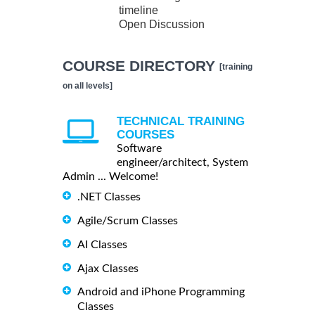
timeline
Open Discussion
COURSE DIRECTORY
[training
on all levels]
TECHNICAL TRAINING
COURSES
Software
engineer/architect, System
Admin ... Welcome!
.NET Classes
Agile/Scrum Classes
AI Classes
Ajax Classes
Android and iPhone Programming
Classes