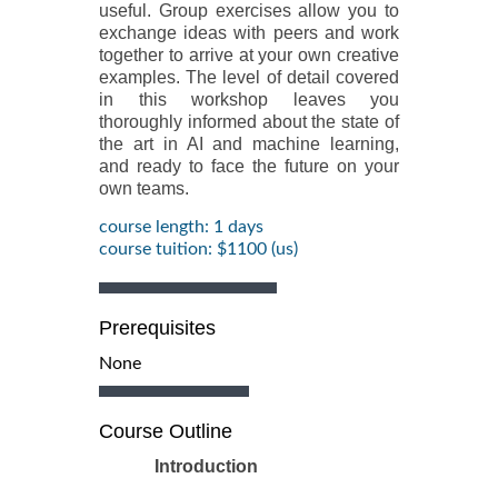
useful. Group exercises allow you to
exchange ideas with peers and work
together to arrive at your own creative
examples. The level of detail covered
in this workshop leaves you
thoroughly informed about the state of
the art in AI and machine learning,
and ready to face the future on your
own teams.
course length: 1 days
course tuition: $1100 (us)
Prerequisites
None
Course Outline
Introduction