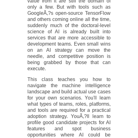
value from it are still the domain of
only a few. But with tools such as
GoogleÃ‚?s open-source TensorFlow
and others coming online all the time,
suddenly much of the doctoral-level
science of AI is already built into
services that are more accessible to
development teams. Even small wins
on an AI strategy can move the
needle, and competitive position is
being grabbed by those that can
execute.
This class teaches you how to
navigate the machine intelligence
landscape and build actual use cases
for your own scenarios. You'll learn
what types of teams, roles, platforms,
and tools are required for a practical
adoption strategy. YouÃ‚?ll learn to
profile good candidate projects for AI
features and spot business
opportunities where AI could be