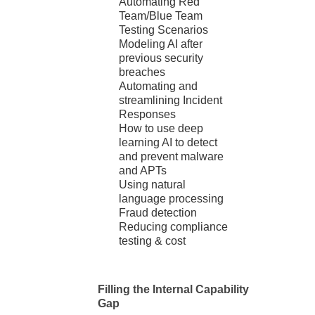
Automating Red
Team/Blue Team
Testing Scenarios
Modeling AI after
previous security
breaches
Automating and
streamlining Incident
Responses
How to use deep
learning AI to detect
and prevent malware
and APTs
Using natural
language processing
Fraud detection
Reducing compliance
testing & cost
Filling the Internal Capability
Gap