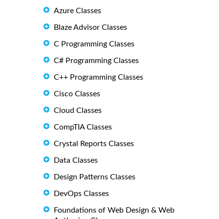
Azure Classes
Blaze Advisor Classes
C Programming Classes
C# Programming Classes
C++ Programming Classes
Cisco Classes
Cloud Classes
CompTIA Classes
Crystal Reports Classes
Data Classes
Design Patterns Classes
DevOps Classes
Foundations of Web Design & Web