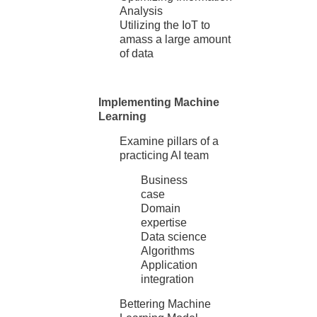
Analysis
Utilizing the IoT to
amass a large amount
of data
Implementing Machine
Learning
Examine pillars of a
practicing AI team
Business
case
Domain
expertise
Data science
Algorithms
Application
integration
Bettering Machine