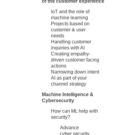
of the customer experience
IoT and the role of
machine learning
Projects based on
customer & user
needs
Handling customer
inquiries with AI
Creating empathy-
driven customer facing
actions
Narrowing down intent
AI as part of your
channel strategy
Machine Intelligence &
Cybersecurity
How can ML help with
security?
Advance
cyber security