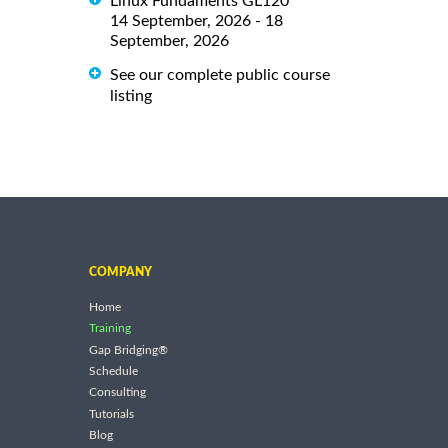
Linux Fundaments GL120
14 September, 2026 - 18
September, 2026
See our complete public course
listing
COMPANY
Home
Training
Gap Bridging®
Schedule
Consulting
Tutorials
Blog