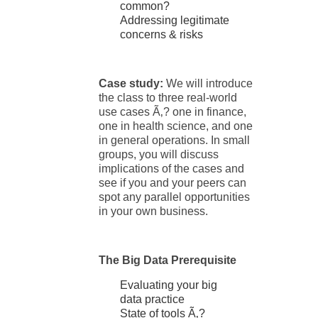
common?
Addressing legitimate
concerns & risks
Case study:
We will introduce
the class to three real-world
use cases Ã‚? one in finance,
one in health science, and one
in general operations. In small
groups, you will discuss
implications of the cases and
see if you and your peers can
spot any parallel opportunities
in your own business.
The Big Data Prerequisite
Evaluating your big
data practice
State of tools Ã‚?