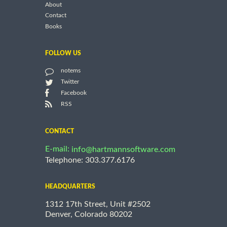
About
Contact
Books
FOLLOW US
notems
Twitter
Facebook
RSS
CONTACT
E-mail:
info@hartmannsoftware.com
Telephone: 303.377.6176
HEADQUARTERS
1312 17th Street, Unit #2502
Denver, Colorado 80202