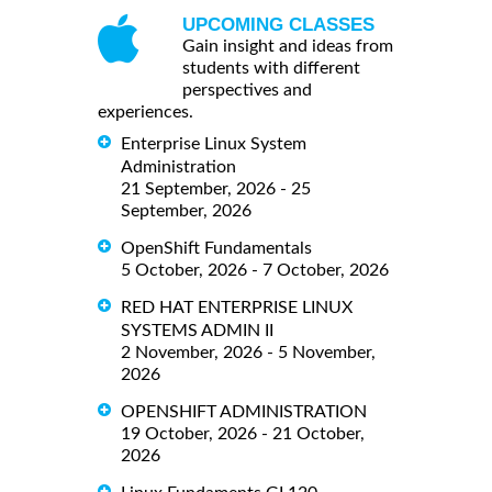
UPCOMING CLASSES
Gain insight and ideas from
students with different
perspectives and
experiences.
Enterprise Linux System
Administration
21 September, 2026 - 25
September, 2026
OpenShift Fundamentals
5 October, 2026 - 7 October, 2026
RED HAT ENTERPRISE LINUX
SYSTEMS ADMIN II
2 November, 2026 - 5 November,
2026
OPENSHIFT ADMINISTRATION
19 October, 2026 - 21 October,
2026