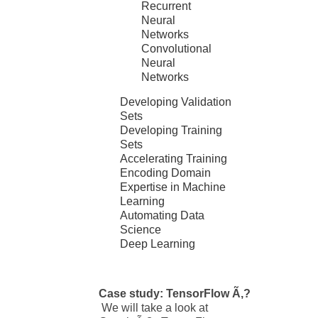
Recurrent
Neural
Networks
Convolutional
Neural
Networks
Developing Validation
Sets
Developing Training
Sets
Accelerating Training
Encoding Domain
Expertise in Machine
Learning
Automating Data
Science
Deep Learning
Case study: TensorFlow Ã‚?
We will take a look at