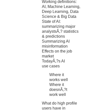
Working definitions:
AI, Machine Learning,
Deep Learning, Data
Science & Big Data
State of AI:
summarizing major
analystsÃ‚? statistics
& predictions
Summarizing AI
misinformation
Effects on the job
market
TodayÃ‚?s AI
use cases
Where it
works well
Where it
doesnÃ‚?t
work well
What do high profile
users have in