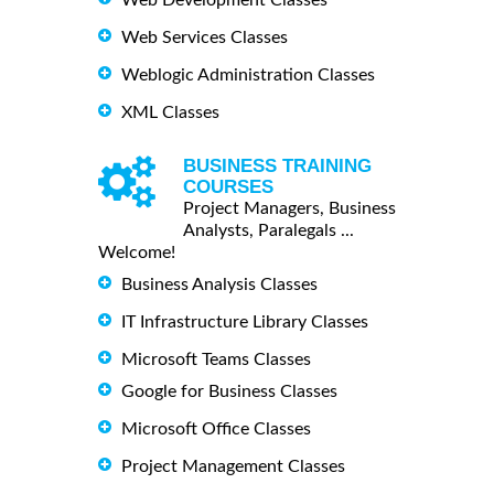
Web Development Classes
Web Services Classes
Weblogic Administration Classes
XML Classes
BUSINESS TRAINING
COURSES
Project Managers, Business
Analysts, Paralegals ...
Welcome!
Business Analysis Classes
IT Infrastructure Library Classes
Microsoft Teams Classes
Google for Business Classes
Microsoft Office Classes
Project Management Classes