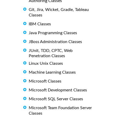
Authoring Classes
Git, Jira, Wicket, Gradle, Tableau
Classes
IBM Classes
Java Programming Classes
JBoss Administration Classes
JUnit, TDD, CPTC, Web
Penetration Classes
Linux Unix Classes
Machine Learning Classes
Microsoft Classes
Microsoft Development Classes
Microsoft SQL Server Classes
Microsoft Team Foundation Server
Classes