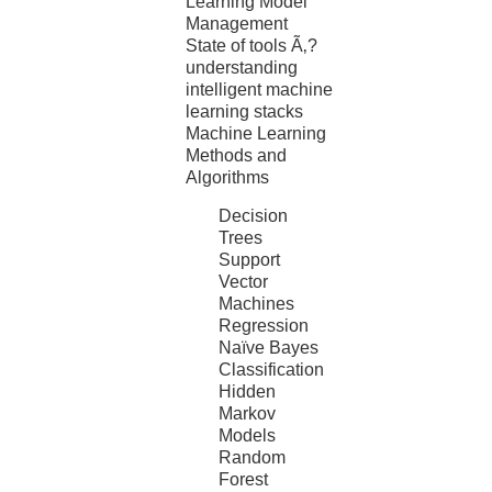
Learning Model
Management
State of tools Ã‚?
understanding
intelligent machine
learning stacks
Machine Learning
Methods and
Algorithms
Decision
Trees
Support
Vector
Machines
Regression
Naïve Bayes
Classification
Hidden
Markov
Models
Random
Forest