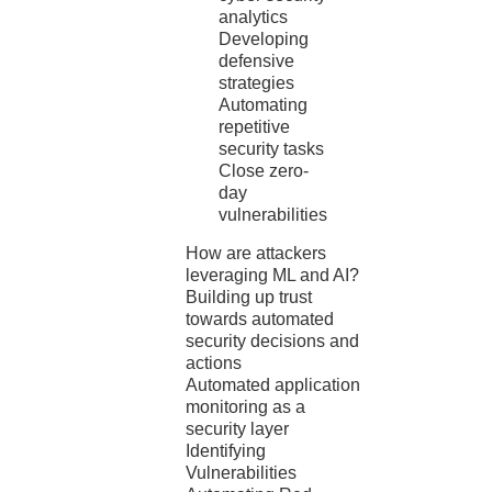
analytics
Developing
defensive
strategies
Automating
repetitive
security tasks
Close zero-
day
vulnerabilities
How are attackers
leveraging ML and AI?
Building up trust
towards automated
security decisions and
actions
Automated application
monitoring as a
security layer
Identifying
Vulnerabilities