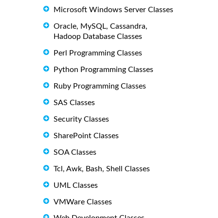
Microsoft Windows Server Classes
Oracle, MySQL, Cassandra,
Hadoop Database Classes
Perl Programming Classes
Python Programming Classes
Ruby Programming Classes
SAS Classes
Security Classes
SharePoint Classes
SOA Classes
Tcl, Awk, Bash, Shell Classes
UML Classes
VMWare Classes