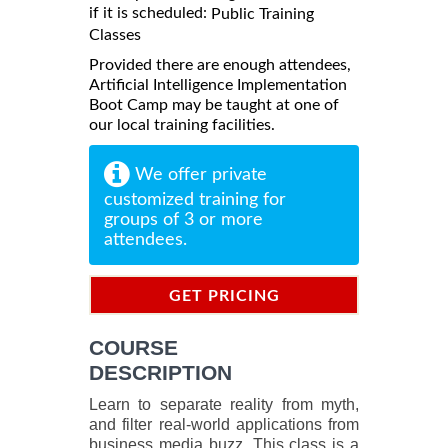
if it is scheduled:
Public Training
Classes
Provided there are enough attendees,
Artificial Intelligence Implementation
Boot Camp may be taught at one of
our local training facilities.
We offer private
customized training for
groups of 3 or more
attendees.
GET PRICING
INFORMATION
COURSE
DESCRIPTION
Learn to separate reality from myth,
and filter real-world applications from
business media buzz. This class is a