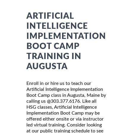
ARTIFICIAL
INTELLIGENCE
IMPLEMENTATION
BOOT CAMP
TRAINING IN
AUGUSTA
Enroll in or hire us to teach our
Artificial Intelligence Implementation
Boot Camp class in Augusta, Maine by
calling us @303.377.6176. Like all
HSG classes, Artificial Intelligence
Implementation Boot Camp may be
offered either onsite or via instructor
led virtual training. Consider looking
at our public training schedule to see