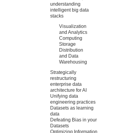
understanding
intelligent big data
stacks
Visualization
and Analytics
Computing
Storage
Distribution
and Data
Warehousing
Strategically
restructuring
enterprise data
architecture for AI
Unifying data
engineering practices
Datasets as learning
data
Defeating Bias in your
Datasets
Optimizing Information