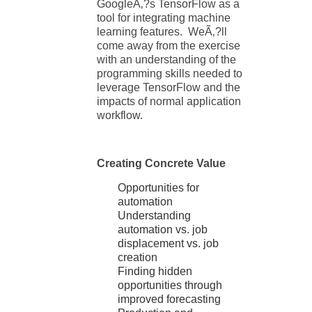
GoogleÃ‚?s TensorFlow as a
tool for integrating machine
learning features. WeÃ‚?ll
come away from the exercise
with an understanding of the
programming skills needed to
leverage TensorFlow and the
impacts of normal application
workflow.
Creating Concrete Value
Opportunities for
automation
Understanding
automation vs. job
displacement vs. job
creation
Finding hidden
opportunities through
improved forecasting