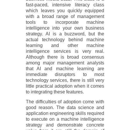
fast-paced, intensive literacy class
which leaves you quickly equipped
with a broad range of management
tools to incorporate machine
intelligence into your own business
strategy. AI is a buzzword, but the
actual technology behind machine
learning and other machine
intelligence services is very real.
Although there is broad consensus
among major management analysts
that AI and machine learning are
immediate disruptors to most
technology services, there is still very
little practical adoption when it comes
to integrating these features.
The difficulties of adoption come with
good reason. The data science and
application engineering skills required
to execute on a machine intelligence
strategy and demonstrate concrete