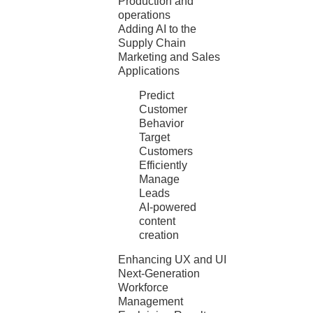
Production and
operations
Adding AI to the
Supply Chain
Marketing and Sales
Applications
Predict
Customer
Behavior
Target
Customers
Efficiently
Manage
Leads
AI-powered
content
creation
Enhancing UX and UI
Next-Generation
Workforce
Management