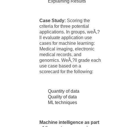
Explaining Results
Case Study:
Scoring the
criteria for three potential
applications. In groups, weÃ‚?
ll evaluate application use
cases for machine learning:
Medical imaging, electronic
medical records, and
genomics. WeÃ‚?ll grade each
use case based on a
scorecard for the following:
Quantity of data
Quality of data
ML techniques
Machine intelligence as part