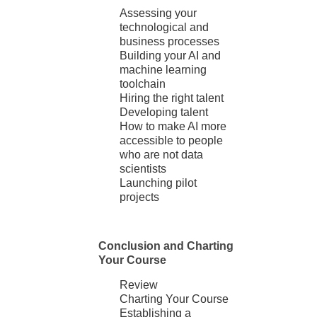
Assessing your
technological and
business processes
Building your AI and
machine learning
toolchain
Hiring the right talent
Developing talent
How to make AI more
accessible to people
who are not data
scientists
Launching pilot
projects
Conclusion and Charting
Your Course
Review
Charting Your Course
Establishing a