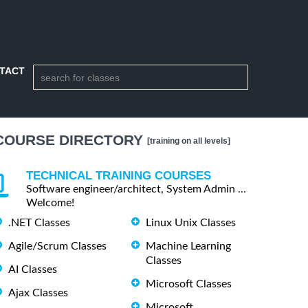
TACT
COURSE DIRECTORY
[training on all levels]
TECHNICAL TRAINING COURSES
Software engineer/architect, System Admin ...
Welcome!
.NET Classes
Linux Unix Classes
Agile/Scrum Classes
Machine Learning
Classes
AI Classes
Microsoft Classes
Ajax Classes
Microsoft