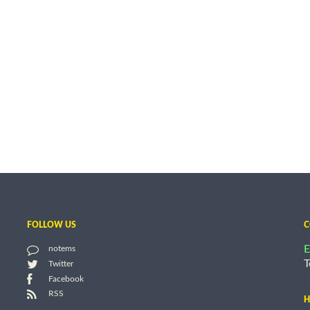
FOLLOW US
C
E
notems
T
Twitter
Facebook
RSS
H