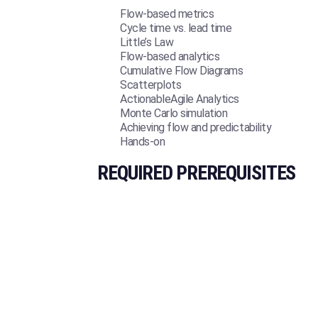
Flow-based metrics
Cycle time vs. lead time
Little’s Law
Flow-based analytics
Cumulative Flow Diagrams
Scatterplots
ActionableAgile Analytics
Monte Carlo simulation
Achieving flow and predictability
Hands-on
REQUIRED PREREQUISITES