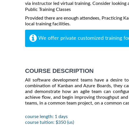
via instructor led virtual training. Consider looking 
Public Training Classes
Provided there are enough attendees, Practicing K
local training facilities.
We offer private customized training fo
COURSE DESCRIPTION
All software development teams have a desire to
combination of Kanban and Azure Boards, they can
and demonstrate how an agile team can configur
achieve flow, and begin improving throughput and p
teams, in a common team project, on a common cas
course length: 1 days
course tuition: $350 (us)