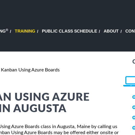
®
ING
TRAINING
PUBLIC CLASS SCHEDULE
ABOUT
CON
g Kanban Using Azure Boards
AN USING AZURE
IN AUGUSTA
 Using Azure Boards class in Augusta, Maine by calling us
nban Using Azure Boards may be offered either onsite or