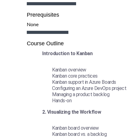
Prerequisites
None
Course Outline
Introduction to Kanban
Kanban overview
Kanban core practices
Kanban support in Azure Boards
Configuring an Azure DevOps project
Managing a product backlog
Hands-on
2. Visualizing the Workflow
Kanban board overview
Kanban board vs. a backlog