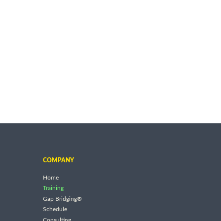
COMPANY
Home
Training
Gap Bridging®
Schedule
Consulting