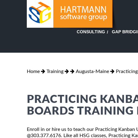
GAP BRIDG
CONSULTING
Home
Training
Augusta-Maine
Practicin
PRACTICING KANB
BOARDS TRAINING 
Enroll in or hire us to teach our Practicing Kanban
@303.377.6176. Like all HSG classes, Practicing Ka