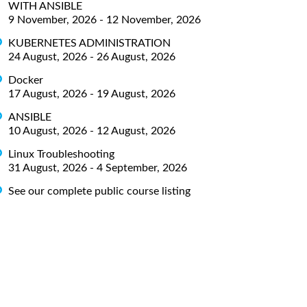
WITH ANSIBLE
9 November, 2026 - 12 November, 2026
KUBERNETES ADMINISTRATION
24 August, 2026 - 26 August, 2026
Docker
17 August, 2026 - 19 August, 2026
ANSIBLE
10 August, 2026 - 12 August, 2026
Linux Troubleshooting
31 August, 2026 - 4 September, 2026
See our complete public course listing