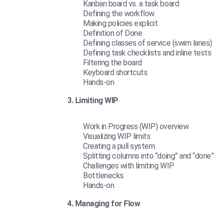
Kanban board vs. a task board
Defining the workflow
Making policies explicit
Definition of Done
Defining classes of service (swim lanes)
Defining task checklists and inline tests
Filtering the board
Keyboard shortcuts
Hands-on
3. Limiting WIP
Work in Progress (WIP) overview
Visualizing WIP limits
Creating a pull system
Splitting columns into “doing” and “done”
Challenges with limiting WIP
Bottlenecks
Hands-on
4. Managing for Flow