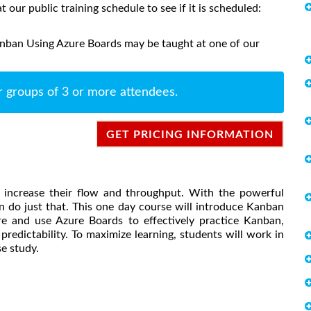
at our public training schedule to see if it is scheduled:
anban Using Azure Boards may be taught at one of our
r groups of 3 or more attendees.
GET PRICING INFORMATION
 increase their flow and throughput. With the powerful
 do just that. This one day course will introduce Kanban
e and use Azure Boards to effectively practice Kanban,
redictability. To maximize learning, students will work in
e study.