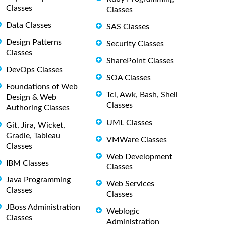
Classes
Classes
Data Classes
SAS Classes
Design Patterns
Security Classes
Classes
SharePoint Classes
DevOps Classes
SOA Classes
Foundations of Web
Tcl, Awk, Bash, Shell
Design & Web
Classes
Authoring Classes
UML Classes
Git, Jira, Wicket,
Gradle, Tableau
VMWare Classes
Classes
Web Development
IBM Classes
Classes
Java Programming
Web Services
Classes
Classes
JBoss Administration
Weblogic
Classes
Administration