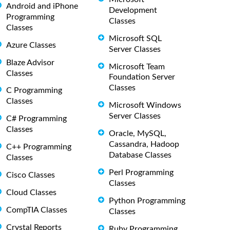
Android and iPhone
Development
Programming
Classes
Classes
Microsoft SQL
Azure Classes
Server Classes
Blaze Advisor
Microsoft Team
Classes
Foundation Server
Classes
C Programming
Classes
Microsoft Windows
Server Classes
C# Programming
Classes
Oracle, MySQL,
Cassandra, Hadoop
C++ Programming
Database Classes
Classes
Perl Programming
Cisco Classes
Classes
Cloud Classes
Python Programming
CompTIA Classes
Classes
Crystal Reports
Ruby Programming