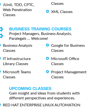
Classes
JUnit, TDD, CPTC,
Web Penetration
XML Classes
Classes
BUSINESS TRAINING COURSES
Project Managers, Business Analysts,
Paralegals ... Welcome!
Business Analysis
Google for Business
Classes
Classes
IT Infrastructure
Microsoft Office
Library Classes
Classes
Microsoft Teams
Project Management
Classes
Classes
UPCOMING CLASSES
Gain insight and ideas from students with
different perspectives and experiences.
RED HAT ENTERPRISE LINUX AUTOMATION