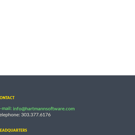
ONTACT
-mail:
info@hartmannsoftware.com
elephone: 303.377.6176
EADQUARTERS