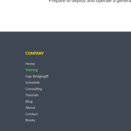
Prepare to deploy and operate a generat
COMPANY
Home
Training
Gap Bridging®
Schedule
Consulting
Tutorials
Blog
About
Contact
Books