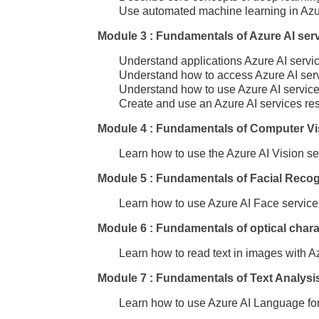
Use automated machine learning in Azu
Module 3 : Fundamentals of Azure AI ser
Understand applications Azure AI servic
Understand how to access Azure AI servi
Understand how to use Azure AI service
Create and use an Azure AI services res
Module 4 : Fundamentals of Computer Vi
Learn how to use the Azure AI Vision se
Module 5 : Fundamentals of Facial Recog
Learn how to use Azure AI Face service 
Module 6 : Fundamentals of optical chara
Learn how to read text in images with Az
Module 7 : Fundamentals of Text Analysi
Learn how to use Azure AI Language for