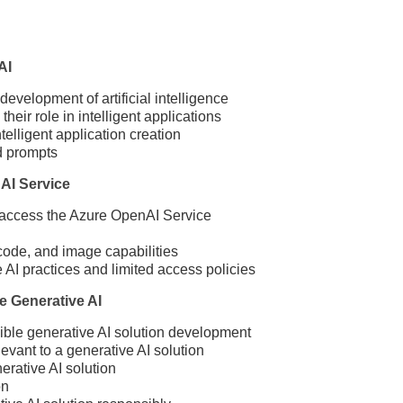
AI
development of artificial intelligence
eir role in intelligent applications
lligent application creation
d prompts
AI Service
access the Azure OpenAI Service
ode, and image capabilities
AI practices and limited access policies
e Generative AI
ible generative AI solution development
levant to a generative AI solution
rative AI solution
on