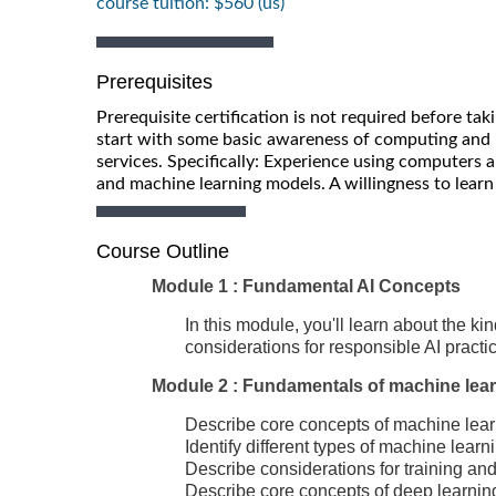
course tuition: $560 (us)
Prerequisites
Prerequisite certification is not required before ta
start with some basic awareness of computing and i
services. Specifically: Experience using computers an
and machine learning models. A willingness to lear
Course Outline
Module 1 : Fundamental AI Concepts
In this module, you'll learn about the k
considerations for responsible AI practi
Module 2 : Fundamentals of machine lea
Describe core concepts of machine lea
Identify different types of machine learn
Describe considerations for training a
Describe core concepts of deep learnin