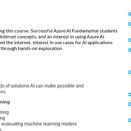
king this course. Successful Azure AI Fundamental students
nternet concepts, and an interest in using Azure AI
d the internet. Interest in use cases for AI applications
n through hands-on exploration
inds of solutions AI can make possible and
ces.
rning
rning
ing
nd evaluating machine learning models
g