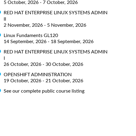
5 October, 2026 - 7 October, 2026
RED HAT ENTERPRISE LINUX SYSTEMS ADMIN
II
2 November, 2026 - 5 November, 2026
Linux Fundaments GL120
14 September, 2026 - 18 September, 2026
RED HAT ENTERPRISE LINUX SYSTEMS ADMIN
I
26 October, 2026 - 30 October, 2026
OPENSHIFT ADMINISTRATION
19 October, 2026 - 21 October, 2026
See our complete public course listing