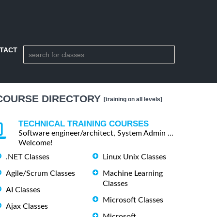
TACT
COURSE DIRECTORY
[training on all levels]
TECHNICAL TRAINING COURSES
Software engineer/architect, System Admin ...
Welcome!
.NET Classes
Linux Unix Classes
Agile/Scrum Classes
Machine Learning
Classes
AI Classes
Microsoft Classes
Ajax Classes
Microsoft