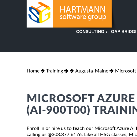
GAP BRIDG
CONSULTING
Home
Training
Augusta-Maine
Microsoft
MICROSOFT AZURE
(AI-900T00) TRAIN
Enroll in or hire us to teach our Microsoft Azure A
calling us @303.377.6176. Like all HSG classes, Mi