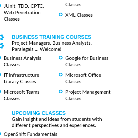
Classes
JUnit, TDD, CPTC,
Web Penetration
XML Classes
Classes
BUSINESS TRAINING COURSES
Project Managers, Business Analysts,
Paralegals ... Welcome!
Business Analysis
Google for Business
Classes
Classes
IT Infrastructure
Microsoft Office
Library Classes
Classes
Microsoft Teams
Project Management
Classes
Classes
UPCOMING CLASSES
Gain insight and ideas from students with
different perspectives and experiences.
OpenShift Fundamentals