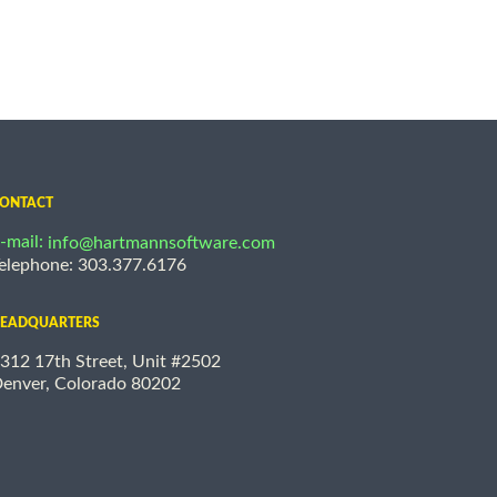
ONTACT
-mail:
info@hartmannsoftware.com
elephone: 303.377.6176
EADQUARTERS
312 17th Street, Unit #2502
enver, Colorado 80202