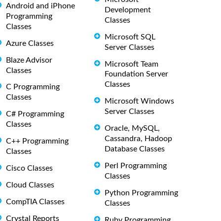
Android and iPhone
Development
Programming
Classes
Classes
Microsoft SQL
Azure Classes
Server Classes
Blaze Advisor
Microsoft Team
Classes
Foundation Server
Classes
C Programming
Classes
Microsoft Windows
Server Classes
C# Programming
Classes
Oracle, MySQL,
Cassandra, Hadoop
C++ Programming
Database Classes
Classes
Perl Programming
Cisco Classes
Classes
Cloud Classes
Python Programming
CompTIA Classes
Classes
Crystal Reports
Ruby Programming