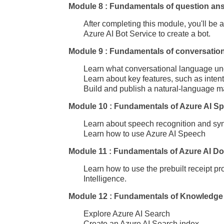
Module 8 : Fundamentals of question an
After completing this module, you'll be
Azure AI Bot Service to create a bot.
Module 9 : Fundamentals of conversatio
Learn what conversational language und
Learn about key features, such as inten
Build and publish a natural-language m
Module 10 : Fundamentals of Azure AI S
Learn about speech recognition and sy
Learn how to use Azure AI Speech
Module 11 : Fundamentals of Azure AI Do
Learn how to use the prebuilt receipt p
Intelligence.
Module 12 : Fundamentals of Knowledge 
Explore Azure AI Search
Create an Azure AI Search index