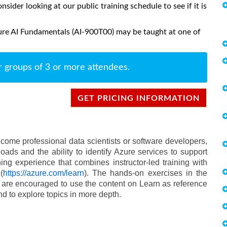
onsider looking at our public training schedule to see if it is
ure AI Fundamentals (AI-900T00) may be taught at one of
r groups of 3 or more attendees.
GET PRICING INFORMATION
come professional data scientists or software developers,
ads and the ability to identify Azure services to support
ng experience that combines instructor-led training with
(
https://azure.com/learn
). The hands-on exercises in the
are encouraged to use the content on Learn as reference
and to explore topics in more depth.