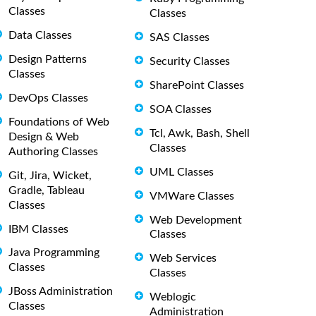
Classes
Classes
Data Classes
SAS Classes
Design Patterns
Security Classes
Classes
SharePoint Classes
DevOps Classes
SOA Classes
Foundations of Web
Tcl, Awk, Bash, Shell
Design & Web
Classes
Authoring Classes
UML Classes
Git, Jira, Wicket,
Gradle, Tableau
VMWare Classes
Classes
Web Development
IBM Classes
Classes
Java Programming
Web Services
Classes
Classes
JBoss Administration
Weblogic
Classes
Administration