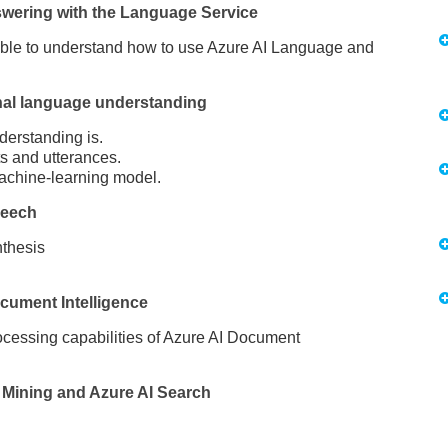
swering with the Language Service
 able to understand how to use Azure AI Language and
nal language understanding
erstanding is.
ts and utterances.
achine-learning model.
peech
nthesis
cument Intelligence
rocessing capabilities of Azure AI Document
Mining and Azure AI Search