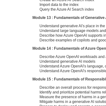
Import data to the index
Query the Azure AI Search index
Module 13 : Fundamentals of Generative 
Understand generative AI's place in the 
Understand large language models and th
Describe how Azure OpenAI supports inte
Describe examples of copilots and goo
Module 14 : Fundamentals of Azure Open
Describe Azure OpenAI workloads and 
Understand generative AI models
Understand Azure OpenAI's language, c
Understand Azure OpenAI's responsible 
Module 15 : Fundamentals of Responsibl
Describe an overall process for respons
Identify and prioritize potential harms re
Measure the presence of harms in a gene
Mitigate harms in a generative AI soluti