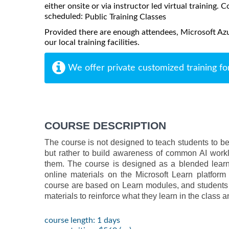
either onsite or via instructor led virtual training. C
scheduled:
Public Training Classes
Provided there are enough attendees, Microsoft Az
our local training facilities.
We offer private customized training fo
COURSE DESCRIPTION
The course is not designed to teach students to be
but rather to build awareness of common AI worklo
them. The course is designed as a blended learni
online materials on the Microsoft Learn platform 
course are based on Learn modules, and students 
materials to reinforce what they learn in the class 
course length: 1 days