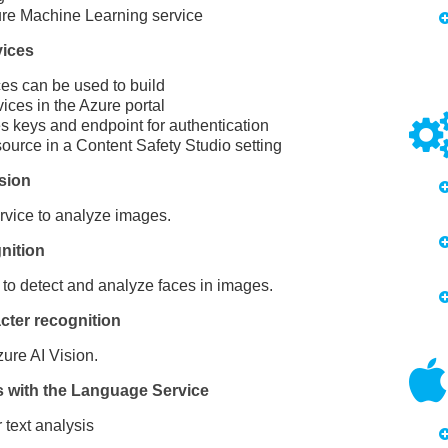
re Machine Learning service
vices
es can be used to build
ces in the Azure portal
s keys and endpoint for authentication
ource in a Content Safety Studio setting
sion
rvice to analyze images.
nition
to detect and analyze faces in images.
cter recognition
ure AI Vision.
s with the Language Service
 text analysis