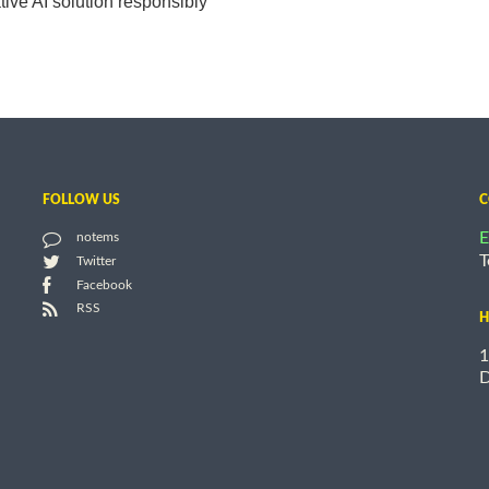
ive AI solution responsibly
FOLLOW US
C
E
notems
T
Twitter
Facebook
RSS
H
1
D