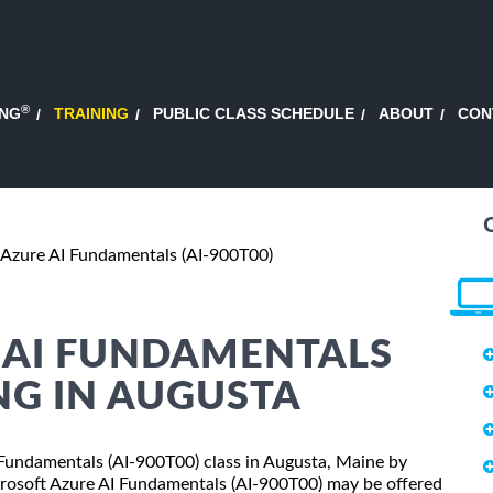
®
ING
TRAINING
PUBLIC CLASS SCHEDULE
ABOUT
CON
 Azure AI Fundamentals (AI-900T00)
 AI FUNDAMENTALS
ING IN AUGUSTA
I Fundamentals (AI-900T00) class in Augusta, Maine by
crosoft Azure AI Fundamentals (AI-900T00) may be offered