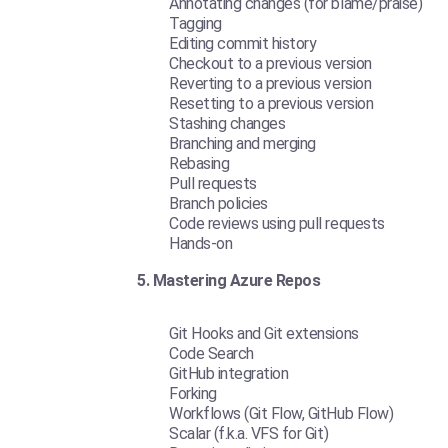
Annotating changes (for blame/praise)
Tagging
Editing commit history
Checkout to a previous version
Reverting to a previous version
Resetting to a previous version
Stashing changes
Branching and merging
Rebasing
Pull requests
Branch policies
Code reviews using pull requests
Hands-on
5. Mastering Azure Repos
Git Hooks and Git extensions
Code Search
GitHub integration
Forking
Workflows (Git Flow, GitHub Flow)
Scalar (f.k.a. VFS for Git)