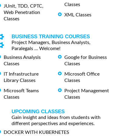
Classes
JUnit, TDD, CPTC,
Web Penetration
XML Classes
Classes
BUSINESS TRAINING COURSES
Project Managers, Business Analysts,
Paralegals ... Welcome!
Business Analysis
Google for Business
Classes
Classes
IT Infrastructure
Microsoft Office
Library Classes
Classes
Microsoft Teams
Project Management
Classes
Classes
UPCOMING CLASSES
Gain insight and ideas from students with
different perspectives and experiences.
DOCKER WITH KUBERNETES