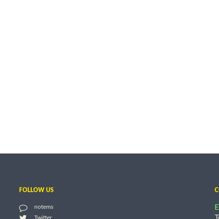
FOLLOW US
C
E
notems
T
Twitter