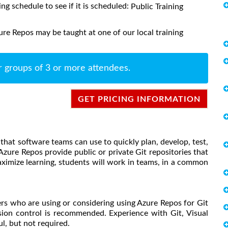
ing schedule to see if it is scheduled:
Public Training
re Repos may be taught at one of our local training
r groups of 3 or more attendees.
GET PRICING INFORMATION
hat software teams can use to quickly plan, develop, test,
Azure Repos provide public or private Git repositories that
aximize learning, students will work in teams, in a common
ers who are using or considering using Azure Repos for Git
sion control is recommended. Experience with Git, Visual
l, but not required.