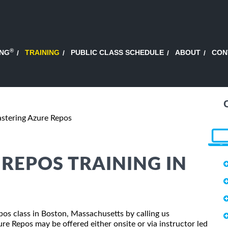
®
ING
TRAINING
PUBLIC CLASS SCHEDULE
ABOUT
CON
stering Azure Repos
REPOS TRAINING IN
pos class in Boston, Massachusetts by calling us
e Repos may be offered either onsite or via instructor led