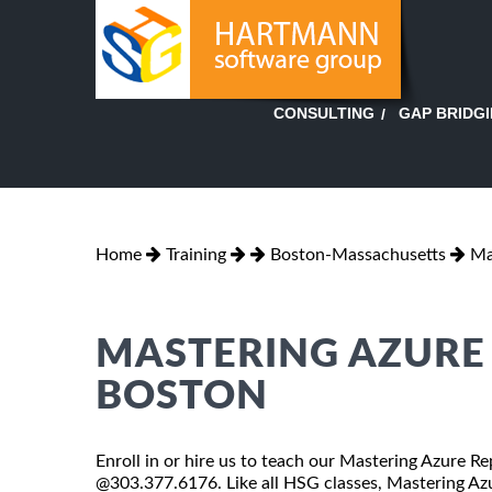
GAP BRIDG
CONSULTING
Home
Training
Boston-Massachusetts
Ma
MASTERING AZURE 
BOSTON
Enroll in or hire us to teach our Mastering Azure Re
@303.377.6176. Like all HSG classes, Mastering Azur