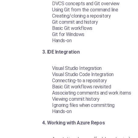
DVCS concepts and Git overview
Using Git from the command line
Creating/cloning a repository
Git commit and history
Basic Git workflows
Git for Windows
Hands-on
3. IDE Integration
Visual Studio Integration
Visual Studio Code Integration
Connecting-to a repository
Basic Git workflows revisited
Associating comments and work items
Viewing commit history
Ignoring files when committing
Hands-on
4. Working with Azure Repos