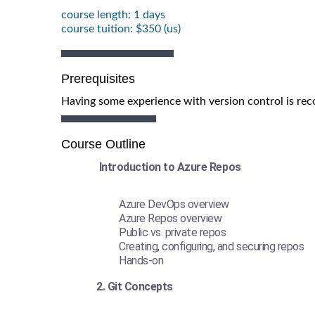
course length: 1 days
course tuition: $350 (us)
Prerequisites
Having some experience with version control is r
Course Outline
Introduction to Azure Repos
Azure DevOps overview
Azure Repos overview
Public vs. private repos
Creating, configuring, and securing repos
Hands-on
2. Git Concepts