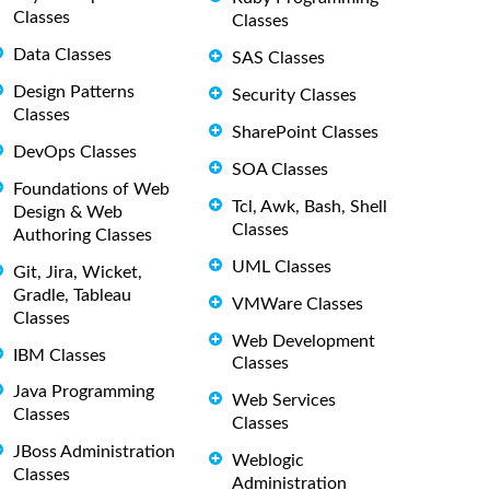
Classes
Classes
Data Classes
SAS Classes
Design Patterns
Security Classes
Classes
SharePoint Classes
DevOps Classes
SOA Classes
Foundations of Web
Tcl, Awk, Bash, Shell
Design & Web
Classes
Authoring Classes
UML Classes
Git, Jira, Wicket,
Gradle, Tableau
VMWare Classes
Classes
Web Development
IBM Classes
Classes
Java Programming
Web Services
Classes
Classes
JBoss Administration
Weblogic
Classes
Administration