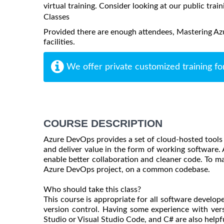
virtual training. Consider looking at our public train
Classes
Provided there are enough attendees, Mastering Azu
facilities.
We offer private customized training fo
COURSE DESCRIPTION
Azure DevOps provides a set of cloud-hosted tools t
and deliver value in the form of working software. 
enable better collaboration and cleaner code. To m
Azure DevOps project, on a common codebase.
Who should take this class?
This course is appropriate for all software develop
version control. Having some experience with ver
Studio or Visual Studio Code, and C# are also helpfu