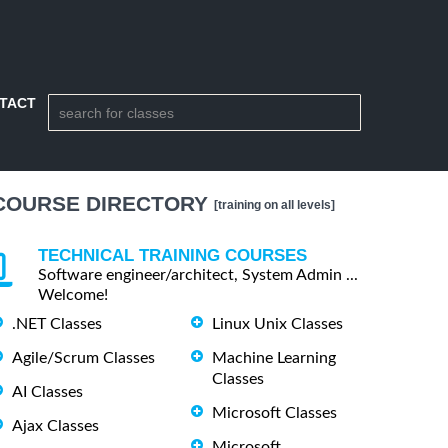
TACT
COURSE DIRECTORY
[training on all levels]
TECHNICAL TRAINING COURSES
Software engineer/architect, System Admin ...
Welcome!
.NET Classes
Linux Unix Classes
Agile/Scrum Classes
Machine Learning
Classes
AI Classes
Microsoft Classes
Ajax Classes
Microsoft