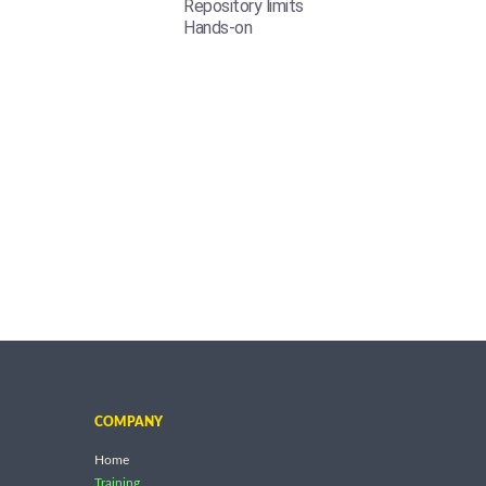
Repository limits
Hands-on
COMPANY
Home
Training