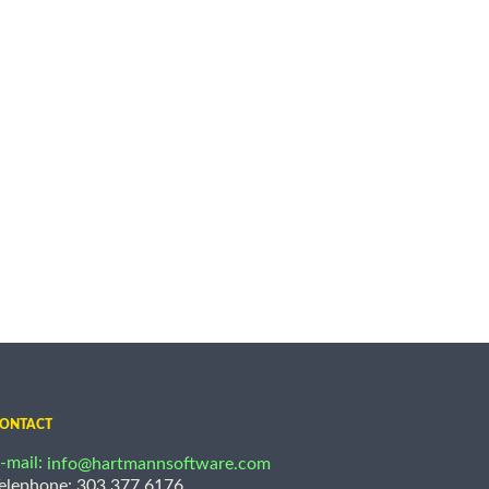
ONTACT
-mail:
info@hartmannsoftware.com
elephone: 303.377.6176