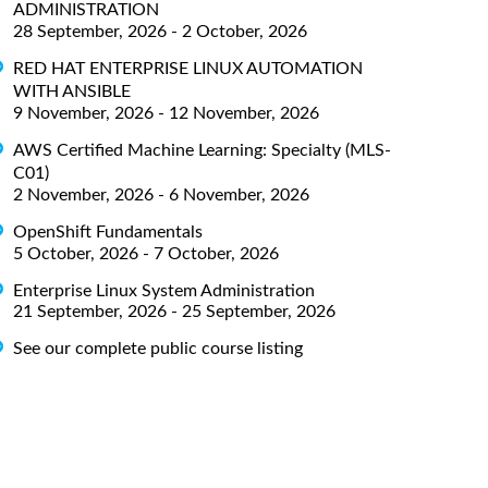
ADMINISTRATION
28 September, 2026 - 2 October, 2026
RED HAT ENTERPRISE LINUX AUTOMATION
WITH ANSIBLE
9 November, 2026 - 12 November, 2026
AWS Certified Machine Learning: Specialty (MLS-
C01)
2 November, 2026 - 6 November, 2026
OpenShift Fundamentals
5 October, 2026 - 7 October, 2026
Enterprise Linux System Administration
21 September, 2026 - 25 September, 2026
See our complete public course listing