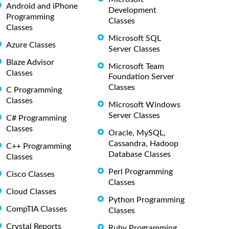
Android and iPhone
Development
Programming
Classes
Classes
Microsoft SQL
Azure Classes
Server Classes
Blaze Advisor
Microsoft Team
Classes
Foundation Server
Classes
C Programming
Classes
Microsoft Windows
Server Classes
C# Programming
Classes
Oracle, MySQL,
Cassandra, Hadoop
C++ Programming
Database Classes
Classes
Perl Programming
Cisco Classes
Classes
Cloud Classes
Python Programming
CompTIA Classes
Classes
Crystal Reports
Ruby Programming