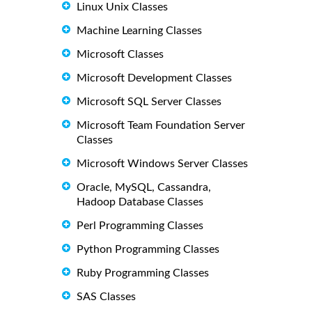
Linux Unix Classes
Machine Learning Classes
Microsoft Classes
Microsoft Development Classes
Microsoft SQL Server Classes
Microsoft Team Foundation Server
Classes
Microsoft Windows Server Classes
Oracle, MySQL, Cassandra,
Hadoop Database Classes
Perl Programming Classes
Python Programming Classes
Ruby Programming Classes
SAS Classes