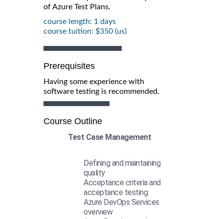
of Azure Test Plans.
course length: 1 days
course tuition: $350 (us)
Prerequisites
Having some experience with
software testing is recommended.
Course Outline
Test Case Management
Defining and maintaining
quality
Acceptance criteria and
acceptance testing
Azure DevOps Services
overview