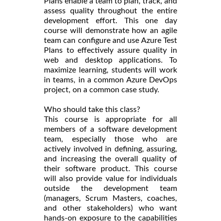
Plans enable a team to plan, track, and
assess quality throughout the entire
development effort. This one day
course will demonstrate how an agile
team can configure and use Azure Test
Plans to effectively assure quality in
web and desktop applications. To
maximize learning, students will work
in teams, in a common Azure DevOps
project, on a common case study.
Who should take this class?
This course is appropriate for all
members of a software development
team, especially those who are
actively involved in defining, assuring,
and increasing the overall quality of
their software product. This course
will also provide value for individuals
outside the development team
(managers, Scrum Masters, coaches,
and other stakeholders) who want
hands-on exposure to the capabilities