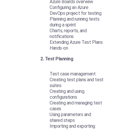
Azure Boards overview
Configuring an Azure
DevOps project for testing
Planning and running tests
during a sprint
Charts, reports, and
notifications
Extending Azure Test Plans
Hands-on
2. Test Planning
Test case management
Creating test plans and test
suites
Creating and using
configurations
Creating and managing test
cases
Using parameters and
shared steps
Importing and exporting