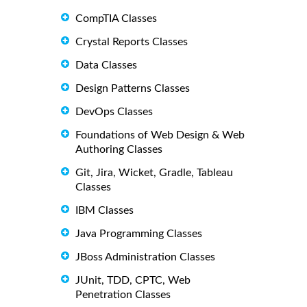
CompTIA Classes
Crystal Reports Classes
Data Classes
Design Patterns Classes
DevOps Classes
Foundations of Web Design & Web
Authoring Classes
Git, Jira, Wicket, Gradle, Tableau
Classes
IBM Classes
Java Programming Classes
JBoss Administration Classes
JUnit, TDD, CPTC, Web
Penetration Classes