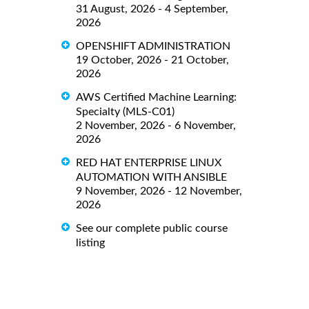
31 August, 2026 - 4 September,
2026
OPENSHIFT ADMINISTRATION
19 October, 2026 - 21 October,
2026
AWS Certified Machine Learning:
Specialty (MLS-C01)
2 November, 2026 - 6 November,
2026
RED HAT ENTERPRISE LINUX
AUTOMATION WITH ANSIBLE
9 November, 2026 - 12 November,
2026
See our complete public course
listing