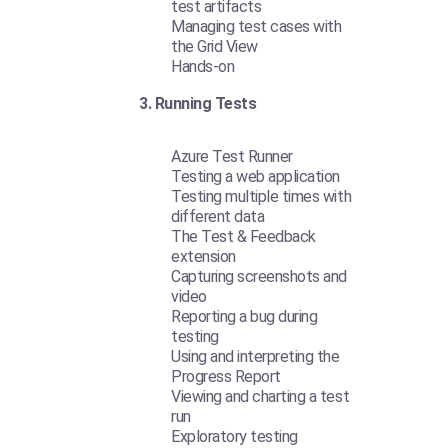
test artifacts
Managing test cases with
the Grid View
Hands-on
3. Running Tests
Azure Test Runner
Testing a web application
Testing multiple times with
different data
The Test & Feedback
extension
Capturing screenshots and
video
Reporting a bug during
testing
Using and interpreting the
Progress Report
Viewing and charting a test
run
Exploratory testing