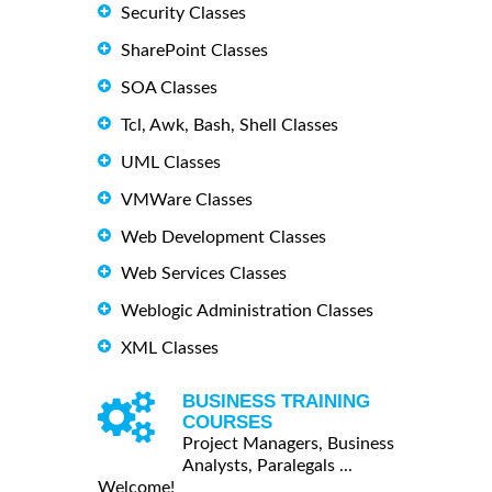
Security Classes
SharePoint Classes
SOA Classes
Tcl, Awk, Bash, Shell Classes
UML Classes
VMWare Classes
Web Development Classes
Web Services Classes
Weblogic Administration Classes
XML Classes
BUSINESS TRAINING
COURSES
Project Managers, Business
Analysts, Paralegals ...
Welcome!