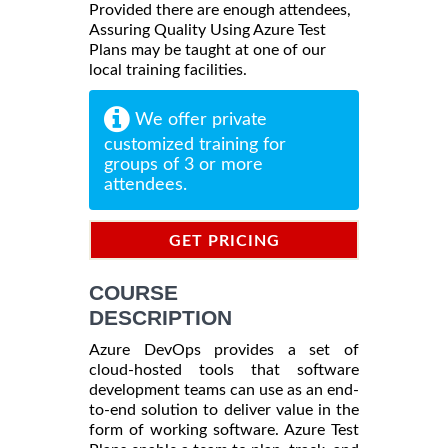
Provided there are enough attendees,
Assuring Quality Using Azure Test
Plans may be taught at one of our
local training facilities.
We offer private
customized training for
groups of 3 or more
attendees.
GET PRICING
INFORMATION
COURSE
DESCRIPTION
Azure DevOps provides a set of
cloud-hosted tools that software
development teams can use as an end-
to-end solution to deliver value in the
form of working software. Azure Test