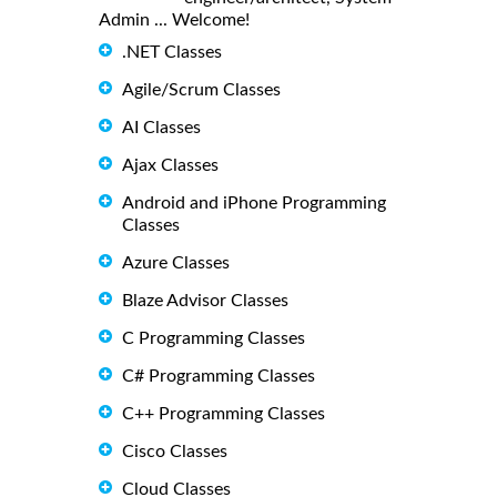
Admin ... Welcome!
.NET Classes
Agile/Scrum Classes
AI Classes
Ajax Classes
Android and iPhone Programming
Classes
Azure Classes
Blaze Advisor Classes
C Programming Classes
C# Programming Classes
C++ Programming Classes
Cisco Classes
Cloud Classes