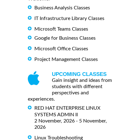
Business Analysis Classes
IT Infrastructure Library Classes
Microsoft Teams Classes
Google for Business Classes
Microsoft Office Classes
Project Management Classes
UPCOMING CLASSES
Gain insight and ideas from
students with different
perspectives and
experiences.
RED HAT ENTERPRISE LINUX
SYSTEMS ADMIN II
2 November, 2026 - 5 November,
2026
Linux Troubleshooting