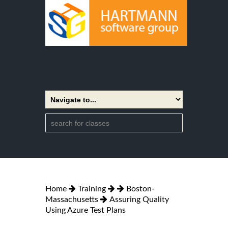
Home
Training
Boston-
Massachusetts
Assuring Quality
Using Azure Test Plans