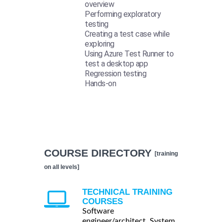
overview
Performing exploratory
testing
Creating a test case while
exploring
Using Azure Test Runner to
test a desktop app
Regression testing
Hands-on
COURSE DIRECTORY
[training
on all levels]
TECHNICAL TRAINING
COURSES
Software
engineer/architect, System