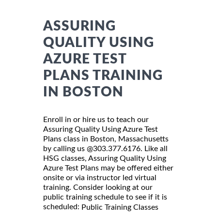
ASSURING
QUALITY USING
AZURE TEST
PLANS TRAINING
IN BOSTON
Enroll in or hire us to teach our
Assuring Quality Using Azure Test
Plans class in Boston, Massachusetts
by calling us @303.377.6176. Like all
HSG classes, Assuring Quality Using
Azure Test Plans may be offered either
onsite or via instructor led virtual
training. Consider looking at our
public training schedule to see if it is
scheduled:
Public Training Classes