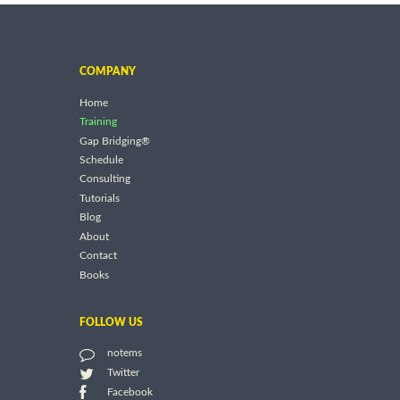
COMPANY
Home
Training
Gap Bridging®
Schedule
Consulting
Tutorials
Blog
About
Contact
Books
FOLLOW US
notems
Twitter
Facebook