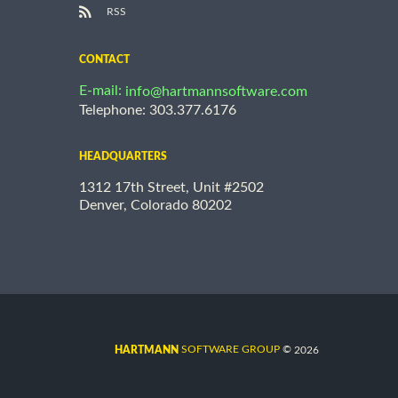
RSS
CONTACT
E-mail:
info@hartmannsoftware.com
Telephone: 303.377.6176
HEADQUARTERS
1312 17th Street, Unit #2502
Denver, Colorado 80202
©
SOFTWARE GROUP
2026
HARTMANN