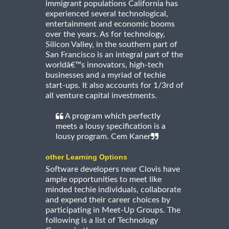
immigrant populations California has
experienced several technological,
entertainment and economic booms
over the years. As for technology,
Silicon Valley, in the southern part of
San Francisco is an integral part of the
worldâ€™s innovators, high-tech
businesses and a myriad of techie
start-ups. It also accounts for 1/3rd of
all venture capital investments.
A program which perfectly
meets a lousy specification is a
lousy program. Cem Kaner
other Learning Options
Software developers near Clovis have
ample opportunities to meet like
minded techie individuals, collaborate
and expend their career choices by
participating in Meet-Up Groups. The
following is a list of Technology