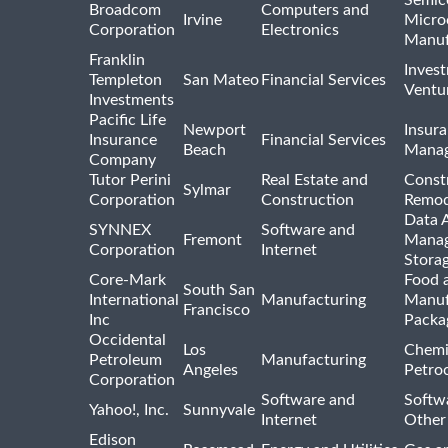
Broadcom
Computers and
Irvine
Micro
Corporation
Electronics
Manuf
Franklin
Inves
Templeton
San Mateo
Financial Services
Ventur
Investments
Pacific Life
Newport
Insura
Insurance
Financial Services
Beach
Mana
Company
Tutor Perini
Real Estate and
Const
Sylmar
Corporation
Construction
Remod
Data A
SYNNEX
Software and
Fremont
Manag
Corporation
Internet
Stora
Core-Mark
Food 
South San
International
Manufacturing
Manuf
Francisco
Inc
Packa
Occidental
Los
Chemi
Petroleum
Manufacturing
Angeles
Petro
Corporation
Software and
Softwa
Yahoo!, Inc.
Sunnyvale
Internet
Other
Edison