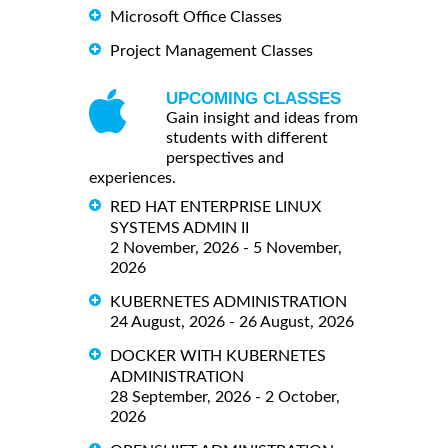
Microsoft Office Classes
Project Management Classes
UPCOMING CLASSES
Gain insight and ideas from
students with different
perspectives and
experiences.
RED HAT ENTERPRISE LINUX
SYSTEMS ADMIN II
2 November, 2026 - 5 November,
2026
KUBERNETES ADMINISTRATION
24 August, 2026 - 26 August, 2026
DOCKER WITH KUBERNETES
ADMINISTRATION
28 September, 2026 - 2 October,
2026