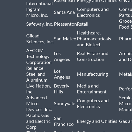
Rosemead
Energy and Utilities
Gas an
International
Ingram
Computers and
Consu
Santa Ana
Micro, Inc.
Electronics
Parts 
Groce
Safeway, Inc.
Pleasanton
Retail
Food 
Healthcare,
Gilead
San Mateo
Pharmaceuticals
Pharm
Sciences, Inc.
and Biotech
AECOM
Los
Real Estate and
Archit
Technology
Angeles
Construction
and D
Corporation
Reliance
Los
Steel and
Manufacturing
Metal
Angeles
Aluminum
Live Nation,
Beverly
Media and
Perfo
Inc.
Hills
Entertainment
Advanced
Semic
Computers and
Micro
Sunnyvale
Micro
Electronics
Devices, Inc.
Manuf
Pacific Gas
San
and Electric
Energy and Utilities
Gas an
Francisco
Corp