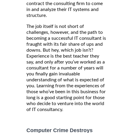
contract the consulting firm to come
in and analyze their IT systems and
structure.
The job itself is not short of
challenges, however, and the path to
becoming a successful IT consultant is
fraught with its fair share of ups and
downs. But hey, which job isn’t?
Experience is the best teacher they
say, and only after you’ve worked as a
consultant for a number of years will
you finally gain invaluable
understanding of what is expected of
you. Learning from the experiences of
those who’ve been in this business for
long is a good starting point for those
who decide to venture into the world
of IT consultancy.
Computer Crime Destroys