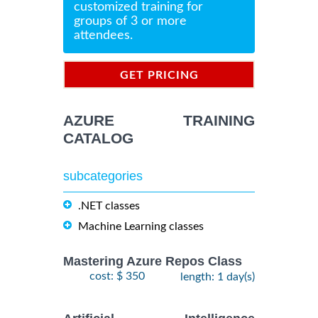
customized training for
groups of 3 or more
attendees.
GET PRICING
INFORMATION
AZURE TRAINING
CATALOG
subcategories
.NET classes
Machine Learning classes
Mastering Azure Repos Class
cost: $ 350
length: 1 day(s)