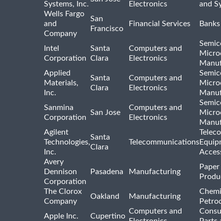
Systems, Inc.
Electronics
and S
Wells Fargo
San
and
Financial Services
Banks
Francisco
Company
Semic
Intel
Santa
Computers and
Micro
Corporation
Clara
Electronics
Manuf
Applied
Semic
Santa
Computers and
Materials,
Micro
Clara
Electronics
Inc.
Manuf
Semic
Sanmina
Computers and
San Jose
Micro
Corporation
Electronics
Manuf
Agilent
Telec
Santa
Technologies,
Telecommunications
Equip
Clara
Inc.
Acces
Avery
Paper
Dennison
Pasadena
Manufacturing
Produ
Corporation
The Clorox
Chemi
Oakland
Manufacturing
Company
Petro
Computers and
Consu
Apple Inc.
Cupertino
Electronics
Parts 