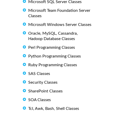
Microsoft SQL Server Classes
Microsoft Team Foundation Server
Classes
Microsoft Windows Server Classes
Oracle, MySQL, Cassandra,
Hadoop Database Classes
Perl Programming Classes
Python Programming Classes
Ruby Programming Classes
SAS Classes
Security Classes
SharePoint Classes
SOA Classes
Tcl, Awk, Bash, Shell Classes