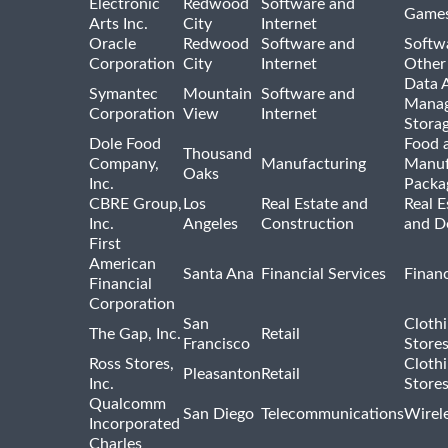
Electronic
Redwood
Software and
Games
Arts Inc.
City
Internet
Oracle
Redwood
Software and
Softwa
Corporation
City
Internet
Other
Data A
Symantec
Mountain
Software and
Manag
Corporation
View
Internet
Stora
Dole Food
Food 
Thousand
Company,
Manufacturing
Manuf
Oaks
Inc.
Packa
CBRE Group,
Los
Real Estate and
Real E
Inc.
Angeles
Construction
and D
First
American
Santa Ana
Financial Services
Financ
Financial
Corporation
San
Cloth
The Gap, Inc.
Retail
Francisco
Store
Ross Stores,
Cloth
Pleasanton
Retail
Inc.
Store
Qualcomm
San Diego
Telecommunications
Wirel
Incorporated
Charles