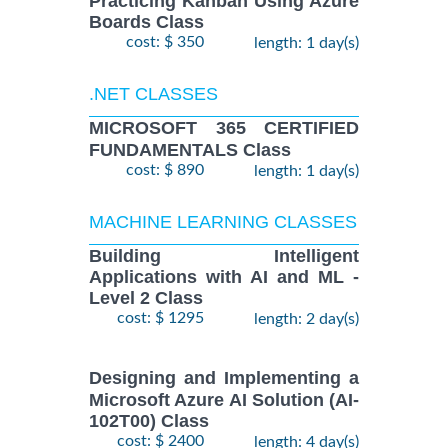
Practicing Kanban Using Azure
Boards Class
cost: $ 350
length: 1 day(s)
.NET CLASSES
MICROSOFT 365 CERTIFIED
FUNDAMENTALS Class
cost: $ 890
length: 1 day(s)
MACHINE LEARNING CLASSES
Building Intelligent
Applications with AI and ML -
Level 2 Class
cost: $ 1295
length: 2 day(s)
Designing and Implementing a
Microsoft Azure AI Solution (AI-
102T00) Class
cost: $ 2400
length: 4 day(s)