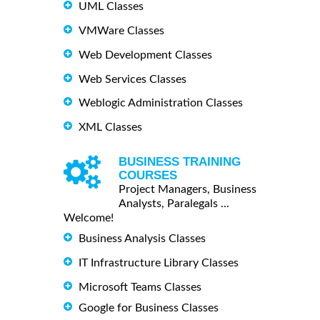
UML Classes
VMWare Classes
Web Development Classes
Web Services Classes
Weblogic Administration Classes
XML Classes
BUSINESS TRAINING
COURSES
Project Managers, Business
Analysts, Paralegals ...
Welcome!
Business Analysis Classes
IT Infrastructure Library Classes
Microsoft Teams Classes
Google for Business Classes