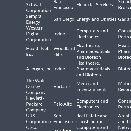
San
Securi
Schwab
Financial Services
Francisco
Broke
Corporation
Sempra
San Diego
Energy and Utilities
Gas an
Energy
Western
Computers and
Consu
Digital
Irvine
Electronics
Parts 
Corporation
Healthcare,
Healt
Health Net,
Woodland
Pharmaceuticals
Pharm
Inc.
Hills
and Biotech
Biote
Healthcare,
Allergan, Inc.
Irvine
Pharmaceuticals
Biote
and Biotech
The Walt
Media and
Motio
Disney
Burbank
Entertainment
Recor
Company
Hewlett-
Computers and
Consu
Packard
Palo Alto
Electronics
Parts 
Company
URS
San
Real Estate and
Archit
Corporation
Francisco
Construction
and D
Cisco
Computers and
Netwo
San Jose