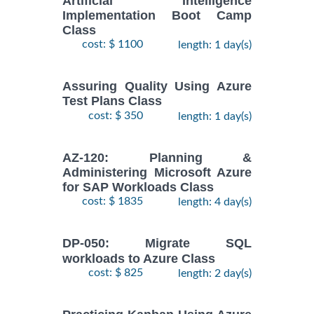
Artificial Intelligence
Implementation Boot Camp
Class
cost: $ 1100
length: 1 day(s)
Assuring Quality Using Azure
Test Plans Class
cost: $ 350
length: 1 day(s)
AZ-120: Planning &
Administering Microsoft Azure
for SAP Workloads Class
cost: $ 1835
length: 4 day(s)
DP-050: Migrate SQL
workloads to Azure Class
cost: $ 825
length: 2 day(s)