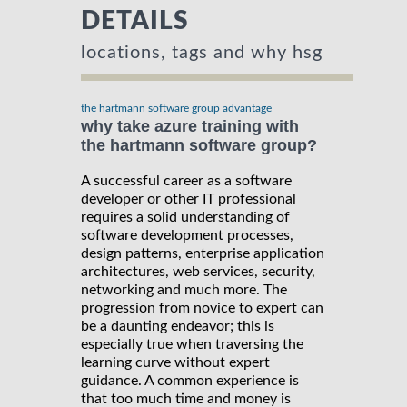
DETAILS
locations, tags and why hsg
the hartmann software group advantage
why take azure training with
the hartmann software group?
A successful career as a software
developer or other IT professional
requires a solid understanding of
software development processes,
design patterns, enterprise application
architectures, web services, security,
networking and much more. The
progression from novice to expert can
be a daunting endeavor; this is
especially true when traversing the
learning curve without expert
guidance. A common experience is
that too much time and money is