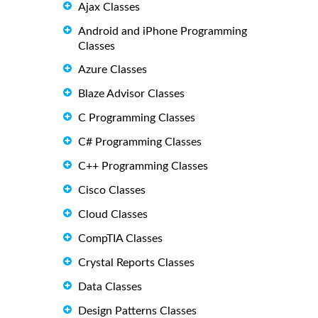
Ajax Classes
Android and iPhone Programming
Classes
Azure Classes
Blaze Advisor Classes
C Programming Classes
C# Programming Classes
C++ Programming Classes
Cisco Classes
Cloud Classes
CompTIA Classes
Crystal Reports Classes
Data Classes
Design Patterns Classes