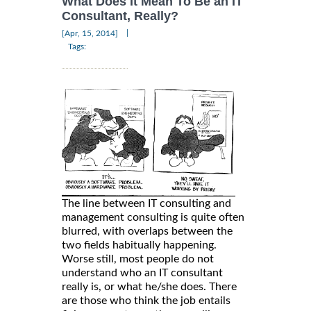
What Does It Mean To Be an IT
Consultant, Really?
|
[Apr, 15, 2014]
Tags:
The line between IT consulting and
management consulting is quite often
blurred, with overlaps between the
two fields habitually happening.
Worse still, most people do not
understand who an IT consultant
really is, or what he/she does. There
are those who think the job entails