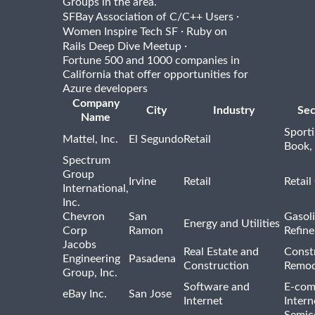
Groups in the area.
·
SFBay Association of C/C++ Users
·
Women Inspire Tech SF
Ruby on
·
Rails Deep Dive Meetup
Fortune 500 and 1000 companies in
California that offer opportunities for
Azure developers
Company
City
Industry
Sec
Name
Sport
Mattel, Inc.
El Segundo
Retail
Book,
Spectrum
Group
Irvine
Retail
Retail
International,
Inc.
Chevron
San
Gasoli
Energy and Utilities
Corp
Ramon
Refine
Jacobs
Real Estate and
Const
Engineering
Pasadena
Construction
Remod
Group, Inc.
Software and
E-com
eBay Inc.
San Jose
Internet
Intern
Semic