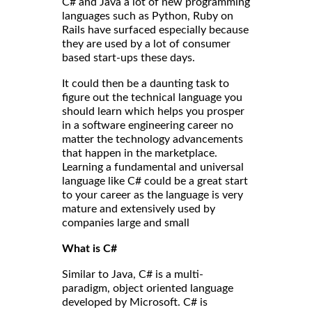
C# and Java a lot of new programming
languages such as Python, Ruby on
Rails have surfaced especially because
they are used by a lot of consumer
based start-ups these days.
It could then be a daunting task to
figure out the technical language you
should learn which helps you prosper
in a software engineering career no
matter the technology advancements
that happen in the marketplace.
Learning a fundamental and universal
language like C# could be a great start
to your career as the language is very
mature and extensively used by
companies large and small
What is C#
Similar to Java, C# is a multi-
paradigm, object oriented language
developed by Microsoft. C# is