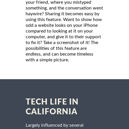
your friend, where you mistyped
something, and the conversation went
haywire? Sharing it becomes easy by
using this feature. Want to show how
odd a website looks on your iPhone
compared to looking at it on your
computer, and give it to their support
to fix it? Take a screenshot of it! The
possibilities of this feature are
endless, and can become timeless
with a simple picture.
TECH LIFE IN
CALIFORNIA
Largely influenced by several