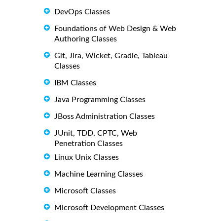
DevOps Classes
Foundations of Web Design & Web
Authoring Classes
Git, Jira, Wicket, Gradle, Tableau
Classes
IBM Classes
Java Programming Classes
JBoss Administration Classes
JUnit, TDD, CPTC, Web
Penetration Classes
Linux Unix Classes
Machine Learning Classes
Microsoft Classes
Microsoft Development Classes