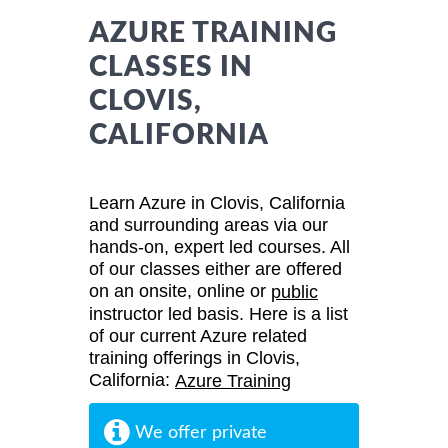
AZURE TRAINING
CLASSES IN
CLOVIS,
CALIFORNIA
Learn Azure in Clovis, California
and surrounding areas via our
hands-on, expert led courses. All
of our classes either are offered
on an onsite, online or
public
instructor led basis. Here is a list
of our current Azure related
training offerings in Clovis,
California:
Azure Training
We offer private