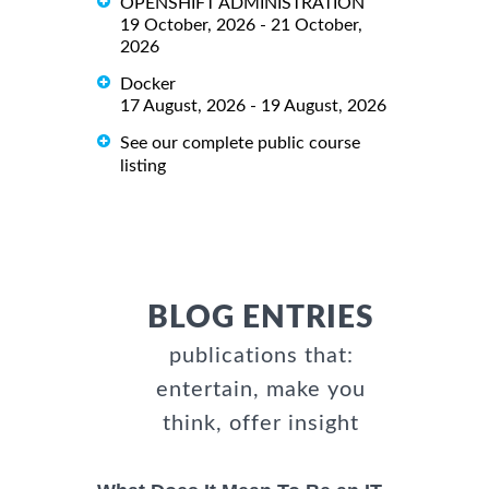
OPENSHIFT ADMINISTRATION
19 October, 2026 - 21 October,
2026
Docker
17 August, 2026 - 19 August, 2026
See our complete public course
listing
BLOG ENTRIES
publications that:
entertain, make you
think, offer insight