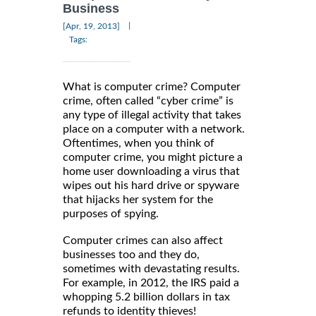
Business
|
[Apr, 19, 2013]
Tags:
What is computer crime? Computer
crime, often called “cyber crime” is
any type of illegal activity that takes
place on a computer with a network.
Oftentimes, when you think of
computer crime, you might picture a
home user downloading a virus that
wipes out his hard drive or spyware
that hijacks her system for the
purposes of spying.
Computer crimes can also affect
businesses too and they do,
sometimes with devastating results.
For example, in 2012, the IRS paid a
whopping 5.2 billion dollars in tax
refunds to identity thieves!