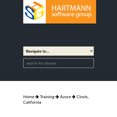
Home
Training
Azure
Clovis,
California