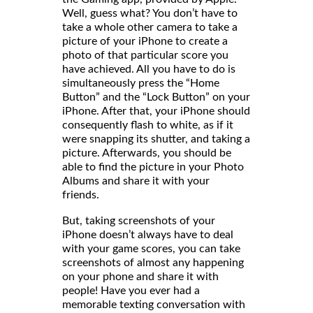
Well, guess what? You don’t have to
take a whole other camera to take a
picture of your iPhone to create a
photo of that particular score you
have achieved. All you have to do is
simultaneously press the “Home
Button” and the “Lock Button” on your
iPhone. After that, your iPhone should
consequently flash to white, as if it
were snapping its shutter, and taking a
picture. Afterwards, you should be
able to find the picture in your Photo
Albums and share it with your
friends
But, taking screenshots of your
iPhone doesn’t always have to deal
with your game scores, you can take
screenshots of almost any happening
on your phone and share it with
people! Have you ever had a
memorable texting conversation with