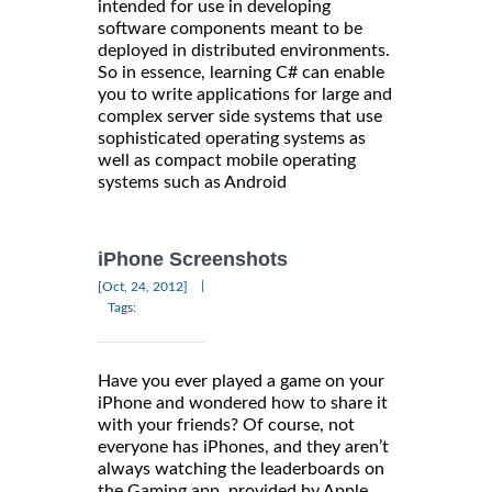
intended for use in developing
software components meant to be
deployed in distributed environments.
So in essence, learning C# can enable
you to write applications for large and
complex server side systems that use
sophisticated operating systems as
well as compact mobile operating
systems such as Android
iPhone Screenshots
|
[Oct, 24, 2012]
Tags:
Have you ever played a game on your
iPhone and wondered how to share it
with your friends? Of course, not
everyone has iPhones, and they aren’t
always watching the leaderboards on
the Gaming app, provided by Apple.