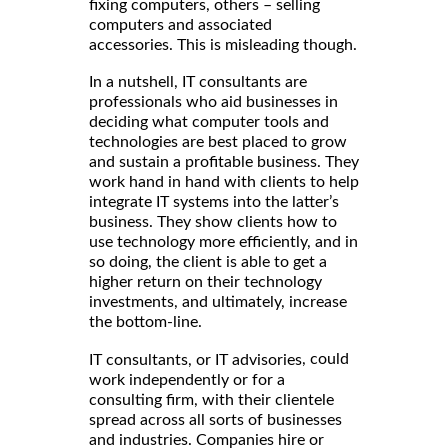
fixing computers, others – selling
computers and associated
accessories. This is misleading though.
In a nutshell, IT consultants are
professionals who aid businesses in
deciding what computer tools and
technologies are best placed to grow
and sustain a profitable business. They
work hand in hand with clients to help
integrate IT systems into the latter’s
business. They show clients how to
use technology more efficiently, and in
so doing, the client is able to get a
higher return on their technology
investments, and ultimately, increase
the bottom-line.
, could
IT consultants, or IT advisories
work independently or for a
consulting firm, with their clientele
spread across all sorts of businesses
and industries. Companies hire or