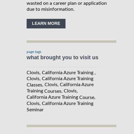
wasted on a career plan or application
due to misinformation.
LEARN MORE
page tags
what brought you to visit us
Clovis, California Azure Training ,
Clovis, California Azure Training
, Clovis, California Azure
Classes
Training
, Clovis,
Courses
California Azure Training
,
Course
Clovis, California Azure Training
Seminar