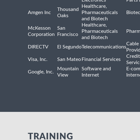
Healthcare,
Thousand
Amgen Inc
Pharmaceuticals
Biote
Oaks
and Biotech
Healthcare,
McKesson
San
Pharmaceuticals
Pharm
Corporation
Francisco
and Biotech
Cable 
DIRECTV
El Segundo
Telecommunications
Provi
Credit
Visa, Inc.
San Mateo
Financial Services
Servic
Mountain
Software and
E-com
Google, Inc.
View
Internet
Intern
TRAINING