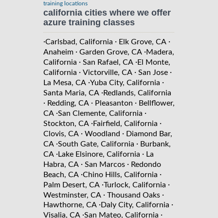
training locations
california cities where we offer
azure training classes
·
·
·
Carlsbad, California
Elk Grove, CA
·
·
Anaheim
Garden Grove, CA
Madera,
·
·
California
San Rafael, CA
El Monte,
·
·
·
California
Victorville, CA
San Jose
·
·
La Mesa, CA
Yuba City, California
·
Santa Maria, CA
Redlands, California
·
·
·
Redding, CA
Pleasanton
Bellflower,
·
·
CA
San Clemente, California
·
·
Stockton, CA
Fairfield, California
·
·
Clovis, CA
Woodland
Diamond Bar,
·
·
CA
South Gate, California
Burbank,
·
·
CA
Lake Elsinore, California
La
·
·
Habra, CA
San Marcos
Redondo
·
·
Beach, CA
Chino Hills, California
·
·
Palm Desert, CA
Turlock, California
·
·
Westminster, CA
Thousand Oaks
·
·
Hawthorne, CA
Daly City, California
·
·
Visalia, CA
San Mateo, California