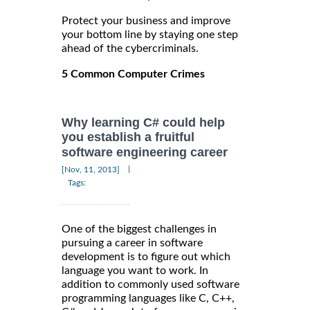
Protect your business and improve
your bottom line by staying one step
ahead of the cybercriminals.
5 Common Computer Crimes
Why learning C# could help
you establish a fruitful
software engineering career
|
[Nov, 11, 2013]
Tags:
One of the biggest challenges in
pursuing a career in software
development is to figure out which
language you want to work. In
addition to commonly used software
programming languages like C, C++,