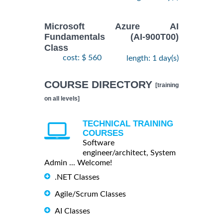
Microsoft Azure AI
Fundamentals (AI-900T00)
Class
cost: $ 560
length: 1 day(s)
COURSE DIRECTORY
[training
on all levels]
TECHNICAL TRAINING
COURSES
Software
engineer/architect, System
Admin ... Welcome!
.NET Classes
Agile/Scrum Classes
AI Classes