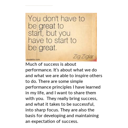
Much of success is about
performance. It’s about what we do
and what we are able to inspire others
to do. There are some simple
performance principles I have learned
in my life, and I want to share them
with you. They really bring success,
and what it takes to be successful,
into sharp focus. They are also the
basis for developing and maintaining
an expectation of success.