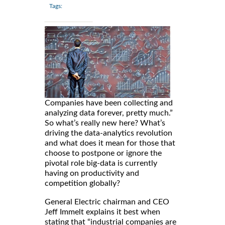
Tags:
Companies have been collecting and
analyzing data forever, pretty much.”
So what’s really new here? What’s
driving the data-analytics revolution
and what does it mean for those that
choose to postpone or ignore the
pivotal role big-data is currently
having on productivity and
competition globally?
General Electric chairman and CEO
Jeff Immelt explains it best when
stating that “industrial companies are