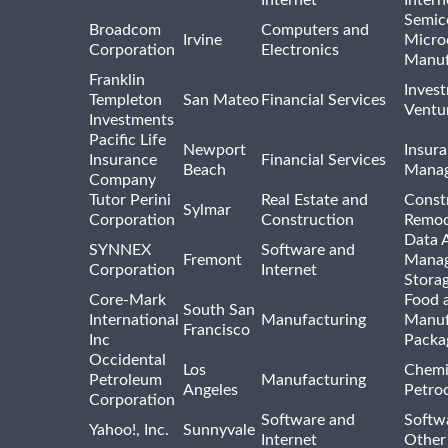
Internet
Intern
Semic
Broadcom
Computers and
Irvine
Micro
Corporation
Electronics
Manuf
Franklin
Inves
Templeton
San Mateo
Financial Services
Ventur
Investments
Pacific Life
Newport
Insura
Insurance
Financial Services
Beach
Mana
Company
Tutor Perini
Real Estate and
Const
Sylmar
Corporation
Construction
Remod
Data A
SYNNEX
Software and
Fremont
Manag
Corporation
Internet
Stora
Core-Mark
Food 
South San
International
Manufacturing
Manuf
Francisco
Inc
Packa
Occidental
Los
Chemi
Petroleum
Manufacturing
Angeles
Petro
Corporation
Software and
Softwa
Yahoo!, Inc.
Sunnyvale
Internet
Other