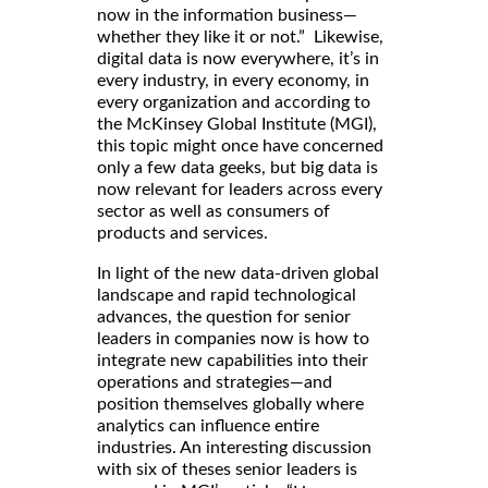
now in the information business—
whether they like it or not.” Likewise,
digital data is now everywhere, it’s in
every industry, in every economy, in
every organization and according to
the McKinsey Global Institute (MGI),
this topic might once have concerned
only a few data geeks, but big data is
now relevant for leaders across every
sector as well as consumers of
products and services.
In light of the new data-driven global
landscape and rapid technological
advances, the question for senior
leaders in companies now is how to
integrate new capabilities into their
operations and strategies—and
position themselves globally where
analytics can influence entire
industries. An interesting discussion
with six of theses senior leaders is