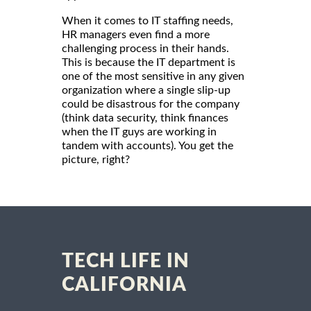
When it comes to IT staffing needs,
HR managers even find a more
challenging process in their hands.
This is because the IT department is
one of the most sensitive in any given
organization where a single slip-up
could be disastrous for the company
(think data security, think finances
when the IT guys are working in
tandem with accounts). You get the
picture, right?
TECH LIFE IN
CALIFORNIA