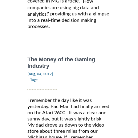
covered in MGI’s article, “
How
companies are using big data and
providing us with a glimpse
analytics,”
into a real-time decision making
processes.
The Money of the Gaming
Industry
|
[Aug, 04, 2012]
Tags:
I remember the day like it was
yesterday. Pac Man had finally arrived
on the Atari 2600. It was a clear and
sunny day, but it was slightly brisk.
My dad drove us down to the video
store about three miles from our
Michigan house. If I remember