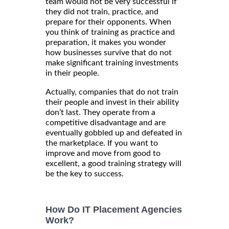
team would not be very successful if
they did not train, practice, and
prepare for their opponents. When
you think of training as practice and
preparation, it makes you wonder
how businesses survive that do not
make significant training investments
in their people.
Actually, companies that do not train
their people and invest in their ability
don’t last. They operate from a
competitive disadvantage and are
eventually gobbled up and defeated in
the marketplace. If you want to
improve and move from good to
excellent, a good training strategy will
be the key to success.
How Do IT Placement Agencies
Work?