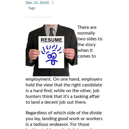
|
[Apr, 21, 2014]
Tags:
There are
normally
two sides to
the story
when it
comes to
employment. On one hand, employers
hold the view that the right candidate
is a hard find; while on the other, job
hunters think that it’s a tasking affair
to land a decent job out there.
Regardless of which side of the divide
you lay, landing good work or workers
is a tedious endeavor. For those