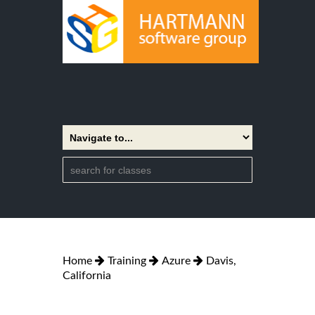
Home
Training
Azure
Davis,
California