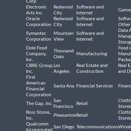
Corp
Electronic
Redwood
Software and
Games
Arts Inc.
City
Internet
Oracle
Redwood
Software and
Softwa
Corporation
City
Internet
Other
Data A
Symantec
Mountain
Software and
Manag
Corporation
View
Internet
Stora
Dole Food
Food 
Thousand
Company,
Manufacturing
Manuf
Oaks
Inc.
Packa
CBRE Group,
Los
Real Estate and
Real E
Inc.
Angeles
Construction
and D
First
American
Santa Ana
Financial Services
Financ
Financial
Corporation
San
Cloth
The Gap, Inc.
Retail
Francisco
Store
Ross Stores,
Cloth
Pleasanton
Retail
Inc.
Store
Qualcomm
San Diego
Telecommunications
Wirel
Incorporated