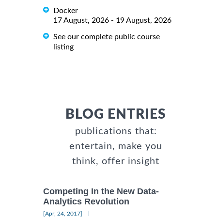
Docker
17 August, 2026 - 19 August, 2026
See our complete public course
listing
BLOG ENTRIES
publications that:
entertain, make you
think, offer insight
Competing In the New Data-
Analytics Revolution
|
[Apr, 24, 2017]