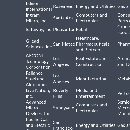
Edison
Rosemead
Energy and Utilities
Gas an
International
Ingram
Computers and
Consu
Santa Ana
Micro, Inc.
Electronics
Parts 
Groce
Safeway, Inc.
Pleasanton
Retail
Food 
Healthcare,
Gilead
San Mateo
Pharmaceuticals
Pharm
Sciences, Inc.
and Biotech
AECOM
Los
Real Estate and
Archit
Technology
Angeles
Construction
and D
Corporation
Reliance
Los
Steel and
Manufacturing
Metal
Angeles
Aluminum
Live Nation,
Beverly
Media and
Perfo
Inc.
Hills
Entertainment
Advanced
Semic
Computers and
Micro
Sunnyvale
Micro
Electronics
Devices, Inc.
Manuf
Pacific Gas
San
and Electric
Energy and Utilities
Gas an
Francisco