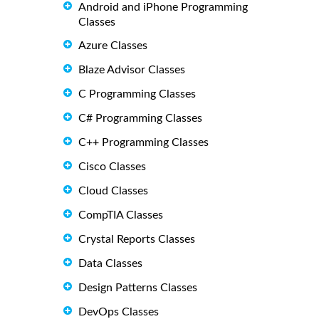
Android and iPhone Programming
Classes
Azure Classes
Blaze Advisor Classes
C Programming Classes
C# Programming Classes
C++ Programming Classes
Cisco Classes
Cloud Classes
CompTIA Classes
Crystal Reports Classes
Data Classes
Design Patterns Classes
DevOps Classes