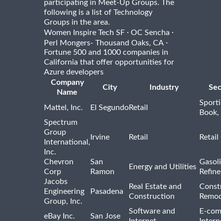
participating in Meet-Up Groups. The
following is a list of Technology
Groups in the area.
·
·
Women Inspire Tech SF
OC Sencha
·
Perl Mongers- Thousand Oaks, CA
Fortune 500 and 1000 companies in
California that offer opportunities for
Azure developers
Company
City
Industry
Sec
Name
Sport
Mattel, Inc.
El Segundo
Retail
Book,
Spectrum
Group
Irvine
Retail
Retail
International,
Inc.
Chevron
San
Gasoli
Energy and Utilities
Corp
Ramon
Refine
Jacobs
Real Estate and
Const
Engineering
Pasadena
Construction
Remod
Group, Inc.
Software and
E-com
eBay Inc.
San Jose