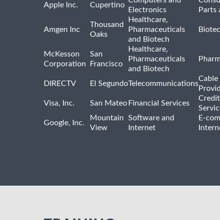
Computers and
Consu
Apple Inc.
Cupertino
Electronics
Parts 
Healthcare,
Thousand
Amgen Inc
Pharmaceuticals
Biote
Oaks
and Biotech
Healthcare,
McKesson
San
Pharmaceuticals
Pharm
Corporation
Francisco
and Biotech
Cable 
DIRECTV
El Segundo
Telecommunications
Provi
Credit
Visa, Inc.
San Mateo
Financial Services
Servic
Mountain
Software and
E-com
Google, Inc.
View
Internet
Intern