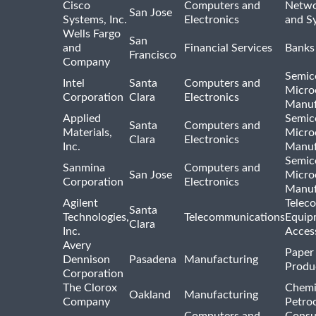
Cisco
Computers and
Netwo
San Jose
Systems, Inc.
Electronics
and S
Wells Fargo
San
and
Financial Services
Banks
Francisco
Company
Semic
Intel
Santa
Computers and
Micro
Corporation
Clara
Electronics
Manuf
Applied
Semic
Santa
Computers and
Materials,
Micro
Clara
Electronics
Inc.
Manuf
Semic
Sanmina
Computers and
San Jose
Micro
Corporation
Electronics
Manuf
Agilent
Telec
Santa
Technologies,
Telecommunications
Equip
Clara
Inc.
Acces
Avery
Paper
Dennison
Pasadena
Manufacturing
Produ
Corporation
The Clorox
Chemi
Oakland
Manufacturing
Company
Petro