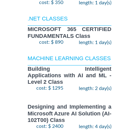
cost: $ 350
length: 1 day(s)
.NET CLASSES
MICROSOFT 365 CERTIFIED
FUNDAMENTALS Class
cost: $ 890
length: 1 day(s)
MACHINE LEARNING CLASSES
Building Intelligent
Applications with AI and ML -
Level 2 Class
cost: $ 1295
length: 2 day(s)
Designing and Implementing a
Microsoft Azure AI Solution (AI-
102T00) Class
cost: $ 2400
length: 4 day(s)