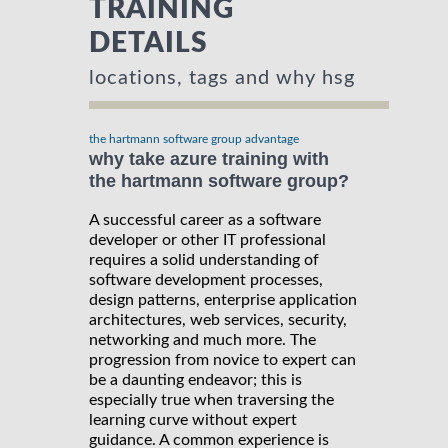
TRAINING
DETAILS
locations, tags and why hsg
the hartmann software group advantage
why take azure training with
the hartmann software group?
A successful career as a software
developer or other IT professional
requires a solid understanding of
software development processes,
design patterns, enterprise application
architectures, web services, security,
networking and much more. The
progression from novice to expert can
be a daunting endeavor; this is
especially true when traversing the
learning curve without expert
guidance. A common experience is