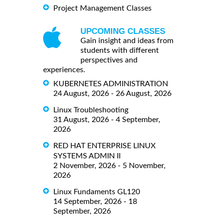
Project Management Classes
UPCOMING CLASSES
Gain insight and ideas from
students with different
perspectives and
experiences.
KUBERNETES ADMINISTRATION
24 August, 2026 - 26 August, 2026
Linux Troubleshooting
31 August, 2026 - 4 September,
2026
RED HAT ENTERPRISE LINUX
SYSTEMS ADMIN II
2 November, 2026 - 5 November,
2026
Linux Fundaments GL120
14 September, 2026 - 18
September, 2026