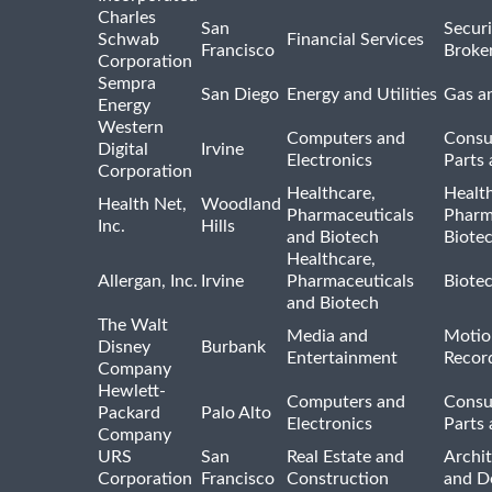
Charles
San
Securi
Schwab
Financial Services
Francisco
Broke
Corporation
Sempra
San Diego
Energy and Utilities
Gas an
Energy
Western
Computers and
Consu
Digital
Irvine
Electronics
Parts 
Corporation
Healthcare,
Healt
Health Net,
Woodland
Pharmaceuticals
Pharm
Inc.
Hills
and Biotech
Biote
Healthcare,
Allergan, Inc.
Irvine
Pharmaceuticals
Biote
and Biotech
The Walt
Media and
Motio
Disney
Burbank
Entertainment
Recor
Company
Hewlett-
Computers and
Consu
Packard
Palo Alto
Electronics
Parts 
Company
URS
San
Real Estate and
Archit
Corporation
Francisco
Construction
and D