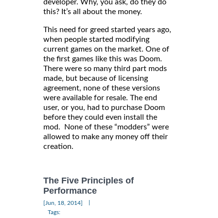
developer. Why, you ask, do they do
this? It’s all about the money.
This need for greed started years ago,
when people started modifying
current games on the market. One of
the first games like this was Doom.
There were so many third part mods
made, but because of licensing
agreement, none of these versions
were available for resale. The end
user, or you, had to purchase Doom
before they could even install the
mod. None of these “modders” were
allowed to make any money off their
creation.
The Five Principles of
Performance
|
[Jun, 18, 2014]
Tags: