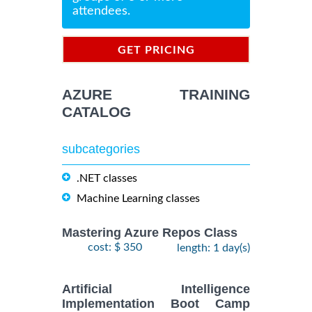
attendees.
GET PRICING
INFORMATION
AZURE TRAINING
CATALOG
subcategories
.NET classes
Machine Learning classes
Mastering Azure Repos Class
cost: $ 350
length: 1 day(s)
Artificial Intelligence
Implementation Boot Camp