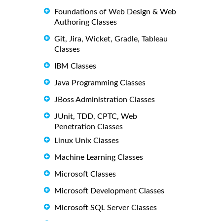
Foundations of Web Design & Web
Authoring Classes
Git, Jira, Wicket, Gradle, Tableau
Classes
IBM Classes
Java Programming Classes
JBoss Administration Classes
JUnit, TDD, CPTC, Web
Penetration Classes
Linux Unix Classes
Machine Learning Classes
Microsoft Classes
Microsoft Development Classes
Microsoft SQL Server Classes