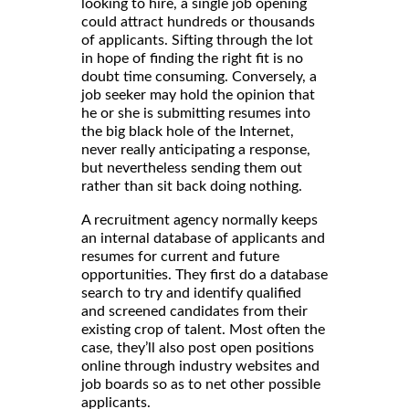
looking to hire, a single job opening
could attract hundreds or thousands
of applicants. Sifting through the lot
in hope of finding the right fit is no
doubt time consuming. Conversely, a
job seeker may hold the opinion that
he or she is submitting resumes into
the big black hole of the Internet,
never really anticipating a response,
but nevertheless sending them out
rather than sit back doing nothing.
A recruitment agency normally keeps
an internal database of applicants and
resumes for current and future
opportunities. They first do a database
search to try and identify qualified
and screened candidates from their
existing crop of talent. Most often the
case, they’ll also post open positions
online through industry websites and
job boards so as to net other possible
applicants.