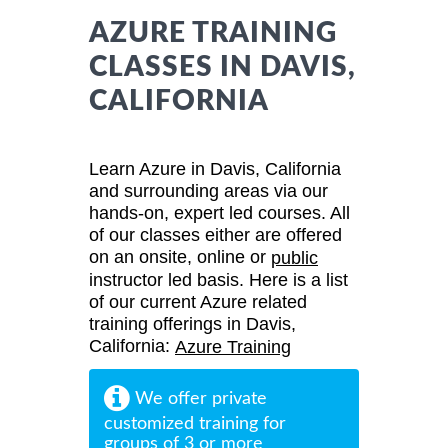
AZURE TRAINING
CLASSES IN DAVIS,
CALIFORNIA
Learn Azure in Davis, California
and surrounding areas via our
hands-on, expert led courses. All
of our classes either are offered
on an onsite, online or
public
instructor led basis. Here is a list
of our current Azure related
training offerings in Davis,
California:
Azure Training
We offer private
customized training for
groups of 3 or more