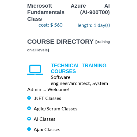
Microsoft Azure AI
Fundamentals (AI-900T00)
Class
cost: $ 560
length: 1 day(s)
COURSE DIRECTORY
[training
on all levels]
TECHNICAL TRAINING
COURSES
Software
engineer/architect, System
Admin ... Welcome!
.NET Classes
Agile/Scrum Classes
AI Classes
Ajax Classes