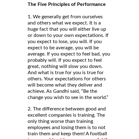
The Five Principles of Performance
1. We generally get from ourselves
and others what we expect. It is a
huge fact that you will either live up
or down to your own expectations. If
you expect to lose, you will. If you
expect to be average, you will be
average. If you expect to feel bad, you
probably will. If you expect to feel
great, nothing will slow you down.
And what is true for you is true for
others. Your expectations for others
will become what they deliver and
achieve. As Gandhi said, “Be the
change you wish to see in the world.”
2. The difference between good and
excellent companies is training. The
only thing worse than training
employees and losing them is to not
train them and keep them! A football