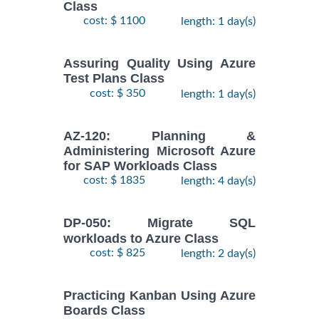
Class
cost: $ 1100
length: 1 day(s)
Assuring Quality Using Azure
Test Plans Class
cost: $ 350
length: 1 day(s)
AZ-120: Planning &
Administering Microsoft Azure
for SAP Workloads Class
cost: $ 1835
length: 4 day(s)
DP-050: Migrate SQL
workloads to Azure Class
cost: $ 825
length: 2 day(s)
Practicing Kanban Using Azure
Boards Class