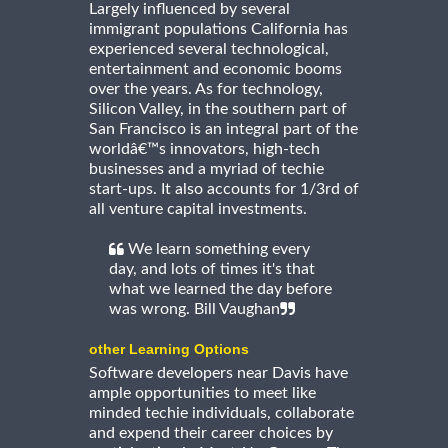
Largely influenced by several
immigrant populations California has
experienced several technological,
entertainment and economic booms
over the years. As for technology,
Silicon Valley, in the southern part of
San Francisco is an integral part of the
worldâ€™s innovators, high-tech
businesses and a myriad of techie
start-ups. It also accounts for 1/3rd of
all venture capital investments.
We learn something every
day, and lots of times it's that
what we learned the day before
was wrong. Bill Vaughan
other Learning Options
Software developers near Davis have
ample opportunities to meet like
minded techie individuals, collaborate
and expend their career choices by