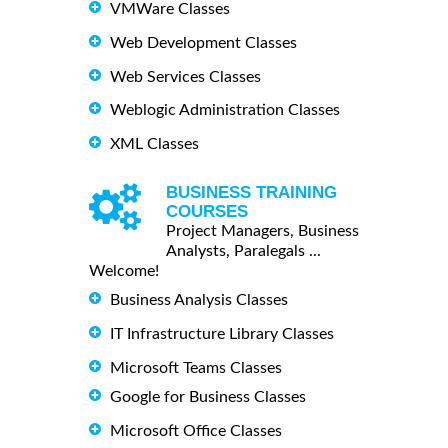
VMWare Classes
Web Development Classes
Web Services Classes
Weblogic Administration Classes
XML Classes
BUSINESS TRAINING
COURSES
Project Managers, Business
Analysts, Paralegals ...
Welcome!
Business Analysis Classes
IT Infrastructure Library Classes
Microsoft Teams Classes
Google for Business Classes
Microsoft Office Classes