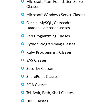
Microsoft Team Foundation Server
Classes
Microsoft Windows Server Classes
Oracle, MySQL, Cassandra,
Hadoop Database Classes
Perl Programming Classes
Python Programming Classes
Ruby Programming Classes
SAS Classes
Security Classes
SharePoint Classes
SOA Classes
Tcl, Awk, Bash, Shell Classes
UML Classes