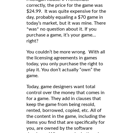
correctly, the price for the game was
$24.99. It was quite expensive for the
day, probably equaling a $70 game in
today’s market, but it was mine. There
*was* no question about it. If you
purchase a game, it’s your game…
right?
You couldn’t be more wrong. With all
the licensing agreements in games
today, you only purchase the right to
play it. You don’t actually “own” the
game.
Today, game designers want total
control over the money that comes in
for a game. They add in clauses that
keep the game from being resold,
rented, borrowed, copied, etc. All of
the content in the game, including the
items you find that are specifically for
you, are owned by the software