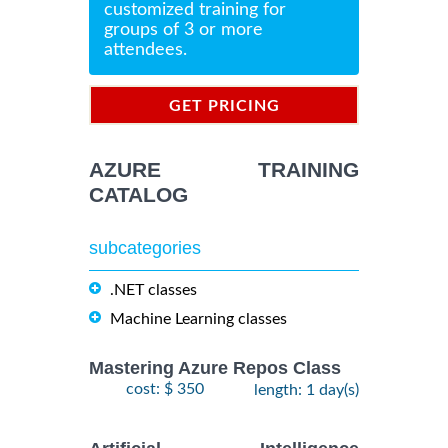
customized training for
groups of 3 or more
attendees.
GET PRICING
INFORMATION
AZURE TRAINING
CATALOG
subcategories
.NET classes
Machine Learning classes
Mastering Azure Repos Class
cost: $ 350
length: 1 day(s)