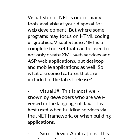
Visual Studio .NET is one of many
tools available at your disposal for
web development. But where some
programs may focus on HTML coding
or graphics, Visual Studio .NET is a
complete tool set that can be used to
not only create XML web services and
ASP web applications, but desktop
and mobile applications as well. So
what are some features that are
included in the latest release?
· Visual J#. This is most well-
known by developers who are well-
versed in the language of Java. It is
best used when building services via
the .NET framework, or when building
applications.
· Smart Device Applications. This