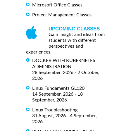
Microsoft Office Classes
Project Management Classes
UPCOMING CLASSES
Gain insight and ideas from
students with different
perspectives and
experiences.
DOCKER WITH KUBERNETES
ADMINISTRATION
28 September, 2026 - 2 October,
2026
Linux Fundaments GL120
14 September, 2026 - 18
September, 2026
Linux Troubleshooting
31 August, 2026 - 4 September,
2026