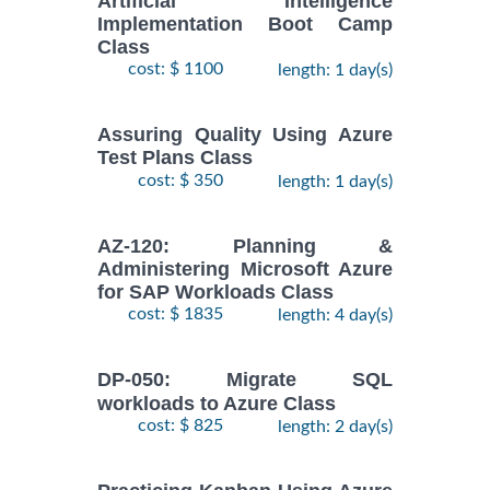
Artificial Intelligence
Implementation Boot Camp
Class
cost: $ 1100
length: 1 day(s)
Assuring Quality Using Azure
Test Plans Class
cost: $ 350
length: 1 day(s)
AZ-120: Planning &
Administering Microsoft Azure
for SAP Workloads Class
cost: $ 1835
length: 4 day(s)
DP-050: Migrate SQL
workloads to Azure Class
cost: $ 825
length: 2 day(s)