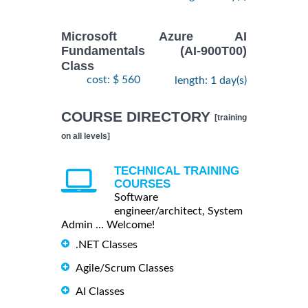
Microsoft Azure AI
Fundamentals (AI-900T00)
Class
cost: $ 560
length: 1 day(s)
COURSE DIRECTORY
[training
on all levels]
TECHNICAL TRAINING
COURSES
Software
engineer/architect, System
Admin ... Welcome!
.NET Classes
Agile/Scrum Classes
AI Classes