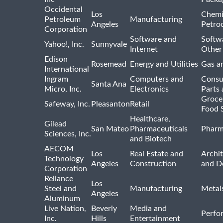
Occidental
Los
Chemi
Petroleum
Manufacturing
Angeles
Petro
Corporation
Software and
Softwa
Yahoo!, Inc.
Sunnyvale
Internet
Other
Edison
Rosemead
Energy and Utilities
Gas an
International
Ingram
Computers and
Consu
Santa Ana
Micro, Inc.
Electronics
Parts 
Groce
Safeway, Inc.
Pleasanton
Retail
Food 
Healthcare,
Gilead
San Mateo
Pharmaceuticals
Pharm
Sciences, Inc.
and Biotech
AECOM
Los
Real Estate and
Archit
Technology
Angeles
Construction
and D
Corporation
Reliance
Los
Steel and
Manufacturing
Metal
Angeles
Aluminum
Live Nation,
Beverly
Media and
Perfo
Inc.
Hills
Entertainment