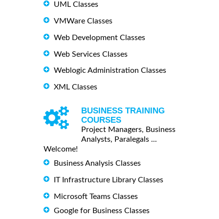
UML Classes
VMWare Classes
Web Development Classes
Web Services Classes
Weblogic Administration Classes
XML Classes
BUSINESS TRAINING
COURSES
Project Managers, Business
Analysts, Paralegals ...
Welcome!
Business Analysis Classes
IT Infrastructure Library Classes
Microsoft Teams Classes
Google for Business Classes