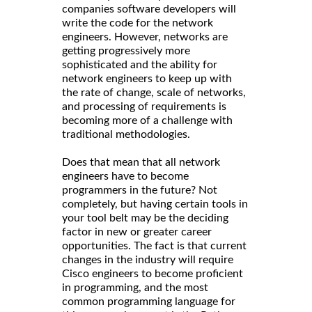
companies software developers will
write the code for the network
engineers. However, networks are
getting progressively more
sophisticated and the ability for
network engineers to keep up with
the rate of change, scale of networks,
and processing of requirements is
becoming more of a challenge with
traditional methodologies.
Does that mean that all network
engineers have to become
programmers in the future? Not
completely, but having certain tools in
your tool belt may be the deciding
factor in new or greater career
opportunities. The fact is that current
changes in the industry will require
Cisco engineers to become proficient
in programming, and the most
common programming language for