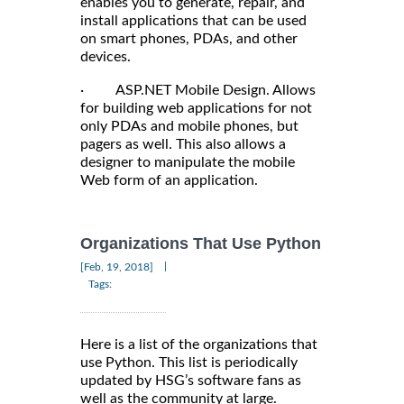
enables you to generate, repair, and
install applications that can be used
on smart phones, PDAs, and other
devices.
· ASP.NET Mobile Design. Allows
for building web applications for not
only PDAs and mobile phones, but
pagers as well. This also allows a
designer to manipulate the mobile
Web form of an application.
Organizations That Use Python
|
[Feb, 19, 2018]
Tags:
Here is a list of the organizations that
use Python. This list is periodically
updated by HSG’s software fans as
well as the community at large.