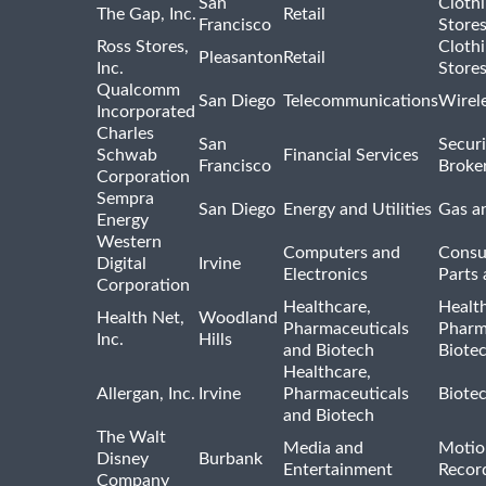
San
Cloth
The Gap, Inc.
Retail
Francisco
Store
Ross Stores,
Cloth
Pleasanton
Retail
Inc.
Store
Qualcomm
San Diego
Telecommunications
Wirel
Incorporated
Charles
San
Securi
Schwab
Financial Services
Francisco
Broke
Corporation
Sempra
San Diego
Energy and Utilities
Gas an
Energy
Western
Computers and
Consu
Digital
Irvine
Electronics
Parts 
Corporation
Healthcare,
Healt
Health Net,
Woodland
Pharmaceuticals
Pharm
Inc.
Hills
and Biotech
Biote
Healthcare,
Allergan, Inc.
Irvine
Pharmaceuticals
Biote
and Biotech
The Walt
Media and
Motio
Disney
Burbank
Entertainment
Recor
Company