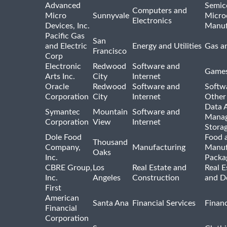
Advanced
Semic
Computers and
Micro
Sunnyvale
Micro
Electronics
Devices, Inc.
Manuf
Pacific Gas
San
and Electric
Energy and Utilities
Gas an
Francisco
Corp
Electronic
Redwood
Software and
Games
Arts Inc.
City
Internet
Oracle
Redwood
Software and
Softwa
Corporation
City
Internet
Other
Data A
Symantec
Mountain
Software and
Manag
Corporation
View
Internet
Stora
Dole Food
Food 
Thousand
Company,
Manufacturing
Manuf
Oaks
Inc.
Packa
CBRE Group,
Los
Real Estate and
Real E
Inc.
Angeles
Construction
and D
First
American
Santa Ana
Financial Services
Financ
Financial
Corporation