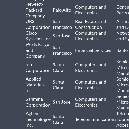
Hewlett-
Computers and
Consu
Packard
Palo Alto
Electronics
Parts 
Company
URS
San
Real Estate and
Archit
Corporation
Francisco
Construction
and D
Cisco
Computers and
Netwo
San Jose
Systems, Inc.
Electronics
and S
Wells Fargo
San
and
Financial Services
Banks
Francisco
Company
Semic
Intel
Santa
Computers and
Micro
Corporation
Clara
Electronics
Manuf
Applied
Semic
Santa
Computers and
Materials,
Micro
Clara
Electronics
Inc.
Manuf
Semic
Sanmina
Computers and
San Jose
Micro
Corporation
Electronics
Manuf
Agilent
Telec
Santa
Technologies,
Telecommunications
Equip
Clara
Inc.
Acces