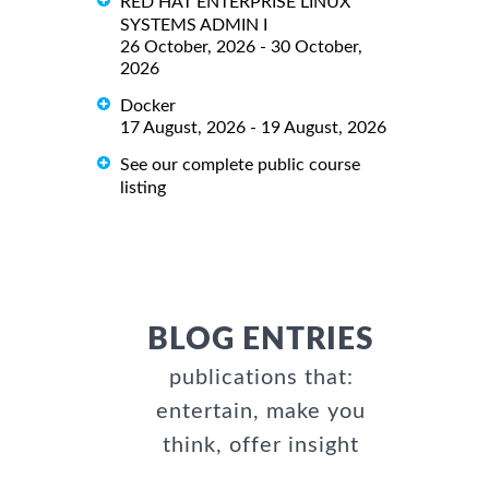
RED HAT ENTERPRISE LINUX
SYSTEMS ADMIN I
26 October, 2026 - 30 October,
2026
Docker
17 August, 2026 - 19 August, 2026
See our complete public course
listing
BLOG ENTRIES
publications that:
entertain, make you
think, offer insight