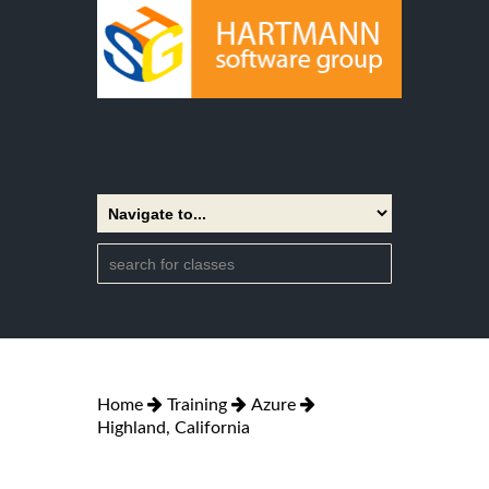
Home
Training
Azure
Highland, California