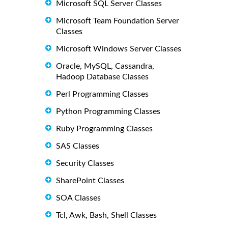
Microsoft SQL Server Classes
Microsoft Team Foundation Server
Classes
Microsoft Windows Server Classes
Oracle, MySQL, Cassandra,
Hadoop Database Classes
Perl Programming Classes
Python Programming Classes
Ruby Programming Classes
SAS Classes
Security Classes
SharePoint Classes
SOA Classes
Tcl, Awk, Bash, Shell Classes