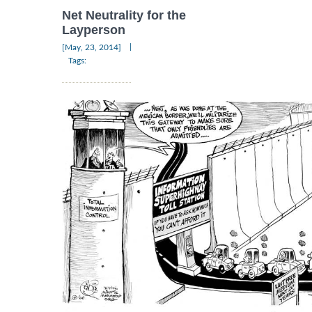
Net Neutrality for the
Layperson
|
[May, 23, 2014]
Tags: