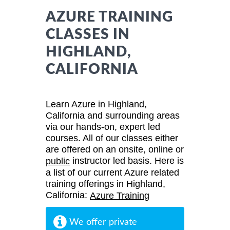
AZURE TRAINING
CLASSES IN
HIGHLAND,
CALIFORNIA
Learn Azure in Highland,
California and surrounding areas
via our hands-on, expert led
courses. All of our classes either
are offered on an onsite, online or
instructor led basis. Here is
public
a list of our current Azure related
training offerings in Highland,
California:
Azure Training
We offer private