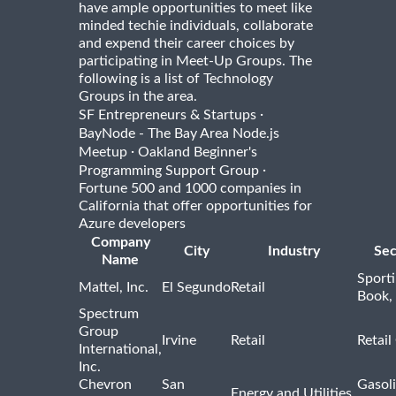
have ample opportunities to meet like
minded techie individuals, collaborate
and expend their career choices by
participating in Meet-Up Groups. The
following is a list of Technology
Groups in the area.
·
SF Entrepreneurs & Startups
BayNode - The Bay Area Node.js
·
Meetup
Oakland Beginner's
·
Programming Support Group
Fortune 500 and 1000 companies in
California that offer opportunities for
Azure developers
Company
City
Industry
Sec
Name
Sport
Mattel, Inc.
El Segundo
Retail
Book,
Spectrum
Group
Irvine
Retail
Retail
International,
Inc.
Chevron
San
Gasoli
Energy and Utilities