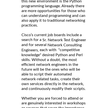
this new environment is the Python
programming language. Already there
are more opportunities for those who
can understand programming and can
also apply it to traditional networking
practices.
Cisco’s current job boards include a
search for a
Sr. Network Test Engineer
and for several
Network Consulting
each with "competitive
Engineers,
knowledge" desired Python and Perl
skills. Without a doubt, the most
efficient network engineers in the
future will be the ones who will be
able to script their automated
network-related tasks, create their
own services directly in the network,
and continuously modify their scripts.
Whether you are forced to attend or
are genuinely interested in workshops
or courses that cover the importance