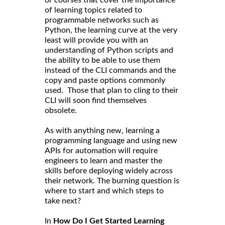
of learning topics related to
programmable networks such as
Python, the learning curve at the very
least will provide you with an
understanding of Python scripts and
the ability to be able to use them
instead of the CLI commands and the
copy and paste options commonly
used. Those that plan to cling to their
CLI will soon find themselves
obsolete.
As with anything new, learning a
programming language and using new
APIs for automation will require
engineers to learn and master the
skills before deploying widely across
their network. The burning question is
where to start and which steps to
take next?
In
How Do I Get Started Learning