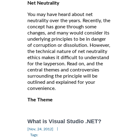
Net Neutrality
You may have heard about net
neutrality over the years. Recently, the
concept has gone through some
changes, and many would consider its
underlying principles to be in danger
of corruption or dissolution. However,
the technical nature of net neutrality
ethics makes it difficult to understand
for the layperson. Read on, and the
central themes and controversies
surrounding the principle will be
outlined and explained for your
convenience.
The Theme
What is Visual Studio .NET?
|
[Nov, 24, 2012]
Tags: