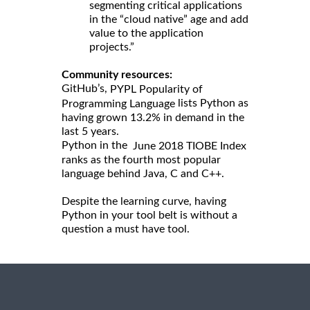
segmenting critical applications
in the “cloud native” age and add
value to the application
projects.”
Community resources:
GitHub’s,
PYPL Popularity of
lists Python as
Programming Language
having grown 13.2% in demand in the
last 5 years.
Python in the
June 2018 TIOBE Index
ranks as the fourth most popular
language behind Java, C and C++.
Despite the learning curve, having
Python in your tool belt is without a
question a must have tool.