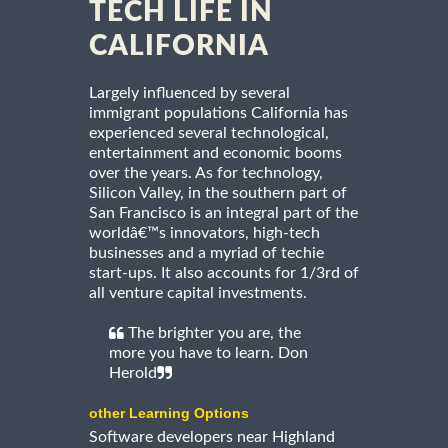
TECH LIFE IN
CALIFORNIA
Largely influenced by several
immigrant populations California has
experienced several technological,
entertainment and economic booms
over the years. As for technology,
Silicon Valley, in the southern part of
San Francisco is an integral part of the
worldâ€™s innovators, high-tech
businesses and a myriad of techie
start-ups. It also accounts for 1/3rd of
all venture capital investments.
The brighter you are, the
more you have to learn. Don
Herold
other Learning Options
Software developers near Highland