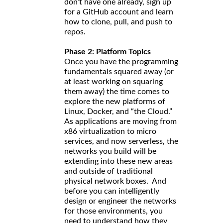
don’t have one already, sign up
for a GitHub account and learn
how to clone, pull, and push to
repos.
Phase 2: Platform Topics
Once you have the programming
fundamentals squared away (or
at least working on squaring
them away) the time comes to
explore the new platforms of
Linux, Docker, and “the Cloud.”
As applications are moving from
x86 virtualization to micro
services, and now serverless, the
networks you build will be
extending into these new areas
and outside of traditional
physical network boxes. And
before you can intelligently
design or engineer the networks
for those environments, you
need to understand how they