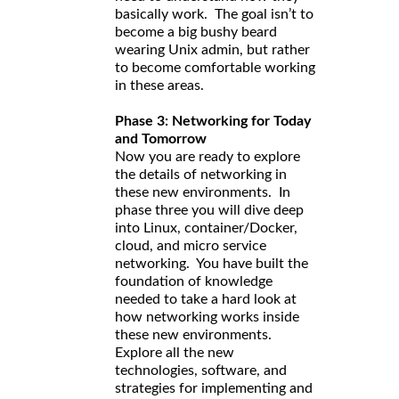
basically work. The goal isn’t to
become a big bushy beard
wearing Unix admin, but rather
to become comfortable working
in these areas.
Phase 3: Networking for Today
and Tomorrow
Now you are ready to explore
the details of networking in
these new environments. In
phase three you will dive deep
into Linux, container/Docker,
cloud, and micro service
networking. You have built the
foundation of knowledge
needed to take a hard look at
how networking works inside
these new environments.
Explore all the new
technologies, software, and
strategies for implementing and