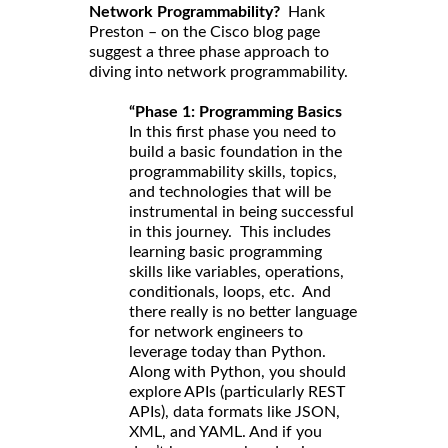
Network Programmability?
Hank
Preston – on the Cisco blog page
suggest a three phase approach to
diving into network programmability.
“Phase 1: Programming Basics
In this first phase you need to
build a basic foundation in the
programmability skills, topics,
and technologies that will be
instrumental in being successful
in this journey. This includes
learning basic programming
skills like variables, operations,
conditionals, loops, etc. And
there really is no better language
for network engineers to
leverage today than Python.
Along with Python, you should
explore APIs (particularly REST
APIs), data formats like JSON,
XML, and YAML. And if you