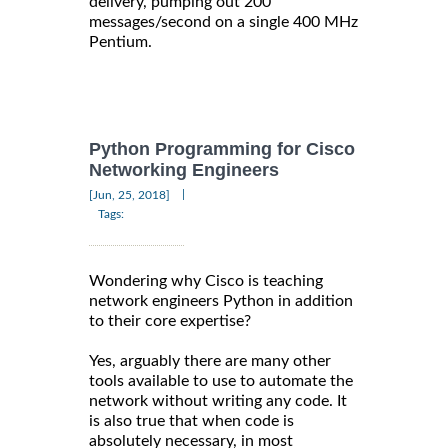
delivery, pumping out 200
messages/second on a single 400 MHz
Pentium.
Python Programming for Cisco
Networking Engineers
|
[Jun, 25, 2018]
Tags:
Wondering why Cisco is teaching
network engineers Python in addition
to their core expertise?
Yes, arguably there are many other
tools available to use to automate the
network without writing any code. It
is also true that when code is
absolutely necessary, in most