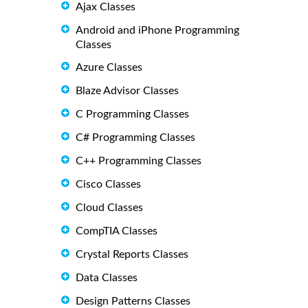
Ajax Classes
Android and iPhone Programming
Classes
Azure Classes
Blaze Advisor Classes
C Programming Classes
C# Programming Classes
C++ Programming Classes
Cisco Classes
Cloud Classes
CompTIA Classes
Crystal Reports Classes
Data Classes
Design Patterns Classes