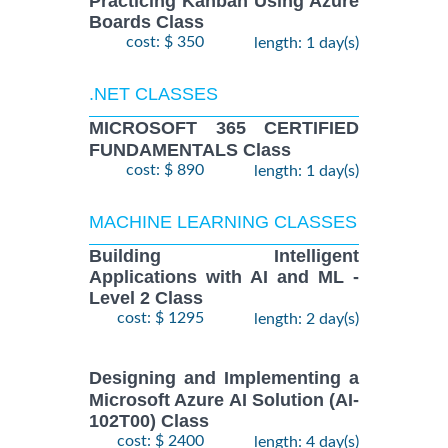
Practicing Kanban Using Azure
Boards Class
cost: $ 350
length: 1 day(s)
.NET CLASSES
MICROSOFT 365 CERTIFIED
FUNDAMENTALS Class
cost: $ 890
length: 1 day(s)
MACHINE LEARNING CLASSES
Building Intelligent
Applications with AI and ML -
Level 2 Class
cost: $ 1295
length: 2 day(s)
Designing and Implementing a
Microsoft Azure AI Solution (AI-
102T00) Class
cost: $ 2400
length: 4 day(s)