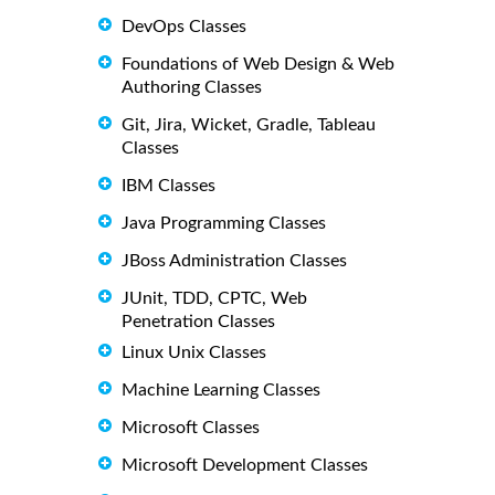
DevOps Classes
Foundations of Web Design & Web
Authoring Classes
Git, Jira, Wicket, Gradle, Tableau
Classes
IBM Classes
Java Programming Classes
JBoss Administration Classes
JUnit, TDD, CPTC, Web
Penetration Classes
Linux Unix Classes
Machine Learning Classes
Microsoft Classes
Microsoft Development Classes