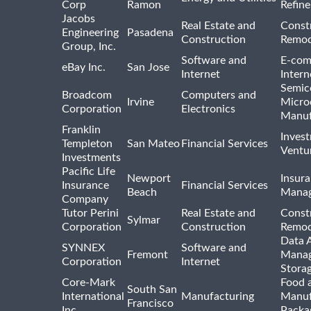
Corp
Ramon
Refine
Jacobs
Real Estate and
Const
Engineering
Pasadena
Construction
Remod
Group, Inc.
Software and
E-com
eBay Inc.
San Jose
Internet
Intern
Semic
Broadcom
Computers and
Irvine
Micro
Corporation
Electronics
Manuf
Franklin
Inves
Templeton
San Mateo
Financial Services
Ventur
Investments
Pacific Life
Newport
Insura
Insurance
Financial Services
Beach
Mana
Company
Tutor Perini
Real Estate and
Const
Sylmar
Corporation
Construction
Remod
Data A
SYNNEX
Software and
Fremont
Manag
Corporation
Internet
Stora
Core-Mark
Food 
South San
International
Manufacturing
Manuf
Francisco
Inc
Packa