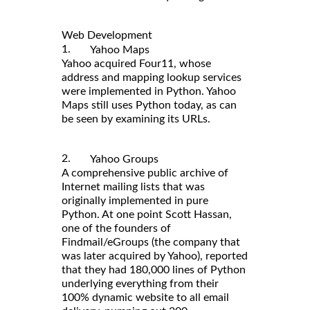
Web Development
1.
Yahoo Maps
Yahoo acquired Four11, whose
address and mapping lookup services
were implemented in Python. Yahoo
Maps still uses Python today, as can
be seen by examining its URLs.
2.
Yahoo Groups
A comprehensive public archive of
Internet mailing lists that was
originally implemented in pure
Python. At one point Scott Hassan,
one of the founders of
Findmail/eGroups (the company that
was later acquired by Yahoo), reported
that they had 180,000 lines of Python
underlying everything from their
100% dynamic website to all email