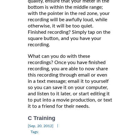
quality, ensure that your meter in the
bottom is within the middle range;
with the pointer in the red zone, your
recording will be awfully loud, while
otherwise, it will be too quiet.
Finished recording? Simply tap on the
square button, and you have your
recording.
What can you do with these
recordings? Once you have finished
recording, you are able to now share
this recording through email or even
in a text message; email it to yourself
so you can save it on your computer,
and listen to it later, or start editing it
to put into a movie production, or text
it to a friend for their needs.
C Training
|
[Sep, 20, 2012]
Tags: