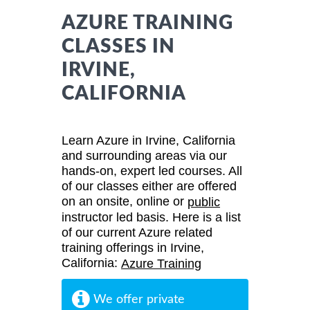
AZURE TRAINING
CLASSES IN
IRVINE,
CALIFORNIA
Learn Azure in Irvine, California
and surrounding areas via our
hands-on, expert led courses. All
of our classes either are offered
on an onsite, online or
public
instructor led basis. Here is a list
of our current Azure related
training offerings in Irvine,
California:
Azure Training
We offer private