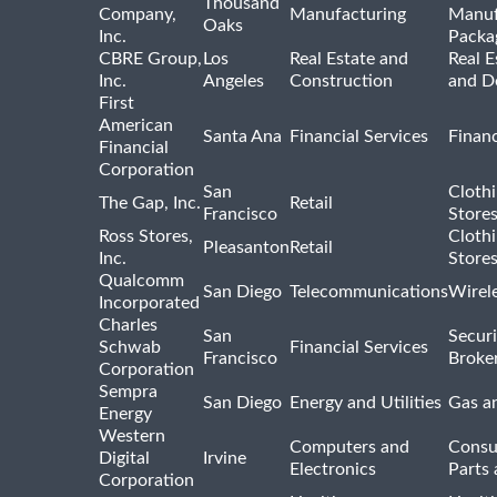
Thousand
Company,
Manufacturing
Manuf
Oaks
Inc.
Packa
CBRE Group,
Los
Real Estate and
Real E
Inc.
Angeles
Construction
and D
First
American
Santa Ana
Financial Services
Financ
Financial
Corporation
San
Cloth
The Gap, Inc.
Retail
Francisco
Store
Ross Stores,
Cloth
Pleasanton
Retail
Inc.
Store
Qualcomm
San Diego
Telecommunications
Wirel
Incorporated
Charles
San
Securi
Schwab
Financial Services
Francisco
Broke
Corporation
Sempra
San Diego
Energy and Utilities
Gas an
Energy
Western
Computers and
Consu
Digital
Irvine
Electronics
Parts 
Corporation