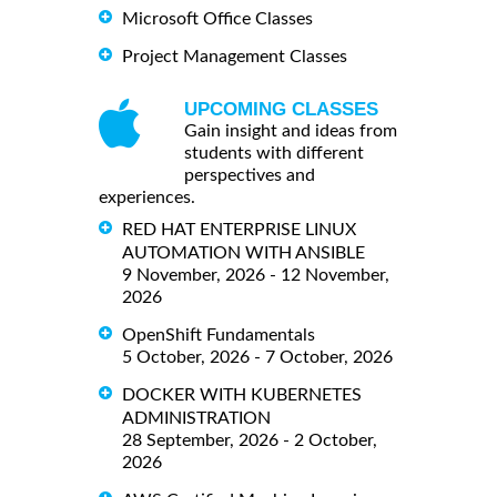
Microsoft Office Classes
Project Management Classes
UPCOMING CLASSES
Gain insight and ideas from
students with different
perspectives and
experiences.
RED HAT ENTERPRISE LINUX
AUTOMATION WITH ANSIBLE
9 November, 2026 - 12 November,
2026
OpenShift Fundamentals
5 October, 2026 - 7 October, 2026
DOCKER WITH KUBERNETES
ADMINISTRATION
28 September, 2026 - 2 October,
2026