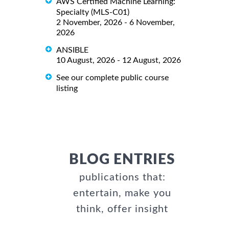
AWS Certified Machine Learning:
Specialty (MLS-C01)
2 November, 2026 - 6 November,
2026
ANSIBLE
10 August, 2026 - 12 August, 2026
See our complete public course
listing
BLOG ENTRIES
publications that:
entertain, make you
think, offer insight