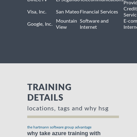
Provi
Credit
Visa, Inc.
San Mateo
Financial Services
Servic
Mountain
Software and
E-com
Google, Inc.
View
Internet
Intern
TRAINING
DETAILS
locations, tags and why hsg
the hartmann software group advantage
why take azure training with