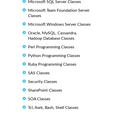
Microsoft SQL Server Classes
Microsoft Team Foundation Server
Classes
Microsoft Windows Server Classes
Oracle, MySQL, Cassandra,
Hadoop Database Classes
Perl Programming Classes
Python Programming Classes
Ruby Programming Classes
SAS Classes
Security Classes
SharePoint Classes
SOA Classes
Tcl, Awk, Bash, Shell Classes