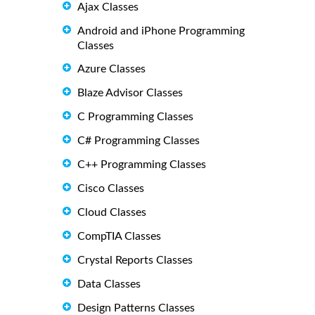
Ajax Classes
Android and iPhone Programming
Classes
Azure Classes
Blaze Advisor Classes
C Programming Classes
C# Programming Classes
C++ Programming Classes
Cisco Classes
Cloud Classes
CompTIA Classes
Crystal Reports Classes
Data Classes
Design Patterns Classes