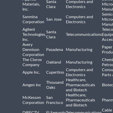
Santa
Computers and
Materials,
Micro
Clara
Electronics
Inc.
Manuf
Semic
Sanmina
Computers and
San Jose
Micro
Corporation
Electronics
Manuf
Agilent
Telec
Santa
Technologies,
Telecommunications
Equip
Clara
Inc.
Acces
Avery
Paper
Dennison
Pasadena
Manufacturing
Produ
Corporation
The Clorox
Chemi
Oakland
Manufacturing
Company
Petro
Computers and
Consu
Apple Inc.
Cupertino
Electronics
Parts 
Healthcare,
Thousand
Amgen Inc
Pharmaceuticals
Biote
Oaks
and Biotech
Healthcare,
McKesson
San
Pharmaceuticals
Pharm
Corporation
Francisco
and Biotech
Cable 
DIRECTV
El Segundo
Telecommunications