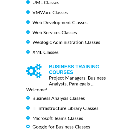
UML Classes
VMWare Classes
Web Development Classes
Web Services Classes
Weblogic Administration Classes
XML Classes
BUSINESS TRAINING
COURSES
Project Managers, Business
Analysts, Paralegals ...
Welcome!
Business Analysis Classes
IT Infrastructure Library Classes
Microsoft Teams Classes
Google for Business Classes