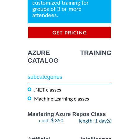
customized training for
groups of 3 or more
attendees.
GET PRICING
INFORMATION
AZURE TRAINING
CATALOG
subcategories
.NET classes
Machine Learning classes
Mastering Azure Repos Class
cost: $ 350
length: 1 day(s)