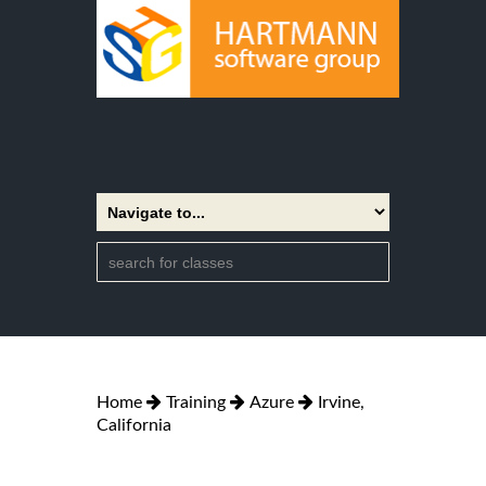
Home
Training
Azure
Irvine,
California