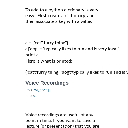
To add to a python dictionary is very
easy. First create a dictionary, and
then associate a key with a value.
a = {'cat',"furry thing"}

a['dog']="typically likes to run and is very loyal"

Here is what is printed:
{'cat':'furry thing', 'dog':'typically likes to run and is 
Voice Recordings
|
[Oct, 24, 2012]
Tags:
Voice recordings are useful at any
point in time. If you want to save a
lecture (or presentation) that you are