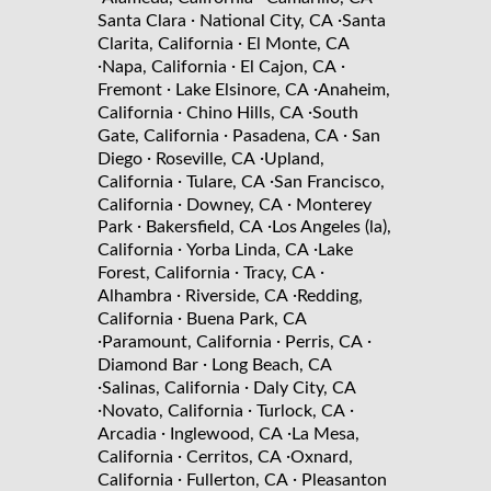
·
·
Santa Clara
National City, CA
Santa
·
Clarita, California
El Monte, CA
·
·
·
Napa, California
El Cajon, CA
·
·
Fremont
Lake Elsinore, CA
Anaheim,
·
·
California
Chino Hills, CA
South
·
·
Gate, California
Pasadena, CA
San
·
·
Diego
Roseville, CA
Upland,
·
·
California
Tulare, CA
San Francisco,
·
·
California
Downey, CA
Monterey
·
·
Park
Bakersfield, CA
Los Angeles (la),
·
·
California
Yorba Linda, CA
Lake
·
·
Forest, California
Tracy, CA
·
·
Alhambra
Riverside, CA
Redding,
·
California
Buena Park, CA
·
·
·
Paramount, California
Perris, CA
·
Diamond Bar
Long Beach, CA
·
·
Salinas, California
Daly City, CA
·
·
·
Novato, California
Turlock, CA
·
·
Arcadia
Inglewood, CA
La Mesa,
·
·
California
Cerritos, CA
Oxnard,
·
·
California
Fullerton, CA
Pleasanton