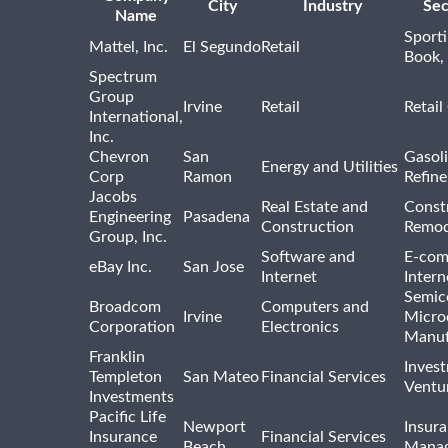
City
Industry
Sec
Name
Sport
Mattel, Inc.
El Segundo
Retail
Book,
Spectrum
Group
Irvine
Retail
Retail
International,
Inc.
Chevron
San
Gasoli
Energy and Utilities
Corp
Ramon
Refine
Jacobs
Real Estate and
Const
Engineering
Pasadena
Construction
Remod
Group, Inc.
Software and
E-com
eBay Inc.
San Jose
Internet
Intern
Semic
Broadcom
Computers and
Irvine
Micro
Corporation
Electronics
Manuf
Franklin
Inves
Templeton
San Mateo
Financial Services
Ventur
Investments
Pacific Life
Newport
Insura
Insurance
Financial Services
Beach
Mana