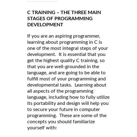
C TRAINING – THE THREE MAIN
STAGES OF PROGRAMMING
DEVELOPMENT
If you are an aspiring programmer,
learning about programming in C is
one of the most integral steps of your
development. It is essential that you
get the highest quality C training, so
that you are well-grounded in the
language, and are going to be able to
fulfill most of your programming and
developmental tasks. Learning about
all aspects of the programming
language, including how to fully utilize
its portability and design will help you
to secure your future in computer
programming. These are some of the
concepts you should familiarize
yourself with: