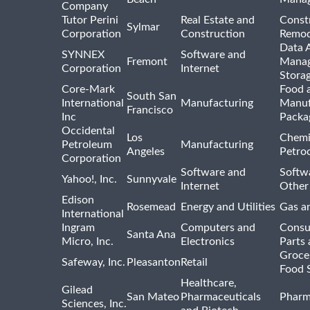
Company
Tutor Perini
Real Estate and
Const
Sylmar
Corporation
Construction
Remod
Data A
SYNNEX
Software and
Fremont
Manag
Corporation
Internet
Stora
Core-Mark
Food 
South San
International
Manufacturing
Manuf
Francisco
Inc
Packa
Occidental
Los
Chemi
Petroleum
Manufacturing
Angeles
Petro
Corporation
Software and
Softwa
Yahoo!, Inc.
Sunnyvale
Internet
Other
Edison
Rosemead
Energy and Utilities
Gas an
International
Ingram
Computers and
Consu
Santa Ana
Micro, Inc.
Electronics
Parts 
Groce
Safeway, Inc.
Pleasanton
Retail
Food 
Healthcare,
Gilead
San Mateo
Pharmaceuticals
Pharm
Sciences, Inc.