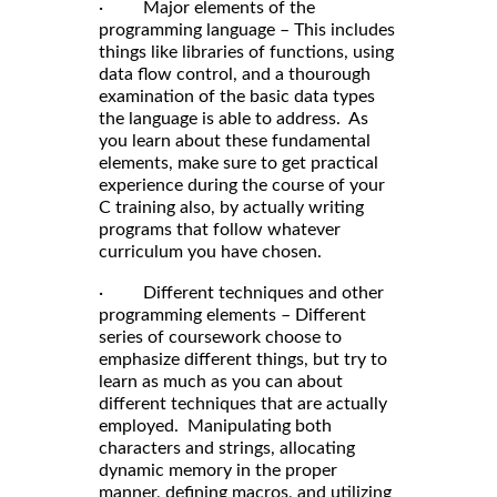
· Major elements of the
programming language – This includes
things like libraries of functions, using
data flow control, and a thourough
examination of the basic data types
the language is able to address. As
you learn about these fundamental
elements, make sure to get practical
experience during the course of your
C training also, by actually writing
programs that follow whatever
curriculum you have chosen.
· Different techniques and other
programming elements – Different
series of coursework choose to
emphasize different things, but try to
learn as much as you can about
different techniques that are actually
employed. Manipulating both
characters and strings, allocating
dynamic memory in the proper
manner, defining macros, and utilizing