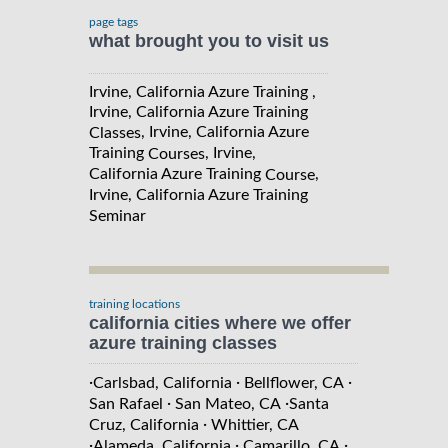
page tags
what brought you to visit us
Irvine, California Azure Training ,
Irvine, California Azure Training
, Irvine, California Azure
Classes
Training
, Irvine,
Courses
California Azure Training
,
Course
Irvine, California Azure Training
Seminar
training locations
california cities where we offer
azure training classes
·
·
·
Carlsbad, California
Bellflower, CA
·
·
San Rafael
San Mateo, CA
Santa
·
Cruz, California
Whittier, CA
·
·
·
Alameda, California
Camarillo, CA