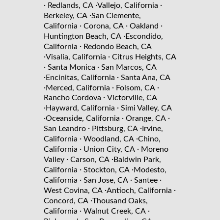
·
·
·
Redlands, CA
Vallejo, California
·
Berkeley, CA
San Clemente,
·
·
·
California
Corona, CA
Oakland
·
Huntington Beach, CA
Escondido,
·
California
Redondo Beach, CA
·
·
Visalia, California
Citrus Heights, CA
·
·
Santa Monica
San Marcos, CA
·
·
Encinitas, California
Santa Ana, CA
·
·
·
Merced, California
Folsom, CA
·
Rancho Cordova
Victorville, CA
·
·
Hayward, California
Simi Valley, CA
·
·
·
Oceanside, California
Orange, CA
·
·
San Leandro
Pittsburg, CA
Irvine,
·
·
California
Woodland, CA
Chino,
·
·
California
Union City, CA
Moreno
·
·
Valley
Carson, CA
Baldwin Park,
·
·
California
Stockton, CA
Modesto,
·
·
·
California
San Jose, CA
Santee
·
·
West Covina, CA
Antioch, California
·
Concord, CA
Thousand Oaks,
·
·
California
Walnut Creek, CA