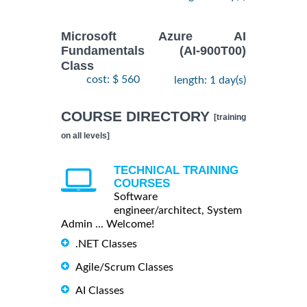
Microsoft Azure AI
Fundamentals (AI-900T00)
Class
cost: $ 560
length: 1 day(s)
COURSE DIRECTORY
[training
on all levels]
TECHNICAL TRAINING
COURSES
Software
engineer/architect, System
Admin ... Welcome!
.NET Classes
Agile/Scrum Classes
AI Classes