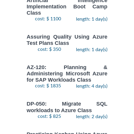
Artificial Intelligence
Implementation Boot Camp
Class
cost: $ 1100
length: 1 day(s)
Assuring Quality Using Azure
Test Plans Class
cost: $ 350
length: 1 day(s)
AZ-120: Planning &
Administering Microsoft Azure
for SAP Workloads Class
cost: $ 1835
length: 4 day(s)
DP-050: Migrate SQL
workloads to Azure Class
cost: $ 825
length: 2 day(s)