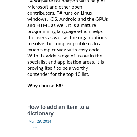
F# software foundation with help of
Microsoft and other open
contributors. F# runs on Linux,
windows, iOS, Android and the GPUs
and HTML as well. It is a mature
programming language which helps
the users as well as the organizations
to solve the complex problems in a
much simpler way with easy code.
With its wide range of usage in the
specialist and application areas, it is
proving itself to be a worthy
contender for the top 10 list.
Why choose F#?
How to add an item to a
dictionary
|
[Mar, 29, 2014]
Tags: