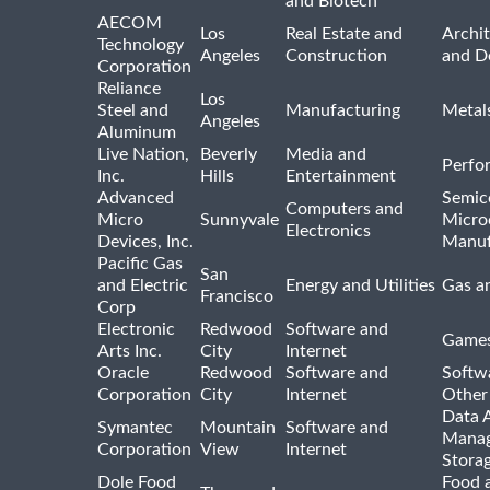
and Biotech
AECOM
Los
Real Estate and
Archit
Technology
Angeles
Construction
and D
Corporation
Reliance
Los
Steel and
Manufacturing
Metal
Angeles
Aluminum
Live Nation,
Beverly
Media and
Perfo
Inc.
Hills
Entertainment
Advanced
Semic
Computers and
Micro
Sunnyvale
Micro
Electronics
Devices, Inc.
Manuf
Pacific Gas
San
and Electric
Energy and Utilities
Gas an
Francisco
Corp
Electronic
Redwood
Software and
Games
Arts Inc.
City
Internet
Oracle
Redwood
Software and
Softwa
Corporation
City
Internet
Other
Data A
Symantec
Mountain
Software and
Manag
Corporation
View
Internet
Stora
Dole Food
Food 