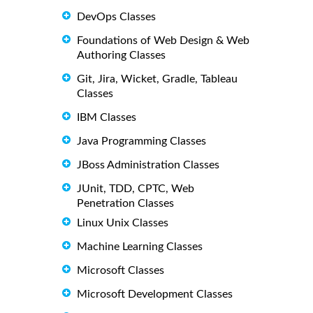
DevOps Classes
Foundations of Web Design & Web
Authoring Classes
Git, Jira, Wicket, Gradle, Tableau
Classes
IBM Classes
Java Programming Classes
JBoss Administration Classes
JUnit, TDD, CPTC, Web
Penetration Classes
Linux Unix Classes
Machine Learning Classes
Microsoft Classes
Microsoft Development Classes