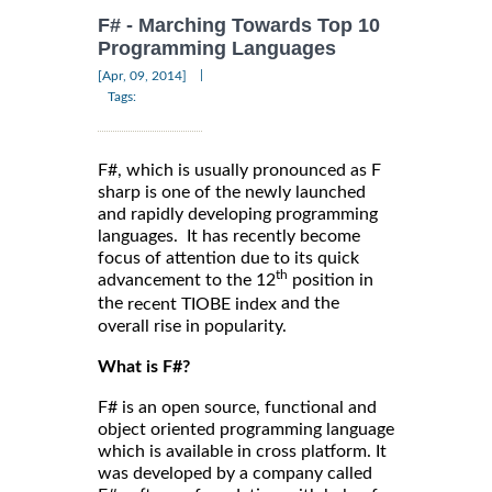
F# - Marching Towards Top 10
Programming Languages
|
[Apr, 09, 2014]
Tags:
F#, which is usually pronounced as F
sharp is one of the newly launched
and rapidly developing programming
languages. It has recently become
focus of attention due to its quick
th
advancement to the 12
position in
the
and the
recent TIOBE index
overall rise in popularity.
What is F#?
F# is an open source, functional and
object oriented programming language
which is available in cross platform. It
was developed by a company called