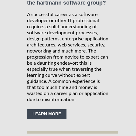
the hartmann software group?
A successful career as a software
developer or other IT professional
requires a solid understanding of
software development processes,
design patterns, enterprise application
architectures, web services, security,
networking and much more. The
progression from novice to expert can
be a daunting endeavor; this is
especially true when traversing the
learning curve without expert
guidance. A common experience is
that too much time and money is
wasted on a career plan or application
due to misinformation.
LEARN MORE