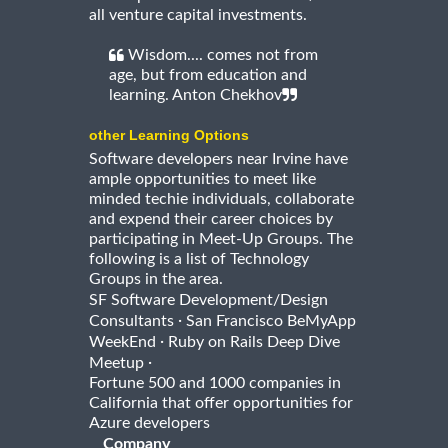
all venture capital investments.
Wisdom.... comes not from
age, but from education and
learning. Anton Chekhov
other Learning Options
Software developers near Irvine have
ample opportunities to meet like
minded techie individuals, collaborate
and expend their career choices by
participating in Meet-Up Groups. The
following is a list of Technology
Groups in the area.
SF Software Development/Design
·
Consultants
San Francisco BeMyApp
·
WeekEnd
Ruby on Rails Deep Dive
·
Meetup
Fortune 500 and 1000 companies in
California that offer opportunities for
Azure developers
Company