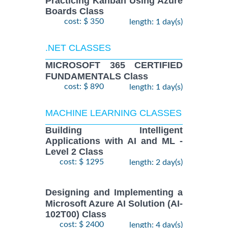
Practicing Kanban Using Azure
Boards Class
cost: $ 350
length: 1 day(s)
.NET CLASSES
MICROSOFT 365 CERTIFIED
FUNDAMENTALS Class
cost: $ 890
length: 1 day(s)
MACHINE LEARNING CLASSES
Building Intelligent
Applications with AI and ML -
Level 2 Class
cost: $ 1295
length: 2 day(s)
Designing and Implementing a
Microsoft Azure AI Solution (AI-
102T00) Class
cost: $ 2400
length: 4 day(s)