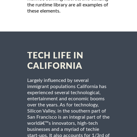
the runtime library are all examples of
these elements.
TECH LIFE IN
CALIFORNIA
Largely influenced by several
immigrant populations California has
experienced several technological,
entertainment and economic booms
over the years. As for technology,
Silicon Valley, in the southern part of
San Francisco is an integral part of the
worldâ€™s innovators, high-tech
businesses and a myriad of techie
start-ups. It also accounts for 1/3rd of