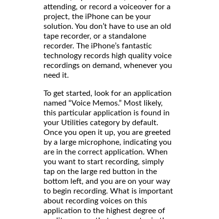
attending, or record a voiceover for a
project, the iPhone can be your
solution. You don’t have to use an old
tape recorder, or a standalone
recorder. The iPhone’s fantastic
technology records high quality voice
recordings on demand, whenever you
need it.
To get started, look for an application
named “Voice Memos.” Most likely,
this particular application is found in
your Utilities category by default.
Once you open it up, you are greeted
by a large microphone, indicating you
are in the correct application. When
you want to start recording, simply
tap on the large red button in the
bottom left, and you are on your way
to begin recording. What is important
about recording voices on this
application to the highest degree of