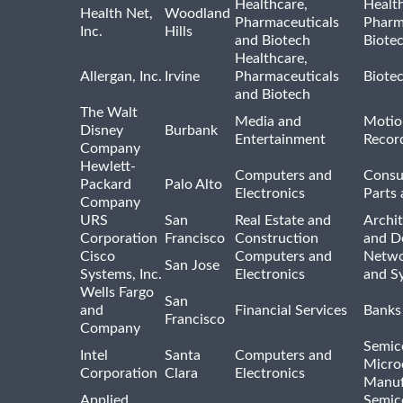
Healthcare,
Healt
Health Net,
Woodland
Pharmaceuticals
Pharm
Inc.
Hills
and Biotech
Biote
Healthcare,
Allergan, Inc.
Irvine
Pharmaceuticals
Biote
and Biotech
The Walt
Media and
Motio
Disney
Burbank
Entertainment
Recor
Company
Hewlett-
Computers and
Consu
Packard
Palo Alto
Electronics
Parts 
Company
URS
San
Real Estate and
Archit
Corporation
Francisco
Construction
and D
Cisco
Computers and
Netwo
San Jose
Systems, Inc.
Electronics
and S
Wells Fargo
San
and
Financial Services
Banks
Francisco
Company
Semic
Intel
Santa
Computers and
Micro
Corporation
Clara
Electronics
Manuf
Applied
Semic