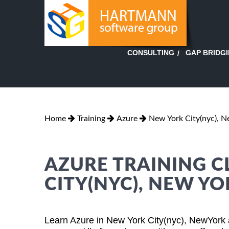
GAP BRIDG
CONSULTING
Home
Training
Azure
New York City(nyc), N
AZURE TRAINING C
CITY(NYC), NEW Y
Learn Azure in New York City(nyc), NewYork 