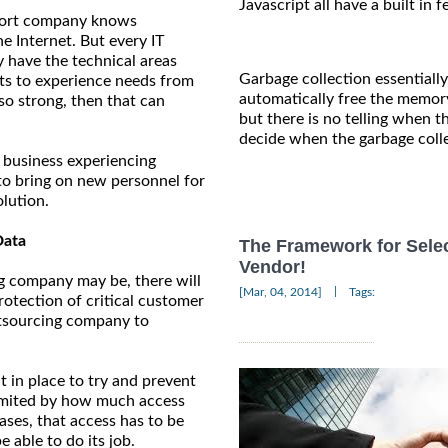
Javascript all have a built in 
upport company knows
e Internet. But every IT
y have the technical areas
Garbage collection essentiall
arts to experience needs from
automatically free the memor
so strong, then that can
but there is no telling when t
decide when the garbage colle
l business experiencing
to bring on new personnel for
olution.
Data
The Framework for Sele
Vendor!
g company may be, there will
|
[Mar, 04, 2014]
Tags:
rotection of critical customer
outsourcing company to
 in place to try and prevent
limited by how much access
ases, that access has to be
 able to do its job.