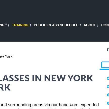
®
ING
TRAINING
PUBLIC CLASS SCHEDULE
ABOUT
CON
ew York
LASSES IN NEW YORK
ORK
and surrounding areas via our hands-on, expert led