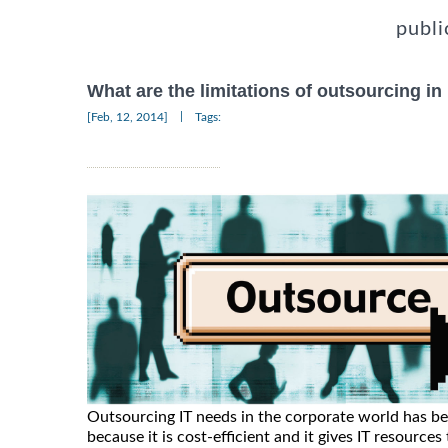
publi
What are the limitations of outsourcing in
|
[Feb, 12, 2014]
Tags:
Outsourcing IT needs in the corporate world has b
because it is cost-efficient and it gives IT resourc