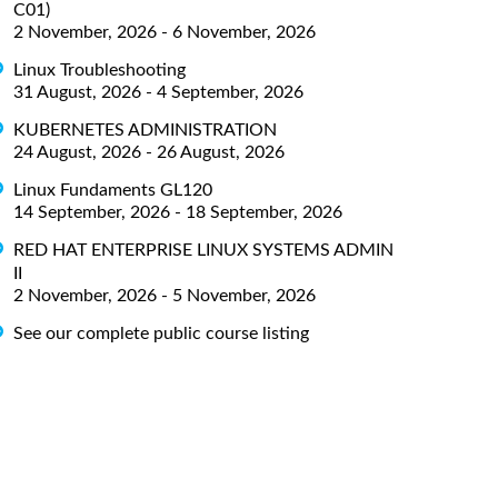
C01)
2 November, 2026 - 6 November, 2026
Linux Troubleshooting
31 August, 2026 - 4 September, 2026
KUBERNETES ADMINISTRATION
24 August, 2026 - 26 August, 2026
Linux Fundaments GL120
14 September, 2026 - 18 September, 2026
RED HAT ENTERPRISE LINUX SYSTEMS ADMIN
II
2 November, 2026 - 5 November, 2026
See our complete public course listing