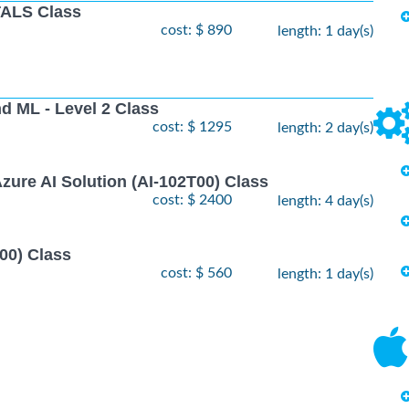
ALS Class
cost: $ 890
length: 1 day(s)
nd ML - Level 2 Class
cost: $ 1295
length: 2 day(s)
zure AI Solution (AI-102T00) Class
cost: $ 2400
length: 4 day(s)
00) Class
cost: $ 560
length: 1 day(s)