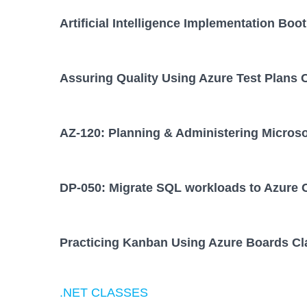
Artificial Intelligence Implementation Bo
Assuring Quality Using Azure Test Plans 
AZ-120: Planning & Administering Micros
DP-050: Migrate SQL workloads to Azure 
Practicing Kanban Using Azure Boards Cl
.NET CLASSES