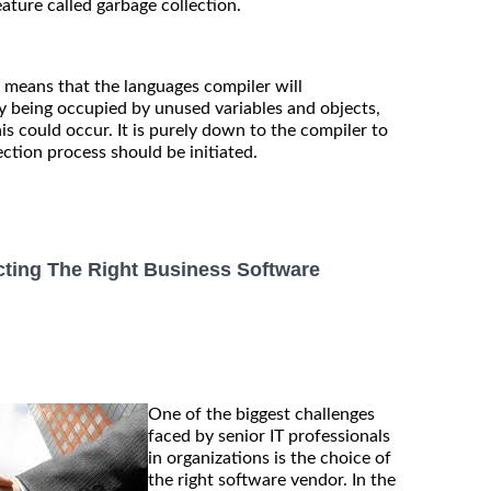
feature called garbage collection.
y means that the languages compiler will
y being occupied by unused variables and objects,
his could occur. It is purely down to the compiler to
ction process should be initiated.
cting The Right Business Software
One of the biggest challenges
faced by senior IT professionals
in organizations is the choice of
the right software vendor. In the