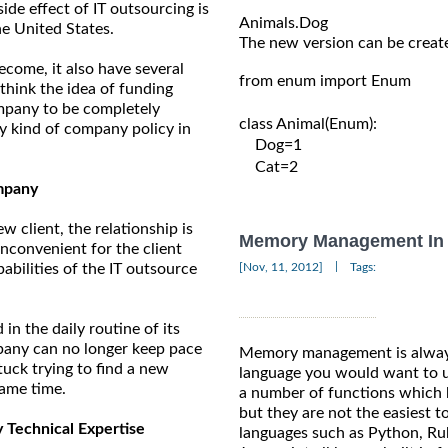
ide effect of IT outsourcing is
he United States.
The new version can be create
ecome, it also have several
from enum import Enum

think the idea of funding
company to be completely
class Animal(Enum):

ny kind of company policy in
    Dog=1

    Cat=2

mpany
 client, the relationship is
Memory Management In 
 inconvenient for the client
|
[Nov, 11, 2012]
Tags:
abilities of the IT outsource
 the daily routine of its
ompany can no longer keep pace
Memory management is always
stuck trying to find a new
language you would want to us
same time.
a number of functions which 
but they are not the easiest
Technical Expertise
languages such as Python, Ruby