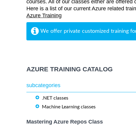
courses. All of our classes either are offered 
Here is a list of our current Azure related tra
Azure Training
We offer private customized training fo
AZURE TRAINING CATALOG
subcategories
.NET classes
Machine Learning classes
Mastering Azure Repos Class