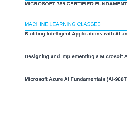
MICROSOFT 365 CERTIFIED FUNDAMENT
MACHINE LEARNING CLASSES
Building Intelligent Applications with AI a
Designing and Implementing a Microsoft A
Microsoft Azure AI Fundamentals (AI-900T