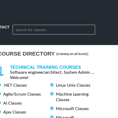
TACT
COURSE DIRECTORY
[training on all levels]
TECHNICAL TRAINING COURSES
Software engineer/architect, System Admin ...
Welcome!
.NET Classes
Linux Unix Classes
Agile/Scrum Classes
Machine Learning
Classes
AI Classes
Microsoft Classes
Ajax Classes
Microsoft