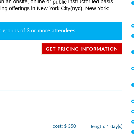
on an onsite, online or
instructor led basis.
public
ining offerings in New York City(nyc), New York:
r groups of 3 or more attendees.
GET PRICING INFORMATION
cost: $ 350
length: 1 day(s)