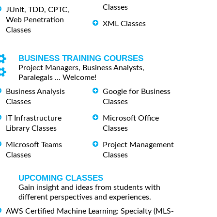
Classes
JUnit, TDD, CPTC,
Web Penetration
XML Classes
Classes
BUSINESS TRAINING COURSES
Project Managers, Business Analysts,
Paralegals ... Welcome!
Business Analysis
Google for Business
Classes
Classes
IT Infrastructure
Microsoft Office
Library Classes
Classes
Microsoft Teams
Project Management
Classes
Classes
UPCOMING CLASSES
Gain insight and ideas from students with
different perspectives and experiences.
AWS Certified Machine Learning: Specialty (MLS-