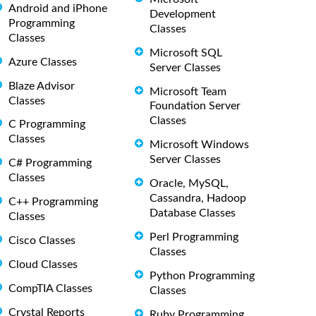
Android and iPhone
Development
Programming
Classes
Classes
Microsoft SQL
Azure Classes
Server Classes
Blaze Advisor
Microsoft Team
Classes
Foundation Server
Classes
C Programming
Classes
Microsoft Windows
Server Classes
C# Programming
Classes
Oracle, MySQL,
Cassandra, Hadoop
C++ Programming
Database Classes
Classes
Perl Programming
Cisco Classes
Classes
Cloud Classes
Python Programming
CompTIA Classes
Classes
Crystal Reports
Ruby Programming