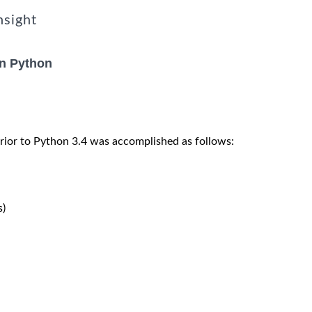
nsight
in Python
rior to Python 3.4 was accomplished as follows:
)
