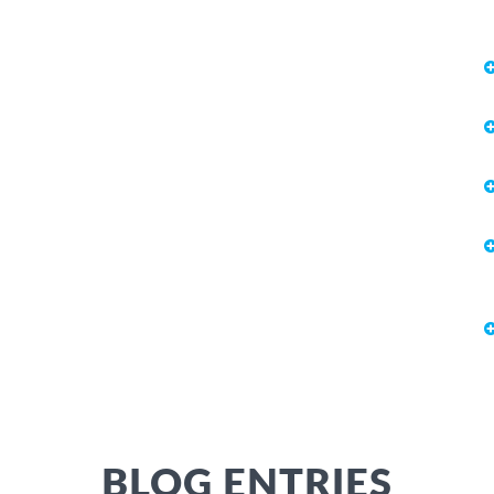
BLOG ENTRIES