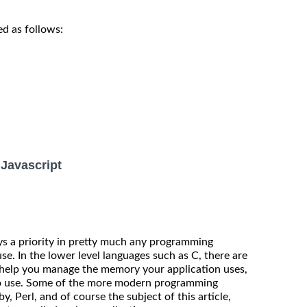
d as follows:
Javascript
 a priority in pretty much any programming
e. In the lower level languages such as C, there are
help you manage the memory your application uses,
 to use. Some of the more modern programming
, Perl, and of course the subject of this article,