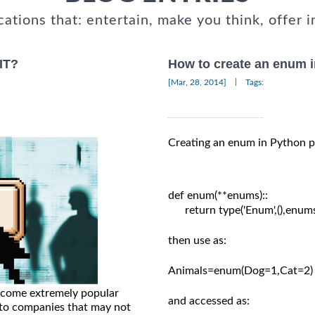
cations that: entertain, make you think, offer i
 IT?
How to create an enum 
|
[Mar, 28, 2014]
Tags:
Creating an enum in Python p
def enum(**enums)::

      return type('Enum',(),enums
then use as:

Animals=enum(Dog=1,Cat=2)

ecome extremely popular
and accessed as:

es to companies that may not