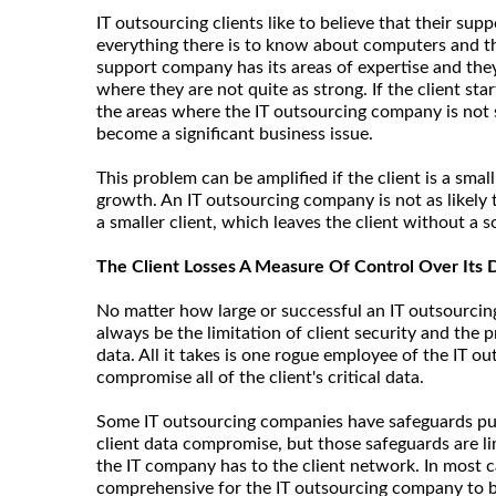
IT outsourcing clients like to believe that their s
everything there is to know about computers and th
support company has its areas of expertise and the
where they are not quite as strong. If the client st
the areas where the IT outsourcing company is not 
become a significant business issue.
This problem can be amplified if the client is a smal
growth. An IT outsourcing company is not as likely 
a smaller client, which leaves the client without a s
The Client Losses A Measure Of Control Over Its 
No matter how large or successful an IT outsourcin
always be the limitation of client security and the p
data. All it takes is one rogue employee of the IT 
compromise all of the client's critical data.
Some IT outsourcing companies have safeguards put
client data compromise, but those safeguards are 
the IT company has to the client network. In most c
comprehensive for the IT outsourcing company to be