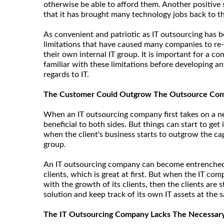
otherwise be able to afford them. Another positive s
that it has brought many technology jobs back to t
As convenient and patriotic as IT outsourcing has b
limitations that have caused many companies to re-
their own internal IT group. It is important for a 
familiar with these limitations before developing a
regards to IT.
The Customer Could Outgrow The Outsource Co
When an IT outsourcing company first takes on a new
beneficial to both sides. But things can start to get
when the client's business starts to outgrow the cap
group.
An IT outsourcing company can become entrenched in
clients, which is great at first. But when the IT c
with the growth of its clients, then the clients are 
solution and keep track of its own IT assets at the 
The IT Outsourcing Company Lacks The Necessary 