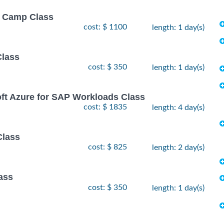
ot Camp Class
cost: $ 1100
length: 1 day(s)
Class
cost: $ 350
length: 1 day(s)
oft Azure for SAP Workloads Class
cost: $ 1835
length: 4 day(s)
Class
cost: $ 825
length: 2 day(s)
ass
cost: $ 350
length: 1 day(s)