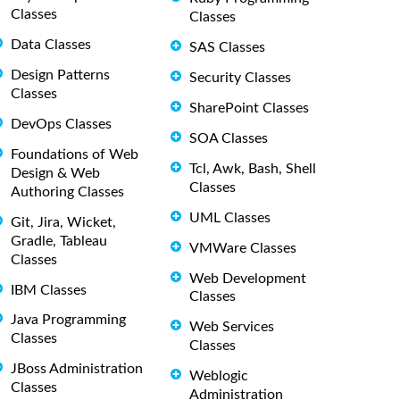
Classes
Classes
Data Classes
SAS Classes
Design Patterns
Security Classes
Classes
SharePoint Classes
DevOps Classes
SOA Classes
Foundations of Web
Tcl, Awk, Bash, Shell
Design & Web
Classes
Authoring Classes
UML Classes
Git, Jira, Wicket,
Gradle, Tableau
VMWare Classes
Classes
Web Development
IBM Classes
Classes
Java Programming
Web Services
Classes
Classes
JBoss Administration
Weblogic
Classes
Administration