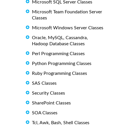
Microsoft SQL Server Classes
Microsoft Team Foundation Server
Classes
Microsoft Windows Server Classes
Oracle, MySQL, Cassandra,
Hadoop Database Classes
Perl Programming Classes
Python Programming Classes
Ruby Programming Classes
SAS Classes
Security Classes
SharePoint Classes
SOA Classes
Tcl, Awk, Bash, Shell Classes