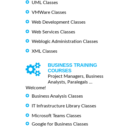
UML Classes
VMWare Classes
Web Development Classes
Web Services Classes
Weblogic Administration Classes
XML Classes
BUSINESS TRAINING
COURSES
Project Managers, Business
Analysts, Paralegals ...
Welcome!
Business Analysis Classes
IT Infrastructure Library Classes
Microsoft Teams Classes
Google for Business Classes