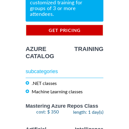
customized training for
groups of 3 or more
attendees.
GET PRICING
INFORMATION
AZURE TRAINING
CATALOG
subcategories
.NET classes
Machine Learning classes
Mastering Azure Repos Class
cost: $ 350
length: 1 day(s)