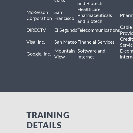
Oaks
and Biotech
Healthcare,
McKesson
San
Pharmaceuticals
Pharm
Corporation
Francisco
and Biotech
Cable 
DIRECTV
El Segundo
Telecommunications
Provi
Credit
Visa, Inc.
San Mateo
Financial Services
Servic
Mountain
Software and
E-com
Google, Inc.
View
Internet
Intern
TRAINING
DETAILS