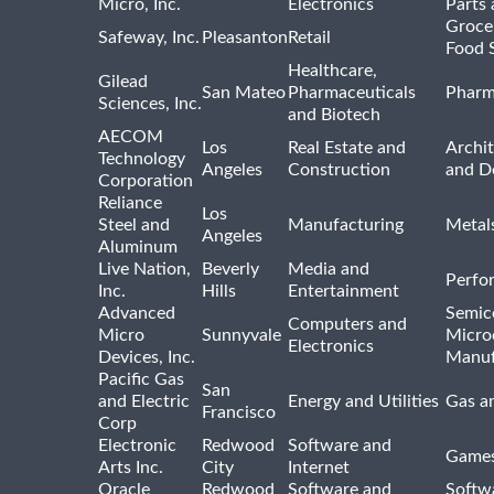
Micro, Inc.
Electronics
Parts 
Groce
Safeway, Inc.
Pleasanton
Retail
Food 
Healthcare,
Gilead
San Mateo
Pharmaceuticals
Pharm
Sciences, Inc.
and Biotech
AECOM
Los
Real Estate and
Archit
Technology
Angeles
Construction
and D
Corporation
Reliance
Los
Steel and
Manufacturing
Metal
Angeles
Aluminum
Live Nation,
Beverly
Media and
Perfo
Inc.
Hills
Entertainment
Advanced
Semic
Computers and
Micro
Sunnyvale
Micro
Electronics
Devices, Inc.
Manuf
Pacific Gas
San
and Electric
Energy and Utilities
Gas an
Francisco
Corp
Electronic
Redwood
Software and
Games
Arts Inc.
City
Internet
Oracle
Redwood
Software and
Softwa