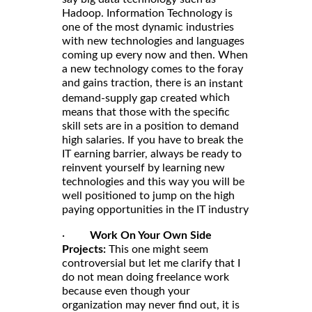
Hadoop. Information Technology is
one of the most dynamic industries
with new technologies and languages
coming up every now and then. When
a new technology comes to the foray
and gains traction, there is an
instant
which
demand-supply gap created
means that those with the specific
skill sets are in a position to demand
high salaries. If you have to break the
IT earning barrier, always be ready to
reinvent yourself by learning new
technologies and this way you will be
well positioned to jump on the high
paying opportunities in the IT industry
·
Work On Your Own Side
Projects:
This one might seem
controversial but let me clarify that I
do not mean doing freelance work
because even though your
organization may never find out, it is