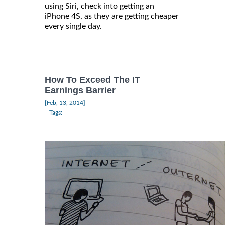
using Siri, check into getting an
iPhone 4S, as they are getting cheaper
every single day.
How To Exceed The IT
Earnings Barrier
|
[Feb, 13, 2014]
Tags: