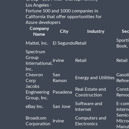
·
Los Angeles
Fortune 500 and 1000 companies in
California that offer opportunities for
Azure developers
Company
City
Industry
Sec
Name
Sport
Mattel, Inc.
El Segundo
Retail
Book,
Spectrum
Group
Irvine
Retail
Retail
International,
Inc.
Chevron
San
Gasoli
Energy and Utilities
Corp
Ramon
Refine
Jacobs
Real Estate and
Const
Engineering
Pasadena
Construction
Remod
Group, Inc.
Software and
E-com
eBay Inc.
San Jose
Internet
Intern
Semic
Broadcom
Computers and
Irvine
Micro
Corporation
Electronics
Manuf