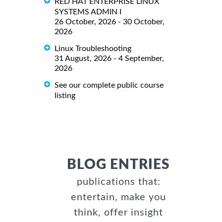
RED HAT ENTERPRISE LINUX
SYSTEMS ADMIN I
26 October, 2026 - 30 October,
2026
Linux Troubleshooting
31 August, 2026 - 4 September,
2026
See our complete public course
listing
BLOG ENTRIES
publications that:
entertain, make you
think, offer insight