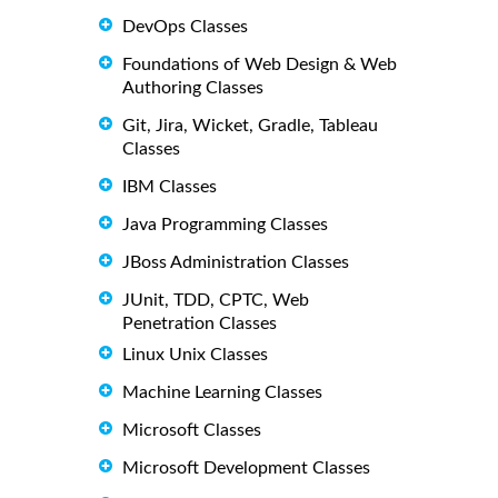
DevOps Classes
Foundations of Web Design & Web
Authoring Classes
Git, Jira, Wicket, Gradle, Tableau
Classes
IBM Classes
Java Programming Classes
JBoss Administration Classes
JUnit, TDD, CPTC, Web
Penetration Classes
Linux Unix Classes
Machine Learning Classes
Microsoft Classes
Microsoft Development Classes