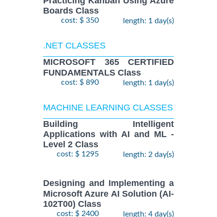
Practicing Kanban Using Azure
Boards Class
cost: $ 350
length: 1 day(s)
.NET CLASSES
MICROSOFT 365 CERTIFIED
FUNDAMENTALS Class
cost: $ 890
length: 1 day(s)
MACHINE LEARNING CLASSES
Building Intelligent
Applications with AI and ML -
Level 2 Class
cost: $ 1295
length: 2 day(s)
Designing and Implementing a
Microsoft Azure AI Solution (AI-
102T00) Class
cost: $ 2400
length: 4 day(s)