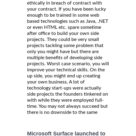
ethically in breach of contract with
your contract. If you have been lucky
enough to be trained in some web
based technologies such as Java, .NET
or even HTML etc. spare sometime
after office to build your own side
projects. They could be very small
projects tackling some problem that
only you might have but there are
multiple benefits of developing side
projects. Worst case scenario, you will
improve your technical skills. On the
up side, you might end up creating
your own business. A lot of
technology start-ups were actually
side projects the founders tinkered on
with while they were employed full-
time. You may not always succeed but
there is no downside to the same
Microsoft Surface launched to