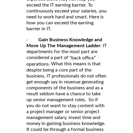
exceed the IT earning barrier. To
continuously exceed your salaries, you
need to work hard and smart. Here is
how you can exceed the earning
barrier in IT.
·
Gain Business Knowledge and
Move Up The Management Ladder
: IT
departments for the most part are
considered a part of
“back office”
. What this means is that
operations
despite being a core part of the
business, IT professionals do not often
get enough say in revenue generating
components of the business and as a
result seldom have a chance to take
up senior management roles. So if
you do not want to stay content with
a project manager or senior project
management salary, invest time and
money in gaining business knowledge.
It could be through a formal business