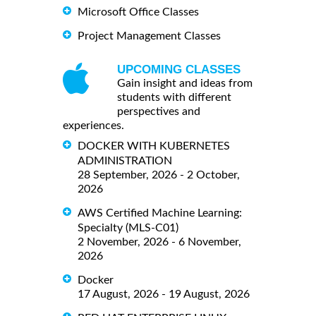
Microsoft Office Classes
Project Management Classes
UPCOMING CLASSES
Gain insight and ideas from
students with different
perspectives and
experiences.
DOCKER WITH KUBERNETES
ADMINISTRATION
28 September, 2026 - 2 October,
2026
AWS Certified Machine Learning:
Specialty (MLS-C01)
2 November, 2026 - 6 November,
2026
Docker
17 August, 2026 - 19 August, 2026