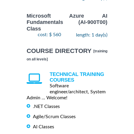
Microsoft Azure AI
Fundamentals (AI-900T00)
Class
cost: $ 560
length: 1 day(s)
COURSE DIRECTORY
[training
on all levels]
TECHNICAL TRAINING
COURSES
Software
engineer/architect, System
Admin ... Welcome!
.NET Classes
Agile/Scrum Classes
AI Classes