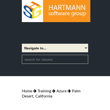
Home
Training
Azure
Palm
Desert, California