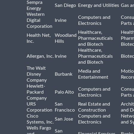
Sempra
San Diego
Energy and Utilities
Gas an
Energy
Western
Computers and
Consu
Digital
Irvine
Electronics
Parts 
Corporation
Healthcare,
Healt
Health Net,
Woodland
Pharmaceuticals
Pharm
Inc.
Hills
and Biotech
Biote
Healthcare,
Allergan, Inc.
Irvine
Pharmaceuticals
Biote
and Biotech
The Walt
Media and
Motio
Disney
Burbank
Entertainment
Recor
Company
Hewlett-
Computers and
Consu
Packard
Palo Alto
Electronics
Parts 
Company
URS
San
Real Estate and
Archit
Corporation
Francisco
Construction
and D
Cisco
Computers and
Netwo
San Jose
Systems, Inc.
Electronics
and S
Wells Fargo
San
and
Financial Services
Banks