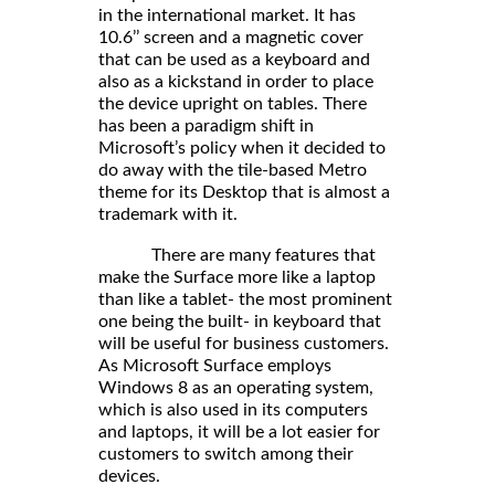
in the international market. It has
10.6’’ screen and a magnetic cover
that can be used as a keyboard and
also as a kickstand in order to place
the device upright on tables. There
has been a paradigm shift in
Microsoft’s policy when it decided to
do away with the tile-based Metro
theme for its Desktop that is almost a
trademark with it.
There are many features that
make the Surface more like a laptop
than like a tablet- the most prominent
one being the built- in keyboard that
will be useful for business customers.
As Microsoft Surface employs
Windows 8 as an operating system,
which is also used in its computers
and laptops, it will be a lot easier for
customers to switch among their
devices.