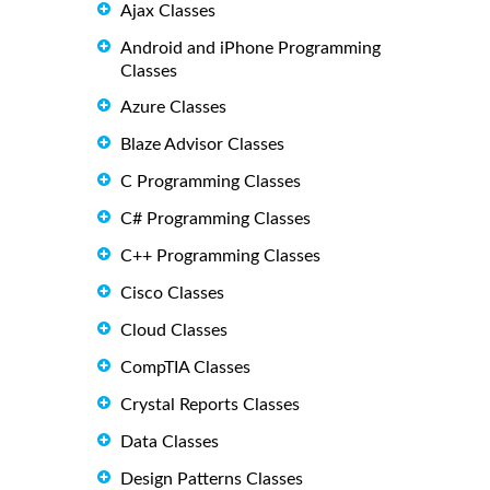
Ajax Classes
Android and iPhone Programming
Classes
Azure Classes
Blaze Advisor Classes
C Programming Classes
C# Programming Classes
C++ Programming Classes
Cisco Classes
Cloud Classes
CompTIA Classes
Crystal Reports Classes
Data Classes
Design Patterns Classes