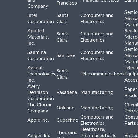
Francisco
Company
Semic
Intel
Santa
Computers and
Micro
Corporation
Clara
Electronics
Manuf
Applied
Semic
Santa
Computers and
Materials,
Micro
Clara
Electronics
Inc.
Manuf
Semic
Sanmina
Computers and
San Jose
Micro
Corporation
Electronics
Manuf
Agilent
Telec
Santa
Technologies,
Telecommunications
Equip
Clara
Inc.
Acces
Avery
Paper
Dennison
Pasadena
Manufacturing
Produ
Corporation
The Clorox
Chemi
Oakland
Manufacturing
Company
Petro
Computers and
Consu
Apple Inc.
Cupertino
Electronics
Parts 
Healthcare,
Thousand
Amgen Inc
Pharmaceuticals
Biote