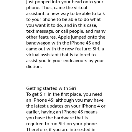
just popped into your head onto your
phone. Thus, came the virtual
assistant: a new way to be able to talk
to your phone to be able to do what
you want it to do, and in this case,
text message, or call people, and many
other features. Apple jumped onto the
bandwagon with the iPhone 4S and
came out with the new feature: Siri, a
virtual assistant that is tailored to
assist you in your endeavours by your
diction.
Getting started with Siri
To get Siri in the first place, you need
an iPhone 4S; although you may have
the latest updates on your iPhone 4 or
earlier, having an iPhone 4S means
you have the hardware that is
required to run Siri on your phone.
Therefore, if you are interested in