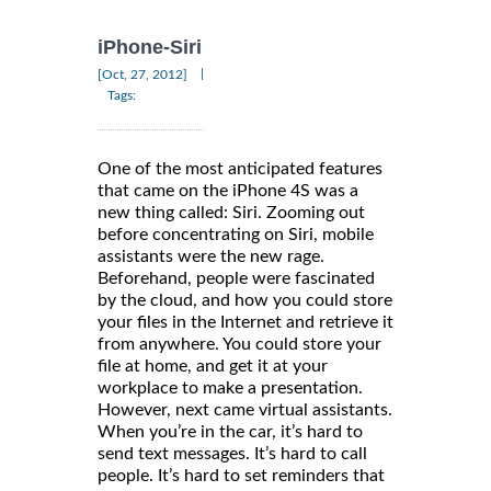
iPhone-Siri
|
[Oct, 27, 2012]
Tags:
One of the most anticipated features
that came on the iPhone 4S was a
new thing called: Siri. Zooming out
before concentrating on Siri, mobile
assistants were the new rage.
Beforehand, people were fascinated
by the cloud, and how you could store
your files in the Internet and retrieve it
from anywhere. You could store your
file at home, and get it at your
workplace to make a presentation.
However, next came virtual assistants.
When you’re in the car, it’s hard to
send text messages. It’s hard to call
people. It’s hard to set reminders that