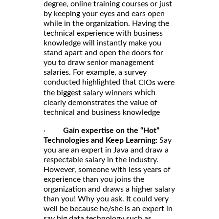
degree, online training courses or just
by keeping your eyes and ears open
while in the organization. Having the
technical experience with business
knowledge will instantly make you
stand apart and open the doors for
you to draw senior management
salaries. For example, a survey
conducted highlighted that
CIOs were
which
the biggest salary winners
clearly demonstrates the value of
technical and business knowledge
·
Gain expertise on the “Hot”
Technologies and Keep Learning:
Say
you are an expert in Java and draw a
respectable salary in the industry.
However, someone with less years of
experience than you joins the
organization and draws a higher salary
than you! Why you ask. It could very
well be because he/she is an expert in
say big data technology such as