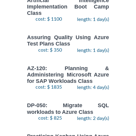
Artificial Intelligence
Implementation Boot Camp
Class
cost: $ 1100
length: 1 day(s)
Assuring Quality Using Azure
Test Plans Class
cost: $ 350
length: 1 day(s)
AZ-120: Planning &
Administering Microsoft Azure
for SAP Workloads Class
cost: $ 1835
length: 4 day(s)
DP-050: Migrate SQL
workloads to Azure Class
cost: $ 825
length: 2 day(s)