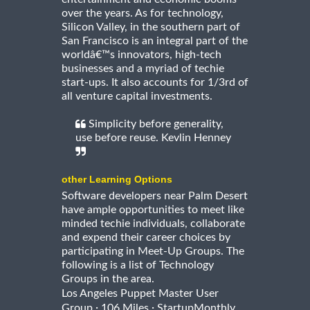
over the years. As for technology,
Silicon Valley, in the southern part of
San Francisco is an integral part of the
worldâ€™s innovators, high-tech
businesses and a myriad of techie
start-ups. It also accounts for 1/3rd of
all venture capital investments.
Simplicity before generality,
use before reuse. Kevlin Henney
other Learning Options
Software developers near Palm Desert
have ample opportunities to meet like
minded techie individuals, collaborate
and expend their career choices by
participating in Meet-Up Groups. The
following is a list of Technology
Groups in the area.
Los Angeles Puppet Master User
·
·
Group
106 Miles
StartupMonthly