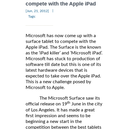
compete with the Apple iPad
|
[Jun, 21, 2012]
Tags:
Microsoft has now come up with a
surface tablet to compete with the
Apple iPad. The Surface is the known
as the ‘iPad killer’ and ‘Microsoft iPad’.
Microsoft has stuck to production of
software till date but this is one of its
latest hardware devices that is
expected to take over the Apple iPad.
This is a new challenge posed by
Microsoft to Apple.
The Microsoft Surface saw its
th
official release on 19
June in the city
of Los Angeles. It has made a great
first impression and seems to be
beginning a new start in the
competition between the best tablets