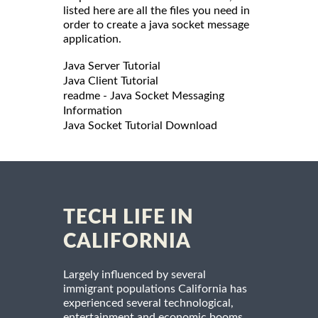
listed here are all the files you need in
order to create a java socket message
application.
Java Server Tutorial
Java Client Tutorial
readme - Java Socket Messaging
Information
Java Socket Tutorial Download
TECH LIFE IN
CALIFORNIA
Largely influenced by several
immigrant populations California has
experienced several technological,
entertainment and economic booms