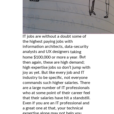
IT jobs are without a doubt some of
the highest paying jobs with
information architects, data-security
analysts and UX designers
taking
. But
home $100,000 or more a year
then again, these are high demand;
high expertise jobs so don’t jump with
joy as yet. But like every job and IT
industry to be specific, not everyone
commands such higher salaries. There
are a large number of IT professionals
who at some point of their career feel
that their salaries have hit a standstill.
Even if you are an IT professional and
a great one at that, your technical
expertise alone may not help you