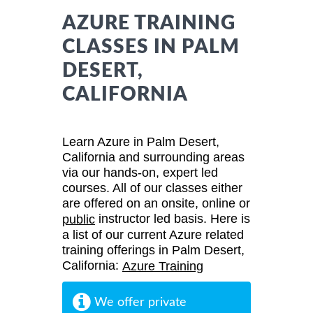
AZURE TRAINING
CLASSES IN PALM
DESERT,
CALIFORNIA
Learn Azure in Palm Desert,
California and surrounding areas
via our hands-on, expert led
courses. All of our classes either
are offered on an onsite, online or
instructor led basis. Here is
public
a list of our current Azure related
training offerings in Palm Desert,
California:
Azure Training
We offer private