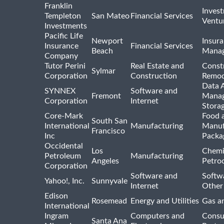
Franklin
Inves
Templeton
San Mateo
Financial Services
Ventur
Investments
Pacific Life
Newport
Insura
Insurance
Financial Services
Beach
Mana
Company
Tutor Perini
Real Estate and
Const
Sylmar
Corporation
Construction
Remod
Data A
SYNNEX
Software and
Fremont
Manag
Corporation
Internet
Stora
Core-Mark
Food 
South San
International
Manufacturing
Manuf
Francisco
Inc
Packa
Occidental
Los
Chemi
Petroleum
Manufacturing
Angeles
Petro
Corporation
Software and
Softwa
Yahoo!, Inc.
Sunnyvale
Internet
Other
Edison
Rosemead
Energy and Utilities
Gas an
International
Ingram
Computers and
Consu
Santa Ana