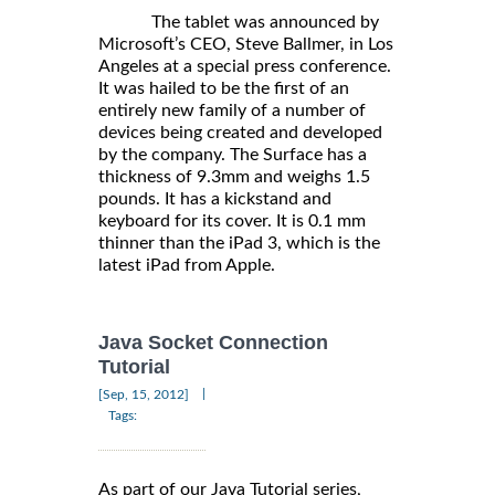
The tablet was announced by
Microsoft’s CEO, Steve Ballmer, in Los
Angeles at a special press conference.
It was hailed to be the first of an
entirely new family of a number of
devices being created and developed
by the company. The Surface has a
thickness of 9.3mm and weighs 1.5
pounds. It has a kickstand and
keyboard for its cover. It is 0.1 mm
thinner than the iPad 3, which is the
latest iPad from Apple.
Java Socket Connection
Tutorial
|
[Sep, 15, 2012]
Tags:
As part of our Java Tutorial series,