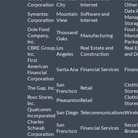
Corporation
City
Internet
Other
Data A
Symantec
Mountain
Software and
Manag
Corporation
View
Internet
Stora
Dole Food
Food 
Thousand
Company,
Manufacturing
Manuf
Oaks
Inc.
Packa
CBRE Group,
Los
Real Estate and
Real E
Inc.
Angeles
Construction
and D
First
American
Santa Ana
Financial Services
Financ
Financial
Corporation
San
Cloth
The Gap, Inc.
Retail
Francisco
Store
Ross Stores,
Cloth
Pleasanton
Retail
Inc.
Store
Qualcomm
San Diego
Telecommunications
Wirel
Incorporated
Charles
San
Securi
Schwab
Financial Services
Francisco
Broke
Corporation