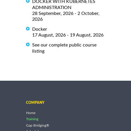
DOCKER WITH KUBERNETES
ADMINISTRATION
28 September, 2026 - 2 October,
2026
Docker
17 August, 2026 - 19 August, 2026
See our complete public course
listing
COMPANY
Home
Training
Gap Bridging®