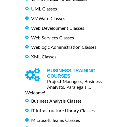
UML Classes
VMWare Classes
Web Development Classes
Web Services Classes
Weblogic Administration Classes
XML Classes
BUSINESS TRAINING
COURSES
Project Managers, Business
Analysts, Paralegals ...
Welcome!
Business Analysis Classes
IT Infrastructure Library Classes
Microsoft Teams Classes