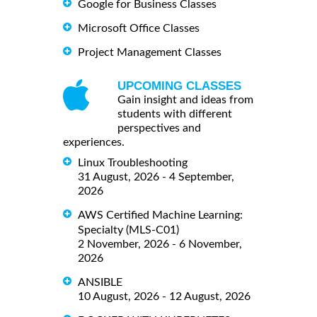
Google for Business Classes
Microsoft Office Classes
Project Management Classes
UPCOMING CLASSES
Gain insight and ideas from
students with different
perspectives and
experiences.
Linux Troubleshooting
31 August, 2026 - 4 September,
2026
AWS Certified Machine Learning:
Specialty (MLS-C01)
2 November, 2026 - 6 November,
2026
ANSIBLE
10 August, 2026 - 12 August, 2026