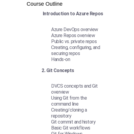
Course Outline
Introduction to Azure Repos
Azure DevOps overview
Azure Repos overview
Public vs. private repos
Creating, configuring, and
securing repos
Hands-on
2. Git Concepts
DVCS concepts and Git
overview
Using Git from the
command line
Creating/cloning a
repository
Git commit and history
Basic Git workflows
Git for Windows