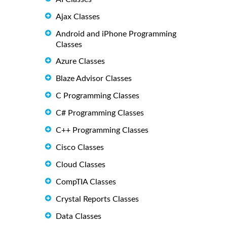
Ajax Classes
Android and iPhone Programming
Classes
Azure Classes
Blaze Advisor Classes
C Programming Classes
C# Programming Classes
C++ Programming Classes
Cisco Classes
Cloud Classes
CompTIA Classes
Crystal Reports Classes
Data Classes