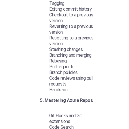
Tagging
Editing commit history
Checkout to a previous
version
Reverting to a previous
version
Resetting to a previous
version
Stashing changes
Branching and merging
Rebasing
Pull requests
Branch policies
Code reviews using pull
requests
Hands-on
5. Mastering Azure Repos
Git Hooks and Git
extensions
Code Search