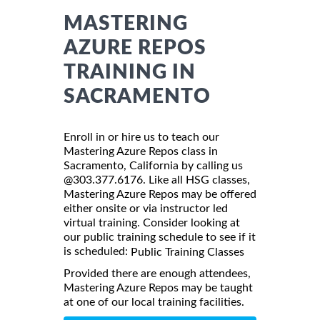
MASTERING
AZURE REPOS
TRAINING IN
SACRAMENTO
Enroll in or hire us to teach our
Mastering Azure Repos class in
Sacramento, California by calling us
@303.377.6176. Like all HSG classes,
Mastering Azure Repos may be offered
either onsite or via instructor led
virtual training. Consider looking at
our public training schedule to see if it
is scheduled:
Public Training Classes
Provided there are enough attendees,
Mastering Azure Repos may be taught
at one of our local training facilities.