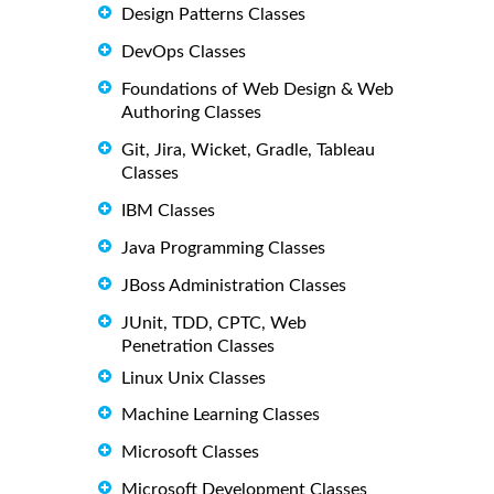
Design Patterns Classes
DevOps Classes
Foundations of Web Design & Web
Authoring Classes
Git, Jira, Wicket, Gradle, Tableau
Classes
IBM Classes
Java Programming Classes
JBoss Administration Classes
JUnit, TDD, CPTC, Web
Penetration Classes
Linux Unix Classes
Machine Learning Classes
Microsoft Classes
Microsoft Development Classes