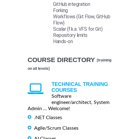
GitHub integration
Forking
Workflows (Git Flow, GitHub
Flow)
Scalar (f.k.a. VFS for Git)
Repository limits
Hands-on
COURSE DIRECTORY
[training
on all levels]
TECHNICAL TRAINING
COURSES
Software
engineer/architect, System
Admin ... Welcome!
.NET Classes
Agile/Scrum Classes
AI Classes