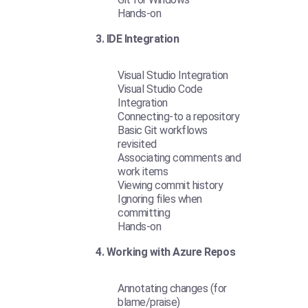
Hands-on
3. IDE Integration
Visual Studio Integration
Visual Studio Code
Integration
Connecting-to a repository
Basic Git workflows
revisited
Associating comments and
work items
Viewing commit history
Ignoring files when
committing
Hands-on
4. Working with Azure Repos
Annotating changes (for
blame/praise)