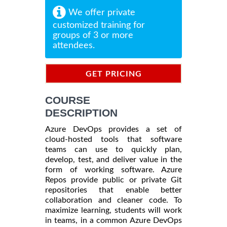
We offer private
customized training for
groups of 3 or more
attendees.
GET PRICING
INFORMATION
COURSE
DESCRIPTION
Azure DevOps provides a set of
cloud-hosted tools that software
teams can use to quickly plan,
develop, test, and deliver value in the
form of working software. Azure
Repos provide public or private Git
repositories that enable better
collaboration and cleaner code. To
maximize learning, students will work
in teams, in a common Azure DevOps