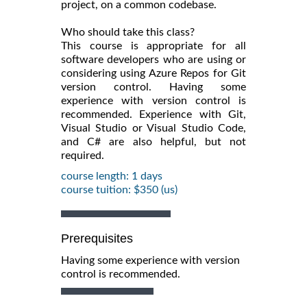
project, on a common codebase.
Who should take this class?
This course is appropriate for all
software developers who are using or
considering using Azure Repos for Git
version control. Having some
experience with version control is
recommended. Experience with Git,
Visual Studio or Visual Studio Code,
and C# are also helpful, but not
required.
course length: 1 days
course tuition: $350 (us)
Prerequisites
Having some experience with version
control is recommended.