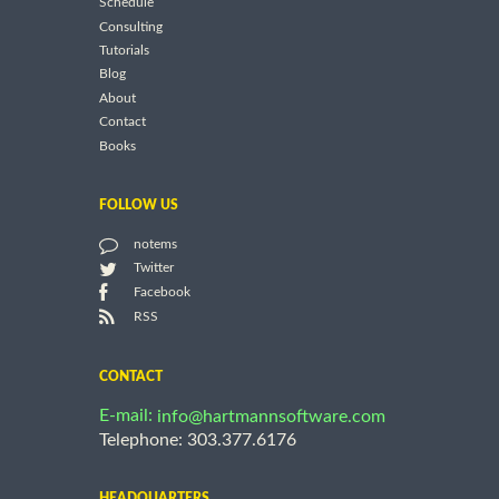
Schedule
Consulting
Tutorials
Blog
About
Contact
Books
FOLLOW US
notems
Twitter
Facebook
RSS
CONTACT
E-mail:
info@hartmannsoftware.com
Telephone: 303.377.6176
HEADQUARTERS