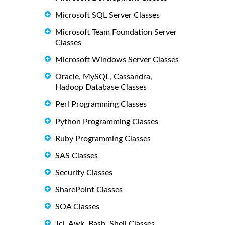
Microsoft SQL Server Classes
Microsoft Team Foundation Server
Classes
Microsoft Windows Server Classes
Oracle, MySQL, Cassandra,
Hadoop Database Classes
Perl Programming Classes
Python Programming Classes
Ruby Programming Classes
SAS Classes
Security Classes
SharePoint Classes
SOA Classes
Tcl, Awk, Bash, Shell Classes