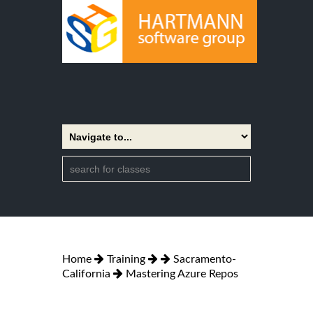
Home
Training
Sacramento-
California
Mastering Azure Repos