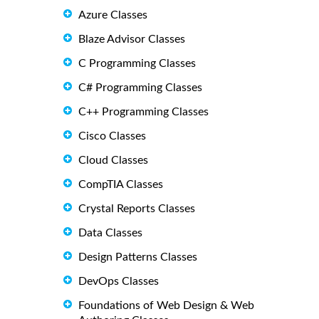
Azure Classes
Blaze Advisor Classes
C Programming Classes
C# Programming Classes
C++ Programming Classes
Cisco Classes
Cloud Classes
CompTIA Classes
Crystal Reports Classes
Data Classes
Design Patterns Classes
DevOps Classes
Foundations of Web Design & Web