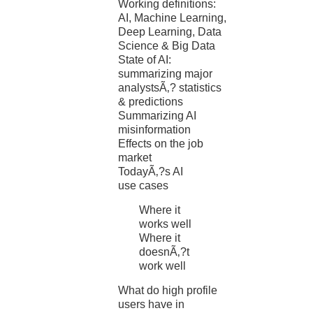
Working definitions:
AI, Machine Learning,
Deep Learning, Data
Science & Big Data
State of AI:
summarizing major
analystsÃ‚? statistics
& predictions
Summarizing AI
misinformation
Effects on the job
market
TodayÃ‚?s AI
use cases
Where it
works well
Where it
doesnÃ‚?t
work well
What do high profile
users have in