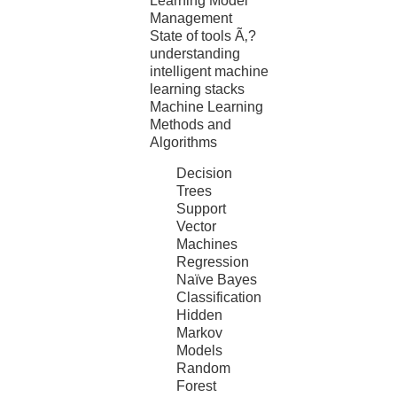
Learning Model
Management
State of tools Ã‚?
understanding
intelligent machine
learning stacks
Machine Learning
Methods and
Algorithms
Decision
Trees
Support
Vector
Machines
Regression
Naïve Bayes
Classification
Hidden
Markov
Models
Random
Forest