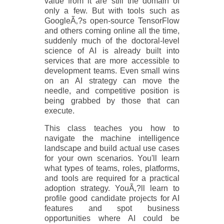
value from it are still the domain of
only a few. But with tools such as
GoogleÃ‚?s open-source TensorFlow
and others coming online all the time,
suddenly much of the doctoral-level
science of AI is already built into
services that are more accessible to
development teams. Even small wins
on an AI strategy can move the
needle, and competitive position is
being grabbed by those that can
execute.
This class teaches you how to
navigate the machine intelligence
landscape and build actual use cases
for your own scenarios. You'll learn
what types of teams, roles, platforms,
and tools are required for a practical
adoption strategy. YouÃ‚?ll learn to
profile good candidate projects for AI
features and spot business
opportunities where AI could be