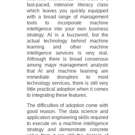
fast-paced, intensive literacy class
which leaves you quickly equipped
with a broad range of management
tools to incorporate machine
intelligence into your own business
strategy. AI is a buzzword, but the
actual technology behind machine
learning and other machine
intelligence services is very real.
Although there is broad consensus
among major management analysts
that AI and machine learning are
immediate disruptors to most
technology services, there is still very
little practical adoption when it comes
to integrating these features.
The difficulties of adoption come with
good reason. The data science and
application engineering skills required
to execute on a machine intelligence
strategy and demonstrate concrete