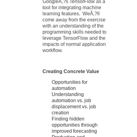
GoogleÃ‚?s TensorFlow as a
tool for integrating machine
learning features. WeÃ‚?ll
come away from the exercise
with an understanding of the
programming skills needed to
leverage TensorFlow and the
impacts of normal application
workflow.
Creating Concrete Value
Opportunities for
automation
Understanding
automation vs. job
displacement vs. job
creation
Finding hidden
opportunities through
improved forecasting