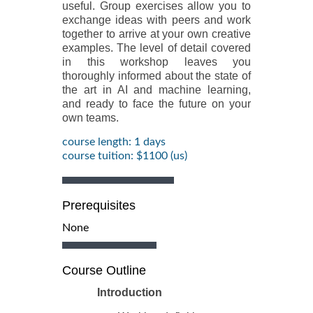
useful. Group exercises allow you to
exchange ideas with peers and work
together to arrive at your own creative
examples. The level of detail covered
in this workshop leaves you
thoroughly informed about the state of
the art in AI and machine learning,
and ready to face the future on your
own teams.
course length: 1 days
course tuition: $1100 (us)
Prerequisites
None
Course Outline
Introduction