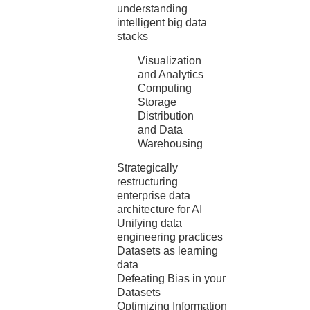
understanding
intelligent big data
stacks
Visualization
and Analytics
Computing
Storage
Distribution
and Data
Warehousing
Strategically
restructuring
enterprise data
architecture for AI
Unifying data
engineering practices
Datasets as learning
data
Defeating Bias in your
Datasets
Optimizing Information