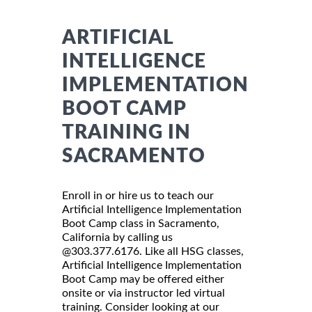
ARTIFICIAL
INTELLIGENCE
IMPLEMENTATION
BOOT CAMP
TRAINING IN
SACRAMENTO
Enroll in or hire us to teach our
Artificial Intelligence Implementation
Boot Camp class in Sacramento,
California by calling us
@303.377.6176. Like all HSG classes,
Artificial Intelligence Implementation
Boot Camp may be offered either
onsite or via instructor led virtual
training. Consider looking at our