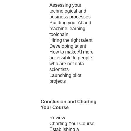
Assessing your
technological and
business processes
Building your AI and
machine learning
toolchain
Hiring the right talent
Developing talent
How to make AI more
accessible to people
who are not data
scientists
Launching pilot
projects
Conclusion and Charting
Your Course
Review
Charting Your Course
Establishing a