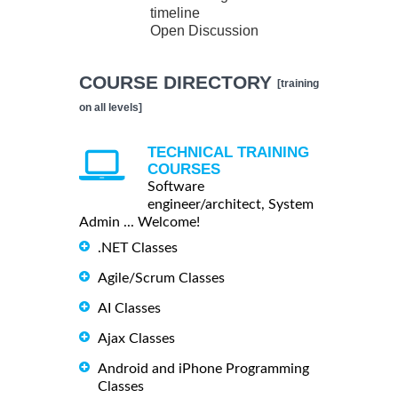
timeline
Open Discussion
COURSE DIRECTORY
[training
on all levels]
TECHNICAL TRAINING
COURSES
Software
engineer/architect, System
Admin ... Welcome!
.NET Classes
Agile/Scrum Classes
AI Classes
Ajax Classes
Android and iPhone Programming
Classes