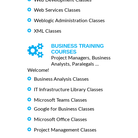
Web Services Classes
Weblogic Administration Classes
XML Classes
BUSINESS TRAINING
COURSES
Project Managers, Business
Analysts, Paralegals ...
Welcome!
Business Analysis Classes
IT Infrastructure Library Classes
Microsoft Teams Classes
Google for Business Classes
Microsoft Office Classes
Project Management Classes