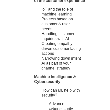
of the customer experience
IoT and the role of
machine learning
Projects based on
customer & user
needs
Handling customer
inquiries with AI
Creating empathy-
driven customer facing
actions
Narrowing down intent
AI as part of your
channel strategy
Machine Intelligence &
Cybersecurity
How can ML help with
security?
Advance
cyber security