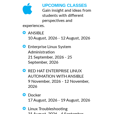
UPCOMING CLASSES
Gain insight and ideas from
students with different
perspectives and
experiences.
ANSIBLE
10 August, 2026 - 12 August, 2026
Enterprise Linux System
Administration
21 September, 2026 - 25
September, 2026
RED HAT ENTERPRISE LINUX
AUTOMATION WITH ANSIBLE
9 November, 2026 - 12 November,
2026
Docker
17 August, 2026 - 19 August, 2026
Linux Troubleshooting
31 August, 2026 - 4 September,