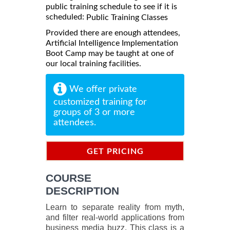
public training schedule to see if it is
scheduled:
Public Training Classes
Provided there are enough attendees,
Artificial Intelligence Implementation
Boot Camp may be taught at one of
our local training facilities.
We offer private
customized training for
groups of 3 or more
attendees.
GET PRICING
INFORMATION
COURSE
DESCRIPTION
Learn to separate reality from myth,
and filter real-world applications from
business media buzz. This class is a