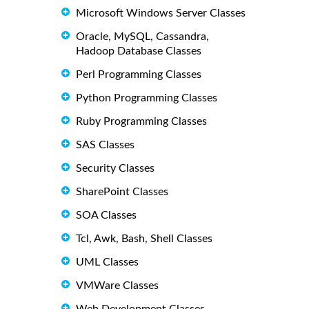
Microsoft Windows Server Classes
Oracle, MySQL, Cassandra,
Hadoop Database Classes
Perl Programming Classes
Python Programming Classes
Ruby Programming Classes
SAS Classes
Security Classes
SharePoint Classes
SOA Classes
Tcl, Awk, Bash, Shell Classes
UML Classes
VMWare Classes
Web Development Classes