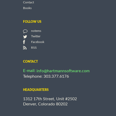
Contact
Books
FOLLOW US
notems
Twitter
Facebook
RSS
CONTACT
E-mail:
info@hartmannsoftware.com
Telephone: 303.377.6176
HEADQUARTERS
1312 17th Street, Unit #2502
Denver, Colorado 80202