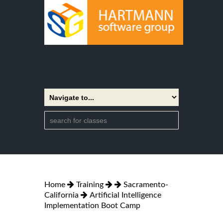
Home
Training
Sacramento-
California
Artificial Intelligence
Implementation Boot Camp