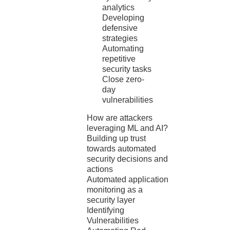
analytics
Developing
defensive
strategies
Automating
repetitive
security tasks
Close zero-
day
vulnerabilities
How are attackers
leveraging ML and AI?
Building up trust
towards automated
security decisions and
actions
Automated application
monitoring as a
security layer
Identifying
Vulnerabilities