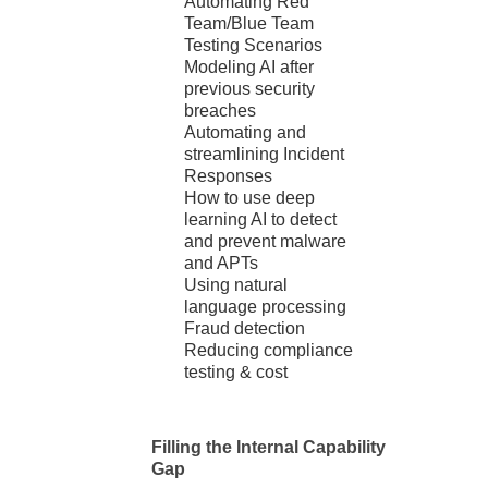
Automating Red
Team/Blue Team
Testing Scenarios
Modeling AI after
previous security
breaches
Automating and
streamlining Incident
Responses
How to use deep
learning AI to detect
and prevent malware
and APTs
Using natural
language processing
Fraud detection
Reducing compliance
testing & cost
Filling the Internal Capability
Gap