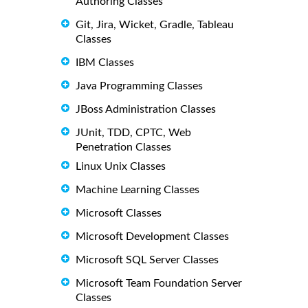
Authoring Classes
Git, Jira, Wicket, Gradle, Tableau
Classes
IBM Classes
Java Programming Classes
JBoss Administration Classes
JUnit, TDD, CPTC, Web
Penetration Classes
Linux Unix Classes
Machine Learning Classes
Microsoft Classes
Microsoft Development Classes
Microsoft SQL Server Classes
Microsoft Team Foundation Server
Classes