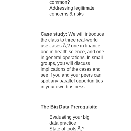
common?
Addressing legitimate
concerns & risks
Case study:
We will introduce
the class to three real-world
use cases Ã‚? one in finance,
one in health science, and one
in general operations. In small
groups, you will discuss
implications of the cases and
see if you and your peers can
spot any parallel opportunities
in your own business.
The Big Data Prerequisite
Evaluating your big
data practice
State of tools Ã‚?