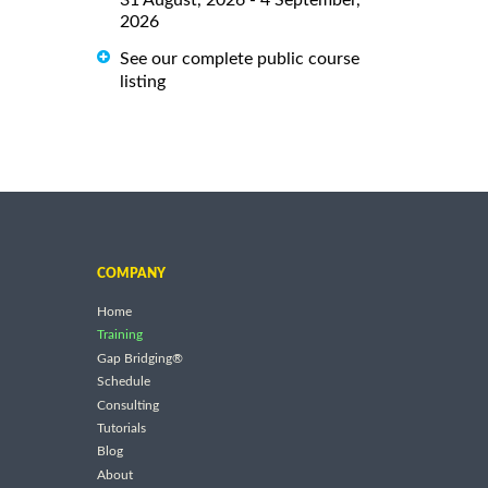
2026
See our complete public course
listing
COMPANY
Home
Training
Gap Bridging®
Schedule
Consulting
Tutorials
Blog
About