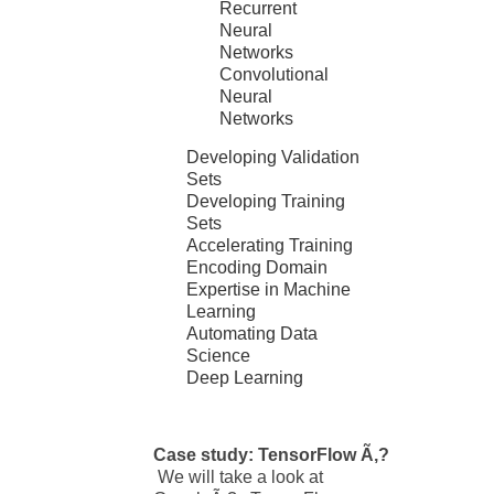
Recurrent
Neural
Networks
Convolutional
Neural
Networks
Developing Validation
Sets
Developing Training
Sets
Accelerating Training
Encoding Domain
Expertise in Machine
Learning
Automating Data
Science
Deep Learning
Case study: TensorFlow Ã‚?
We will take a look at