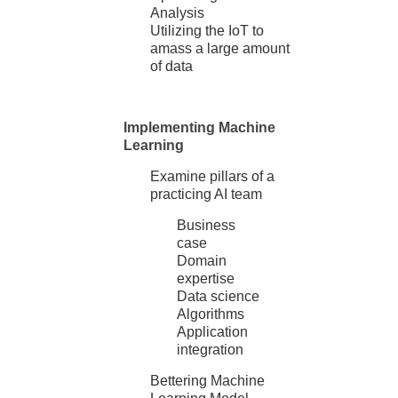
Analysis
Utilizing the IoT to
amass a large amount
of data
Implementing Machine
Learning
Examine pillars of a
practicing AI team
Business
case
Domain
expertise
Data science
Algorithms
Application
integration
Bettering Machine