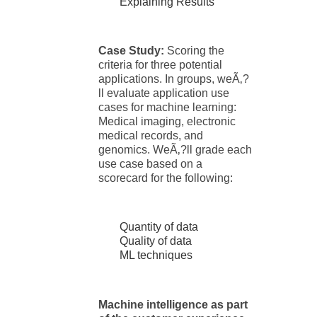
Explaining Results
Case Study:
Scoring the
criteria for three potential
applications. In groups, weÃ‚?
ll evaluate application use
cases for machine learning:
Medical imaging, electronic
medical records, and
genomics. WeÃ‚?ll grade each
use case based on a
scorecard for the following:
Quantity of data
Quality of data
ML techniques
Machine intelligence as part