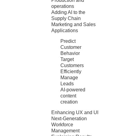
Production and
operations
Adding AI to the
Supply Chain
Marketing and Sales
Applications
Predict
Customer
Behavior
Target
Customers
Efficiently
Manage
Leads
AI-powered
content
creation
Enhancing UX and UI
Next-Generation
Workforce
Management