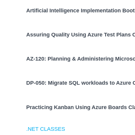
Artificial Intelligence Implementation Bo
Assuring Quality Using Azure Test Plans 
AZ-120: Planning & Administering Micros
DP-050: Migrate SQL workloads to Azure 
Practicing Kanban Using Azure Boards Cl
.NET CLASSES