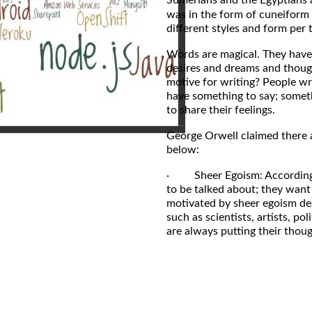
was in the form of cuneiform 
different styles and form per 
Words are magical. They have 
desires and dreams and though
motive for writing? People wr
have something to say; someth
to share their feelings.
George Orwell claimed there 
below:
· Sheer Egoism: According t
to be talked about; they want
motivated by sheer egoism de
such as scientists, artists, p
are always putting their thoug