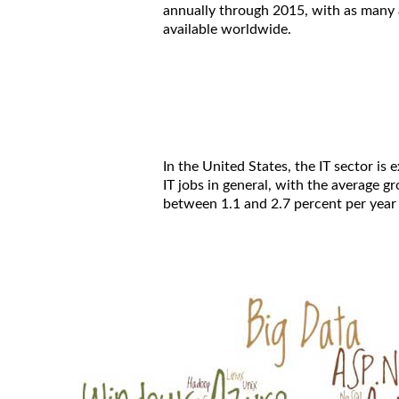
annually through 2015, with as many a
available worldwide.
In the United States, the IT sector is
IT jobs in general, with the average 
between 1.1 and 2.7 percent per year