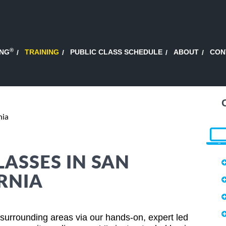
®
ING
TRAINING
PUBLIC CLASS SCHEDULE
ABOUT
CON
nia
LASSES IN SAN
RNIA
surrounding areas via our hands-on, expert led