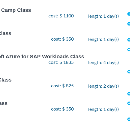
ot Camp Class
cost: $ 1100
length: 1 day(s)
Class
cost: $ 350
length: 1 day(s)
oft Azure for SAP Workloads Class
cost: $ 1835
length: 4 day(s)
Class
cost: $ 825
length: 2 day(s)
ass
cost: $ 350
length: 1 day(s)