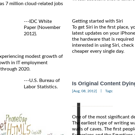
s 7 million cloud-related jobs
Getting started with Siri
---IDC White
To get Siri in the first place
Paper (November
latest updates on your iPhone
2012).
the hardware that is required 
interested in using Siri, check
cheaper every single day.
 experiencing modest growth of
growth in IT employment
 through 2020.
---U.S. Bureau of
Is Original Content Dyin
Labor Statistics.
|
[Aug, 08, 2012]
Tags:
One of the most significant d
The earliest type of writing w
walls of caves. The first peo
Sumerians and the Egyptians