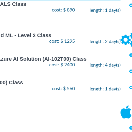
ALS Class
cost: $ 890
length: 1 day(s)
nd ML - Level 2 Class
cost: $ 1295
length: 2 day(s)
zure AI Solution (AI-102T00) Class
cost: $ 2400
length: 4 day(s)
00) Class
cost: $ 560
length: 1 day(s)