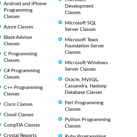
Android and iPhone
Development
Programming
Classes
Classes
Microsoft SQL
Azure Classes
Server Classes
Blaze Advisor
Microsoft Team
Classes
Foundation Server
Classes
C Programming
Classes
Microsoft Windows
Server Classes
C# Programming
Classes
Oracle, MySQL,
Cassandra, Hadoop
C++ Programming
Database Classes
Classes
Perl Programming
Cisco Classes
Classes
Cloud Classes
Python Programming
CompTIA Classes
Classes
Crystal Reports
Ruby Programming