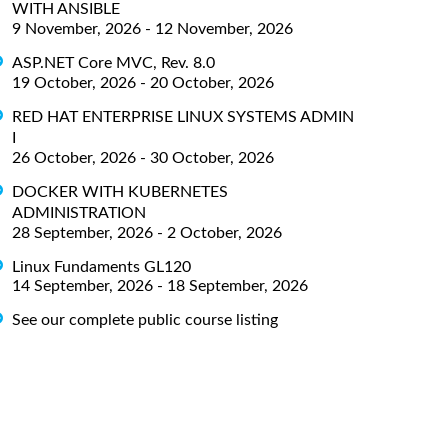
WITH ANSIBLE
9 November, 2026 - 12 November, 2026
ASP.NET Core MVC, Rev. 8.0
19 October, 2026 - 20 October, 2026
RED HAT ENTERPRISE LINUX SYSTEMS ADMIN
I
26 October, 2026 - 30 October, 2026
DOCKER WITH KUBERNETES
ADMINISTRATION
28 September, 2026 - 2 October, 2026
Linux Fundaments GL120
14 September, 2026 - 18 September, 2026
See our complete public course listing