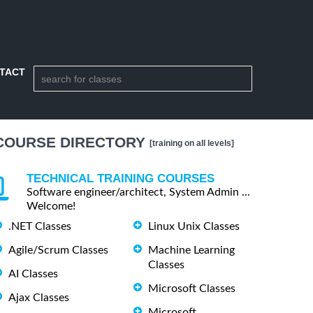
TACT
COURSE DIRECTORY
[training on all levels]
TECHNICAL TRAINING COURSES
Software engineer/architect, System Admin ...
Welcome!
.NET Classes
Linux Unix Classes
Agile/Scrum Classes
Machine Learning
Classes
AI Classes
Microsoft Classes
Ajax Classes
Microsoft