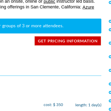
on an onsite, online or
instructor led basis.
public
ining offerings in San Clemente, California:
Azure
r groups of 3 or more attendees.
GET PRICING INFORMATION
cost: $ 350
length: 1 day(s)