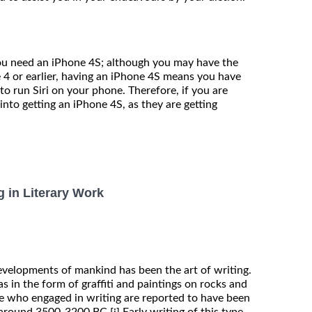
, you need an iPhone 4S; although you may have the
 4 or earlier, having an iPhone 4S means you have
to run Siri on your phone. Therefore, if you are
 into getting an iPhone 4S, as they are getting
g in Literary Work
evelopments of mankind has been the art of writing.
as in the form of graffiti and paintings on rocks and
ple who engaged in writing are reported to have been
 around 3500-3200 BC.
Early writing of this type