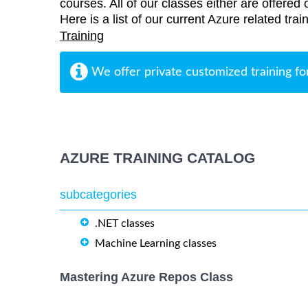
courses. All of our classes either are offered 
Here is a list of our current Azure related tra
Training
We offer private customized training fo
AZURE TRAINING CATALOG
subcategories
.NET classes
Machine Learning classes
Mastering Azure Repos Class