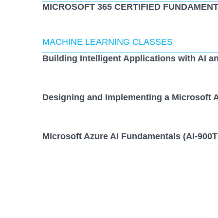
MICROSOFT 365 CERTIFIED FUNDAMENT
MACHINE LEARNING CLASSES
Building Intelligent Applications with AI a
Designing and Implementing a Microsoft A
Microsoft Azure AI Fundamentals (AI-900T