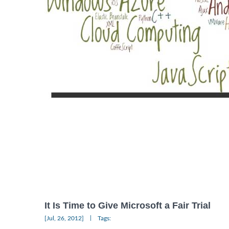
It Is Time to Give Microsoft a Fair Trial
|
[Jul, 26, 2012]
Tags: