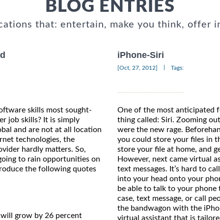
BLOG ENTRIES
cations that: entertain, make you think, offer i
nd
iPhone-Siri
|
[Oct, 27, 2012]
Tags:
ftware skills most sought-
One of the most anticipated 
job skills? It is simply
thing called: Siri. Zooming ou
obal and are not at all location
were the new rage. Beforehan
rnet technologies, the
you could store your files in 
ovider hardly matters. So,
store your file at home, and g
oing to rain opportunities on
However, next came virtual ass
reproduce the following quotes
text messages. It’s hard to cal
into your head onto your phon
be able to talk to your phone 
case, text message, or call p
the bandwagon with the iPhon
will grow by 26 percent
virtual assistant that is tailo