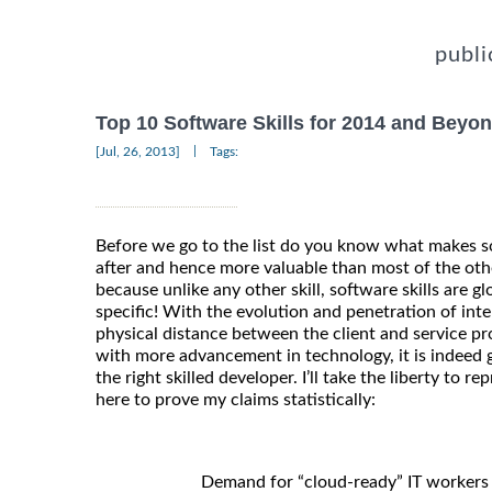
publi
Top 10 Software Skills for 2014 and Beyo
|
[Jul, 26, 2013]
Tags:
Before we go to the list do you know what makes so
after and hence more valuable than most of the other 
because unlike any other skill, software skills are gl
specific! With the evolution and penetration of inte
physical distance between the client and service pr
with more advancement in technology, it is indeed g
the right skilled developer. I’ll take the liberty to 
here to prove my claims statistically:
Demand for “cloud-ready” IT workers 