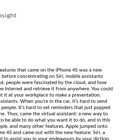
nsight
features that came on the iPhone 4S was a new
t before concentrating on Siri, mobile assistants
d, people were fascinated by the cloud, and how
the Internet and retrieve it from anywhere. You could
et it at your workplace to make a presentation.
istants. When you’re in the car, it’s hard to send
l people. It’s hard to set reminders that just popped
e. Thus, came the virtual assistant: a new way to
to be able to do what you want it to do, and in this
eople, and many other features. Apple jumped onto
e 4S and came out with the new feature: Siri, a
red to assist you in your endeavours by your diction.