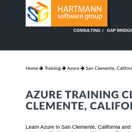
GAP BRIDG
CONSULTING
Home
Training
Azure
San Clemente, Califor
AZURE TRAINING C
CLEMENTE, CALIFO
Learn Azure in San Clemente, California and 