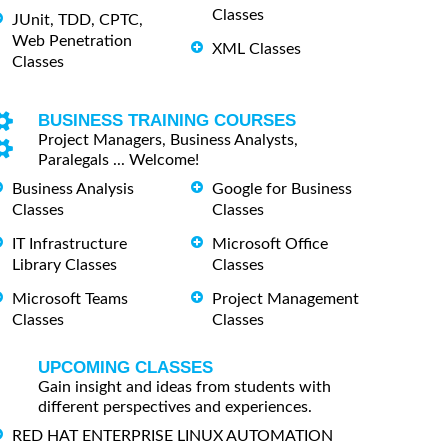
Classes
JUnit, TDD, CPTC,
Web Penetration
XML Classes
Classes
BUSINESS TRAINING COURSES
Project Managers, Business Analysts,
Paralegals ... Welcome!
Business Analysis
Google for Business
Classes
Classes
IT Infrastructure
Microsoft Office
Library Classes
Classes
Microsoft Teams
Project Management
Classes
Classes
UPCOMING CLASSES
Gain insight and ideas from students with
different perspectives and experiences.
RED HAT ENTERPRISE LINUX AUTOMATION