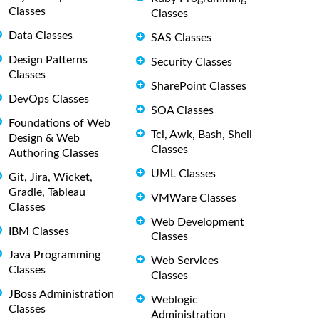
Classes
Classes
Data Classes
SAS Classes
Design Patterns
Security Classes
Classes
SharePoint Classes
DevOps Classes
SOA Classes
Foundations of Web
Tcl, Awk, Bash, Shell
Design & Web
Classes
Authoring Classes
UML Classes
Git, Jira, Wicket,
Gradle, Tableau
VMWare Classes
Classes
Web Development
IBM Classes
Classes
Java Programming
Web Services
Classes
Classes
JBoss Administration
Weblogic
Classes
Administration