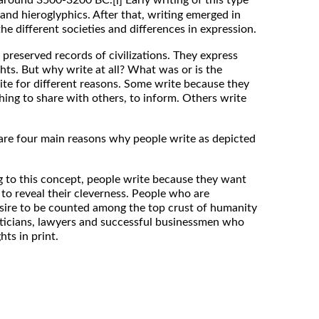
[i]
and hieroglyphics. After that, writing emerged in
the different societies and differences in expression.
preserved records of civilizations. They express
ts. But why write at all? What was or is the
ite for different reasons. Some write because they
ing to share with others, to inform. Others write
are four main reasons why people write as depicted
o this concept, people write because they want
 to reveal their cleverness. People who are
sire to be counted among the top crust of humanity
oliticians, lawyers and successful businessmen who
hts in print.