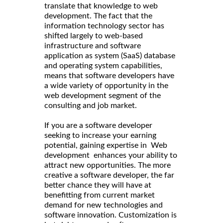
translate that knowledge to web
development. The fact that the
information technology sector has
shifted largely to web-based
infrastructure and software
application as system (SaaS) database
and operating system capabilities,
means that software developers have
a wide variety of opportunity in the
web development segment of the
consulting and job market.
If you are a software developer
seeking to increase your earning
potential, gaining expertise in Web
development enhances your ability to
attract new opportunities. The more
creative a software developer, the far
better chance they will have at
benefitting from current market
demand for new technologies and
software innovation. Customization is