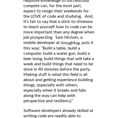
requisite knowledge to successfully
compete can, for the most part,
expect to resign their weekends for
the LOVE of code and studying. And,
it’s fair to say that a stick-to-itiveness
to teach yourself how to code can be
more important than any degree when
job prospecting. Sam Nichols, a
mobile developer at
, puts it
SmugMug
this way: “Build a table, build a
computer, build a water gun, build a
beer bong, build things that will take a
week and build things that need to be
done in 40 minutes before the party.
Making stuff is what this field is all
about and getting experience building
things, especially with others,
especially when it breaks and fails
along the way can help with
perspective and resiliency.”
Software developers already skilled at
writing code are readily able to