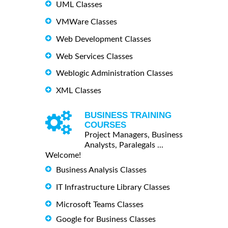
UML Classes
VMWare Classes
Web Development Classes
Web Services Classes
Weblogic Administration Classes
XML Classes
BUSINESS TRAINING
COURSES
Project Managers, Business
Analysts, Paralegals ...
Welcome!
Business Analysis Classes
IT Infrastructure Library Classes
Microsoft Teams Classes
Google for Business Classes