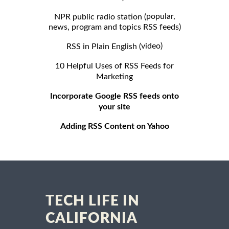
popular,
NPR public radio station (
news, program and topics RSS feeds)
video)
RSS in Plain English (
10 Helpful Uses of RSS Feeds for
Marketing
Incorporate Google RSS feeds onto
your site
Adding RSS Content on Yahoo
TECH LIFE IN
CALIFORNIA