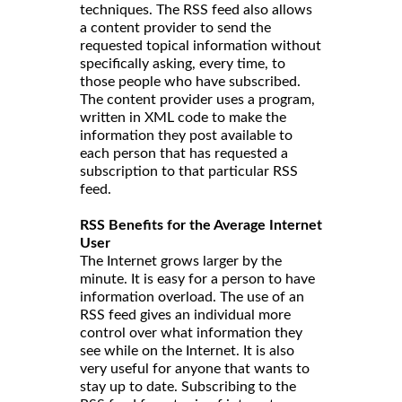
techniques. The RSS feed also allows
a content provider to send the
requested topical information without
specifically asking, every time, to
those people who have subscribed.
The content provider uses a program,
written in XML code to make the
information they post available to
each person that has requested a
subscription to that particular RSS
feed.
RSS Benefits for the Average Internet
User
The Internet grows larger by the
minute. It is easy for a person to have
information overload. The use of an
RSS feed gives an individual more
control over what information they
see while on the Internet. It is also
very useful for anyone that wants to
stay up to date. Subscribing to the