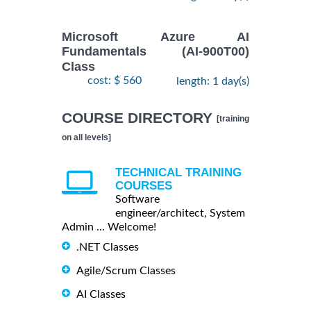
Microsoft Azure AI
Fundamentals (AI-900T00)
Class
cost: $ 560
length: 1 day(s)
COURSE DIRECTORY
[training
on all levels]
TECHNICAL TRAINING
COURSES
Software
engineer/architect, System
Admin ... Welcome!
.NET Classes
Agile/Scrum Classes
AI Classes