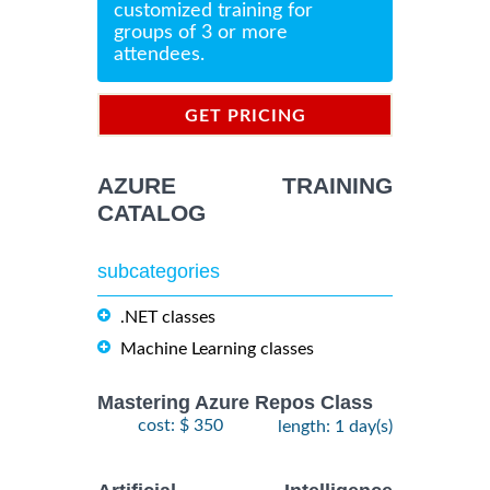
customized training for
groups of 3 or more
attendees.
GET PRICING
INFORMATION
AZURE TRAINING
CATALOG
subcategories
.NET classes
Machine Learning classes
Mastering Azure Repos Class
cost: $ 350
length: 1 day(s)