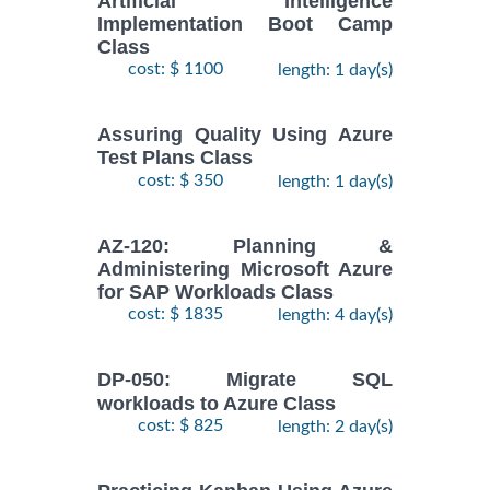
Artificial Intelligence
Implementation Boot Camp
Class
cost: $ 1100
length: 1 day(s)
Assuring Quality Using Azure
Test Plans Class
cost: $ 350
length: 1 day(s)
AZ-120: Planning &
Administering Microsoft Azure
for SAP Workloads Class
cost: $ 1835
length: 4 day(s)
DP-050: Migrate SQL
workloads to Azure Class
cost: $ 825
length: 2 day(s)