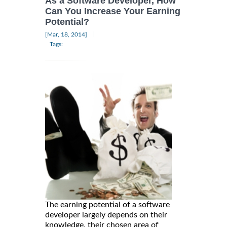
As a Software Developer, How
Can You Increase Your Earning
Potential?
|
[Mar, 18, 2014]
Tags:
The earning potential of a software
developer largely depends on their
knowledge, their chosen area of