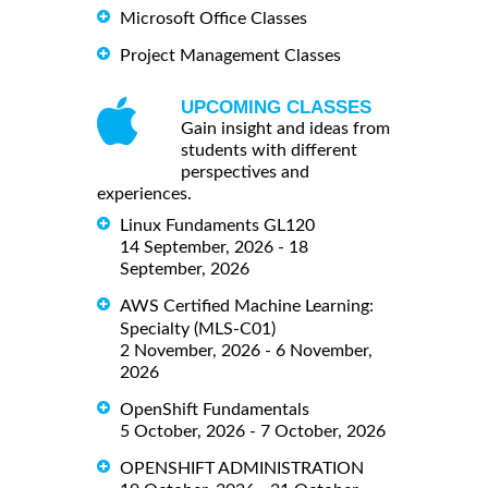
Microsoft Office Classes
Project Management Classes
UPCOMING CLASSES
Gain insight and ideas from
students with different
perspectives and
experiences.
Linux Fundaments GL120
14 September, 2026 - 18
September, 2026
AWS Certified Machine Learning:
Specialty (MLS-C01)
2 November, 2026 - 6 November,
2026
OpenShift Fundamentals
5 October, 2026 - 7 October, 2026
OPENSHIFT ADMINISTRATION