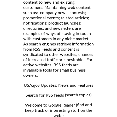
content to new and existing
customers. Maintaining web content
such as: company news; contests;
promotional events; related articles;
notifications; product launches;
directories; and newsletters are
examples of ways of staying in touch
with customers in any niche market.
As search engines retrieve information
from RSS Feeds and content is
syndicated to other websites, chances
of increased traffic are inevitable. For
active websites, RSS feeds are
invaluable tools for small business
owners.
USA.gov Updates: News and Features
search topics)
Search for RSS feeds (
find and
Welcome to Google Reader (
keep track of interesting stuff on the
web.)