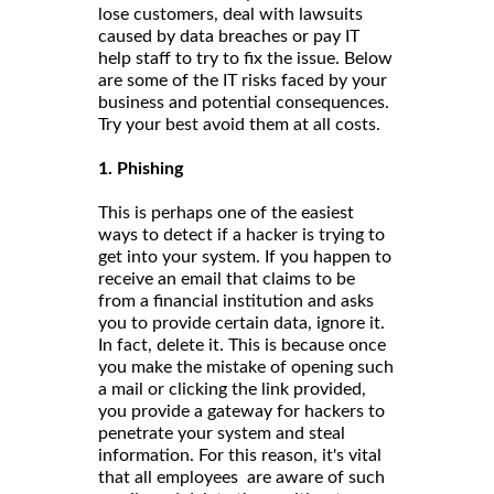
lose customers, deal with lawsuits
caused by data breaches or pay IT
help staff to try to fix the issue. Below
are some of the IT risks faced by your
business and potential consequences.
Try your best avoid them at all costs.
1. Phishing
This is perhaps one of the easiest
ways to detect if a hacker is trying to
get into your system. If you happen to
receive an email that claims to be
from a financial institution and asks
you to provide certain data, ignore it.
In fact, delete it. This is because once
you make the mistake of opening such
a mail or clicking the link provided,
you provide a gateway for hackers to
penetrate your system and steal
information. For this reason, it's vital
that all employees are aware of such