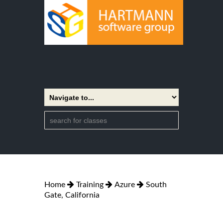
Home
Training
Azure
South
Gate, California