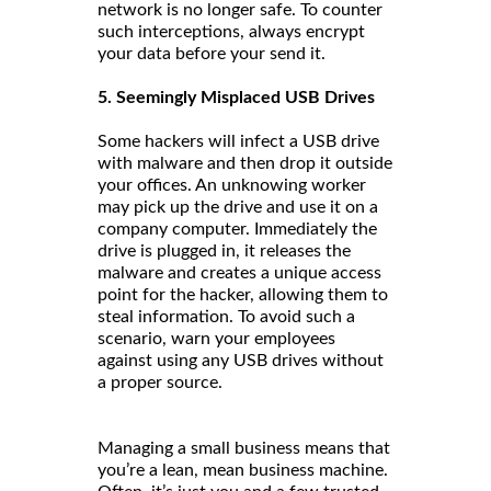
network is no longer safe. To counter
such interceptions, always encrypt
your data before your send it.
5. Seemingly Misplaced USB Drives
Some hackers will infect a USB drive
with malware and then drop it outside
your offices. An unknowing worker
may pick up the drive and use it on a
company computer. Immediately the
drive is plugged in, it releases the
malware and creates a unique access
point for the hacker, allowing them to
steal information. To avoid such a
scenario, warn your employees
against using any USB drives without
a proper source.
Managing a small business means that
you’re a lean, mean business machine.