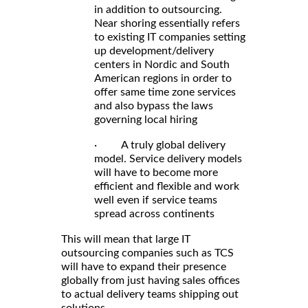
in addition to outsourcing.
Near shoring essentially refers
to existing IT companies setting
up development/delivery
centers in Nordic and South
American regions in order to
offer same time zone services
and also bypass the laws
governing local hiring
· A truly global delivery
model. Service delivery models
will have to become more
efficient and flexible and work
well even if service teams
spread across continents
This will mean that large IT
outsourcing companies such as TCS
will have to expand their presence
globally from just having sales offices
to actual delivery teams shipping out