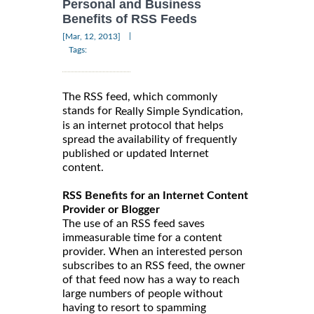
Personal and Business
Benefits of RSS Feeds
|
[Mar, 12, 2013]
Tags:
The RSS feed, which commonly
stands for
,
Really Simple Syndication
is an internet protocol that helps
spread the availability of frequently
published or updated Internet
content.
RSS Benefits for an Internet Content
Provider or Blogger
The use of an RSS feed saves
immeasurable time for a content
provider. When an interested person
subscribes to an RSS feed, the owner
of that feed now has a way to reach
large numbers of people without
having to resort to spamming