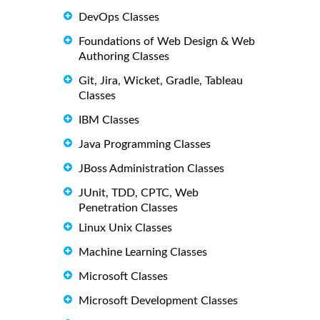
DevOps Classes
Foundations of Web Design & Web
Authoring Classes
Git, Jira, Wicket, Gradle, Tableau
Classes
IBM Classes
Java Programming Classes
JBoss Administration Classes
JUnit, TDD, CPTC, Web
Penetration Classes
Linux Unix Classes
Machine Learning Classes
Microsoft Classes
Microsoft Development Classes