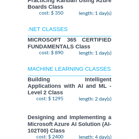
Practicing Kanban Using Azure
Boards Class
cost: $ 350
length: 1 day(s)
.NET CLASSES
MICROSOFT 365 CERTIFIED
FUNDAMENTALS Class
cost: $ 890
length: 1 day(s)
MACHINE LEARNING CLASSES
Building Intelligent
Applications with AI and ML -
Level 2 Class
cost: $ 1295
length: 2 day(s)
Designing and Implementing a
Microsoft Azure AI Solution (AI-
102T00) Class
cost: $ 2400
length: 4 day(s)