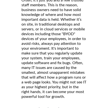
Often, it’s just you and a few trusted
staff members. This is the reason,
business owners need to have solid
knowledge of where and how most
important data is held. Whether it’s
on site, in traditional desktops and
servers, or in cloud services or mobile
devices including those "BYOD"
devices of your employees, in order to
avoid risks, always pay attention to
your enviroment. It's important to
make sure that you regularly update
your system, train your employees,
update software and fix bugs. Often,
many IT issues are caused by the
smallest, almost unapparent mistakes
that will affect how a program runs or
a web page looks. You might not see IT
as your highest priority, but in the
right hands, it can become your most
powerful tool for growth.