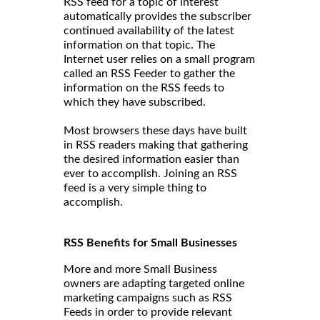
RSS feed for a topic of interest
automatically provides the subscriber
continued availability of the latest
information on that topic. The
Internet user relies on a small program
called an RSS Feeder to gather the
information on the RSS feeds to
which they have subscribed.
Most browsers these days have built
in RSS readers making that gathering
the desired information easier than
ever to accomplish. Joining an RSS
feed is a very simple thing to
accomplish.
RSS Benefits for Small Businesses
More and more Small Business
owners are adapting targeted online
marketing campaigns such as RSS
Feeds in order to provide relevant