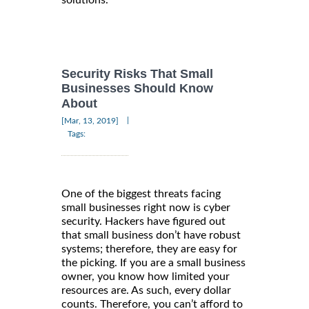
solutions.
Security Risks That Small
Businesses Should Know
About
|
[Mar, 13, 2019]
Tags:
One of the biggest threats facing
small businesses right now is cyber
security. Hackers have figured out
that small business don’t have robust
systems; therefore, they are easy for
the picking. If you are a small business
owner, you know how limited your
resources are. As such, every dollar
counts. Therefore, you can’t afford to