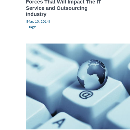
Forces That Will Impact The IT
Service and Outsourcing
Industry
|
[Mar, 10, 2014]
Tags: