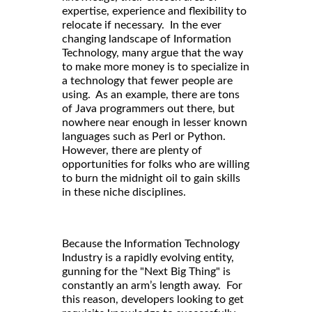
expertise, experience and flexibility to
relocate if necessary. In the ever
changing landscape of Information
Technology, many argue that the way
to make more money is to specialize in
a technology that fewer people are
using. As an example, there are tons
of Java programmers out there, but
nowhere near enough in lesser known
languages such as Perl or Python.
However, there are plenty of
opportunities for folks who are willing
to burn the midnight oil to gain skills
in these niche disciplines.
Because the Information Technology
Industry is a rapidly evolving entity,
gunning for the "Next Big Thing" is
constantly an arm’s length away. For
this reason, developers looking to get