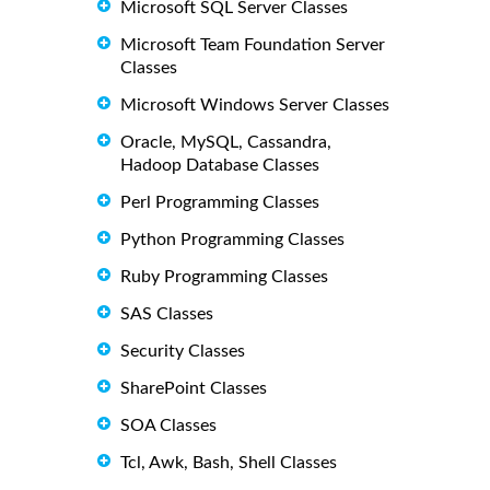
Microsoft SQL Server Classes
Microsoft Team Foundation Server
Classes
Microsoft Windows Server Classes
Oracle, MySQL, Cassandra,
Hadoop Database Classes
Perl Programming Classes
Python Programming Classes
Ruby Programming Classes
SAS Classes
Security Classes
SharePoint Classes
SOA Classes
Tcl, Awk, Bash, Shell Classes