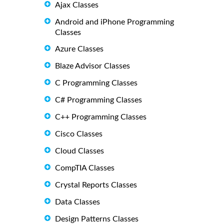
Ajax Classes
Android and iPhone Programming
Classes
Azure Classes
Blaze Advisor Classes
C Programming Classes
C# Programming Classes
C++ Programming Classes
Cisco Classes
Cloud Classes
CompTIA Classes
Crystal Reports Classes
Data Classes
Design Patterns Classes