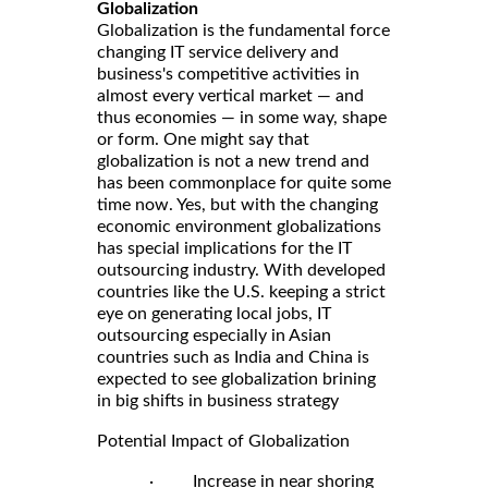
Globalization
Globalization is the fundamental force
changing IT service delivery and
business's competitive activities in
almost every vertical market — and
thus economies — in some way, shape
or form. One might say that
globalization is not a new trend and
has been commonplace for quite some
time now. Yes, but with the changing
economic environment globalizations
has special implications for the IT
outsourcing industry. With developed
countries like the U.S. keeping a strict
eye on generating local jobs, IT
outsourcing especially in Asian
countries such as India and China is
expected to see globalization brining
in big shifts in business strategy
Potential Impact of Globalization
· Increase in near shoring