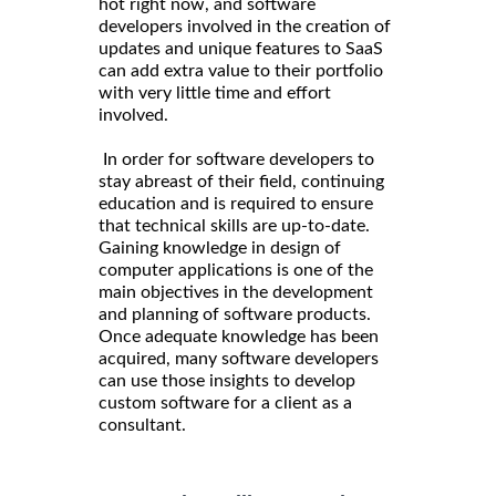
hot right now, and software
developers involved in the creation of
updates and unique features to SaaS
can add extra value to their portfolio
with very little time and effort
involved.
In order for software developers to
stay abreast of their field, continuing
education and is required to ensure
that technical skills are up-to-date.
Gaining knowledge in design of
computer applications is one of the
main objectives in the development
and planning of software products.
Once adequate knowledge has been
acquired, many software developers
can use those insights to develop
custom software for a client as a
consultant.