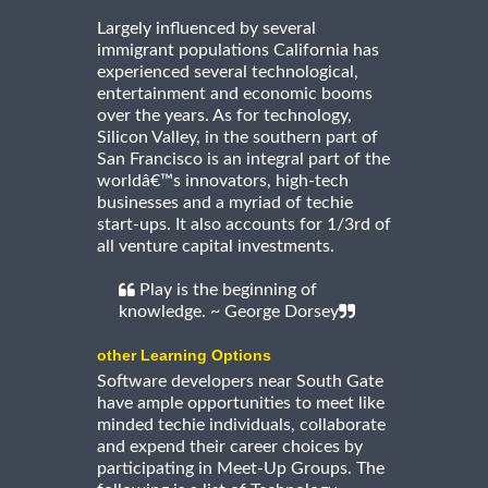
Largely influenced by several
immigrant populations California has
experienced several technological,
entertainment and economic booms
over the years. As for technology,
Silicon Valley, in the southern part of
San Francisco is an integral part of the
worldâ€™s innovators, high-tech
businesses and a myriad of techie
start-ups. It also accounts for 1/3rd of
all venture capital investments.
Play is the beginning of
knowledge. ~ George Dorsey
other Learning Options
Software developers near South Gate
have ample opportunities to meet like
minded techie individuals, collaborate
and expend their career choices by
participating in Meet-Up Groups. The