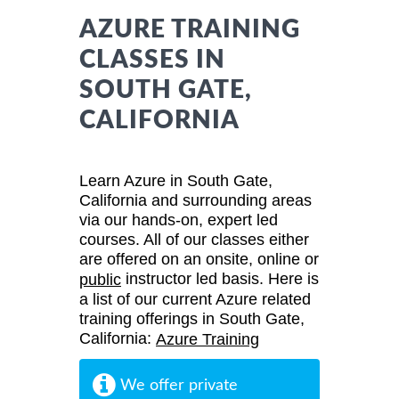
AZURE TRAINING
CLASSES IN
SOUTH GATE,
CALIFORNIA
Learn Azure in South Gate,
California and surrounding areas
via our hands-on, expert led
courses. All of our classes either
are offered on an onsite, online or
instructor led basis. Here is
public
a list of our current Azure related
training offerings in South Gate,
California:
Azure Training
We offer private