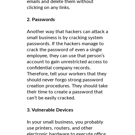
emails and delete them without
clicking on any links.
2. Passwords
Another way that hackers can attack a
small business is by cracking system
passwords. If the hackers manage to
crack the password of even a single
employee, they can use that person’s
account to gain unrestricted access to
confidential company records.
Therefore, tell your workers that they
should never forgo strong password
creation procedures. They should take
their time to create a password that
can’t be easily cracked.
3. Vulnerable Devices
In your small business, you probably
use printers, routers, and other
electronic hardware to execute office