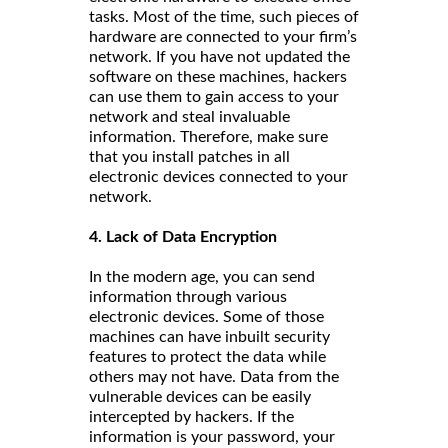
tasks. Most of the time, such pieces of
hardware are connected to your firm’s
network. If you have not updated the
software on these machines, hackers
can use them to gain access to your
network and steal invaluable
information. Therefore, make sure
that you install patches in all
electronic devices connected to your
network.
4. Lack of Data Encryption
In the modern age, you can send
information through various
electronic devices. Some of those
machines can have inbuilt security
features to protect the data while
others may not have. Data from the
vulnerable devices can be easily
intercepted by hackers. If the
information is your password, your