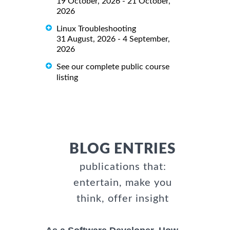
19 October, 2026 - 21 October,
2026
Linux Troubleshooting
31 August, 2026 - 4 September,
2026
See our complete public course
listing
BLOG ENTRIES
publications that:
entertain, make you
think, offer insight