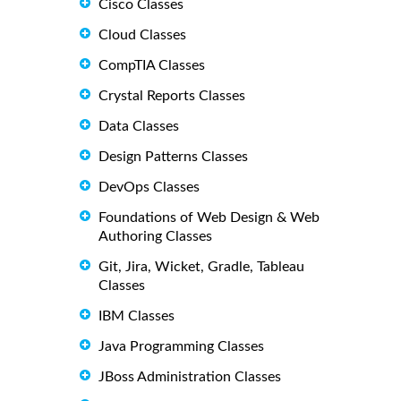
Cisco Classes
Cloud Classes
CompTIA Classes
Crystal Reports Classes
Data Classes
Design Patterns Classes
DevOps Classes
Foundations of Web Design & Web
Authoring Classes
Git, Jira, Wicket, Gradle, Tableau
Classes
IBM Classes
Java Programming Classes
JBoss Administration Classes