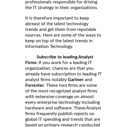
professionals responsible for driving
the IT strategy in their organizations.
It is therefore important to keep
abreast of the latest technology
trends and get them from reputable
sources. Here are some of the ways to
keep on top of the latest trends in
Information Technology.
·
Subscribe to leading Analyst
Firms:
If you work for a leading IT
organization, chances are that you
already have subscription to leading IT
analyst firms notably
Gartner
and
Forrester
. These two firms are some
of the most recognized analyst firms
with extensive coverage on almost
every enterprise technology including
hardware and software. These Analyst
firms frequently publish reports on
global IT spending and trends that are
based on primary research conducted