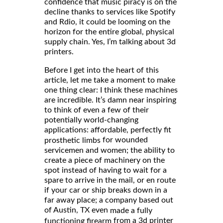
confidence that music piracy is on the
decline thanks to services like Spotify
and Rdio, it could be looming on the
horizon for the entire global, physical
supply chain. Yes, I’m talking about 3d
printers.
Before I get into the heart of this
article, let me take a moment to make
one thing clear: I think these machines
are incredible. It’s damn near inspiring
to think of even a few of their
potentially world-changing
applications: affordable, perfectly fit
for wounded
prosthetic limbs
servicemen and women; the ability to
create a piece of machinery on the
spot instead of having to wait for a
spare to arrive in the mail, or en route
if your car or ship breaks down in a
far away place; a company based out
of Austin, TX even
made a fully
from a 3d printer
functioning firearm