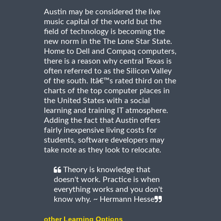
Austin may be considered the live
music capital of the world but the
field of technology is becoming the
new norm in the The Lone Star State.
Home to Dell and Compaq computers,
there is a reason why central Texas is
often referred to as the Silicon Valley
of the south. Itâ€™s rated third on the
charts of the top computer places in
the United States with a social
learning and training IT atmosphere.
Adding the fact that Austin offers
fairly inexpensive living costs for
students, software developers may
take note as they look to relocate.
Theory is knowledge that
doesn't work. Practice is when
everything works and you don't
know why. ~ Hermann Hesse
other Learning Options