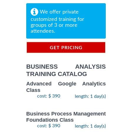
We offer private
customized training for
groups of 3 or more
attendees.
GET PRICING
INFORMATION
BUSINESS ANALYSIS
TRAINING CATALOG
Advanced Google Analytics
Class
cost: $ 390
length: 1 day(s)
Business Process Management
Foundations Class
cost: $ 390
length: 1 day(s)