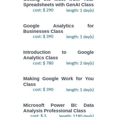
Spreadsheets with GenAI Class
cost: $ 290
length: 1 day(s)
Google Analytics for
Businesses Class
cost: $ 390
length: 1 day(s)
Introduction to Google
Analytics Class
cost: $ 780
length: 2 day(s)
Making Google Work for You
Class
cost: $ 390
length: 1 day(s)
Microsoft Power BI: Data
Analysis Professional Class
cost: $ 3
length: 1190 day(s)