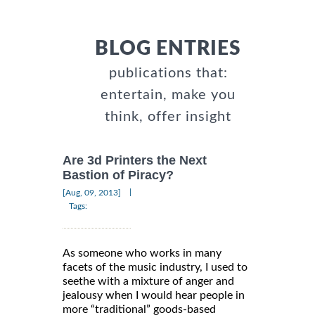
BLOG ENTRIES
publications that:
entertain, make you
think, offer insight
Are 3d Printers the Next
Bastion of Piracy?
|
[Aug, 09, 2013]
Tags:
As someone who works in many
facets of the music industry, I used to
seethe with a mixture of anger and
jealousy when I would hear people in
more “traditional” goods-based