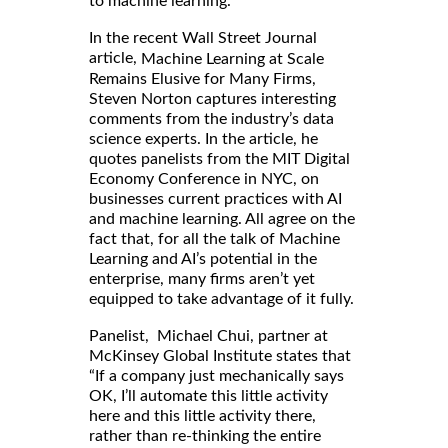
to machine learning.
In the recent Wall Street Journal
article,
Machine Learning at Scale
Remains Elusive for Many Firms,
Steven Norton captures interesting
comments from the industry’s data
science experts. In the article, he
quotes panelists from the MIT Digital
Economy Conference in NYC, on
businesses current practices with AI
and machine learning. All agree on the
fact that, for all the talk of Machine
Learning and AI’s potential in the
enterprise, many firms aren’t yet
equipped to take advantage of it fully.
Panelist, Michael Chui, partner at
McKinsey Global Institute states that
“If a company just mechanically says
OK, I’ll automate this little activity
here and this little activity there,
rather than re-thinking the entire