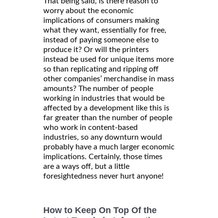
That being said, is there reason to
worry about the economic
implications of consumers making
what they want, essentially for free,
instead of paying someone else to
produce it? Or will the printers
instead be used for unique items more
so than replicating and ripping off
other companies’ merchandise in mass
amounts? The number of people
working in industries that would be
affected by a development like this is
far greater than the number of people
who work in content-based
industries, so any downturn would
probably have a much larger economic
implications. Certainly, those times
are a ways off, but a little
foresightedness never hurt anyone!
How to Keep On Top Of the