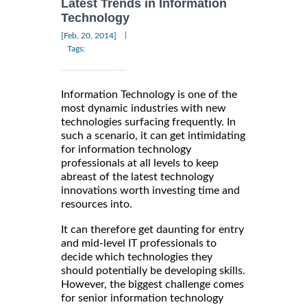
Latest Trends in Information
Technology
|
[Feb, 20, 2014]
Tags:
Information Technology is one of the
most dynamic industries with new
technologies surfacing frequently. In
such a scenario, it can get intimidating
for information technology
professionals at all levels to keep
abreast of the latest technology
innovations worth investing time and
resources into.
It can therefore get daunting for entry
and mid-level IT professionals to
decide which technologies they
should potentially be developing skills.
However, the biggest challenge comes
for senior information technology