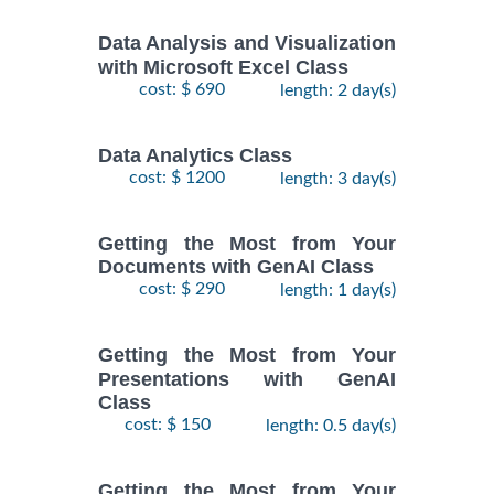
Data Analysis and Visualization
with Microsoft Excel Class
cost: $ 690
length: 2 day(s)
Data Analytics Class
cost: $ 1200
length: 3 day(s)
Getting the Most from Your
Documents with GenAI Class
cost: $ 290
length: 1 day(s)
Getting the Most from Your
Presentations with GenAI
Class
cost: $ 150
length: 0.5 day(s)
Getting the Most from Your