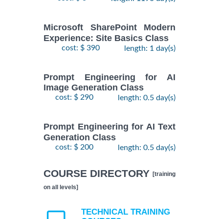
Microsoft SharePoint Modern
Experience: Site Basics Class
cost: $ 390
length: 1 day(s)
Prompt Engineering for AI
Image Generation Class
cost: $ 290
length: 0.5 day(s)
Prompt Engineering for AI Text
Generation Class
cost: $ 200
length: 0.5 day(s)
COURSE DIRECTORY
[training
on all levels]
TECHNICAL TRAINING