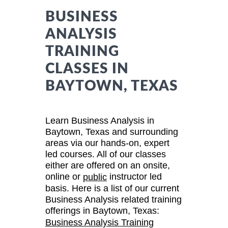
BUSINESS
ANALYSIS
TRAINING
CLASSES IN
BAYTOWN, TEXAS
Learn Business Analysis in
Baytown, Texas and surrounding
areas via our hands-on, expert
led courses. All of our classes
either are offered on an onsite,
online or
instructor led
public
basis. Here is a list of our current
Business Analysis related training
offerings in Baytown, Texas:
Business Analysis Training