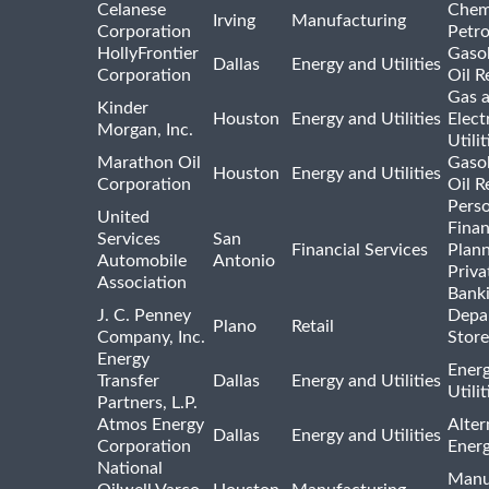
Celanese
Chem
Irving
Manufacturing
Corporation
Petr
HollyFrontier
Gasol
Dallas
Energy and Utilities
Corporation
Oil R
Gas 
Kinder
Houston
Energy and Utilities
Elect
Morgan, Inc.
Utilit
Marathon Oil
Gasol
Houston
Energy and Utilities
Corporation
Oil R
Pers
United
Finan
Services
San
Financial Services
Plann
Automobile
Antonio
Priva
Association
Bank
J. C. Penney
Depa
Plano
Retail
Company, Inc.
Store
Energy
Ener
Transfer
Dallas
Energy and Utilities
Utili
Partners, L.P.
Atmos Energy
Alter
Dallas
Energy and Utilities
Corporation
Ener
National
Manu