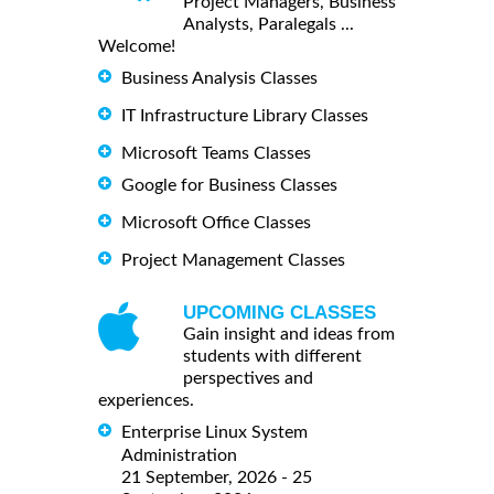
Project Managers, Business
Analysts, Paralegals ...
Welcome!
Business Analysis Classes
IT Infrastructure Library Classes
Microsoft Teams Classes
Google for Business Classes
Microsoft Office Classes
Project Management Classes
UPCOMING CLASSES
Gain insight and ideas from
students with different
perspectives and
experiences.
Enterprise Linux System
Administration
21 September, 2026 - 25