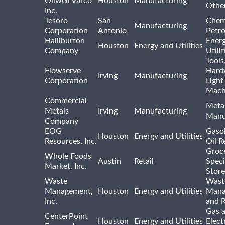
Oilwell Varco
Houston
Manufacturing
Othe
Inc.
Tesoro
San
Chem
Manufacturing
Corporation
Antonio
Petr
Halliburton
Ener
Houston
Energy and Utilities
Company
Utili
Tools
Flowserve
Hard
Irving
Manufacturing
Corporation
Light
Mach
Commercial
Meta
Metals
Irving
Manufacturing
Manu
Company
EOG
Gasol
Houston
Energy and Utilities
Resources, Inc.
Oil R
Groc
Whole Foods
Austin
Retail
Speci
Market, Inc.
Store
Waste
Wast
Management,
Houston
Energy and Utilities
Mana
Inc.
and R
Gas 
CenterPoint
Houston
Energy and Utilities
Elect