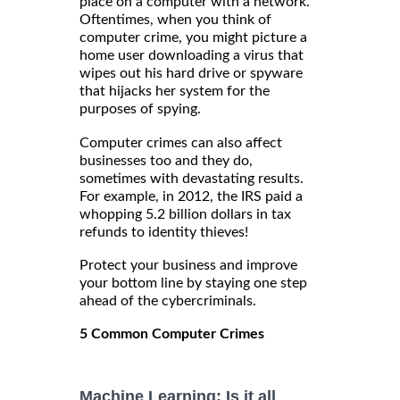
place on a computer with a network.
Oftentimes, when you think of
computer crime, you might picture a
home user downloading a virus that
wipes out his hard drive or spyware
that hijacks her system for the
purposes of spying.
Computer crimes can also affect
businesses too and they do,
sometimes with devastating results.
For example, in 2012, the IRS paid a
whopping 5.2 billion dollars in tax
refunds to identity thieves!
Protect your business and improve
your bottom line by staying one step
ahead of the cybercriminals.
5 Common Computer Crimes
Machine Learning: Is it all