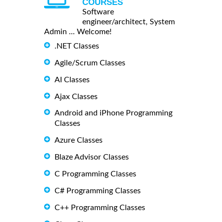
COURSES
Software
engineer/architect, System
Admin ... Welcome!
.NET Classes
Agile/Scrum Classes
AI Classes
Ajax Classes
Android and iPhone Programming
Classes
Azure Classes
Blaze Advisor Classes
C Programming Classes
C# Programming Classes
C++ Programming Classes