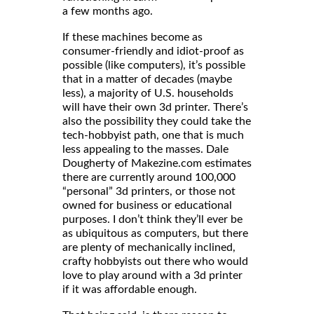
a few months ago.
If these machines become as
consumer-friendly and idiot-proof as
possible (like computers), it’s possible
that in a matter of decades (maybe
less), a majority of U.S. households
will have their own 3d printer. There’s
also the possibility they could take the
tech-hobbyist path, one that is much
less appealing to the masses. Dale
Dougherty of Makezine.com estimates
there are currently around 100,000
“personal” 3d printers, or those not
owned for business or educational
purposes. I don’t think they’ll ever be
as ubiquitous as computers, but there
are plenty of mechanically inclined,
crafty hobbyists out there who would
love to play around with a 3d printer
if it was affordable enough.