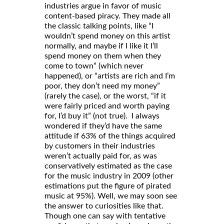
industries argue in favor of music
content-based piracy. They made all
the classic talking points, like “I
wouldn’t spend money on this artist
normally, and maybe if I like it I’ll
spend money on them when they
come to town” (which never
happened), or “artists are rich and I’m
poor, they don’t need my money”
(rarely the case), or the worst, “if it
were fairly priced and worth paying
for, I’d buy it” (not true). I always
wondered if they’d have the same
attitude if 63% of the things acquired
by customers in their industries
weren’t actually paid for, as was
conservatively estimated as the case
for the music industry in 2009 (other
estimations put the figure of pirated
music at 95%). Well, we may soon see
the answer to curiosities like that.
Though one can say with tentative