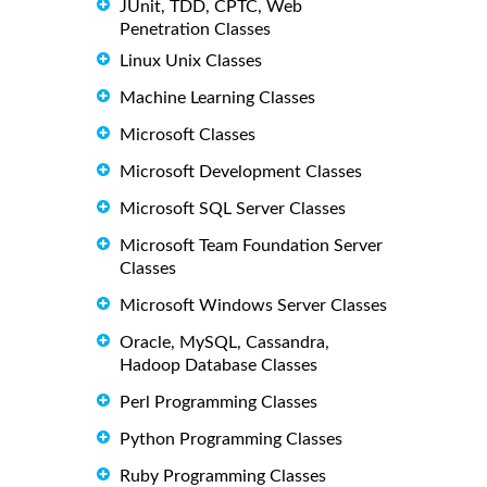
JUnit, TDD, CPTC, Web
Penetration Classes
Linux Unix Classes
Machine Learning Classes
Microsoft Classes
Microsoft Development Classes
Microsoft SQL Server Classes
Microsoft Team Foundation Server
Classes
Microsoft Windows Server Classes
Oracle, MySQL, Cassandra,
Hadoop Database Classes
Perl Programming Classes
Python Programming Classes
Ruby Programming Classes