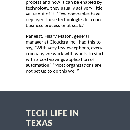
process and how it can be enabled by
technology, they usually get very little
value out of it. “Few companies have
deployed these technologies in a core
business process or at scale.”
Panelist, Hilary Mason, general
manager at Cloudera Inc., had this to
say, “With very few exceptions, every
company we work with wants to start
with a cost-savings application of
automation.” “Most organizations are
not set up to do this well.”
TECH LIFE IN
TEXAS