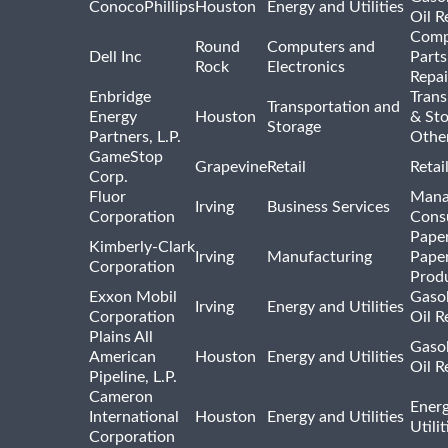
ConocoPhillips
Houston
Energy and Utilities
Oil R
Comp
Round
Computers and
Dell Inc
Parts
Rock
Electronics
Repai
Enbridge
Trans
Transportation and
Energy
Houston
& St
Storage
Partners, L.P.
Othe
GameStop
Grapevine
Retail
Retai
Corp.
Fluor
Mana
Irving
Business Services
Corporation
Consu
Pape
Kimberly-Clark
Irving
Manufacturing
Pape
Corporation
Prod
Exxon Mobil
Gasol
Irving
Energy and Utilities
Corporation
Oil R
Plains All
Gasol
American
Houston
Energy and Utilities
Oil R
Pipeline, L.P.
Cameron
Ener
International
Houston
Energy and Utilities
Utili
Corporation