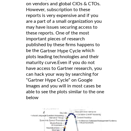
on vendors and global CIOs & CTOs.
However, subscription to these
reports is very expensive and if you
are a part of a small organization you
may have issues securing access to
these reports. One of the most
important pieces of research
published by these firms happens to
be the
which
Gartner Hype Cycle
plots leading technologies and their
maturity curve.Even if you do not
have access to Gartner research, you
can hack your way by searching for
“Gartner Hype Cycle” on Google
Images and you will in most cases be
able to see the plots similar to the one
below