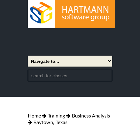
Home
Training
Business Analysis
Baytown, Texas