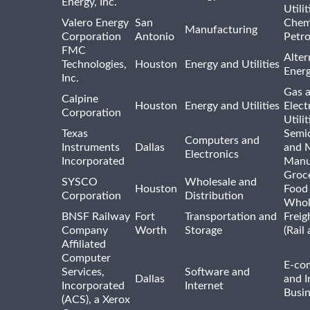
Energy, Inc.
Utilit
Valero Energy
San
Chem
Manufacturing
Corporation
Antonio
Petr
FMC
Alter
Technologies,
Houston
Energy and Utilities
Ener
Inc.
Gas 
Calpine
Houston
Energy and Utilities
Elect
Corporation
Utilit
Texas
Semi
Computers and
Instruments
Dallas
and 
Electronics
Incorporated
Manu
Groc
SYSCO
Wholesale and
Houston
Food
Corporation
Distribution
Whol
BNSF Railway
Fort
Transportation and
Freig
Company
Worth
Storage
(Rail
Affiliated
Computer
E-co
Services,
Software and
Dallas
and I
Incorporated
Internet
Busin
(ACS), a Xerox