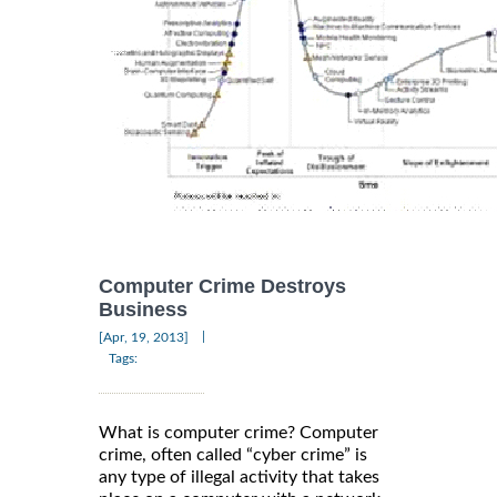
Computer Crime Destroys
Business
|
[Apr, 19, 2013]
Tags:
What is computer crime? Computer
crime, often called “cyber crime” is
any type of illegal activity that takes