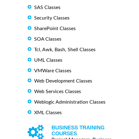
SAS Classes
Security Classes
SharePoint Classes
SOA Classes
Tcl, Awk, Bash, Shell Classes
UML Classes
VMWare Classes
Web Development Classes
Web Services Classes
Weblogic Administration Classes
XML Classes
BUSINESS TRAINING
COURSES