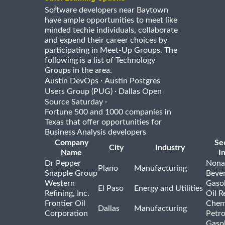
Software developers near Baytown
have ample opportunities to meet like
minded techie individuals, collaborate
and expend their career choices by
participating in Meet-Up Groups. The
following is a list of Technology
Groups in the area.
·
Austin DevOps
Austin Postgres
·
Users Group (PUG)
Dallas Open
·
Source Saturday
Fortune 500 and 1000 companies in
Texas that offer opportunities for
Business Analysis developers
Company
Se
City
Industry
Name
I
Dr Pepper
Nona
Plano
Manufacturing
Snapple Group
Beve
Western
Gasol
El Paso
Energy and Utilities
Refining, Inc.
Oil R
Frontier Oil
Chem
Dallas
Manufacturing
Corporation
Petr
Gasol