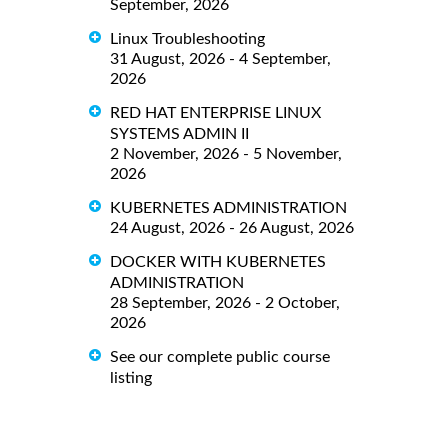
September, 2026
Linux Troubleshooting
31 August, 2026 - 4 September,
2026
RED HAT ENTERPRISE LINUX
SYSTEMS ADMIN II
2 November, 2026 - 5 November,
2026
KUBERNETES ADMINISTRATION
24 August, 2026 - 26 August, 2026
DOCKER WITH KUBERNETES
ADMINISTRATION
28 September, 2026 - 2 October,
2026
See our complete public course
listing