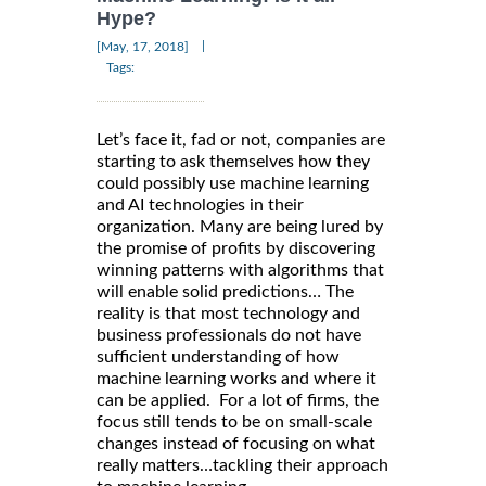
Hype?
|
[May, 17, 2018]
Tags:
Let’s face it, fad or not, companies are
starting to ask themselves how they
could possibly use machine learning
and AI technologies in their
organization. Many are being lured by
the promise of profits by discovering
winning patterns with algorithms that
will enable solid predictions… The
reality is that most technology and
business professionals do not have
sufficient understanding of how
machine learning works and where it
can be applied. For a lot of firms, the
focus still tends to be on small-scale
changes instead of focusing on what
really matters…tackling their approach