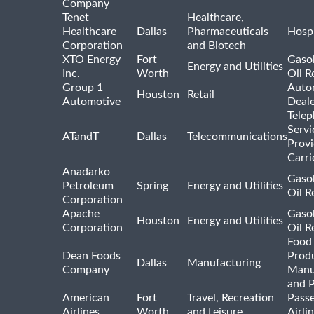
Company
Tenet
Healthcare,
Healthcare
Dallas
Pharmaceuticals
Hospi
Corporation
and Biotech
XTO Energy
Fort
Gasol
Energy and Utilities
Inc.
Worth
Oil R
Group 1
Auto
Houston
Retail
Automotive
Deale
Tele
Servi
ATandT
Dallas
Telecommunications
Provi
Carri
Anadarko
Gasol
Petroleum
Spring
Energy and Utilities
Oil R
Corporation
Apache
Gasol
Houston
Energy and Utilities
Corporation
Oil R
Food
Dean Foods
Prod
Dallas
Manufacturing
Company
Manu
and 
American
Fort
Travel, Recreation
Pass
Airlines
Worth
and Leisure
Airli