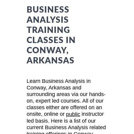
BUSINESS
ANALYSIS
TRAINING
CLASSES IN
CONWAY,
ARKANSAS
Learn Business Analysis in
Conway, Arkansas and
surrounding areas via our hands-
on, expert led courses. All of our
classes either are offered on an
onsite, online or
instructor
public
led basis. Here is a list of our
current Business Analysis related