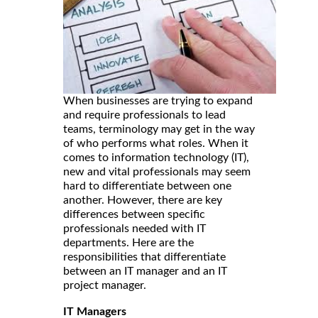
When businesses are trying to expand
and require professionals to lead
teams, terminology may get in the way
of who performs what roles. When it
comes to information technology (IT),
new and vital professionals may seem
hard to differentiate between one
another. However, there are key
differences between specific
professionals needed with IT
departments. Here are the
responsibilities that differentiate
between an IT manager and an IT
project manager.
IT Managers