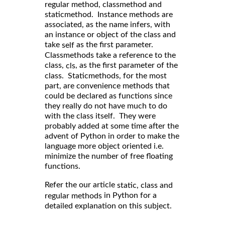
regular method, classmethod and
staticmethod. Instance methods are
associated, as the name infers, with
an instance or object of the class and
take
as the first parameter.
self
Classmethods take a reference to the
class,
, as the first parameter of the
cls
class. Staticmethods, for the most
part, are convenience methods that
could be declared as functions since
they really do not have much to do
with the class itself. They were
probably added at some time after the
advent of Python in order to make the
language more object oriented i.e.
minimize the number of free floating
functions.
Refer the our article
static, class and
in Python for a
regular methods
detailed explanation on this subject.