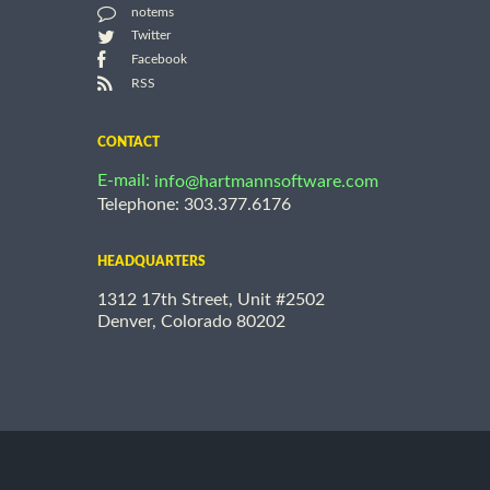
notems
Twitter
Facebook
RSS
CONTACT
E-mail:
info@hartmannsoftware.com
Telephone: 303.377.6176
HEADQUARTERS
1312 17th Street, Unit #2502
Denver, Colorado 80202