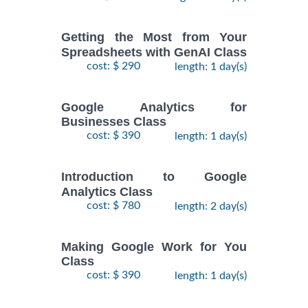
Getting the Most from Your
Spreadsheets with GenAI Class
cost: $ 290
length: 1 day(s)
Google Analytics for
Businesses Class
cost: $ 390
length: 1 day(s)
Introduction to Google
Analytics Class
cost: $ 780
length: 2 day(s)
Making Google Work for You
Class
cost: $ 390
length: 1 day(s)