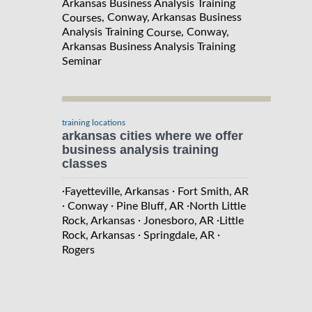
Arkansas Business Analysis Training
, Conway, Arkansas Business
Courses
Analysis Training
, Conway,
Course
Arkansas Business Analysis Training
Seminar
training locations
arkansas cities where we offer
business analysis training
classes
·
·
Fayetteville, Arkansas
Fort Smith, AR
·
·
·
Conway
Pine Bluff, AR
North Little
·
·
Rock, Arkansas
Jonesboro, AR
Little
·
·
Rock, Arkansas
Springdale, AR
Rogers