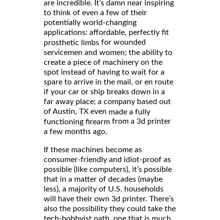
are incredible. It’s damn near inspiring
to think of even a few of their
potentially world-changing
applications: affordable, perfectly fit
for wounded
prosthetic limbs
servicemen and women; the ability to
create a piece of machinery on the
spot instead of having to wait for a
spare to arrive in the mail, or en route
if your car or ship breaks down in a
far away place; a company based out
of Austin, TX even
made a fully
from a 3d printer
functioning firearm
a few months ago.
If these machines become as
consumer-friendly and idiot-proof as
possible (like computers), it’s possible
that in a matter of decades (maybe
less), a majority of U.S. households
will have their own 3d printer. There’s
also the possibility they could take the
tech-hobbyist path, one that is much