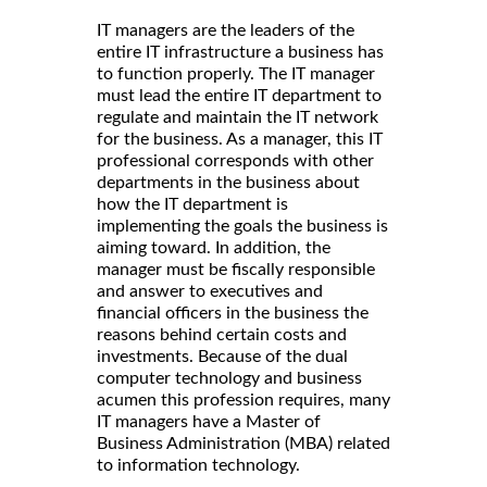
IT managers are the leaders of the
entire IT infrastructure a business has
to function properly. The IT manager
must lead the entire IT department to
regulate and maintain the IT network
for the business. As a manager, this IT
professional corresponds with other
departments in the business about
how the IT department is
implementing the goals the business is
aiming toward. In addition, the
manager must be fiscally responsible
and answer to executives and
financial officers in the business the
reasons behind certain costs and
investments. Because of the dual
computer technology and business
acumen this profession requires, many
IT managers have a Master of
Business Administration (MBA) related
to information technology.