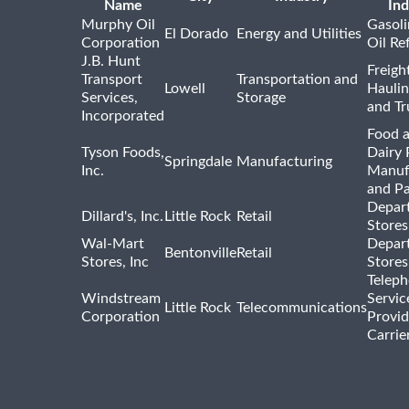
Name
Ind
Murphy Oil
Gasoli
El Dorado
Energy and Utilities
Corporation
Oil Re
J.B. Hunt
Freigh
Transport
Transportation and
Lowell
Haulin
Services,
Storage
and Tr
Incorporated
Food 
Tyson Foods,
Dairy 
Springdale
Manufacturing
Inc.
Manuf
and P
Depar
Dillard's, Inc.
Little Rock
Retail
Stores
Wal-Mart
Depar
Bentonville
Retail
Stores, Inc
Stores
Telep
Windstream
Servic
Little Rock
Telecommunications
Corporation
Provid
Carrie