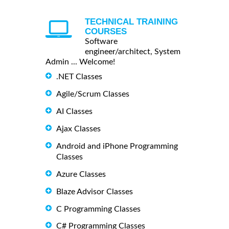
TECHNICAL TRAINING
COURSES
Software
engineer/architect, System
Admin ... Welcome!
.NET Classes
Agile/Scrum Classes
AI Classes
Ajax Classes
Android and iPhone Programming
Classes
Azure Classes
Blaze Advisor Classes
C Programming Classes
C# Programming Classes