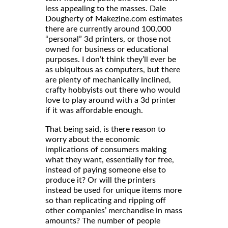
less appealing to the masses. Dale
Dougherty of Makezine.com estimates
there are currently around 100,000
“personal” 3d printers, or those not
owned for business or educational
purposes. I don’t think they’ll ever be
as ubiquitous as computers, but there
are plenty of mechanically inclined,
crafty hobbyists out there who would
love to play around with a 3d printer
if it was affordable enough.
That being said, is there reason to
worry about the economic
implications of consumers making
what they want, essentially for free,
instead of paying someone else to
produce it? Or will the printers
instead be used for unique items more
so than replicating and ripping off
other companies’ merchandise in mass
amounts? The number of people