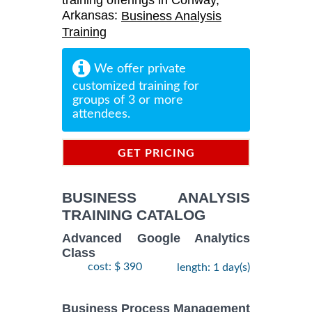
training offerings in Conway,
Arkansas:
Business Analysis
Training
We offer private
customized training for
groups of 3 or more
attendees.
GET PRICING
INFORMATION
BUSINESS ANALYSIS
TRAINING CATALOG
Advanced Google Analytics
Class
cost: $ 390
length: 1 day(s)
Business Process Management