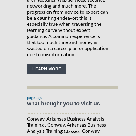
architectures, web services, security,
networking and much more. The
progression from novice to expert can
be a daunting endeavor; this is
especially true when traversing the
learning curve without expert
guidance. A common experience is
that too much time and money is
wasted on a career plan or application
due to misinformation.
LEARN MORE
page tags
what brought you to visit us
Conway, Arkansas Business Analysis
Training , Conway, Arkansas Business
Analysis Training
, Conway,
Classes