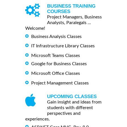
BUSINESS TRAINING
COURSES
Project Managers, Business
Analysts, Paralegals ...
Welcome!
Business Analysis Classes
IT Infrastructure Library Classes
Microsoft Teams Classes
Google for Business Classes
Microsoft Office Classes
Project Management Classes
UPCOMING CLASSES
Gain insight and ideas from
students with different
perspectives and
experiences.