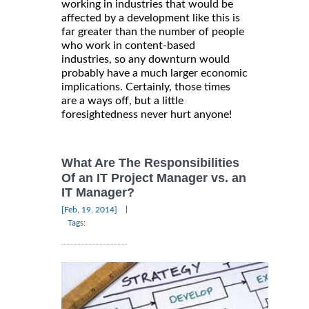
working in industries that would be
affected by a development like this is
far greater than the number of people
who work in content-based
industries, so any downturn would
probably have a much larger economic
implications. Certainly, those times
are a ways off, but a little
foresightedness never hurt anyone!
What Are The Responsibilities
Of an IT Project Manager vs. an
IT Manager?
|
[Feb, 19, 2014]
Tags: