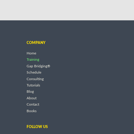
COMPANY
Home
Training
Gap Bridging®
Schedule
Consulting
Tutorials
Blog
About
Contact
Books
FOLLOW US