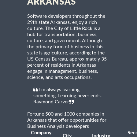
ARKANSAS
Software developers throughout the
29th state Arkansas, enjoy a rich
culture. The City of Little Rock is a
hub for transportation, business,
culture, and government. Although
the primary form of business in this
state is agriculture, according to the
US Census Bureau, approximately 35
percent of residents in Arkansas
engage in management, business,
science, and arts occupations.
I'm always learning
something. Learning never ends.
Raymond Carver
Fortune 500 and 1000 companies in
Arkansas that offer opportunities for
Business Analysis developers
Company
Sec
City
Industry