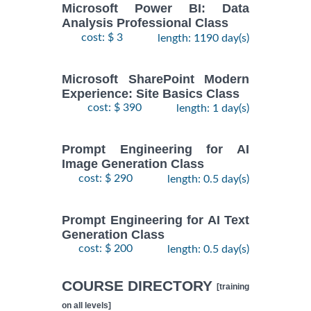
Microsoft Power BI: Data
Analysis Professional Class
cost: $ 3
length: 1190 day(s)
Microsoft SharePoint Modern
Experience: Site Basics Class
cost: $ 390
length: 1 day(s)
Prompt Engineering for AI
Image Generation Class
cost: $ 290
length: 0.5 day(s)
Prompt Engineering for AI Text
Generation Class
cost: $ 200
length: 0.5 day(s)
COURSE DIRECTORY
[training
on all levels]