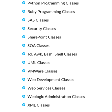
Python Programming Classes
Ruby Programming Classes
SAS Classes
Security Classes
SharePoint Classes
SOA Classes
Tcl, Awk, Bash, Shell Classes
UML Classes
VMWare Classes
Web Development Classes
Web Services Classes
Weblogic Administration Classes
XML Classes