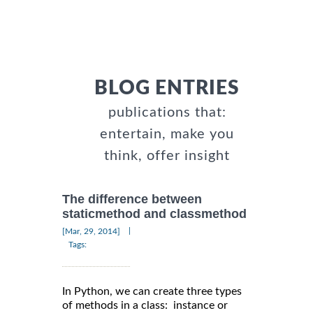
BLOG ENTRIES
publications that:
entertain, make you
think, offer insight
The difference between
staticmethod and classmethod
|
[Mar, 29, 2014]
Tags:
In Python, we can create three types
of methods in a class: instance or