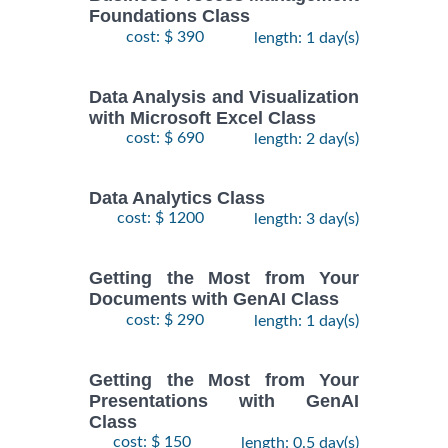
Foundations Class
cost: $ 390
length: 1 day(s)
Data Analysis and Visualization
with Microsoft Excel Class
cost: $ 690
length: 2 day(s)
Data Analytics Class
cost: $ 1200
length: 3 day(s)
Getting the Most from Your
Documents with GenAI Class
cost: $ 290
length: 1 day(s)
Getting the Most from Your
Presentations with GenAI
Class
cost: $ 150
length: 0.5 day(s)