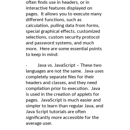
often finds use in headers, or in
interactive features displayed on
pages. It allows you to execute many
different functions, such as
calculation, pulling data from forms,
special graphical effects, customized
selections, custom security protocol
and password systems, and much
more. Here are some essential points
to keep in mind:
· Java vs. JavaScript – These two
languages are not the same. Java uses
completely separate files for their
headers and classes, and they need
compilation prior to execution. Java
is used in the creation of applets for
pages. JavaScript is much easier and
simpler to learn than regular Java, and
Java Script tutorials are often
significantly more accessible for the
average user.