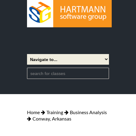
Home
Training
Business Analysis
Conway, Arkansas