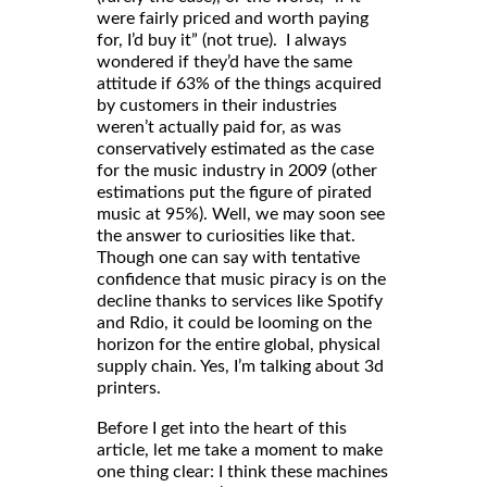
were fairly priced and worth paying
for, I’d buy it” (not true). I always
wondered if they’d have the same
attitude if 63% of the things acquired
by customers in their industries
weren’t actually paid for, as was
conservatively estimated as the case
for the music industry in 2009 (other
estimations put the figure of pirated
music at 95%). Well, we may soon see
the answer to curiosities like that.
Though one can say with tentative
confidence that music piracy is on the
decline thanks to services like Spotify
and Rdio, it could be looming on the
horizon for the entire global, physical
supply chain. Yes, I’m talking about 3d
printers.
Before I get into the heart of this
article, let me take a moment to make
one thing clear: I think these machines