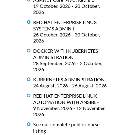
ASP.NET Core MVC, Rev. 8.0
19 October, 2026 - 20 October,
2026
RED HAT ENTERPRISE LINUX
SYSTEMS ADMIN I
26 October, 2026 - 30 October,
2026
DOCKER WITH KUBERNETES
ADMINISTRATION
28 September, 2026 - 2 October,
2026
KUBERNETES ADMINISTRATION
24 August, 2026 - 26 August, 2026
RED HAT ENTERPRISE LINUX
AUTOMATION WITH ANSIBLE
9 November, 2026 - 12 November,
2026
See our complete public course
listing