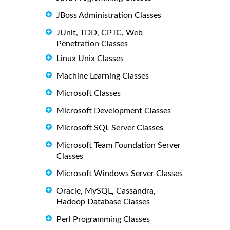
JBoss Administration Classes
JUnit, TDD, CPTC, Web
Penetration Classes
Linux Unix Classes
Machine Learning Classes
Microsoft Classes
Microsoft Development Classes
Microsoft SQL Server Classes
Microsoft Team Foundation Server
Classes
Microsoft Windows Server Classes
Oracle, MySQL, Cassandra,
Hadoop Database Classes
Perl Programming Classes