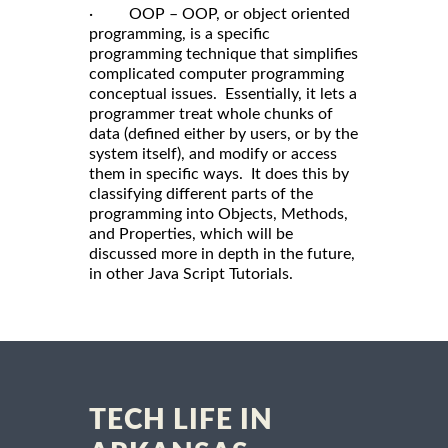
· OOP – OOP, or object oriented
programming, is a specific
programming technique that simplifies
complicated computer programming
conceptual issues. Essentially, it lets a
programmer treat whole chunks of
data (defined either by users, or by the
system itself), and modify or access
them in specific ways. It does this by
classifying different parts of the
programming into Objects, Methods,
and Properties, which will be
discussed more in depth in the future,
in other Java Script Tutorials.
TECH LIFE IN