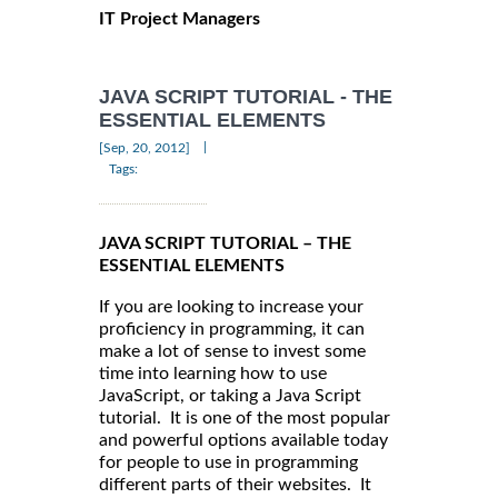
IT Project Managers
JAVA SCRIPT TUTORIAL - THE
ESSENTIAL ELEMENTS
|
[Sep, 20, 2012]
Tags:
JAVA SCRIPT TUTORIAL – THE
ESSENTIAL ELEMENTS
If you are looking to increase your
proficiency in programming, it can
make a lot of sense to invest some
time into learning how to use
JavaScript, or taking a Java Script
tutorial. It is one of the most popular
and powerful options available today
for people to use in programming
different parts of their websites. It