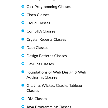
C++ Programming Classes
Cisco Classes
Cloud Classes
CompTIA Classes
Crystal Reports Classes
Data Classes
Design Patterns Classes
DevOps Classes
Foundations of Web Design & Web
Authoring Classes
Git, Jira, Wicket, Gradle, Tableau
Classes
IBM Classes
Java Programming Classes