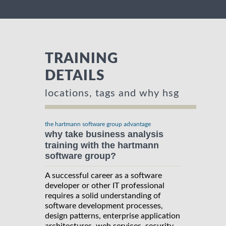
TRAINING
DETAILS
locations, tags and why hsg
the hartmann software group advantage
why take business analysis
training with the hartmann
software group?
A successful career as a software
developer or other IT professional
requires a solid understanding of
software development processes,
design patterns, enterprise application