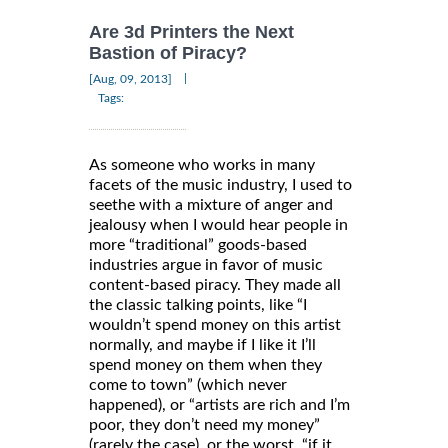
Are 3d Printers the Next
Bastion of Piracy?
|
[Aug, 09, 2013]
Tags:
As someone who works in many
facets of the music industry, I used to
seethe with a mixture of anger and
jealousy when I would hear people in
more “traditional” goods-based
industries argue in favor of music
content-based piracy. They made all
the classic talking points, like “I
wouldn’t spend money on this artist
normally, and maybe if I like it I’ll
spend money on them when they
come to town” (which never
happened), or “artists are rich and I’m
poor, they don’t need my money”
(rarely the case), or the worst, “if it