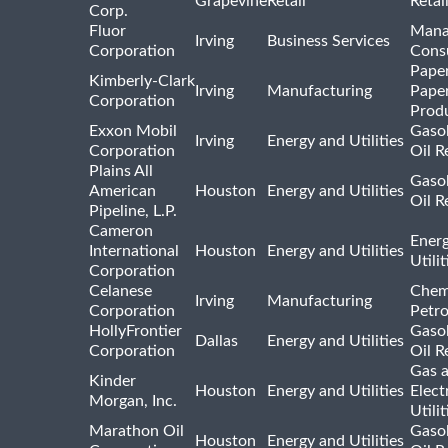
Grapevine
Retail
Retai
Corp.
Fluor
Mana
Irving
Business Services
Corporation
Consu
Pape
Kimberly-Clark
Irving
Manufacturing
Pape
Corporation
Prod
Exxon Mobil
Gasol
Irving
Energy and Utilities
Corporation
Oil R
Plains All
Gasol
American
Houston
Energy and Utilities
Oil R
Pipeline, L.P.
Cameron
Ener
International
Houston
Energy and Utilities
Utili
Corporation
Celanese
Chem
Irving
Manufacturing
Corporation
Petr
HollyFrontier
Gasol
Dallas
Energy and Utilities
Corporation
Oil R
Gas 
Kinder
Houston
Energy and Utilities
Elect
Morgan, Inc.
Utilit
Marathon Oil
Gasol
Houston
Energy and Utilities