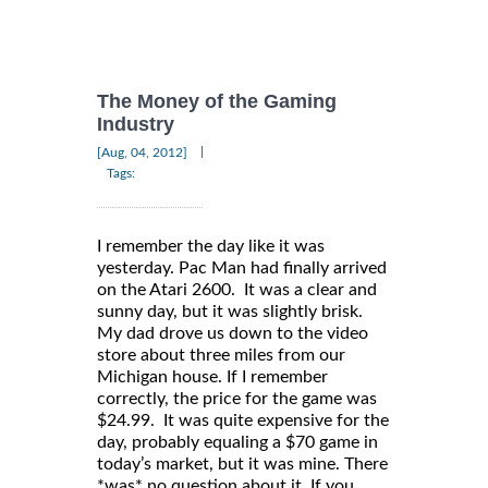
The Money of the Gaming
Industry
|
[Aug, 04, 2012]
Tags:
I remember the day like it was
yesterday. Pac Man had finally arrived
on the Atari 2600. It was a clear and
sunny day, but it was slightly brisk.
My dad drove us down to the video
store about three miles from our
Michigan house. If I remember
correctly, the price for the game was
$24.99. It was quite expensive for the
day, probably equaling a $70 game in
today’s market, but it was mine. There
*was* no question about it. If you