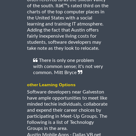
of the south. Itâ€™s rated third on the
charts of the top computer places in
the United States with a social
learning and training IT atmosphere.
Adding the fact that Austin offers
fairly inexpensive living costs for
students, software developers may
take note as they look to relocate.
There is only one problem
with common sense; it's not very
common. Mitt Bryce
other Learning Options
Software developers near Galveston
have ample opportunities to meet like
minded techie individuals, collaborate
and expend their career choices by
participating in Meet-Up Groups. The
following is a list of Technology
Groups in the area.
·
Austin Mobile Apps
Dallas VB.net