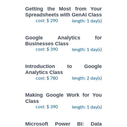
Getting the Most from Your
Spreadsheets with GenAI Class
cost: $ 290
length: 1 day(s)
Google Analytics for
Businesses Class
cost: $ 390
length: 1 day(s)
Introduction to Google
Analytics Class
cost: $ 780
length: 2 day(s)
Making Google Work for You
Class
cost: $ 390
length: 1 day(s)
Microsoft Power BI: Data