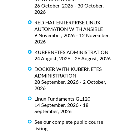
26 October, 2026 - 30 October,
2026
RED HAT ENTERPRISE LINUX
AUTOMATION WITH ANSIBLE
9 November, 2026 - 12 November,
2026
KUBERNETES ADMINISTRATION
24 August, 2026 - 26 August, 2026
DOCKER WITH KUBERNETES
ADMINISTRATION
28 September, 2026 - 2 October,
2026
Linux Fundaments GL120
14 September, 2026 - 18
September, 2026
See our complete public course
listing