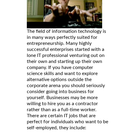
The field of information technology is
in many ways perfectly suited for
entrepreneurship. Many highly
successful enterprises started with a
lone IT professional venturing out on
their own and starting up their own
company. If you have computer
science skills and want to explore
alternative options outside the
corporate arena you should seriously
consider going into business for
yourself. Businesses may be more
willing to hire you as a contractor
rather than as a full-time worker.
There are certain IT jobs that are
perfect for individuals who want to be
self-employed, they include: