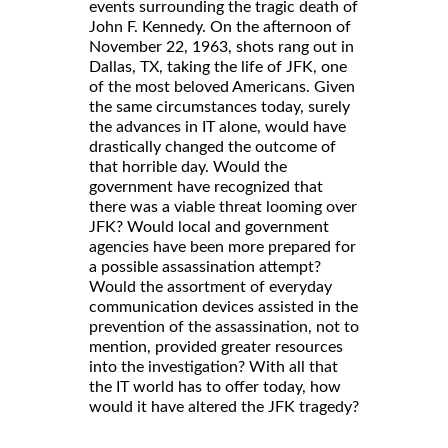
events surrounding the tragic death of
John F. Kennedy. On the afternoon of
November 22, 1963, shots rang out in
Dallas, TX, taking the life of JFK, one
of the most beloved Americans. Given
the same circumstances today, surely
the advances in IT alone, would have
drastically changed the outcome of
that horrible day. Would the
government have recognized that
there was a viable threat looming over
JFK? Would local and government
agencies have been more prepared for
a possible assassination attempt?
Would the assortment of everyday
communication devices assisted in the
prevention of the assassination, not to
mention, provided greater resources
into the investigation? With all that
the IT world has to offer today, how
would it have altered the JFK tragedy?