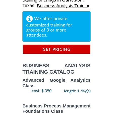
training offerings in Galveston,
Texas:
Business Analysis Training
We offer private
customized training for
groups of 3 or more
attendees.
GET PRICING
INFORMATION
BUSINESS ANALYSIS
TRAINING CATALOG
Advanced Google Analytics
Class
cost: $ 390
length: 1 day(s)
Business Process Management
Foundations Class