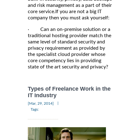
and risk management as a part of their
core service.If you are not a big IT
company then you must ask yourself:
· Can an on-premise solution or a
traditional hosting provider match the
same level of standard security and
privacy requirement as provided by
the specialist cloud provider whose
core competency lies in providing
state of the art security and privacy?
Types of Freelance Work in the
IT Industry
|
[Mar, 29, 2014]
Tags: