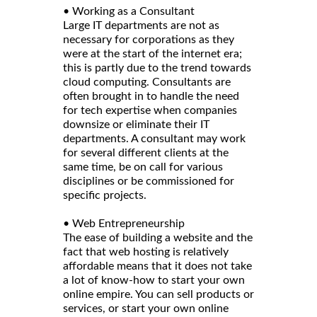
• Working as a Consultant
Large IT departments are not as
necessary for corporations as they
were at the start of the internet era;
this is partly due to the trend towards
cloud computing. Consultants are
often brought in to handle the need
for tech expertise when companies
downsize or eliminate their IT
departments. A consultant may work
for several different clients at the
same time, be on call for various
disciplines or be commissioned for
specific projects.
• Web Entrepreneurship
The ease of building a website and the
fact that web hosting is relatively
affordable means that it does not take
a lot of know-how to start your own
online empire. You can sell products or
services, or start your own online