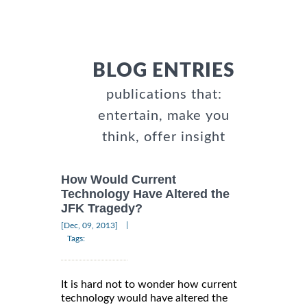
BLOG ENTRIES
publications that:
entertain, make you
think, offer insight
How Would Current
Technology Have Altered the
JFK Tragedy?
|
[Dec, 09, 2013]
Tags:
It is hard not to wonder how current
technology would have altered the