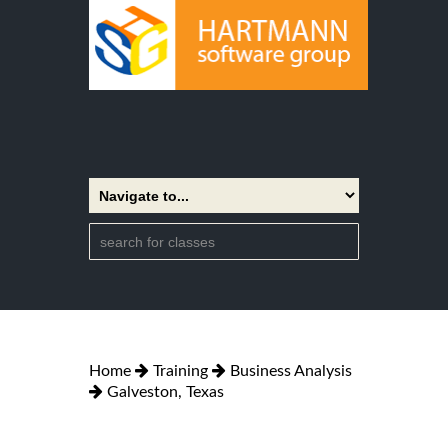
Home
Training
Business Analysis
Galveston, Texas