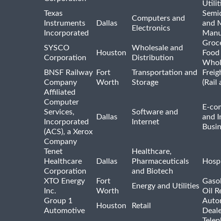
Utilit
Texas
Semi
Computers and
Instruments
Dallas
and 
Electronics
Incorporated
Manu
Groc
SYSCO
Wholesale and
Houston
Food
Corporation
Distribution
Whol
BNSF Railway
Fort
Transportation and
Freig
Company
Worth
Storage
(Rail
Affiliated
Computer
E-co
Services,
Software and
Dallas
and I
Incorporated
Internet
Busin
(ACS), a Xerox
Company
Tenet
Healthcare,
Healthcare
Dallas
Pharmaceuticals
Hospi
Corporation
and Biotech
XTO Energy
Fort
Gasol
Energy and Utilities
Inc.
Worth
Oil R
Group 1
Auto
Houston
Retail
Automotive
Deale
Tele