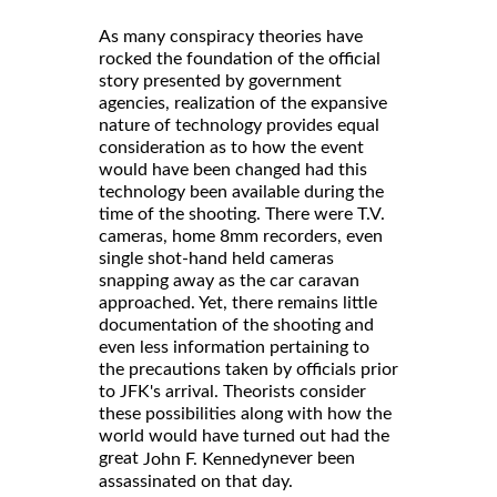
As many conspiracy theories have
rocked the foundation of the official
story presented by government
agencies, realization of the expansive
nature of technology provides equal
consideration as to how the event
would have been changed had this
technology been available during the
time of the shooting. There were T.V.
cameras, home 8mm recorders, even
single shot-hand held cameras
snapping away as the car caravan
approached. Yet, there remains little
documentation of the shooting and
even less information pertaining to
the precautions taken by officials prior
to JFK's arrival. Theorists consider
these possibilities along with how the
world would have turned out had the
great
never been
John F. Kennedy
assassinated on that day.