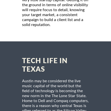
the ground in terms of online visibility
will require focus to detail, knowing
your target market, a consistent
campaign to build a client list and a
solid reputation.
TECH LIFE IN
TEXAS
Austin may be considered the live
music capital of the world but the
field of technology is becoming the
new norm in the The Lone Star State.
Home to Dell and Compaq computers,
there is a reason why central Texas is
often referred to as the Silicon Valley