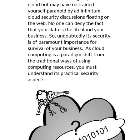
cloud but may have restrained
yourself paranoid by ad infinitum
cloud security discussions floating on
the web. No one can deny the fact
that your data is the lifeblood your
business. So, undoubtedly its security
is of paramount importance for
survival of your business. As cloud
computing is a paradigm shift from
the traditional ways of using
computing resources, you must
understand its practical security
aspects.