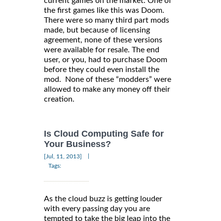
current games on the market. One of
the first games like this was Doom.
There were so many third part mods
made, but because of licensing
agreement, none of these versions
were available for resale. The end
user, or you, had to purchase Doom
before they could even install the
mod. None of these “modders” were
allowed to make any money off their
creation.
Is Cloud Computing Safe for
Your Business?
|
[Jul, 11, 2013]
Tags:
As the cloud buzz is getting louder
with every passing day you are
tempted to take the big leap into the