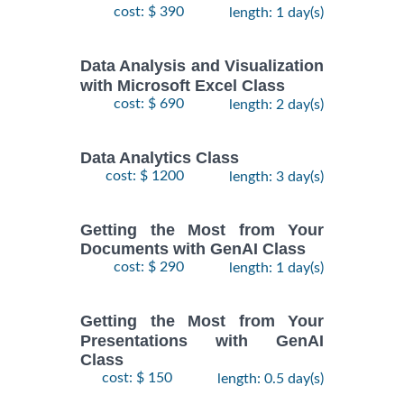
cost: $ 390
length: 1 day(s)
Data Analysis and Visualization
with Microsoft Excel Class
cost: $ 690
length: 2 day(s)
Data Analytics Class
cost: $ 1200
length: 3 day(s)
Getting the Most from Your
Documents with GenAI Class
cost: $ 290
length: 1 day(s)
Getting the Most from Your
Presentations with GenAI
Class
cost: $ 150
length: 0.5 day(s)