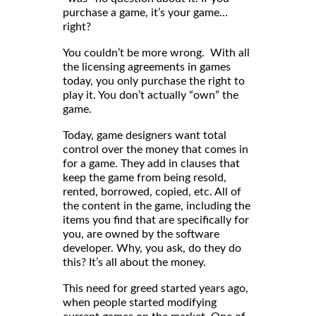
purchase a game, it’s your game…
right?
You couldn’t be more wrong. With all
the licensing agreements in games
today, you only purchase the right to
play it. You don’t actually “own” the
game.
Today, game designers want total
control over the money that comes in
for a game. They add in clauses that
keep the game from being resold,
rented, borrowed, copied, etc. All of
the content in the game, including the
items you find that are specifically for
you, are owned by the software
developer. Why, you ask, do they do
this? It’s all about the money.
This need for greed started years ago,
when people started modifying