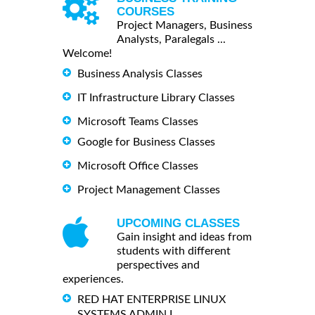
COURSES
Project Managers, Business
Analysts, Paralegals ...
Welcome!
Business Analysis Classes
IT Infrastructure Library Classes
Microsoft Teams Classes
Google for Business Classes
Microsoft Office Classes
Project Management Classes
UPCOMING CLASSES
Gain insight and ideas from
students with different
perspectives and
experiences.
RED HAT ENTERPRISE LINUX
SYSTEMS ADMIN I