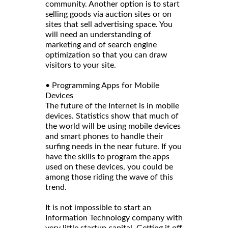
community. Another option is to start
selling goods via auction sites or on
sites that sell advertising space. You
will need an understanding of
marketing and of search engine
optimization so that you can draw
visitors to your site.
• Programming Apps for Mobile
Devices
The future of the Internet is in mobile
devices. Statistics show that much of
the world will be using mobile devices
and smart phones to handle their
surfing needs in the near future. If you
have the skills to program the apps
used on these devices, you could be
among those riding the wave of this
trend.
It is not impossible to start an
Information Technology company with
very little startup capital. Getting it off