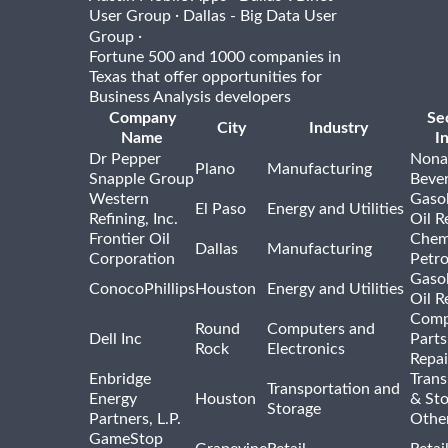
·
User Group
Dallas - Big Data User
·
Group
Fortune 500 and 1000 companies in
Texas that offer opportunities for
Business Analysis developers
Company
Se
City
Industry
Name
I
Dr Pepper
Nona
Plano
Manufacturing
Snapple Group
Beve
Western
Gasol
El Paso
Energy and Utilities
Refining, Inc.
Oil R
Frontier Oil
Chem
Dallas
Manufacturing
Corporation
Petr
Gasol
ConocoPhillips
Houston
Energy and Utilities
Oil R
Comp
Round
Computers and
Dell Inc
Parts
Rock
Electronics
Repai
Enbridge
Trans
Transportation and
Energy
Houston
& St
Storage
Partners, L.P.
Othe
GameStop