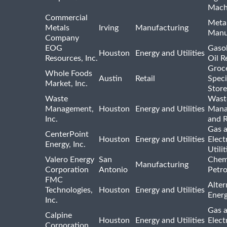
Mach
Commercial
Meta
Metals
Irving
Manufacturing
Manu
Company
EOG
Gasol
Houston
Energy and Utilities
Resources, Inc.
Oil R
Groc
Whole Foods
Austin
Retail
Speci
Market, Inc.
Store
Waste
Wast
Management,
Houston
Energy and Utilities
Mana
Inc.
and R
Gas 
CenterPoint
Houston
Energy and Utilities
Elect
Energy, Inc.
Utilit
Valero Energy
San
Chem
Manufacturing
Corporation
Antonio
Petr
FMC
Alter
Technologies,
Houston
Energy and Utilities
Ener
Inc.
Gas 
Calpine
Houston
Energy and Utilities
Elect
Corporation