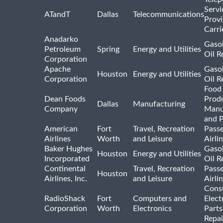
Servi
ATandT
Dallas
Telecommunications
Provi
Carri
Anadarko
Gasol
Petroleum
Spring
Energy and Utilities
Oil R
Corporation
Apache
Gasol
Houston
Energy and Utilities
Corporation
Oil R
Food
Dean Foods
Prod
Dallas
Manufacturing
Company
Manu
and 
American
Fort
Travel, Recreation
Pass
Airlines
Worth
and Leisure
Airli
Baker Hughes
Gasol
Houston
Energy and Utilities
Incorporated
Oil R
Continental
Travel, Recreation
Pass
Houston
Airlines, Inc.
and Leisure
Airli
Cons
RadioShack
Fort
Computers and
Elect
Corporation
Worth
Electronics
Parts
Repai