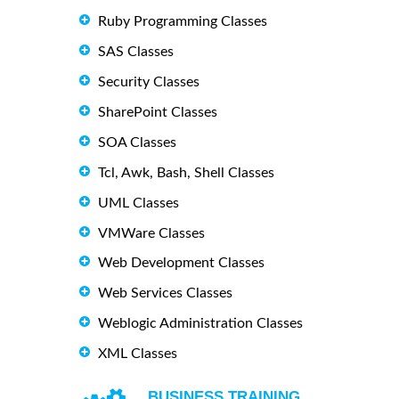
Ruby Programming Classes
SAS Classes
Security Classes
SharePoint Classes
SOA Classes
Tcl, Awk, Bash, Shell Classes
UML Classes
VMWare Classes
Web Development Classes
Web Services Classes
Weblogic Administration Classes
XML Classes
BUSINESS TRAINING