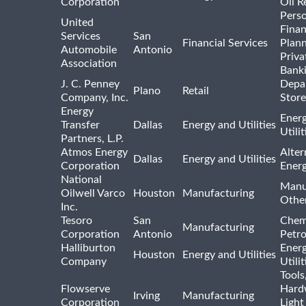
Corporation
Oil R
Pers
United
Finan
Services
San
Financial Services
Plann
Automobile
Antonio
Priva
Association
Bank
J. C. Penney
Depa
Plano
Retail
Company, Inc.
Store
Energy
Ener
Transfer
Dallas
Energy and Utilities
Utili
Partners, L.P.
Atmos Energy
Alter
Dallas
Energy and Utilities
Corporation
Ener
National
Manu
Oilwell Varco
Houston
Manufacturing
Othe
Inc.
Tesoro
San
Chem
Manufacturing
Corporation
Antonio
Petr
Halliburton
Ener
Houston
Energy and Utilities
Company
Utili
Tools
Flowserve
Hard
Irving
Manufacturing
Corporation
Light