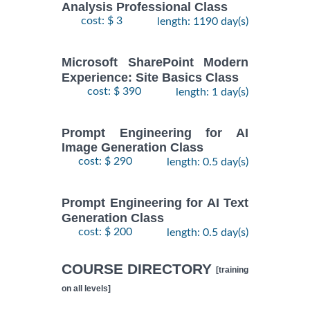
Analysis Professional Class
cost: $ 3
length: 1190 day(s)
Microsoft SharePoint Modern
Experience: Site Basics Class
cost: $ 390
length: 1 day(s)
Prompt Engineering for AI
Image Generation Class
cost: $ 290
length: 0.5 day(s)
Prompt Engineering for AI Text
Generation Class
cost: $ 200
length: 0.5 day(s)
COURSE DIRECTORY
[training
on all levels]