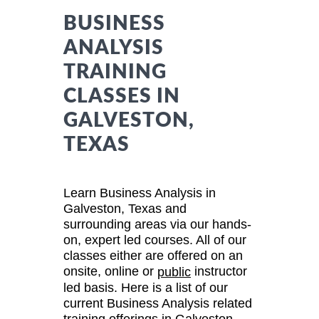
BUSINESS
ANALYSIS
TRAINING
CLASSES IN
GALVESTON,
TEXAS
Learn Business Analysis in
Galveston, Texas and
surrounding areas via our hands-
on, expert led courses. All of our
classes either are offered on an
onsite, online or
instructor
public
led basis. Here is a list of our
current Business Analysis related