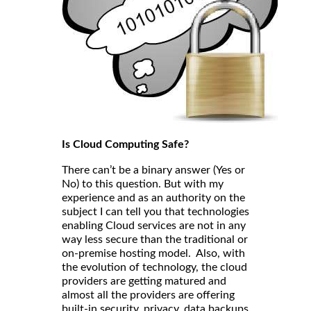
Is Cloud Computing Safe?
There can’t be a binary answer (Yes or
No) to this question. But with my
experience and as an authority on the
subject I can tell you that technologies
enabling Cloud services are not in any
way less secure than the traditional or
on-premise hosting model. Also, with
the evolution of technology, the cloud
providers are getting matured and
almost all the providers are offering
built-in security, privacy, data backups