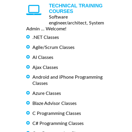
TECHNICAL TRAINING
COURSES
Software
engineer/architect, System
Admin ... Welcome!
.NET Classes
Agile/Scrum Classes
AI Classes
Ajax Classes
Android and iPhone Programming
Classes
Azure Classes
Blaze Advisor Classes
C Programming Classes
C# Programming Classes