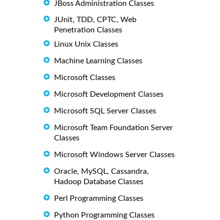
JBoss Administration Classes
JUnit, TDD, CPTC, Web
Penetration Classes
Linux Unix Classes
Machine Learning Classes
Microsoft Classes
Microsoft Development Classes
Microsoft SQL Server Classes
Microsoft Team Foundation Server
Classes
Microsoft Windows Server Classes
Oracle, MySQL, Cassandra,
Hadoop Database Classes
Perl Programming Classes
Python Programming Classes