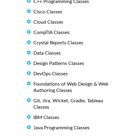
C++ Programming Classes
Cisco Classes
Cloud Classes
CompTIA Classes
Crystal Reports Classes
Data Classes
Design Patterns Classes
DevOps Classes
Foundations of Web Design & Web
Authoring Classes
Git, Jira, Wicket, Gradle, Tableau
Classes
IBM Classes
Java Programming Classes