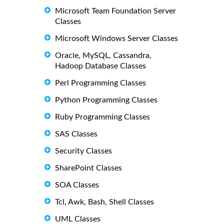
Microsoft Team Foundation Server
Classes
Microsoft Windows Server Classes
Oracle, MySQL, Cassandra,
Hadoop Database Classes
Perl Programming Classes
Python Programming Classes
Ruby Programming Classes
SAS Classes
Security Classes
SharePoint Classes
SOA Classes
Tcl, Awk, Bash, Shell Classes
UML Classes