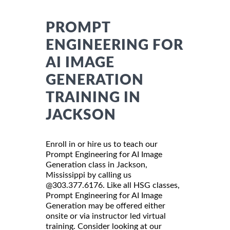
PROMPT
ENGINEERING FOR
AI IMAGE
GENERATION
TRAINING IN
JACKSON
Enroll in or hire us to teach our
Prompt Engineering for AI Image
Generation class in Jackson,
Mississippi by calling us
@303.377.6176. Like all HSG classes,
Prompt Engineering for AI Image
Generation may be offered either
onsite or via instructor led virtual
training. Consider looking at our