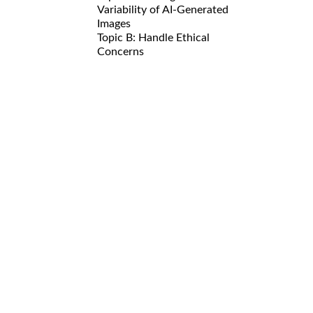
Variability of AI-Generated
Images
Topic B: Handle Ethical
Concerns