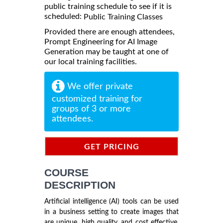
public training schedule to see if it is
scheduled:
Public Training Classes
Provided there are enough attendees,
Prompt Engineering for AI Image
Generation may be taught at one of
our local training facilities.
We offer private
customized training for
groups of 3 or more
attendees.
GET PRICING
INFORMATION
COURSE
DESCRIPTION
Artificial intelligence (AI) tools can be used
in a business setting to create images that
are unique, high quality, and cost effective.