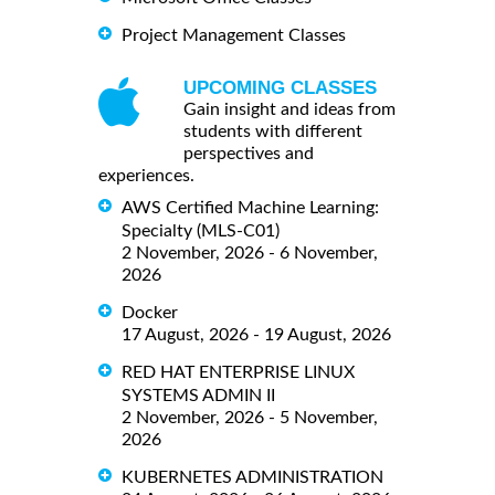
Project Management Classes
UPCOMING CLASSES
Gain insight and ideas from
students with different
perspectives and
experiences.
AWS Certified Machine Learning:
Specialty (MLS-C01)
2 November, 2026 - 6 November,
2026
Docker
17 August, 2026 - 19 August, 2026
RED HAT ENTERPRISE LINUX
SYSTEMS ADMIN II
2 November, 2026 - 5 November,
2026
KUBERNETES ADMINISTRATION