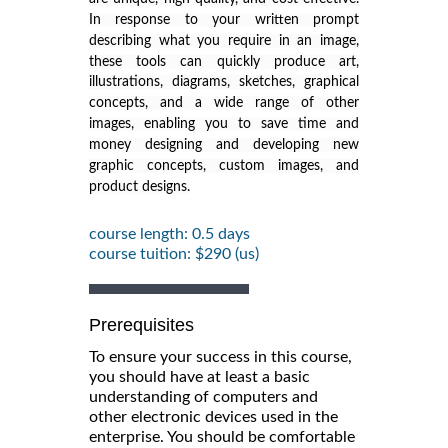
In response to your written prompt
describing what you require in an image,
these tools can quickly produce art,
illustrations, diagrams, sketches, graphical
concepts, and a wide range of other
images, enabling you to save time and
money designing and developing new
graphic concepts, custom images, and
product designs.
course length: 0.5 days
course tuition: $290 (us)
Prerequisites
To ensure your success in this course,
you should have at least a basic
understanding of computers and
other electronic devices used in the
enterprise. You should be comfortable