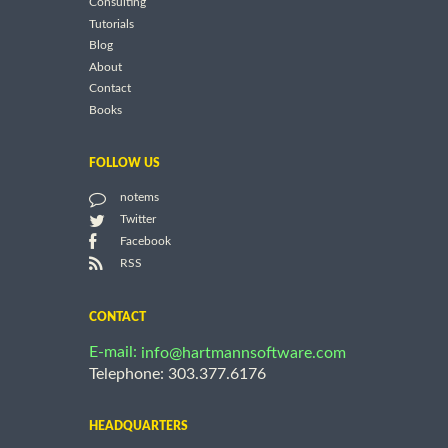
Consulting
Tutorials
Blog
About
Contact
Books
FOLLOW US
notems
Twitter
Facebook
RSS
CONTACT
E-mail:
info@hartmannsoftware.com
Telephone: 303.377.6176
HEADQUARTERS