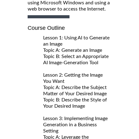
using Microsoft Windows and using a
web browser to access the Internet.
Course Outline
Lesson 1: Using AI to Generate
an Image
Topic A: Generate an Image
Topic B: Select an Appropriate
AI Image-Generation Tool
Lesson 2: Getting the Image
You Want
Topic A: Describe the Subject
Matter of Your Desired Image
Topic B: Describe the Style of
Your Desired Image
Lesson 3: Implementing Image
Generation in a Business
Setting
Topic A: Leverage the