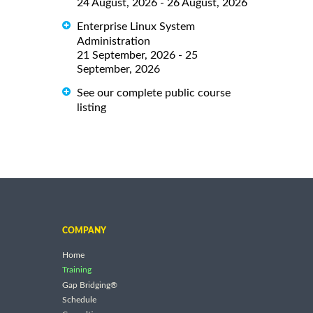
24 August, 2026 - 26 August, 2026
Enterprise Linux System
Administration
21 September, 2026 - 25
September, 2026
See our complete public course
listing
COMPANY
Home
Training
Gap Bridging®
Schedule