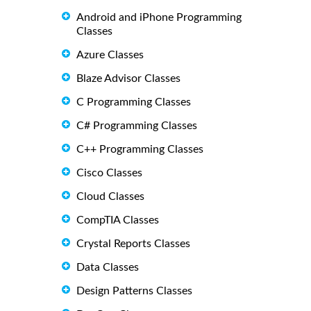
Android and iPhone Programming
Classes
Azure Classes
Blaze Advisor Classes
C Programming Classes
C# Programming Classes
C++ Programming Classes
Cisco Classes
Cloud Classes
CompTIA Classes
Crystal Reports Classes
Data Classes
Design Patterns Classes