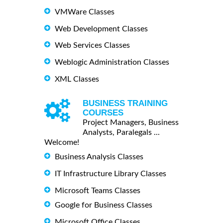
VMWare Classes
Web Development Classes
Web Services Classes
Weblogic Administration Classes
XML Classes
BUSINESS TRAINING
COURSES
Project Managers, Business
Analysts, Paralegals ...
Welcome!
Business Analysis Classes
IT Infrastructure Library Classes
Microsoft Teams Classes
Google for Business Classes
Microsoft Office Classes