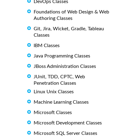
DevOps Classes
Foundations of Web Design & Web
Authoring Classes
Git, Jira, Wicket, Gradle, Tableau
Classes
IBM Classes
Java Programming Classes
JBoss Administration Classes
JUnit, TDD, CPTC, Web
Penetration Classes
Linux Unix Classes
Machine Learning Classes
Microsoft Classes
Microsoft Development Classes
Microsoft SQL Server Classes