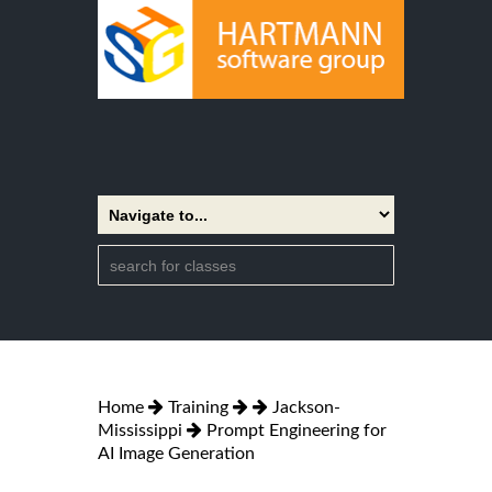
Home
Training
Jackson-
Mississippi
Prompt Engineering for
AI Image Generation