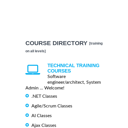
COURSE DIRECTORY
[training
on all levels]
TECHNICAL TRAINING
COURSES
Software
engineer/architect, System
Admin ... Welcome!
.NET Classes
Agile/Scrum Classes
AI Classes
Ajax Classes