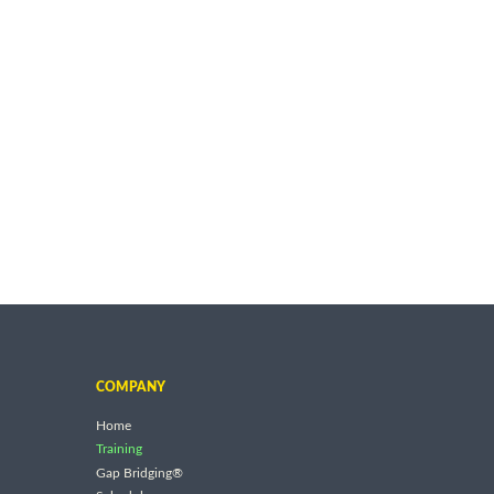
COMPANY
Home
Training
Gap Bridging®