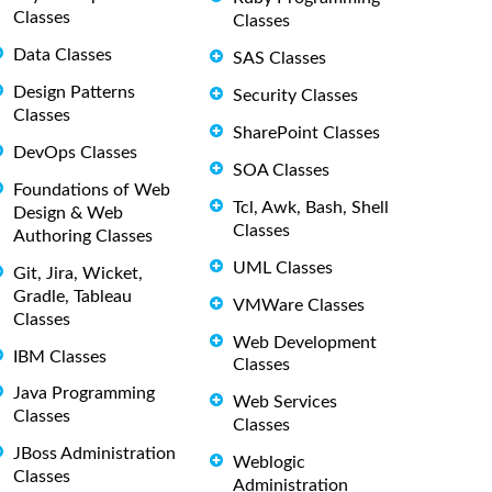
Classes
Classes
Data Classes
SAS Classes
Design Patterns
Security Classes
Classes
SharePoint Classes
DevOps Classes
SOA Classes
Foundations of Web
Tcl, Awk, Bash, Shell
Design & Web
Classes
Authoring Classes
UML Classes
Git, Jira, Wicket,
Gradle, Tableau
VMWare Classes
Classes
Web Development
IBM Classes
Classes
Java Programming
Web Services
Classes
Classes
JBoss Administration
Weblogic
Classes
Administration