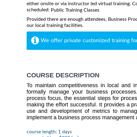
either onsite or via instructor led virtual training. C
scheduled:
Public Training Classes
Provided there are enough attendees, Business Pr
our local training facilities.
We offer private customized training fo
COURSE DESCRIPTION
To maintain competitiveness in local and int
formally manage your business processes
process focus, the essential steps for proce
making the effort successful. It provides a p
use and development of metrics to manag
implement a business process management 
course length: 1 days