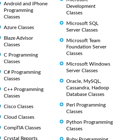
Android and iPhone
Development
Programming
Classes
Classes
Microsoft SQL
Azure Classes
Server Classes
Blaze Advisor
Microsoft Team
Classes
Foundation Server
Classes
C Programming
Classes
Microsoft Windows
Server Classes
C# Programming
Classes
Oracle, MySQL,
Cassandra, Hadoop
C++ Programming
Database Classes
Classes
Perl Programming
Cisco Classes
Classes
Cloud Classes
Python Programming
CompTIA Classes
Classes
Crystal Reports
Ruby Programming