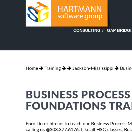
GAP BRIDG
CONSULTING
Home
Training
Jackson-Mississippi
Busin
BUSINESS PROCES
FOUNDATIONS TRAI
Enroll in or hire us to teach our Business Process 
calling us @303.377.6176. Like all HSG classes, B