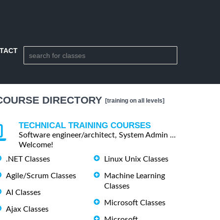
TACT
COURSE DIRECTORY
[training on all levels]
TECHNICAL TRAINING COURSES
Software engineer/architect, System Admin ...
Welcome!
.NET Classes
Linux Unix Classes
Agile/Scrum Classes
Machine Learning
Classes
AI Classes
Microsoft Classes
Ajax Classes
Microsoft