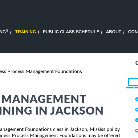
®
ING
TRAINING
PUBLIC CLASS SCHEDULE
ABOUT
CON
ess Process Management Foundations
S MANAGEMENT
NING IN JACKSON
Management Foundations class in Jackson, Mississippi by
usiness Process Management Foundations may be offered