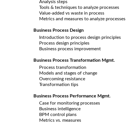
Analysis steps
Tools & techniques to analyze processes
Value-added vs waste in process
Metrics and measures to analyze processes
Business Process Design
Introduction to process design principles
Process design principles
Business process improvement
Business Process Transformation Mgmt.
Process transformation
Models and stages of change
Overcoming resistance
Transformation tips
Business Process Performance Mgmt.
Case for monitoring processes
Business intelligence
BPM control plans
Metrics vs. measures