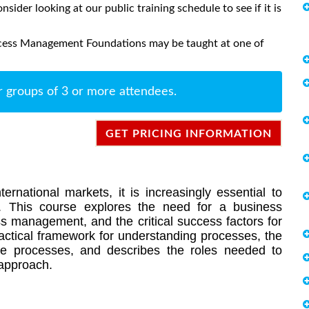
onsider looking at our public training schedule to see if it is
ocess Management Foundations may be taught at one of
r groups of 3 or more attendees.
GET PRICING INFORMATION
ernational markets, it is increasingly essential to
. This course explores the need for a business
ss management, and the critical success factors for
ractical framework for understanding processes, the
e processes, and describes the roles needed to
approach.