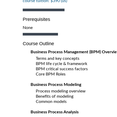
course tuition: $390 (us)
Prerequisites
None
Course Outline
Business Process Management (BPM) Overvi
Terms and key concepts
BPM life cycle & framework
BPM critical success factors
Core BPM Roles
Business Process Modeling
Process modeling overview
Benefits of modeling
Common models
Business Process Analysis