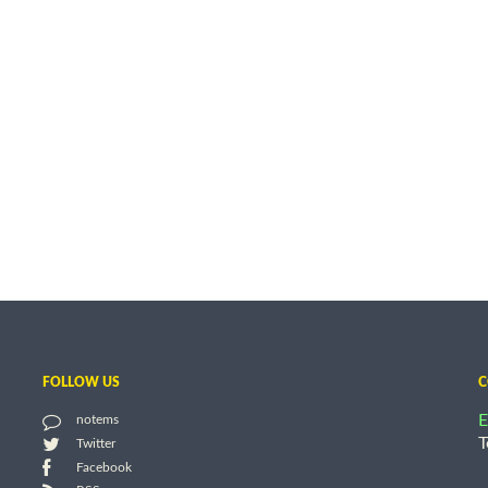
FOLLOW US
C
E
notems
T
Twitter
Facebook