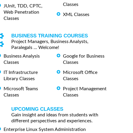
Classes
JUnit, TDD, CPTC,
Web Penetration
XML Classes
Classes
BUSINESS TRAINING COURSES
Project Managers, Business Analysts,
Paralegals ... Welcome!
Business Analysis
Google for Business
Classes
Classes
IT Infrastructure
Microsoft Office
Library Classes
Classes
Microsoft Teams
Project Management
Classes
Classes
UPCOMING CLASSES
Gain insight and ideas from students with
different perspectives and experiences.
Enterprise Linux System Administration