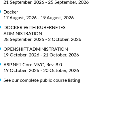
21 September, 2026 - 25 September, 2026
Docker
17 August, 2026 - 19 August, 2026
DOCKER WITH KUBERNETES
ADMINISTRATION
28 September, 2026 - 2 October, 2026
OPENSHIFT ADMINISTRATION
19 October, 2026 - 21 October, 2026
ASP.NET Core MVC, Rev. 8.0
19 October, 2026 - 20 October, 2026
See our complete public course listing