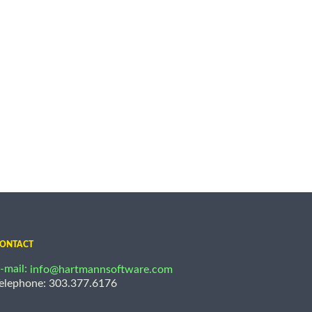
ONTACT
-mail:
info@hartmannsoftware.com
elephone: 303.377.6176