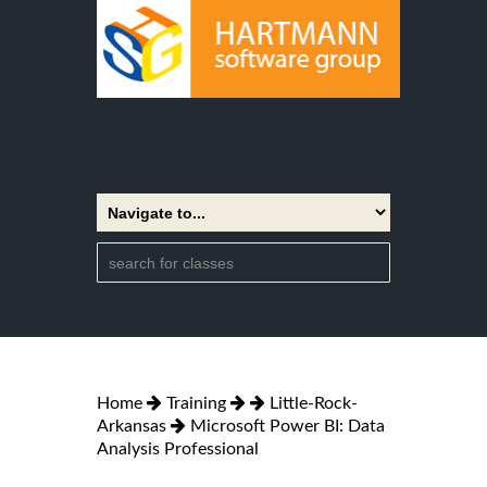
Home
Training
Little-Rock-
Arkansas
Microsoft Power BI: Data
Analysis Professional