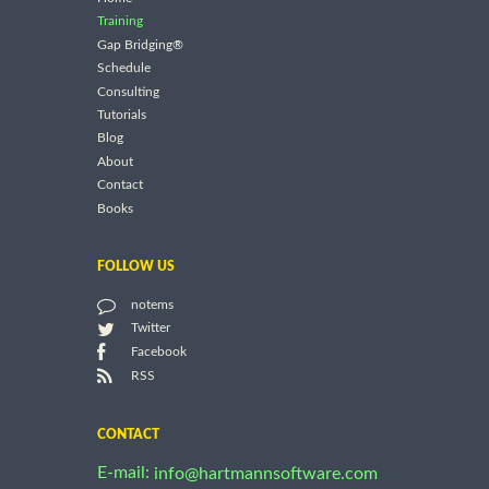
Training
Gap Bridging®
Schedule
Consulting
Tutorials
Blog
About
Contact
Books
FOLLOW US
notems
Twitter
Facebook
RSS
CONTACT
E-mail:
info@hartmannsoftware.com