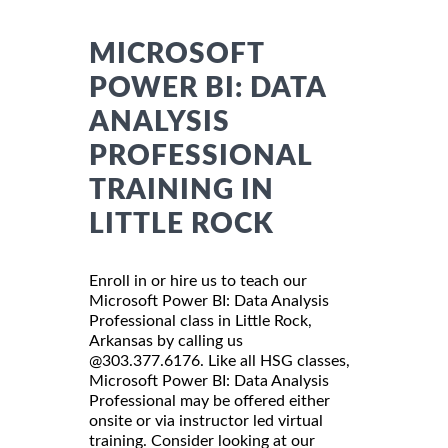
MICROSOFT
POWER BI: DATA
ANALYSIS
PROFESSIONAL
TRAINING IN
LITTLE ROCK
Enroll in or hire us to teach our
Microsoft Power BI: Data Analysis
Professional class in Little Rock,
Arkansas by calling us
@303.377.6176. Like all HSG classes,
Microsoft Power BI: Data Analysis
Professional may be offered either
onsite or via instructor led virtual
training. Consider looking at our