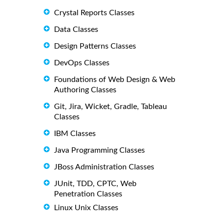
Crystal Reports Classes
Data Classes
Design Patterns Classes
DevOps Classes
Foundations of Web Design & Web
Authoring Classes
Git, Jira, Wicket, Gradle, Tableau
Classes
IBM Classes
Java Programming Classes
JBoss Administration Classes
JUnit, TDD, CPTC, Web
Penetration Classes
Linux Unix Classes