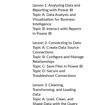
Lesson 1: Analyzing Data and
Reporting with Power BI
Topic A: Data Analysis and
Visualization for Business
Intelligence
Topic B: Interact with Reports
in Power BI
Lesson 2: Connecting to Data
Topic A: Create Data Source
Connections
Topic B: Configure and Manage
Relationships
Topic C: Save Files in Power BI
Topic D: Secure and
Troubleshoot Connections
Lesson 3: Cleaning,
Transforming, and Loading
Data
Topic A: Load, Clean, and
Shape Data with the Query