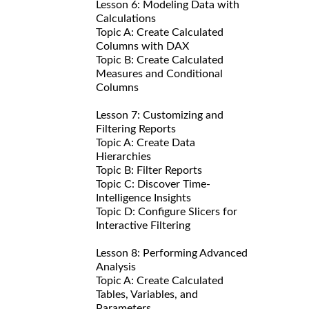
Lesson 6: Modeling Data with
Calculations
Topic A: Create Calculated
Columns with DAX
Topic B: Create Calculated
Measures and Conditional
Columns
Lesson 7: Customizing and
Filtering Reports
Topic A: Create Data
Hierarchies
Topic B: Filter Reports
Topic C: Discover Time-
Intelligence Insights
Topic D: Configure Slicers for
Interactive Filtering
Lesson 8: Performing Advanced
Analysis
Topic A: Create Calculated
Tables, Variables, and
Parameters