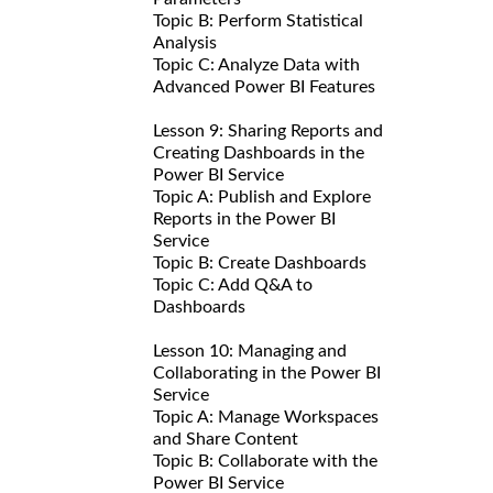
Topic B: Perform Statistical
Analysis
Topic C: Analyze Data with
Advanced Power BI Features
Lesson 9: Sharing Reports and
Creating Dashboards in the
Power BI Service
Topic A: Publish and Explore
Reports in the Power BI
Service
Topic B: Create Dashboards
Topic C: Add Q&A to
Dashboards
Lesson 10: Managing and
Collaborating in the Power BI
Service
Topic A: Manage Workspaces
and Share Content
Topic B: Collaborate with the
Power BI Service