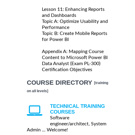
Lesson 11: Enhancing Reports
and Dashboards
Topic A: Optimize Usability and
Performance
Topic B: Create Mobile Reports
for Power BI
Appendix A: Mapping Course
Content to Microsoft Power BI
Data Analyst (Exam PL-300)
Certification Objectives
COURSE DIRECTORY
[training
on all levels]
TECHNICAL TRAINING
COURSES
Software
engineer/architect, System
Admin ... Welcome!