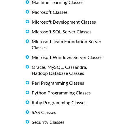
Machine Learning Classes
Microsoft Classes
Microsoft Development Classes
Microsoft SQL Server Classes
Microsoft Team Foundation Server
Classes
Microsoft Windows Server Classes
Oracle, MySQL, Cassandra,
Hadoop Database Classes
Perl Programming Classes
Python Programming Classes
Ruby Programming Classes
SAS Classes
Security Classes