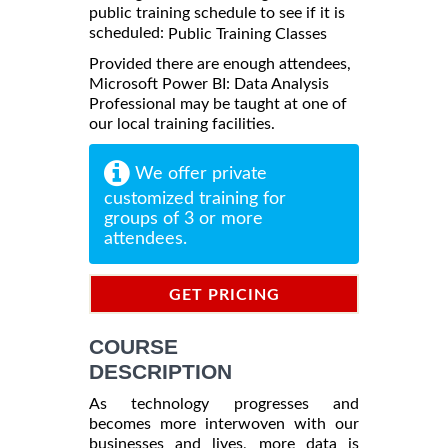
public training schedule to see if it is
scheduled:
Public Training Classes
Provided there are enough attendees,
Microsoft Power BI: Data Analysis
Professional may be taught at one of
our local training facilities.
We offer private
customized training for
groups of 3 or more
attendees.
GET PRICING
INFORMATION
COURSE
DESCRIPTION
As technology progresses and
becomes more interwoven with our
businesses and lives, more data is