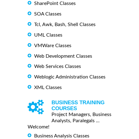
SharePoint Classes
SOA Classes
Tcl, Awk, Bash, Shell Classes
UML Classes
VMWare Classes
Web Development Classes
Web Services Classes
Weblogic Administration Classes
XML Classes
BUSINESS TRAINING
COURSES
Project Managers, Business
Analysts, Paralegals ...
Welcome!
Business Analysis Classes