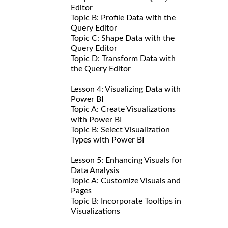
Editor
Topic B: Profile Data with the
Query Editor
Topic C: Shape Data with the
Query Editor
Topic D: Transform Data with
the Query Editor
Lesson 4: Visualizing Data with
Power BI
Topic A: Create Visualizations
with Power BI
Topic B: Select Visualization
Types with Power BI
Lesson 5: Enhancing Visuals for
Data Analysis
Topic A: Customize Visuals and
Pages
Topic B: Incorporate Tooltips in
Visualizations