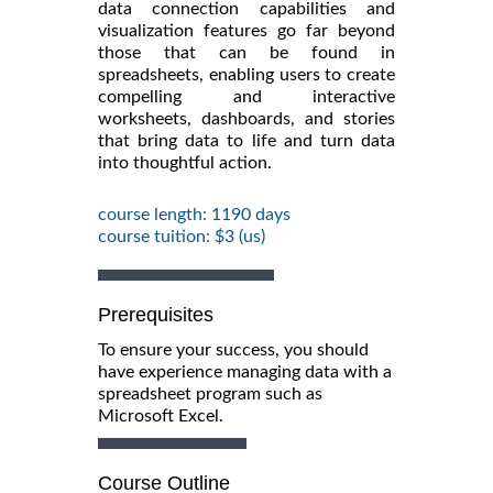
data connection capabilities and
visualization features go far beyond
those that can be found in
spreadsheets, enabling users to create
compelling and interactive
worksheets, dashboards, and stories
that bring data to life and turn data
into thoughtful action.
course length: 1190 days
course tuition: $3 (us)
Prerequisites
To ensure your success, you should
have experience managing data with a
spreadsheet program such as
Microsoft Excel.
Course Outline