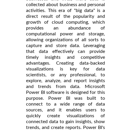
collected about business and personal
activities. This era of "big data" is a
direct result of the popularity and
growth of cloud computing, which
provides an abundance of
computational power and storage,
allowing organizations of all sorts to
capture and store data. Leveraging
that data effectively can provide
timely insights and competitive
advantages. Creating data-backed
visualizations is key for data
scientists, or any professional, to
explore, analyze, and report insights
and trends from data. Microsoft
Power BI software is designed for this
purpose. Power BI was built to
connect to a wide range of data
sources, and it enables users to
quickly create visualizations of
connected data to gain insights, show
trends, and create reports. Power BI's