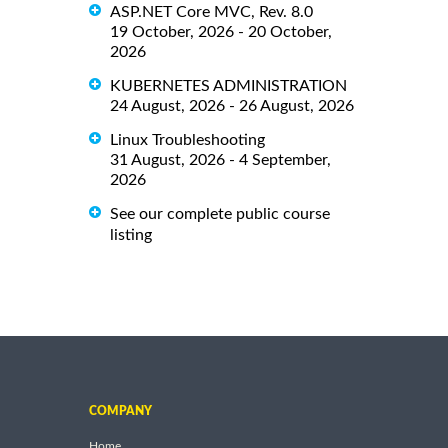
ASP.NET Core MVC, Rev. 8.0
19 October, 2026 - 20 October,
2026
KUBERNETES ADMINISTRATION
24 August, 2026 - 26 August, 2026
Linux Troubleshooting
31 August, 2026 - 4 September,
2026
See our complete public course
listing
COMPANY
Home