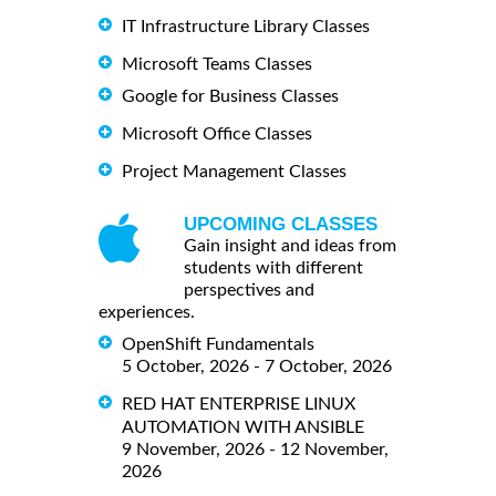
IT Infrastructure Library Classes
Microsoft Teams Classes
Google for Business Classes
Microsoft Office Classes
Project Management Classes
UPCOMING CLASSES
Gain insight and ideas from
students with different
perspectives and
experiences.
OpenShift Fundamentals
5 October, 2026 - 7 October, 2026
RED HAT ENTERPRISE LINUX
AUTOMATION WITH ANSIBLE
9 November, 2026 - 12 November,
2026