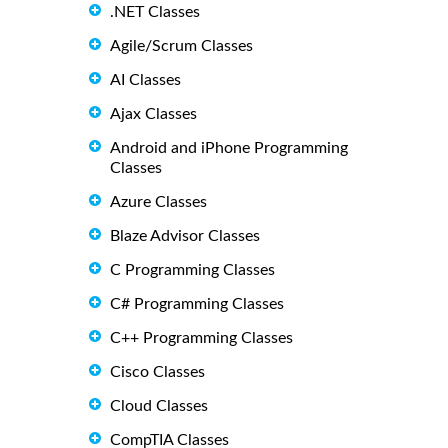
.NET Classes
Agile/Scrum Classes
AI Classes
Ajax Classes
Android and iPhone Programming
Classes
Azure Classes
Blaze Advisor Classes
C Programming Classes
C# Programming Classes
C++ Programming Classes
Cisco Classes
Cloud Classes
CompTIA Classes