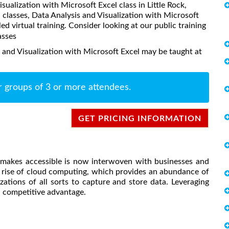
isualization with Microsoft Excel class in Little Rock,
classes, Data Analysis and Visualization with Microsoft
led virtual training. Consider looking at our public training
asses
 and Visualization with Microsoft Excel may be taught at
r groups of 3 or more attendees.
GET PRICING INFORMATION
d makes accessible is now interwoven with businesses and
he rise of cloud computing, which provides an abundance of
ations of all sorts to capture and store data. Leveraging
nd competitive advantage.