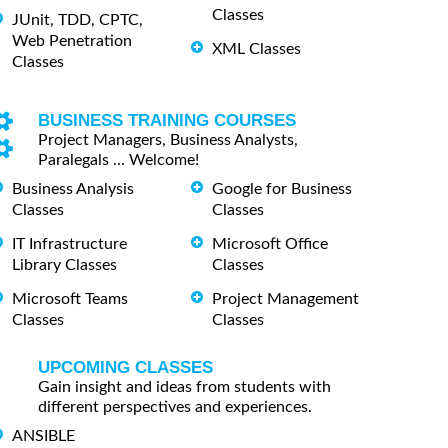
Classes
JUnit, TDD, CPTC,
Web Penetration
XML Classes
Classes
BUSINESS TRAINING COURSES
Project Managers, Business Analysts,
Paralegals ... Welcome!
Business Analysis
Google for Business
Classes
Classes
IT Infrastructure
Microsoft Office
Library Classes
Classes
Microsoft Teams
Project Management
Classes
Classes
UPCOMING CLASSES
Gain insight and ideas from students with
different perspectives and experiences.
ANSIBLE