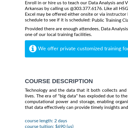
Enroll in or hire us to teach our Data Analysis and V
Arkansas by calling us @303.377.6176. Like all HSG 
Excel may be offered either onsite or via instructor 
schedule to see if it is scheduled:
Public Training Cl
Provided there are enough attendees, Data Analysis
one of our local training facilities.
We offer private customized training fo
COURSE DESCRIPTION
Technology and the data that it both collects an
lives. The era of "big data" has exploded due to t
computational power and storage, enabling organiz
that data effectively can provide timely insights a
course length: 2 days
course tuition: $690 (us)