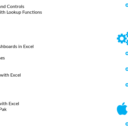
and Controls
with Lookup Functions
shboards in Excel
nes
 with Excel
with Excel
lPak