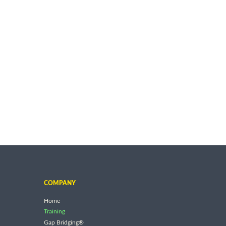
COMPANY
Home
Training
Gap Bridging®