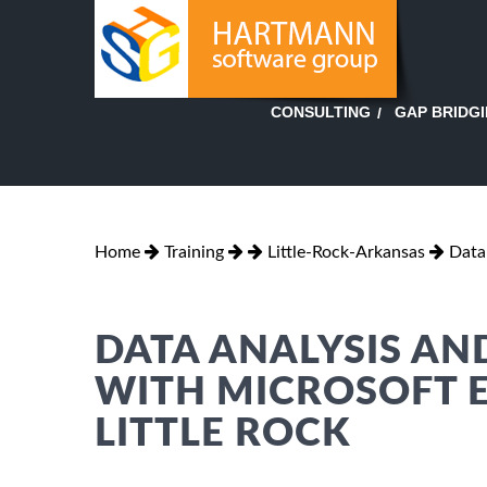
GAP BRIDG
CONSULTING
Home
Training
Little-Rock-Arkansas
Data
DATA ANALYSIS AN
WITH MICROSOFT E
LITTLE ROCK