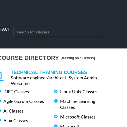
TACT
COURSE DIRECTORY
[training on all levels]
TECHNICAL TRAINING COURSES
Software engineer/architect, System Admin ...
Welcome!
.NET Classes
Linux Unix Classes
Agile/Scrum Classes
Machine Learning
Classes
AI Classes
Microsoft Classes
Ajax Classes
Microsoft