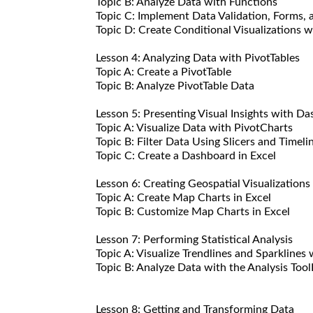
Topic B: Analyze Data with Functions
Topic C: Implement Data Validation, Forms, 
Topic D: Create Conditional Visualizations 
Lesson 4: Analyzing Data with PivotTables
Topic A: Create a PivotTable
Topic B: Analyze PivotTable Data
Lesson 5: Presenting Visual Insights with Da
Topic A: Visualize Data with PivotCharts
Topic B: Filter Data Using Slicers and Timeli
Topic C: Create a Dashboard in Excel
Lesson 6: Creating Geospatial Visualizations
Topic A: Create Map Charts in Excel
Topic B: Customize Map Charts in Excel
Lesson 7: Performing Statistical Analysis
Topic A: Visualize Trendlines and Sparklines 
Topic B: Analyze Data with the Analysis Too
Lesson 8: Getting and Transforming Data