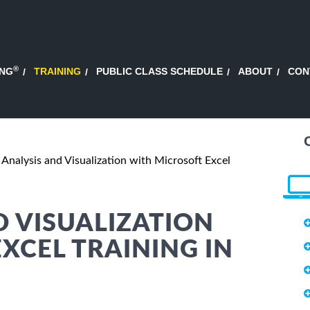
®
ING
TRAINING
PUBLIC CLASS SCHEDULE
ABOUT
CON
 Analysis and Visualization with Microsoft Excel
D VISUALIZATION
XCEL TRAINING IN