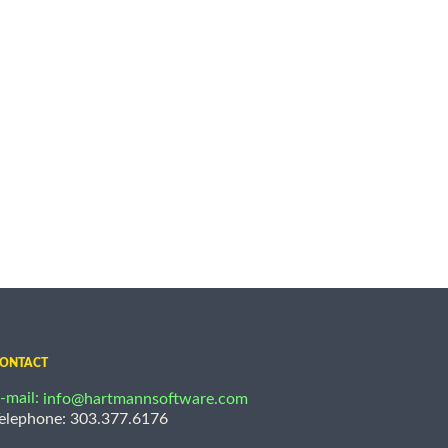
ONTACT
-mail:
info@hartmannsoftware.com
elephone: 303.377.6176