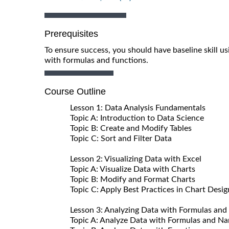
Prerequisites
To ensure success, you should have baseline skill u
with formulas and functions.
Course Outline
Lesson 1: Data Analysis Fundamentals
Topic A: Introduction to Data Science
Topic B: Create and Modify Tables
Topic C: Sort and Filter Data
Lesson 2: Visualizing Data with Excel
Topic A: Visualize Data with Charts
Topic B: Modify and Format Charts
Topic C: Apply Best Practices in Chart Desig
Lesson 3: Analyzing Data with Formulas and
Topic A: Analyze Data with Formulas and N