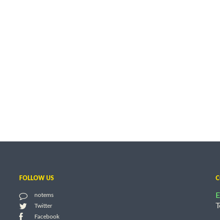
FOLLOW US
C
E
notems
T
Twitter
Facebook