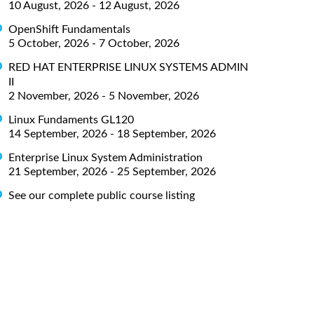
10 August, 2026 - 12 August, 2026
OpenShift Fundamentals
5 October, 2026 - 7 October, 2026
RED HAT ENTERPRISE LINUX SYSTEMS ADMIN
II
2 November, 2026 - 5 November, 2026
Linux Fundaments GL120
14 September, 2026 - 18 September, 2026
Enterprise Linux System Administration
21 September, 2026 - 25 September, 2026
See our complete public course listing