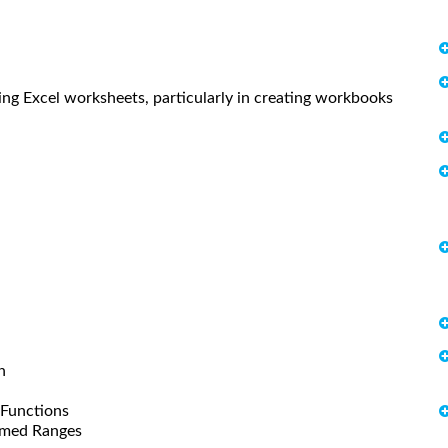
sing Excel worksheets, particularly in creating workbooks
n
 Functions
amed Ranges