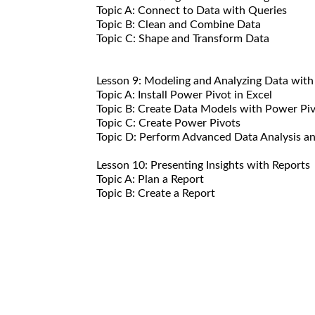
Topic A: Connect to Data with Queries
Topic B: Clean and Combine Data
Topic C: Shape and Transform Data
Lesson 9: Modeling and Analyzing Data wit
Topic A: Install Power Pivot in Excel
Topic B: Create Data Models with Power Pi
Topic C: Create Power Pivots
Topic D: Perform Advanced Data Analysis an
Lesson 10: Presenting Insights with Reports
Topic A: Plan a Report
Topic B: Create a Report