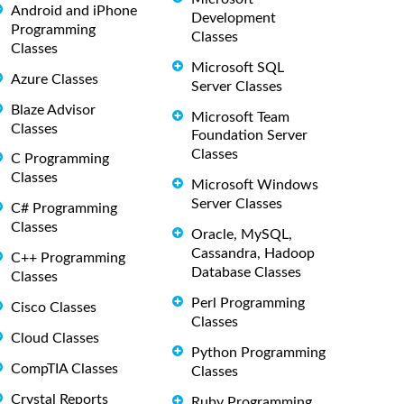
Android and iPhone
Development
Programming
Classes
Classes
Microsoft SQL
Azure Classes
Server Classes
Blaze Advisor
Microsoft Team
Classes
Foundation Server
Classes
C Programming
Classes
Microsoft Windows
Server Classes
C# Programming
Classes
Oracle, MySQL,
Cassandra, Hadoop
C++ Programming
Database Classes
Classes
Perl Programming
Cisco Classes
Classes
Cloud Classes
Python Programming
CompTIA Classes
Classes
Crystal Reports
Ruby Programming