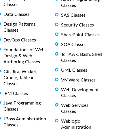
Classes
Classes
Data Classes
SAS Classes
Design Patterns
Security Classes
Classes
SharePoint Classes
DevOps Classes
SOA Classes
Foundations of Web
Tcl, Awk, Bash, Shell
Design & Web
Classes
Authoring Classes
UML Classes
Git, Jira, Wicket,
Gradle, Tableau
VMWare Classes
Classes
Web Development
IBM Classes
Classes
Java Programming
Web Services
Classes
Classes
JBoss Administration
Weblogic
Classes
Administration