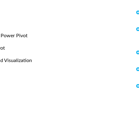
h Power Pivot
vot
d Visualization