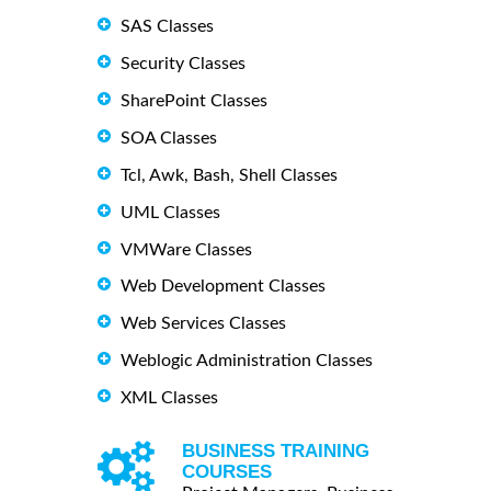
SAS Classes
Security Classes
SharePoint Classes
SOA Classes
Tcl, Awk, Bash, Shell Classes
UML Classes
VMWare Classes
Web Development Classes
Web Services Classes
Weblogic Administration Classes
XML Classes
BUSINESS TRAINING
COURSES