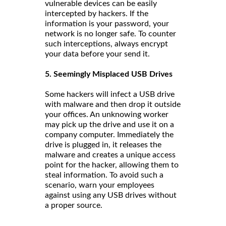
vulnerable devices can be easily
intercepted by hackers. If the
information is your password, your
network is no longer safe. To counter
such interceptions, always encrypt
your data before your send it.
5. Seemingly Misplaced USB Drives
Some hackers will infect a USB drive
with malware and then drop it outside
your offices. An unknowing worker
may pick up the drive and use it on a
company computer. Immediately the
drive is plugged in, it releases the
malware and creates a unique access
point for the hacker, allowing them to
steal information. To avoid such a
scenario, warn your employees
against using any USB drives without
a proper source.