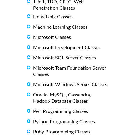
JUnit, TDD, CPTC, Web
Penetration Classes
Linux Unix Classes
Machine Learning Classes
Microsoft Classes
Microsoft Development Classes
Microsoft SQL Server Classes
Microsoft Team Foundation Server
Classes
Microsoft Windows Server Classes
Oracle, MySQL, Cassandra,
Hadoop Database Classes
Perl Programming Classes
Python Programming Classes
Ruby Programming Classes