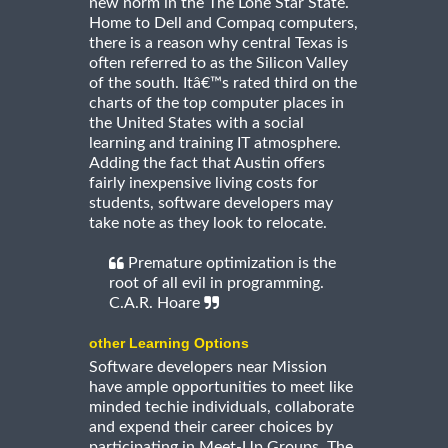
new norm in the The Lone Star State.
Home to Dell and Compaq computers,
there is a reason why central Texas is
often referred to as the Silicon Valley
of the south. Itâ€™s rated third on the
charts of the top computer places in
the United States with a social
learning and training IT atmosphere.
Adding the fact that Austin offers
fairly inexpensive living costs for
students, software developers may
take note as they look to relocate.
Premature optimization is the
root of all evil in programming.
C.A.R. Hoare
other Learning Options
Software developers near Mission
have ample opportunities to meet like
minded techie individuals, collaborate
and expend their career choices by
participating in Meet-Up Groups. The