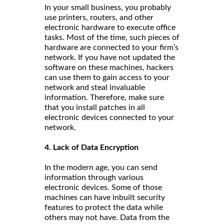
In your small business, you probably
use printers, routers, and other
electronic hardware to execute office
tasks. Most of the time, such pieces of
hardware are connected to your firm’s
network. If you have not updated the
software on these machines, hackers
can use them to gain access to your
network and steal invaluable
information. Therefore, make sure
that you install patches in all
electronic devices connected to your
network.
4. Lack of Data Encryption
In the modern age, you can send
information through various
electronic devices. Some of those
machines can have inbuilt security
features to protect the data while
others may not have. Data from the