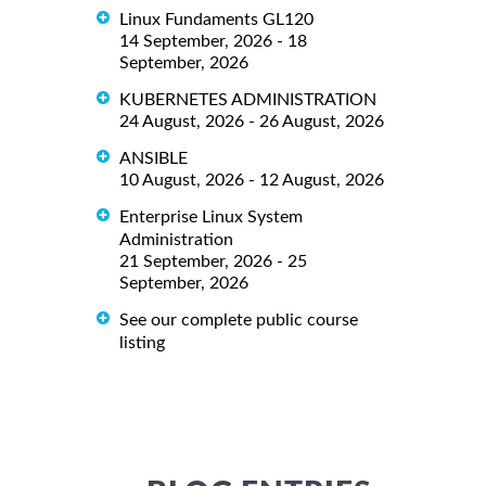
Linux Fundaments GL120
14 September, 2026 - 18
September, 2026
KUBERNETES ADMINISTRATION
24 August, 2026 - 26 August, 2026
ANSIBLE
10 August, 2026 - 12 August, 2026
Enterprise Linux System
Administration
21 September, 2026 - 25
September, 2026
See our complete public course
listing