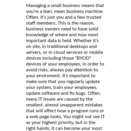
Managing a small business means that
you’re a lean, mean business machine.
Often, it’s just you and a few trusted
staff members. This is the reason,
business owners need to have solid
knowledge of where and how most
important data is held. Whether it’s
on site, in traditional desktops and
servers, or in cloud services or mobile
devices including those "BYOD"
devices of your employees, in order to
avoid risks, always pay attention to
your enviroment. It's important to
make sure that you regularly update
your system, train your employees,
update software and fix bugs. Often,
many IT issues are caused by the
smallest, almost unapparent mistakes
that will affect how a program runs or
a web page looks. You might not see IT
as your highest priority, but in the
right hands, it can become your most