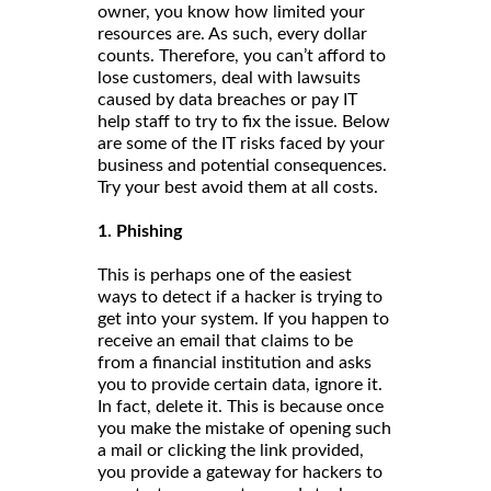
owner, you know how limited your
resources are. As such, every dollar
counts. Therefore, you can’t afford to
lose customers, deal with lawsuits
caused by data breaches or pay IT
help staff to try to fix the issue. Below
are some of the IT risks faced by your
business and potential consequences.
Try your best avoid them at all costs.
1. Phishing
This is perhaps one of the easiest
ways to detect if a hacker is trying to
get into your system. If you happen to
receive an email that claims to be
from a financial institution and asks
you to provide certain data, ignore it.
In fact, delete it. This is because once
you make the mistake of opening such
a mail or clicking the link provided,
you provide a gateway for hackers to