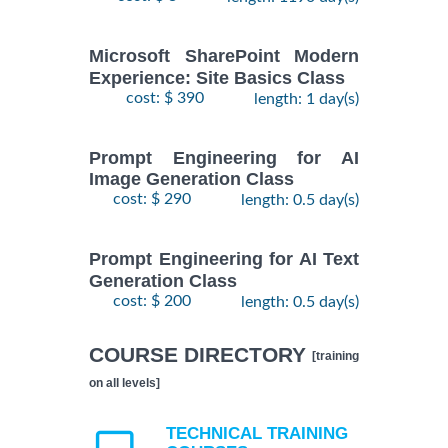
Microsoft SharePoint Modern
Experience: Site Basics Class
cost: $ 390
length: 1 day(s)
Prompt Engineering for AI
Image Generation Class
cost: $ 290
length: 0.5 day(s)
Prompt Engineering for AI Text
Generation Class
cost: $ 200
length: 0.5 day(s)
COURSE DIRECTORY
[training
on all levels]
TECHNICAL TRAINING