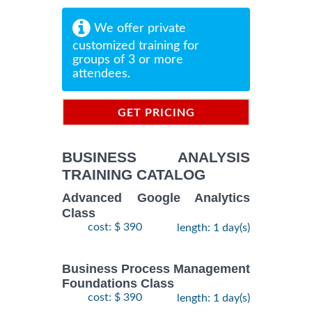
We offer private
customized training for
groups of 3 or more
attendees.
GET PRICING
INFORMATION
BUSINESS ANALYSIS
TRAINING CATALOG
Advanced Google Analytics
Class
cost: $ 390
length: 1 day(s)
Business Process Management
Foundations Class
cost: $ 390
length: 1 day(s)