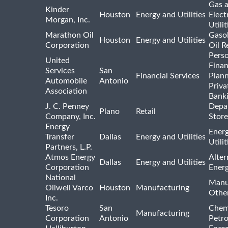
Gas 
Kinder
Houston
Energy and Utilities
Elect
Morgan, Inc.
Utilit
Marathon Oil
Gasol
Houston
Energy and Utilities
Corporation
Oil R
Pers
United
Finan
Services
San
Financial Services
Plann
Automobile
Antonio
Priva
Association
Bank
J. C. Penney
Depa
Plano
Retail
Company, Inc.
Store
Energy
Ener
Transfer
Dallas
Energy and Utilities
Utili
Partners, L.P.
Atmos Energy
Alter
Dallas
Energy and Utilities
Corporation
Ener
National
Manu
Oilwell Varco
Houston
Manufacturing
Othe
Inc.
Tesoro
San
Chem
Manufacturing
Corporation
Antonio
Petr