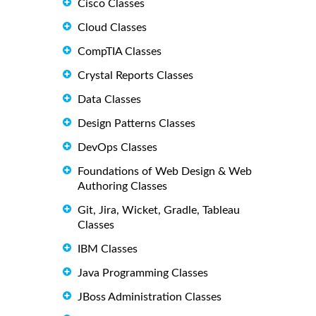
Cisco Classes
Cloud Classes
CompTIA Classes
Crystal Reports Classes
Data Classes
Design Patterns Classes
DevOps Classes
Foundations of Web Design & Web
Authoring Classes
Git, Jira, Wicket, Gradle, Tableau
Classes
IBM Classes
Java Programming Classes
JBoss Administration Classes