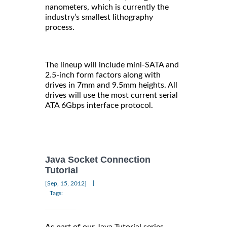
nanometers, which is currently the
industry’s smallest lithography
process.
The lineup will include mini-SATA and
2.5-inch form factors along with
drives in 7mm and 9.5mm heights. All
drives will use the most current serial
ATA 6Gbps interface protocol.
Java Socket Connection
Tutorial
|
[Sep, 15, 2012]
Tags:
As part of our Java Tutorial series,