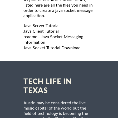
listed here are all the files you need in
order to create a java socket message
application.
Java Server Tutorial
Java Client Tutorial
readme - Java Socket Messaging
Information
Java Socket Tutorial Download
TECH LIFE IN
TEXAS
Austin may be considered the live
music capital of the world but the
field of technology is becoming the