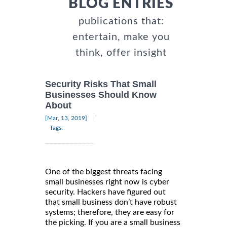
BLOG ENTRIES
publications that:
entertain, make you
think, offer insight
Security Risks That Small
Businesses Should Know
About
|
[Mar, 13, 2019]
Tags:
One of the biggest threats facing
small businesses right now is cyber
security. Hackers have figured out
that small business don’t have robust
systems; therefore, they are easy for
the picking. If you are a small business