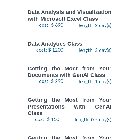
Data Analysis and Visualization
with Microsoft Excel Class
cost: $ 690
length: 2 day(s)
Data Analytics Class
cost: $ 1200
length: 3 day(s)
Getting the Most from Your
Documents with GenAI Class
cost: $ 290
length: 1 day(s)
Getting the Most from Your
Presentations with GenAI
Class
cost: $ 150
length: 0.5 day(s)
Getting the Most from Your