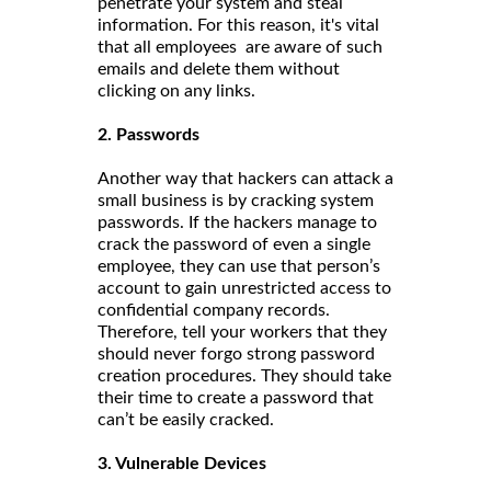
penetrate your system and steal
information. For this reason, it's vital
that all employees are aware of such
emails and delete them without
clicking on any links.
2. Passwords
Another way that hackers can attack a
small business is by cracking system
passwords. If the hackers manage to
crack the password of even a single
employee, they can use that person’s
account to gain unrestricted access to
confidential company records.
Therefore, tell your workers that they
should never forgo strong password
creation procedures. They should take
their time to create a password that
can’t be easily cracked.
3. Vulnerable Devices