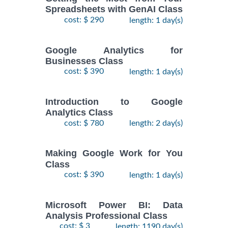
Spreadsheets with GenAI Class
cost: $ 290
length: 1 day(s)
Google Analytics for
Businesses Class
cost: $ 390
length: 1 day(s)
Introduction to Google
Analytics Class
cost: $ 780
length: 2 day(s)
Making Google Work for You
Class
cost: $ 390
length: 1 day(s)
Microsoft Power BI: Data
Analysis Professional Class
cost: $ 3
length: 1190 day(s)