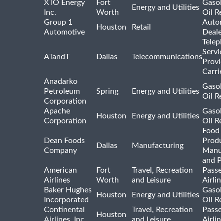
XTO Energy
Fort
Gasol
Energy and Utilities
Inc.
Worth
Oil R
Group 1
Auto
Houston
Retail
Automotive
Deale
Tele
Servi
ATandT
Dallas
Telecommunications
Provi
Carri
Anadarko
Gasol
Petroleum
Spring
Energy and Utilities
Oil R
Corporation
Apache
Gasol
Houston
Energy and Utilities
Corporation
Oil R
Food
Dean Foods
Prod
Dallas
Manufacturing
Company
Manu
and 
American
Fort
Travel, Recreation
Pass
Airlines
Worth
and Leisure
Airli
Baker Hughes
Gasol
Houston
Energy and Utilities
Incorporated
Oil R
Continental
Travel, Recreation
Pass
Houston
Airlines, Inc.
and Leisure
Airli