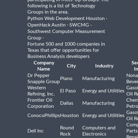
following is a list of Technology
Groups in the area.
·
Python Web Development Houston
·
OpenHack Austin
SWCMG -
Southwest Computer Measurement
·
Group
Fortune 500 and 1000 companies in
Texas that offer opportunities for
Business Analysis developers
Company
Se
City
Industry
Name
I
Dr Pepper
Nona
Plano
Manufacturing
Snapple Group
Beve
Western
Gasol
El Paso
Energy and Utilities
Refining, Inc.
Oil R
Frontier Oil
Chem
Dallas
Manufacturing
Corporation
Petr
Gasol
ConocoPhillips
Houston
Energy and Utilities
Oil R
Comp
Round
Computers and
Dell Inc
Parts
Rock
Electronics
Repai