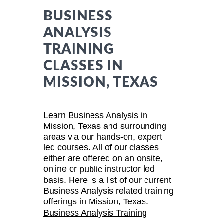
BUSINESS
ANALYSIS
TRAINING
CLASSES IN
MISSION, TEXAS
Learn Business Analysis in
Mission, Texas and surrounding
areas via our hands-on, expert
led courses. All of our classes
either are offered on an onsite,
online or
instructor led
public
basis. Here is a list of our current
Business Analysis related training
offerings in Mission, Texas:
Business Analysis Training