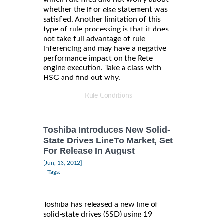
whether the
or
statement was
if
else
satisfied. Another limitation of this
type of rule processing is that it does
not take full advantage of rule
inferencing and may have a negative
performance impact on the Rete
engine execution. Take a class with
HSG and find out why.
Rule Conditions
Toshiba Introduces New Solid-
State Drives LineTo Market, Set
For Release In August
|
[Jun, 13, 2012]
Tags:
Toshiba has released a new line of
solid-state drives (SSD) using 19