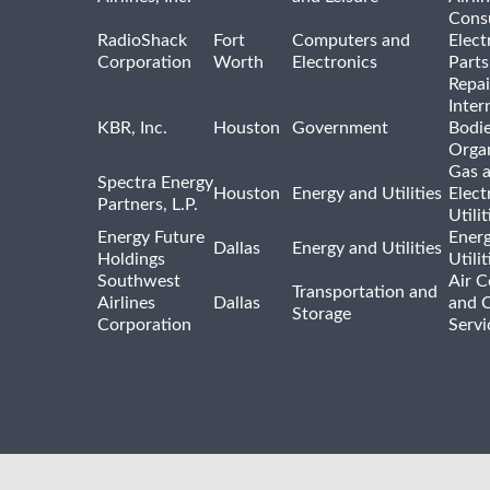
Cons
RadioShack
Fort
Computers and
Elect
Corporation
Worth
Electronics
Parts
Repai
Inter
KBR, Inc.
Houston
Government
Bodi
Organ
Gas 
Spectra Energy
Houston
Energy and Utilities
Elect
Partners, L.P.
Utilit
Energy Future
Ener
Dallas
Energy and Utilities
Holdings
Utili
Southwest
Air C
Transportation and
Airlines
Dallas
and 
Storage
Corporation
Servi