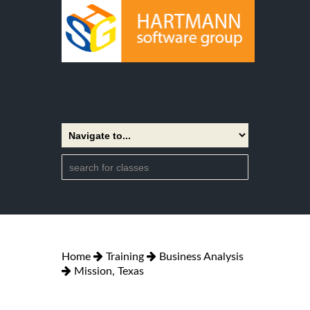
Home
Training
Business Analysis
Mission, Texas