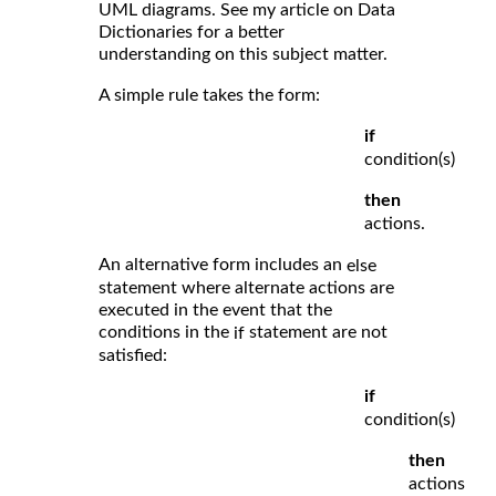
UML diagrams. See my article on Data
Dictionaries for a better
understanding on this subject matter.
A simple rule takes the form:
if
condition(s)
then
actions.
An alternative form includes an
else
statement where alternate actions are
executed in the event that the
conditions in the
statement are not
if
satisfied:
if
condition(s)
then
actions