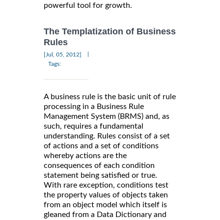
powerful tool for growth.
The Templatization of Business
Rules
|
[Jul, 05, 2012]
Tags:
A business rule is the basic unit of rule
processing in a Business Rule
Management System (BRMS) and, as
such, requires a fundamental
understanding. Rules consist of a set
of actions and a set of conditions
whereby actions are the
consequences of each condition
statement being satisfied or true.
With rare exception, conditions test
the property values of objects taken
from an object model which itself is
gleaned from a Data Dictionary and