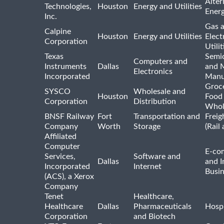
Alter
Technologies,
Houston
Energy and Utilities
Ener
Inc.
Gas 
Calpine
Houston
Energy and Utilities
Elect
Corporation
Utilit
Texas
Semi
Computers and
Instruments
Dallas
and 
Electronics
Incorporated
Manu
Groc
SYSCO
Wholesale and
Houston
Food
Corporation
Distribution
Whol
BNSF Railway
Fort
Transportation and
Freig
Company
Worth
Storage
(Rail
Affiliated
Computer
E-co
Services,
Software and
Dallas
and I
Incorporated
Internet
Busin
(ACS), a Xerox
Company
Tenet
Healthcare,
Healthcare
Dallas
Pharmaceuticals
Hospi
Corporation
and Biotech