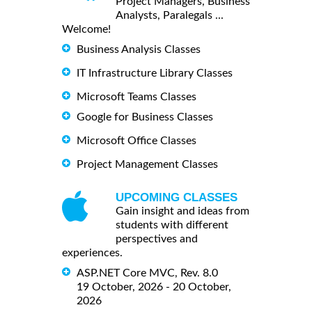
Project Managers, Business
Analysts, Paralegals ...
Welcome!
Business Analysis Classes
IT Infrastructure Library Classes
Microsoft Teams Classes
Google for Business Classes
Microsoft Office Classes
Project Management Classes
UPCOMING CLASSES
Gain insight and ideas from
students with different
perspectives and
experiences.
ASP.NET Core MVC, Rev. 8.0
19 October, 2026 - 20 October,
2026