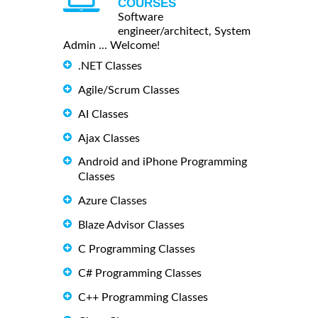
COURSES
Software
engineer/architect, System
Admin ... Welcome!
.NET Classes
Agile/Scrum Classes
AI Classes
Ajax Classes
Android and iPhone Programming
Classes
Azure Classes
Blaze Advisor Classes
C Programming Classes
C# Programming Classes
C++ Programming Classes