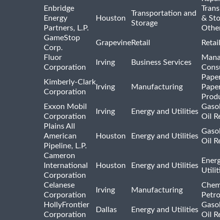
Enbridge
Trans
Transportation and
Energy
Houston
& St
Storage
Partners, L.P.
Othe
GameStop
Grapevine
Retail
Retai
Corp.
Fluor
Mana
Irving
Business Services
Corporation
Consu
Pape
Kimberly-Clark
Irving
Manufacturing
Pape
Corporation
Prod
Exxon Mobil
Gasol
Irving
Energy and Utilities
Corporation
Oil R
Plains All
Gasol
American
Houston
Energy and Utilities
Oil R
Pipeline, L.P.
Cameron
Ener
International
Houston
Energy and Utilities
Utili
Corporation
Celanese
Chem
Irving
Manufacturing
Corporation
Petr
HollyFrontier
Gasol
Dallas
Energy and Utilities
Corporation
Oil R