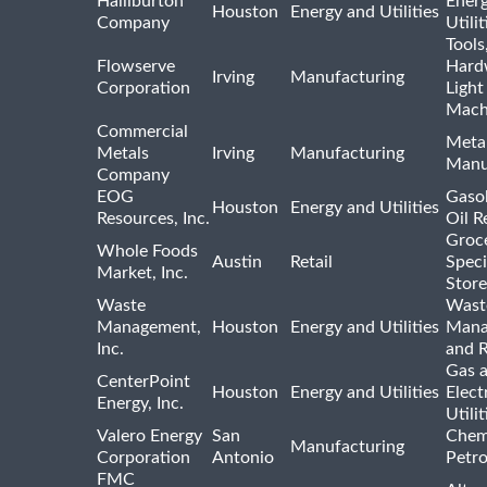
Halliburton
Ener
Houston
Energy and Utilities
Company
Utili
Tools
Flowserve
Hard
Irving
Manufacturing
Corporation
Light
Mach
Commercial
Meta
Metals
Irving
Manufacturing
Manu
Company
EOG
Gasol
Houston
Energy and Utilities
Resources, Inc.
Oil R
Groc
Whole Foods
Austin
Retail
Speci
Market, Inc.
Store
Waste
Wast
Management,
Houston
Energy and Utilities
Mana
Inc.
and R
Gas 
CenterPoint
Houston
Energy and Utilities
Elect
Energy, Inc.
Utilit
Valero Energy
San
Chem
Manufacturing
Corporation
Antonio
Petr
FMC