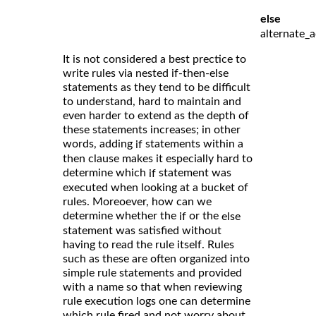
else
alternate_a
It is not considered a best prectice to
write rules via nested if-then-else
statements as they tend to be difficult
to understand, hard to maintain and
even harder to extend as the depth of
these statements increases; in other
words, adding
statements within a
if
then clause makes it especially hard to
determine which
statement was
if
executed when looking at a bucket of
rules. Moreoever, how can we
determine whether the
or the
if
else
statement was satisfied without
having to read the rule itself. Rules
such as these are often organized into
simple rule statements and provided
with a name so that when reviewing
rule execution logs one can determine
which rule fired and not worry about