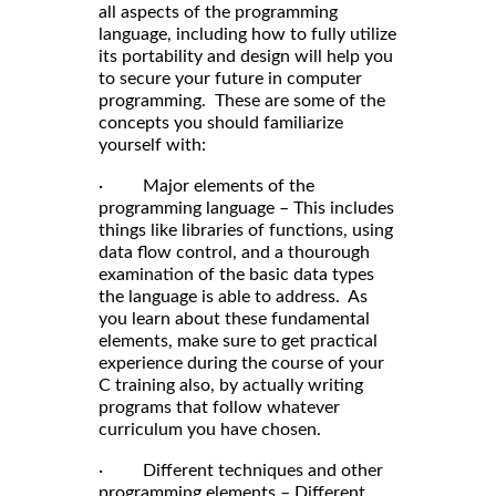
all aspects of the programming
language, including how to fully utilize
its portability and design will help you
to secure your future in computer
programming. These are some of the
concepts you should familiarize
yourself with:
· Major elements of the
programming language – This includes
things like libraries of functions, using
data flow control, and a thourough
examination of the basic data types
the language is able to address. As
you learn about these fundamental
elements, make sure to get practical
experience during the course of your
C training also, by actually writing
programs that follow whatever
curriculum you have chosen.
· Different techniques and other
programming elements – Different