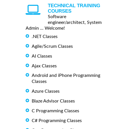
TECHNICAL TRAINING
COURSES
Software
engineer/architect, System
Admin ... Welcome!
.NET Classes
Agile/Scrum Classes
AI Classes
Ajax Classes
Android and iPhone Programming
Classes
Azure Classes
Blaze Advisor Classes
C Programming Classes
C# Programming Classes