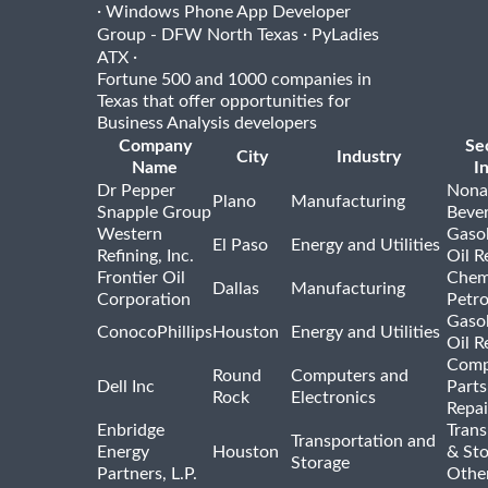
·
Windows Phone App Developer
·
Group - DFW North Texas
PyLadies
·
ATX
Fortune 500 and 1000 companies in
Texas that offer opportunities for
Business Analysis developers
Company
Se
City
Industry
Name
I
Dr Pepper
Nona
Plano
Manufacturing
Snapple Group
Beve
Western
Gasol
El Paso
Energy and Utilities
Refining, Inc.
Oil R
Frontier Oil
Chem
Dallas
Manufacturing
Corporation
Petr
Gasol
ConocoPhillips
Houston
Energy and Utilities
Oil R
Comp
Round
Computers and
Dell Inc
Parts
Rock
Electronics
Repai
Enbridge
Trans
Transportation and
Energy
Houston
& St
Storage
Partners, L.P.
Othe