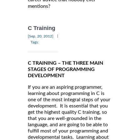
mentions?
C Training
|
[Sep, 20, 2012]
Tags:
C TRAINING – THE THREE MAIN
STAGES OF PROGRAMMING
DEVELOPMENT
If you are an aspiring programmer,
learning about programming in C is
one of the most integral steps of your
development. It is essential that you
get the highest quality C training, so
that you are well-grounded in the
language, and are going to be able to
fulfill most of your programming and
developmental tasks. Learning about