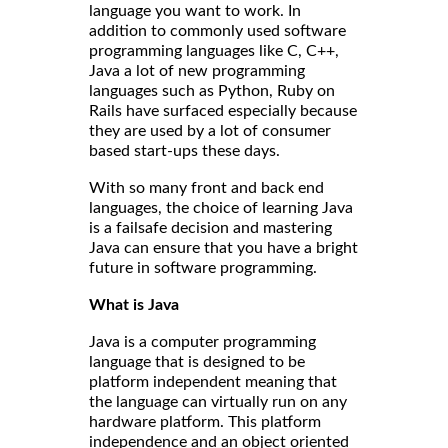
language you want to work. In
addition to commonly used software
programming languages like C, C++,
Java a lot of new programming
languages such as Python, Ruby on
Rails have surfaced especially because
they are used by a lot of consumer
based start-ups these days.
With so many front and back end
languages, the choice of learning Java
is a failsafe decision and mastering
Java can ensure that you have a bright
future in software programming.
What is Java
Java is a computer programming
language that is designed to be
platform independent meaning that
the language can virtually run on any
hardware platform. This platform
independence and an object oriented