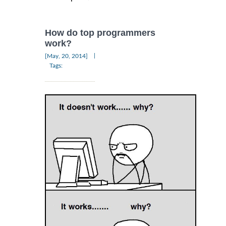
How do top programmers
work?
|
[May, 20, 2014]
Tags: