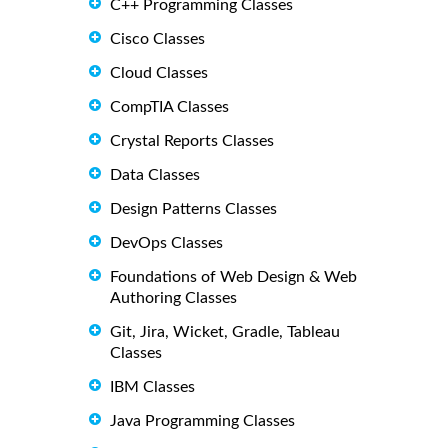
C++ Programming Classes
Cisco Classes
Cloud Classes
CompTIA Classes
Crystal Reports Classes
Data Classes
Design Patterns Classes
DevOps Classes
Foundations of Web Design & Web
Authoring Classes
Git, Jira, Wicket, Gradle, Tableau
Classes
IBM Classes
Java Programming Classes