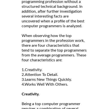
programming profession without a
structured technical background. In
addition, after further investigation
several interesting facts are
uncovered when a profile of the best
computer programmers is analyzed.
When observing how the top
programmers in the profession work,
there are four characteristics that
tend to separate the top programmers
from the average programmers. These
four characteristics are:
1.Creativity.
2.Attention To Detail.
3.Learns New Things Quickly.
4.Works Well With Others.
Creativity.
Being a top computer programmer
requires a combination of several