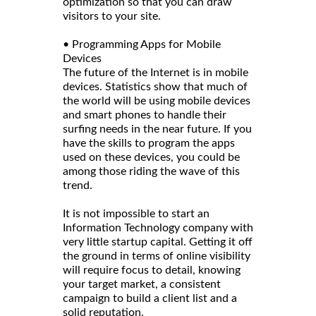
optimization so that you can draw
visitors to your site.
• Programming Apps for Mobile
Devices
The future of the Internet is in mobile
devices. Statistics show that much of
the world will be using mobile devices
and smart phones to handle their
surfing needs in the near future. If you
have the skills to program the apps
used on these devices, you could be
among those riding the wave of this
trend.
It is not impossible to start an
Information Technology company with
very little startup capital. Getting it off
the ground in terms of online visibility
will require focus to detail, knowing
your target market, a consistent
campaign to build a client list and a
solid reputation.