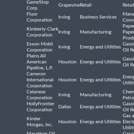
GameStop
Grapevine
Retail
Retai
Corp.
Fluor
Mana
Irving
Business Services
Corporation
Consu
Pape
Kimberly-Clark
Irving
Manufacturing
Pape
Corporation
Prod
Exxon Mobil
Gasol
Irving
Energy and Utilities
Corporation
Oil R
Plains All
Gasol
American
Houston
Energy and Utilities
Oil R
Pipeline, L.P.
Cameron
Ener
International
Houston
Energy and Utilities
Utili
Corporation
Celanese
Chem
Irving
Manufacturing
Corporation
Petr
HollyFrontier
Gasol
Dallas
Energy and Utilities
Corporation
Oil R
Gas 
Kinder
Houston
Energy and Utilities
Elect
Morgan, Inc.
Utilit
Marathon Oil
Gasol