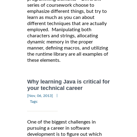
series of coursework choose to
emphasize different things, but try to
learn as much as you can about
different techniques that are actually
employed. Manipulating both
characters and strings, allocating
dynamic memory in the proper
manner, defining macros, and utilizing
the runtime library are all examples of
these elements.
Why learning Java is critical for
your technical career
|
[Nov, 06, 2013]
Tags:
One of the biggest challenges in
pursuing a career in software
development is to figure out which