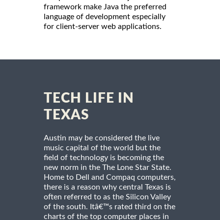
framework make Java the preferred
language of development especially
for client-server web applications.
TECH LIFE IN
TEXAS
Austin may be considered the live
music capital of the world but the
field of technology is becoming the
new norm in the The Lone Star State.
Home to Dell and Compaq computers,
there is a reason why central Texas is
often referred to as the Silicon Valley
of the south. Itâ€™s rated third on the
charts of the top computer places in