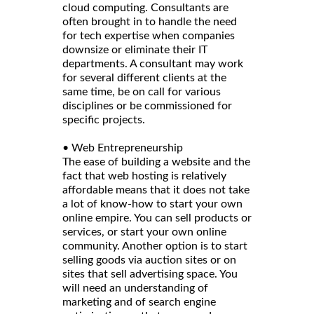
cloud computing. Consultants are
often brought in to handle the need
for tech expertise when companies
downsize or eliminate their IT
departments. A consultant may work
for several different clients at the
same time, be on call for various
disciplines or be commissioned for
specific projects.
• Web Entrepreneurship
The ease of building a website and the
fact that web hosting is relatively
affordable means that it does not take
a lot of know-how to start your own
online empire. You can sell products or
services, or start your own online
community. Another option is to start
selling goods via auction sites or on
sites that sell advertising space. You
will need an understanding of
marketing and of search engine