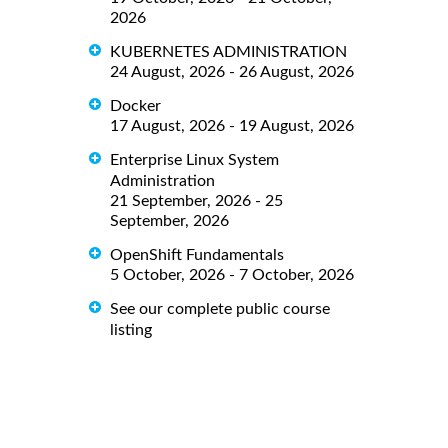
2026
KUBERNETES ADMINISTRATION
24 August, 2026 - 26 August, 2026
Docker
17 August, 2026 - 19 August, 2026
Enterprise Linux System
Administration
21 September, 2026 - 25
September, 2026
OpenShift Fundamentals
5 October, 2026 - 7 October, 2026
See our complete public course
listing