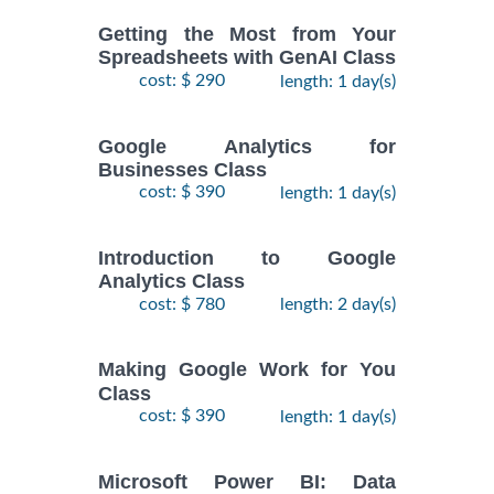
Getting the Most from Your
Spreadsheets with GenAI Class
cost: $ 290
length: 1 day(s)
Google Analytics for
Businesses Class
cost: $ 390
length: 1 day(s)
Introduction to Google
Analytics Class
cost: $ 780
length: 2 day(s)
Making Google Work for You
Class
cost: $ 390
length: 1 day(s)
Microsoft Power BI: Data