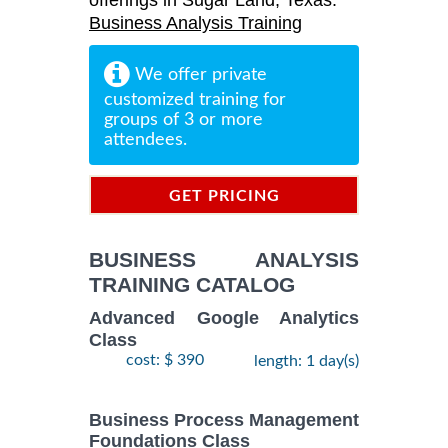
offerings in Sugar Land, Texas:
Business Analysis Training
We offer private
customized training for
groups of 3 or more
attendees.
GET PRICING
INFORMATION
BUSINESS ANALYSIS
TRAINING CATALOG
Advanced Google Analytics
Class
cost: $ 390
length: 1 day(s)
Business Process Management
Foundations Class