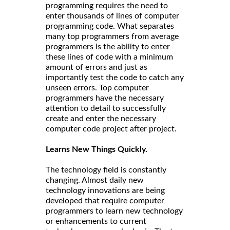
programming requires the need to
enter thousands of lines of computer
programming code. What separates
many top programmers from average
programmers is the ability to enter
these lines of code with a minimum
amount of errors and just as
importantly test the code to catch any
unseen errors. Top computer
programmers have the necessary
attention to detail to successfully
create and enter the necessary
computer code project after project.
Learns New Things Quickly.
The technology field is constantly
changing. Almost daily new
technology innovations are being
developed that require computer
programmers to learn new technology
or enhancements to current