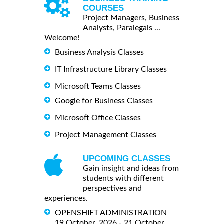
COURSES
Project Managers, Business
Analysts, Paralegals ...
Welcome!
Business Analysis Classes
IT Infrastructure Library Classes
Microsoft Teams Classes
Google for Business Classes
Microsoft Office Classes
Project Management Classes
UPCOMING CLASSES
Gain insight and ideas from
students with different
perspectives and
experiences.
OPENSHIFT ADMINISTRATION
19 October, 2026 - 21 October,