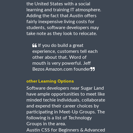
the United States with a social
learning and training IT atmosphere.
Adding the fact that Austin offers
fairly inexpensive living costs for
students, software developers may
take note as they look to relocate.
If you do build a great
experience, customers tell each
other about that. Word of
mouth is very powerful. Jeff
Bezos Amazon.com founder
other Learning Options
Software developers near Sugar Land
have ample opportunities to meet like
minded techie individuals, collaborate
and expend their career choices by
participating in Meet-Up Groups. The
following is a list of Technology
Groups in the area.
Austin CSS for Beginners & Advanced