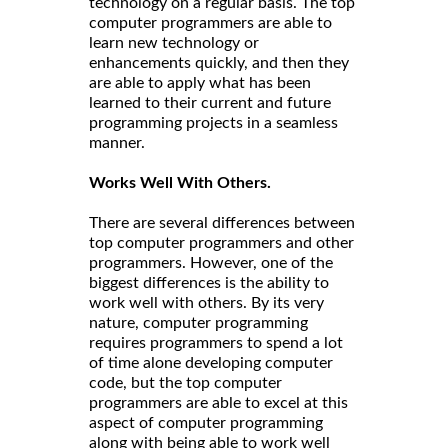
technology on a regular basis. The top
computer programmers are able to
learn new technology or
enhancements quickly, and then they
are able to apply what has been
learned to their current and future
programming projects in a seamless
manner.
Works Well With Others.
There are several differences between
top computer programmers and other
programmers. However, one of the
biggest differences is the ability to
work well with others. By its very
nature, computer programming
requires programmers to spend a lot
of time alone developing computer
code, but the top computer
programmers are able to excel at this
aspect of computer programming
along with being able to work well