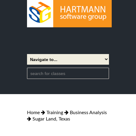
Home
Training
Business Analysis
Sugar Land, Texas