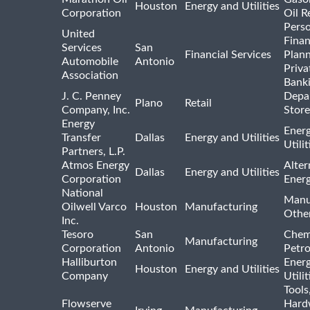
Houston
Energy and Utilities
Corporation
Oil R
Pers
United
Finan
Services
San
Financial Services
Plann
Automobile
Antonio
Priva
Association
Bank
J. C. Penney
Depa
Plano
Retail
Company, Inc.
Store
Energy
Ener
Transfer
Dallas
Energy and Utilities
Utili
Partners, L.P.
Atmos Energy
Alter
Dallas
Energy and Utilities
Corporation
Ener
National
Manu
Oilwell Varco
Houston
Manufacturing
Othe
Inc.
Tesoro
San
Chem
Manufacturing
Corporation
Antonio
Petr
Halliburton
Ener
Houston
Energy and Utilities
Company
Utili
Tools
Flowserve
Hard