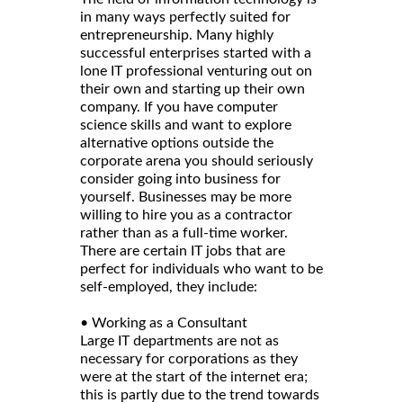
in many ways perfectly suited for
entrepreneurship. Many highly
successful enterprises started with a
lone IT professional venturing out on
their own and starting up their own
company. If you have computer
science skills and want to explore
alternative options outside the
corporate arena you should seriously
consider going into business for
yourself. Businesses may be more
willing to hire you as a contractor
rather than as a full-time worker.
There are certain IT jobs that are
perfect for individuals who want to be
self-employed, they include:
• Working as a Consultant
Large IT departments are not as
necessary for corporations as they
were at the start of the internet era;
this is partly due to the trend towards