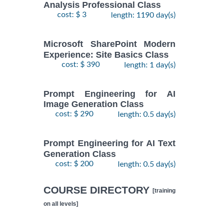
Analysis Professional Class
cost: $ 3
length: 1190 day(s)
Microsoft SharePoint Modern
Experience: Site Basics Class
cost: $ 390
length: 1 day(s)
Prompt Engineering for AI
Image Generation Class
cost: $ 290
length: 0.5 day(s)
Prompt Engineering for AI Text
Generation Class
cost: $ 200
length: 0.5 day(s)
COURSE DIRECTORY
[training
on all levels]