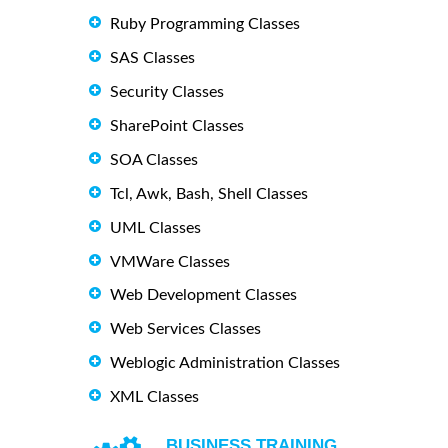
Ruby Programming Classes
SAS Classes
Security Classes
SharePoint Classes
SOA Classes
Tcl, Awk, Bash, Shell Classes
UML Classes
VMWare Classes
Web Development Classes
Web Services Classes
Weblogic Administration Classes
XML Classes
BUSINESS TRAINING