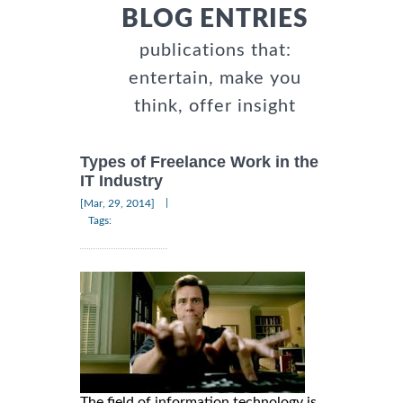
BLOG ENTRIES
publications that:
entertain, make you
think, offer insight
Types of Freelance Work in the
IT Industry
|
[Mar, 29, 2014]
Tags:
The field of information technology is