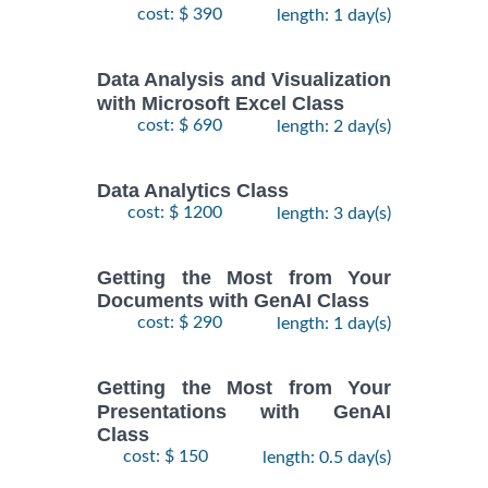
cost: $ 390
length: 1 day(s)
Data Analysis and Visualization
with Microsoft Excel Class
cost: $ 690
length: 2 day(s)
Data Analytics Class
cost: $ 1200
length: 3 day(s)
Getting the Most from Your
Documents with GenAI Class
cost: $ 290
length: 1 day(s)
Getting the Most from Your
Presentations with GenAI
Class
cost: $ 150
length: 0.5 day(s)