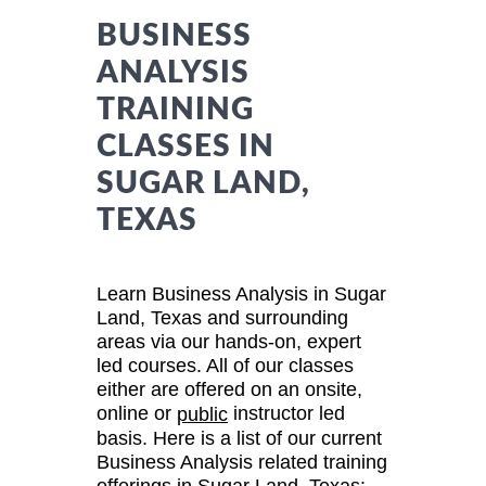
BUSINESS
ANALYSIS
TRAINING
CLASSES IN
SUGAR LAND,
TEXAS
Learn Business Analysis in Sugar
Land, Texas and surrounding
areas via our hands-on, expert
led courses. All of our classes
either are offered on an onsite,
online or
instructor led
public
basis. Here is a list of our current
Business Analysis related training