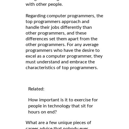
with other people.
Regarding computer programmers, the
top programmers approach and
handle their jobs differently than
other programmers, and these
differences set them apart from the
other programmers. For any average
programmers who have the desire to
excel as a computer programmer, they
must understand and embrace the
characteristics of top programmers.
Related:
How important is it to exercise for
people in technology that sit for
hours on end?
What are a few unique pieces of
career advice that nobody ever