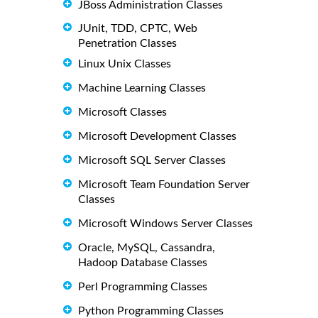
JBoss Administration Classes
JUnit, TDD, CPTC, Web
Penetration Classes
Linux Unix Classes
Machine Learning Classes
Microsoft Classes
Microsoft Development Classes
Microsoft SQL Server Classes
Microsoft Team Foundation Server
Classes
Microsoft Windows Server Classes
Oracle, MySQL, Cassandra,
Hadoop Database Classes
Perl Programming Classes
Python Programming Classes