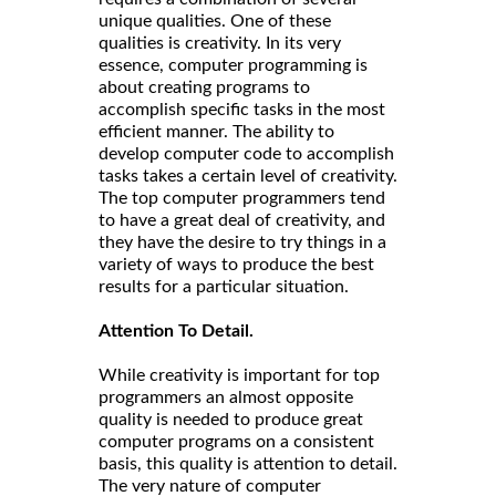
unique qualities. One of these
qualities is creativity. In its very
essence, computer programming is
about creating programs to
accomplish specific tasks in the most
efficient manner. The ability to
develop computer code to accomplish
tasks takes a certain level of creativity.
The top computer programmers tend
to have a great deal of creativity, and
they have the desire to try things in a
variety of ways to produce the best
results for a particular situation.
Attention To Detail.
While creativity is important for top
programmers an almost opposite
quality is needed to produce great
computer programs on a consistent
basis, this quality is attention to detail.
The very nature of computer