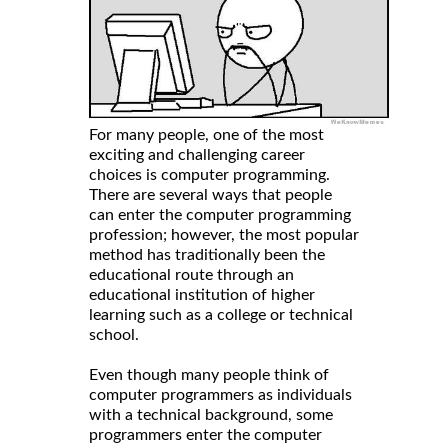
For many people, one of the most
exciting and challenging career
choices is computer programming.
There are several ways that people
can enter the computer programming
profession; however, the most popular
method has traditionally been the
educational route through an
educational institution of higher
learning such as a college or technical
school.
Even though many people think of
computer programmers as individuals
with a technical background, some
programmers enter the computer