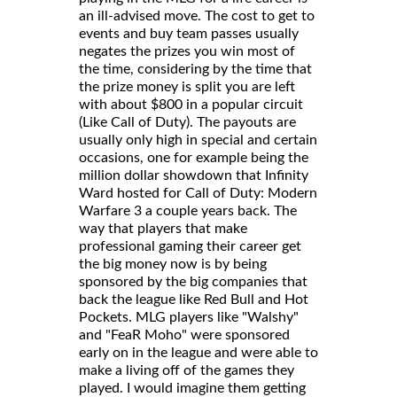
an ill-advised move. The cost to get to
events and buy team passes usually
negates the prizes you win most of
the time, considering by the time that
the prize money is split you are left
with about $800 in a popular circuit
(Like Call of Duty). The payouts are
usually only high in special and certain
occasions, one for example being the
million dollar showdown that Infinity
Ward hosted for Call of Duty: Modern
Warfare 3 a couple years back. The
way that players that make
professional gaming their career get
the big money now is by being
sponsored by the big companies that
back the league like Red Bull and Hot
Pockets. MLG players like "Walshy"
and "FeaR Moho" were sponsored
early on in the league and were able to
make a living off of the games they
played. I would imagine them getting