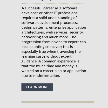
A successful career as a software
developer or other IT professional
requires a solid understanding of
software development processes,
design patterns, enterprise application
architectures, web services, security,
networking and much more. The
progression from novice to expert can
be a daunting endeavor; this is
especially true when traversing the
learning curve without expert
guidance. A common experience is
that too much time and money is
wasted on a career plan or application
due to misinformation.
LEARN MORE