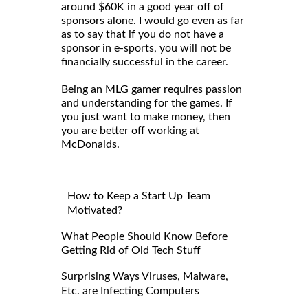
around $60K in a good year off of
sponsors alone. I would go even as far
as to say that if you do not have a
sponsor in e-sports, you will not be
financially successful in the career.
Being an MLG gamer requires passion
and understanding for the games. If
you just want to make money, then
you are better off working at
McDonalds.
How to Keep a Start Up Team
Motivated?
What People Should Know Before
Getting Rid of Old Tech Stuff
Surprising Ways Viruses, Malware,
Etc. are Infecting Computers