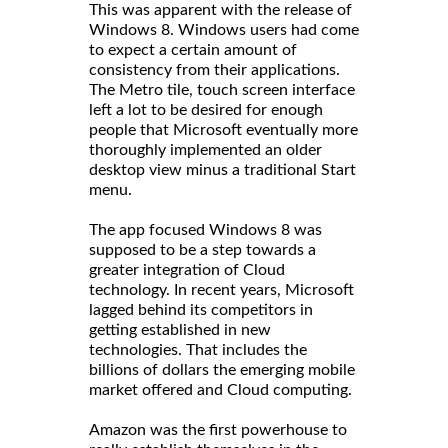
This was apparent with the release of
Windows 8. Windows users had come
to expect a certain amount of
consistency from their applications.
The Metro tile, touch screen interface
left a lot to be desired for enough
people that Microsoft eventually more
thoroughly implemented an older
desktop view minus a traditional Start
menu.
The app focused Windows 8 was
supposed to be a step towards a
greater integration of Cloud
technology. In recent years, Microsoft
lagged behind its competitors in
getting established in new
technologies. That includes the
billions of dollars the emerging mobile
market offered and Cloud computing.
Amazon was the first powerhouse to