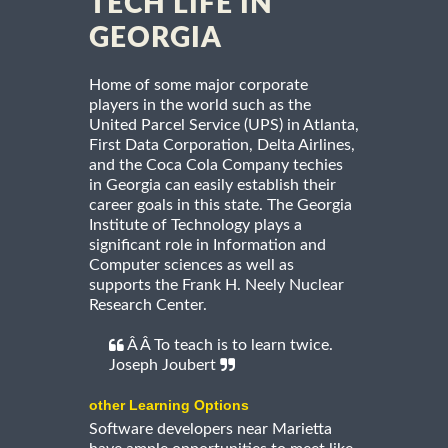
TECH LIFE IN
GEORGIA
Home of some major corporate
players in the world such as the
United Parcel Service (UPS) in Atlanta,
First Data Corporation, Delta Airlines,
and the Coca Cola Company techies
in Georgia can easily establish their
career goals in this state. The Georgia
Institute of Technology plays a
significant role in Information and
Computer sciences as well as
supports the Frank H. Neely Nuclear
Research Center.
Â Â To teach is to learn twice.
Joseph Joubert
other Learning Options
Software developers near Marietta