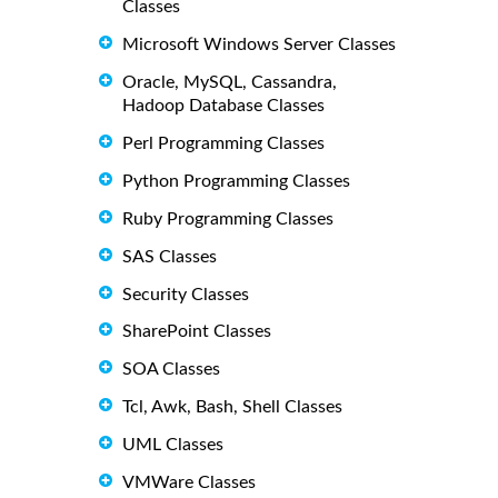
Classes
Microsoft Windows Server Classes
Oracle, MySQL, Cassandra,
Hadoop Database Classes
Perl Programming Classes
Python Programming Classes
Ruby Programming Classes
SAS Classes
Security Classes
SharePoint Classes
SOA Classes
Tcl, Awk, Bash, Shell Classes
UML Classes
VMWare Classes