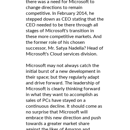
there was a need for Microsoft to
change directions to remain
competitive. In February 2014, he
stepped down as CEO stating that the
CEO needed to be there through all
stages of Microsoft's transition in
these more competitive markets. And
the former role of his chosen
successor, Mr. Satya Nadella? Head of
Microsoft's Cloud services division.
Microsoft may not always catch the
initial burst of a new development in
their space; but they regularly adapt
and drive forward. The leadership of
Microsoft is clearly thinking forward
in what they want to accomplish as
sales of PCs have stayed on a
continuous decline. It should come as
no surprise that Microsoft will
embrace this new direction and push
towards a greater market share
against the likes of Amazon and