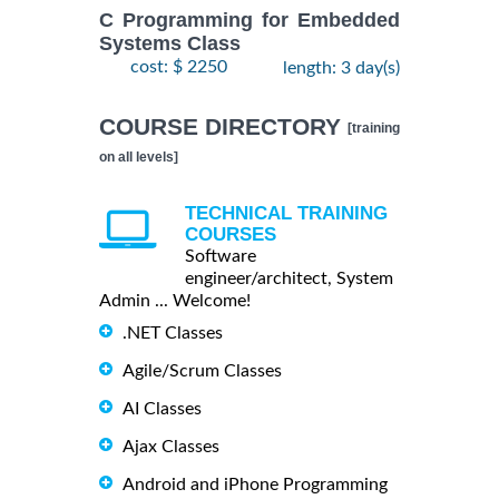
C Programming for Embedded
Systems Class
cost: $ 2250
length: 3 day(s)
COURSE DIRECTORY
[training
on all levels]
TECHNICAL TRAINING
COURSES
Software
engineer/architect, System
Admin ... Welcome!
.NET Classes
Agile/Scrum Classes
AI Classes
Ajax Classes
Android and iPhone Programming