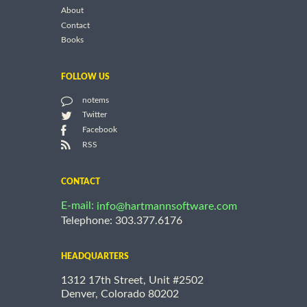
About
Contact
Books
FOLLOW US
notems
Twitter
Facebook
RSS
CONTACT
E-mail:
info@hartmannsoftware.com
Telephone: 303.377.6176
HEADQUARTERS
1312 17th Street, Unit #2502
Denver, Colorado 80202