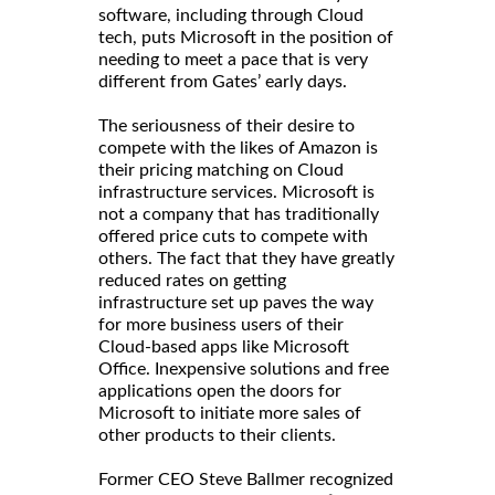
software, including through Cloud
tech, puts Microsoft in the position of
needing to meet a pace that is very
different from Gates’ early days.
The seriousness of their desire to
compete with the likes of Amazon is
their pricing matching on Cloud
infrastructure services. Microsoft is
not a company that has traditionally
offered price cuts to compete with
others. The fact that they have greatly
reduced rates on getting
infrastructure set up paves the way
for more business users of their
Cloud-based apps like Microsoft
Office. Inexpensive solutions and free
applications open the doors for
Microsoft to initiate more sales of
other products to their clients.
Former CEO Steve Ballmer recognized