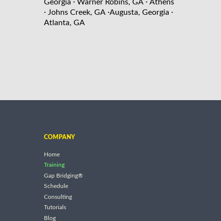
·
·
Georgia
Warner Robins, GA
Athens
·
·
·
Johns Creek, GA
Augusta, Georgia
Atlanta, GA
COMPANY
Home
Training
Gap Bridging®
Schedule
Consulting
Tutorials
Blog