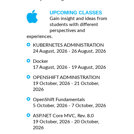
UPCOMING CLASSES
Gain insight and ideas from
students with different
perspectives and
experiences.
KUBERNETES ADMINISTRATION
24 August, 2026 - 26 August, 2026
Docker
17 August, 2026 - 19 August, 2026
OPENSHIFT ADMINISTRATION
19 October, 2026 - 21 October,
2026
OpenShift Fundamentals
5 October, 2026 - 7 October, 2026
ASP.NET Core MVC, Rev. 8.0
19 October, 2026 - 20 October,
2026