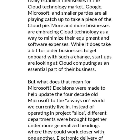
really establish themselves in the
Cloud technology market. Google,
Microsoft, and smaller parties are all
playing catch up to take a piece of the
Cloud pie. More and more businesses
are embracing Cloud technology as a
way to minimize their equipment and
software expenses. While it does take
a bit for older businesses to get
onboard with such a change, start ups
are looking at Cloud computing as an
essential part of their business.
But what does that mean for
Microsoft? Decisions were made to
help update the four decade old
Microsoft to the "always on" world
we currently live in. Instead of
operating in project "silos", different
departments were brought together
under more generalized headings
where they could work closer with
one another. Electronic delivery of