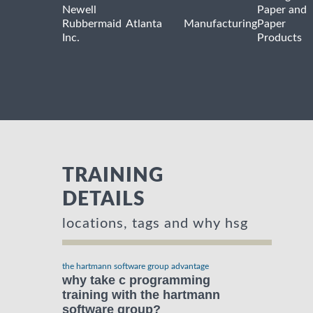
Newell
Paper and
Rubbermaid
Atlanta
Manufacturing
Paper
Inc.
Products
TRAINING
DETAILS
locations, tags and why hsg
the hartmann software group advantage
why take c programming
training with the hartmann
software group?