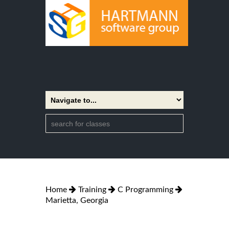
Home
Training
C Programming
Marietta, Georgia