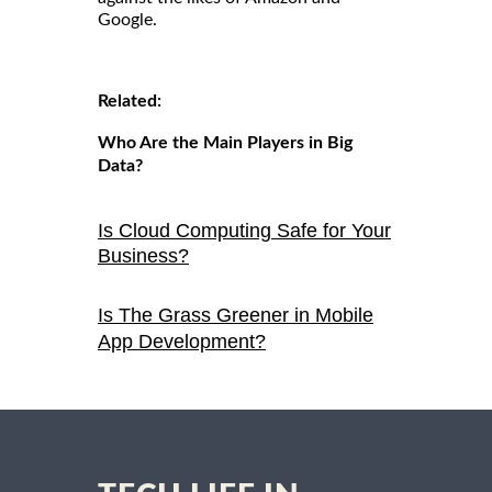
Google.
Related:
Who Are the Main Players in Big
Data?
Is Cloud Computing Safe for Your
Business?
Is The Grass Greener in Mobile
App Development?