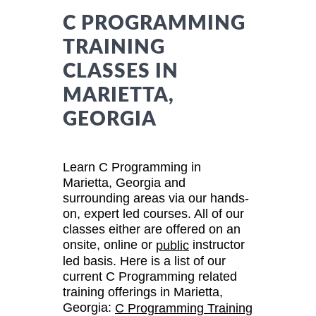
C PROGRAMMING
TRAINING
CLASSES IN
MARIETTA,
GEORGIA
Learn C Programming in
Marietta, Georgia and
surrounding areas via our hands-
on, expert led courses. All of our
classes either are offered on an
onsite, online or
instructor
public
led basis. Here is a list of our
current C Programming related
training offerings in Marietta,
Georgia:
C Programming Training