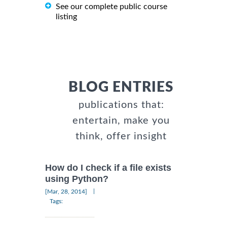
See our complete public course
listing
BLOG ENTRIES
publications that:
entertain, make you
think, offer insight
How do I check if a file exists
using Python?
|
[Mar, 28, 2014]
Tags: