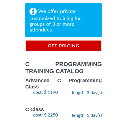
We offer private
customized training for
groups of 3 or more
attendees.
GET PRICING
INFORMATION
C PROGRAMMING
TRAINING CATALOG
Advanced C Programming
Class
cost: $ 1190
length: 3 day(s)
C Class
cost: $ 2250
length: 5 day(s)