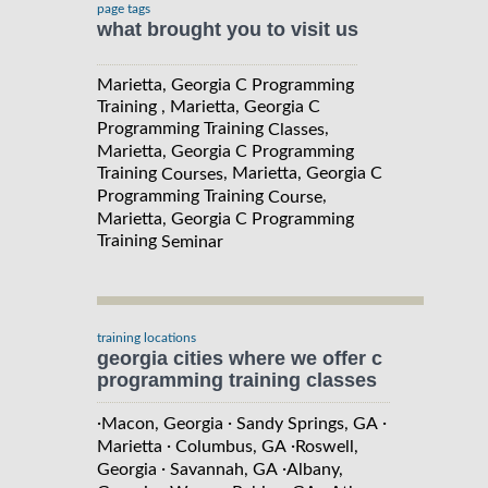
page tags
what brought you to visit us
Marietta, Georgia C Programming
Training , Marietta, Georgia C
Programming Training
,
Classes
Marietta, Georgia C Programming
Training
, Marietta, Georgia C
Courses
Programming Training
,
Course
Marietta, Georgia C Programming
Training
Seminar
training locations
georgia cities where we offer c
programming training classes
·
·
·
Macon, Georgia
Sandy Springs, GA
·
·
Marietta
Columbus, GA
Roswell,
·
·
Georgia
Savannah, GA
Albany,