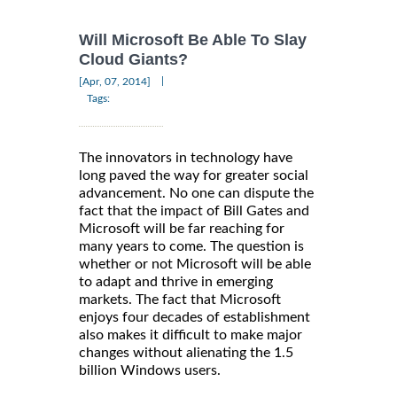
Will Microsoft Be Able To Slay
Cloud Giants?
|
[Apr, 07, 2014]
Tags:
The innovators in technology have
long paved the way for greater social
advancement. No one can dispute the
fact that the impact of Bill Gates and
Microsoft will be far reaching for
many years to come. The question is
whether or not Microsoft will be able
to adapt and thrive in emerging
markets. The fact that Microsoft
enjoys four decades of establishment
also makes it difficult to make major
changes without alienating the 1.5
billion Windows users.