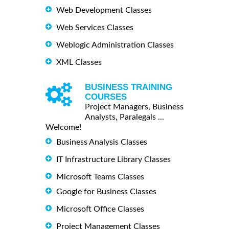
Web Development Classes
Web Services Classes
Weblogic Administration Classes
XML Classes
BUSINESS TRAINING
COURSES
Project Managers, Business
Analysts, Paralegals ...
Welcome!
Business Analysis Classes
IT Infrastructure Library Classes
Microsoft Teams Classes
Google for Business Classes
Microsoft Office Classes
Project Management Classes