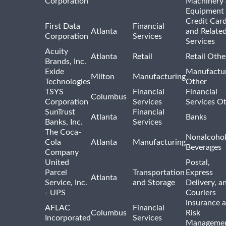
Corporation
Machinery
Equipment
Credit Car
First Data
Financial
Atlanta
and Relate
Corporation
Services
Services
Acuity
Atlanta
Retail
Retail Othe
Brands, Inc.
Exide
Manufactu
Milton
Manufacturing
Technologies
Other
TSYS
Financial
Financial
Columbus
Corporation
Services
Services O
SunTrust
Financial
Atlanta
Banks
Banks, Inc.
Services
The Coca-
Nonalcohol
Cola
Atlanta
Manufacturing
Beverages
Company
United
Postal,
Parcel
Transportation
Express
Atlanta
Service, Inc.
and Storage
Delivery, a
- UPS
Couriers
Insurance 
AFLAC
Financial
Columbus
Risk
Incorporated
Services
Manageme