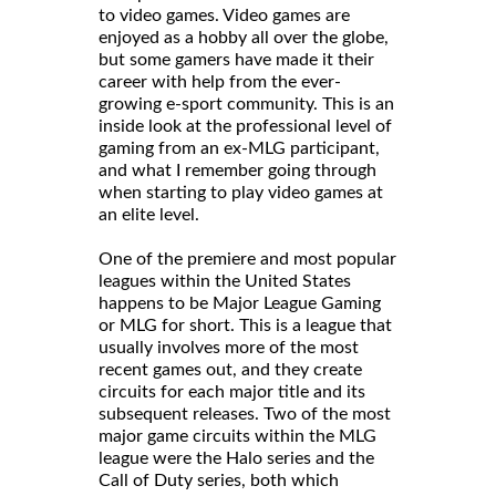
to video games. Video games are
enjoyed as a hobby all over the globe,
but some gamers have made it their
career with help from the ever-
growing e-sport community. This is an
inside look at the professional level of
gaming from an ex-MLG participant,
and what I remember going through
when starting to play video games at
an elite level.
One of the premiere and most popular
leagues within the United States
happens to be Major League Gaming
or MLG for short. This is a league that
usually involves more of the most
recent games out, and they create
circuits for each major title and its
subsequent releases. Two of the most
major game circuits within the MLG
league were the Halo series and the
Call of Duty series, both which