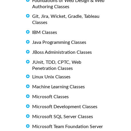
Foundations of Web Design & Web
Authoring Classes
Git, Jira, Wicket, Gradle, Tableau
Classes
IBM Classes
Java Programming Classes
JBoss Administration Classes
JUnit, TDD, CPTC, Web
Penetration Classes
Linux Unix Classes
Machine Learning Classes
Microsoft Classes
Microsoft Development Classes
Microsoft SQL Server Classes
Microsoft Team Foundation Server