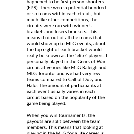
happened to be first person shooters
(FPS). There were a potential hundred
or so teams within each circuit, but
much like other competitions, the
circuits were ran with winner’s
brackets and losers brackets. This
means that out of all the teams that
would show up to MLG events, about
the top eight of each bracket would
really be known as the "elite" players. I
personally played in the Gears of War
circuit at venues like MLG Raleigh and
MLG Toronto, and we had very few
teams compared to Call of Duty and
Halo. The amount of participants at
each event usually varies in each
circuit based on the popularity of the
game being played.
When you win tournaments, the
payouts are split between the team
members. This means that looking at
playing in the MLG for a life career is