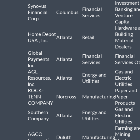
Investment
Synovus
Financial
Banking an
Financial
Columbus
Services
Venture
Corp.
Capital
Hardware 
Home Depot
Building
Atlanta
Retail
USA , Inc
Material
Dealers
Global
Financial
Financial
Payments
Atlanta
Services
Services O
Inc.
AGL
Gas and
Energy and
Resources,
Atlanta
Electric
Utilities
Inc.
Utilities
ROCK-
Paper and
TENN
Norcross
Manufacturing
Paper
COMPANY
Products
Gas and
Southern
Energy and
Atlanta
Electric
Company
Utilities
Utilities
Farming an
AGCO
Mining
Duluth
Manufacturing