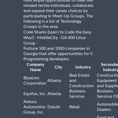
have ample opportunities to meet like
minded techie individuals, collaborate
and expend their career choices by
participating in Meet-Up Groups. The
following is a list of Technology
Groups in the area.
Code Sharks (Learn to Code the Easy
·
·
Way!)
MobileCity
GA 400 Linux
·
Group
Fortune 500 and 1000 companies in
Georgia that offer opportunities for C
Programming developers
Company
Seconda
City
Industry
Name
Industr
Real Estate
Constructi
BlueLinx
Atlanta
and
Equipment
Corporation
Construction
and Suppli
Business
Business
Equifax, Inc.
Atlanta
Services
Services O
Asbury
Automobil
Automotive
Duluth
Retail
Dealers
Group, Inc.
Food and