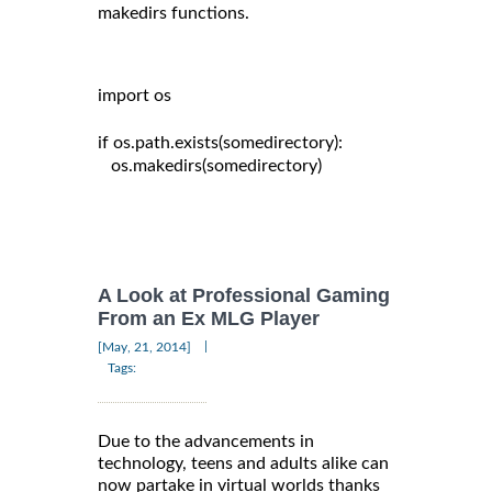
makedirs functions.
import os

if os.path.exists(somedirectory):

   os.makedirs(somedirectory)

A Look at Professional Gaming
From an Ex MLG Player
|
[May, 21, 2014]
Tags:
Due to the advancements in
technology, teens and adults alike can
now partake in virtual worlds thanks