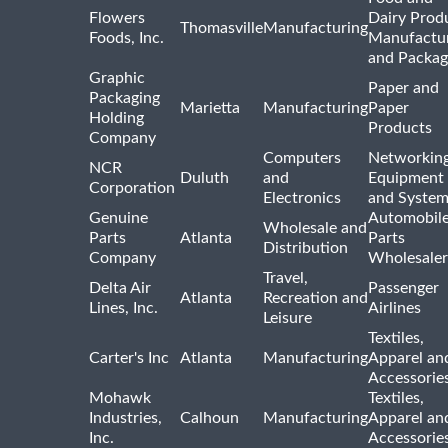
Flowers
Dairy Prod
Thomasville
Manufacturing
Foods, Inc.
Manufactu
and Packag
Graphic
Paper and
Packaging
Marietta
Manufacturing
Paper
Holding
Products
Company
Computers
Networkin
NCR
Duluth
and
Equipment
Corporation
Electronics
and System
Genuine
Automobil
Wholesale and
Parts
Atlanta
Parts
Distribution
Company
Wholesaler
Travel,
Delta Air
Passenger
Atlanta
Recreation and
Lines, Inc.
Airlines
Leisure
Textiles,
Carter's Inc
Atlanta
Manufacturing
Apparel an
Accessorie
Mohawk
Textiles,
Industries,
Calhoun
Manufacturing
Apparel an
Inc.
Accessorie