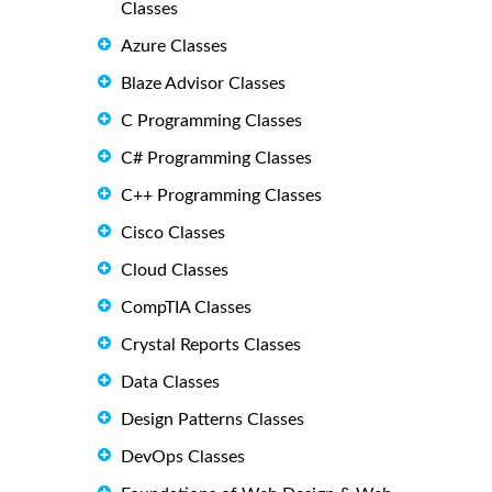
Classes
Azure Classes
Blaze Advisor Classes
C Programming Classes
C# Programming Classes
C++ Programming Classes
Cisco Classes
Cloud Classes
CompTIA Classes
Crystal Reports Classes
Data Classes
Design Patterns Classes
DevOps Classes