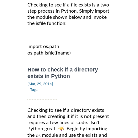
Checking to see if a file exists is a two
step process in Python. Simply import
the module shown below and invoke
the isfile function:
import
 os
.
path

os
.
path
.
isfile
(
fname
)
How to check if a directory
exists in Python
|
[Mar, 29, 2014]
Tags:
Checking to see if a directory exists
and then creating it if it is not present
requires a few lines of code. Isn't
Python great.
Begin by importing
the
module and use the exists and
os