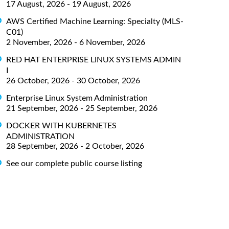
17 August, 2026 - 19 August, 2026
AWS Certified Machine Learning: Specialty (MLS-
C01)
2 November, 2026 - 6 November, 2026
RED HAT ENTERPRISE LINUX SYSTEMS ADMIN
I
26 October, 2026 - 30 October, 2026
Enterprise Linux System Administration
21 September, 2026 - 25 September, 2026
DOCKER WITH KUBERNETES
ADMINISTRATION
28 September, 2026 - 2 October, 2026
See our complete public course listing