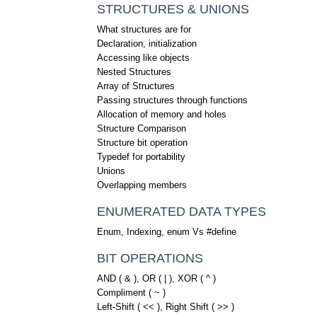
STRUCTURES & UNIONS
What structures are for
Declaration, initialization
Accessing like objects
Nested Structures
Array of Structures
Passing structures through functions
Allocation of memory and holes
Structure Comparison
Structure bit operation
Typedef for portability
Unions
Overlapping members
ENUMERATED DATA TYPES
Enum, Indexing, enum Vs #define
BIT OPERATIONS
AND ( & ), OR ( | ), XOR ( ^ )
Compliment ( ~ )
Left-Shift ( << ), Right Shift ( >> )