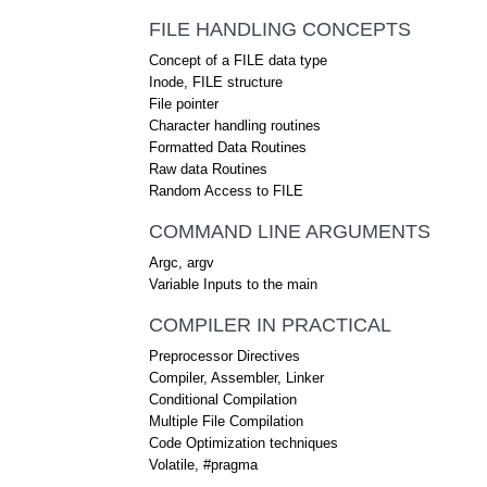
FILE HANDLING CONCEPTS
Concept of a FILE data type
Inode, FILE structure
File pointer
Character handling routines
Formatted Data Routines
Raw data Routines
Random Access to FILE
COMMAND LINE ARGUMENTS
Argc, argv
Variable Inputs to the main
COMPILER IN PRACTICAL
Preprocessor Directives
Compiler, Assembler, Linker
Conditional Compilation
Multiple File Compilation
Code Optimization techniques
Volatile, #pragma