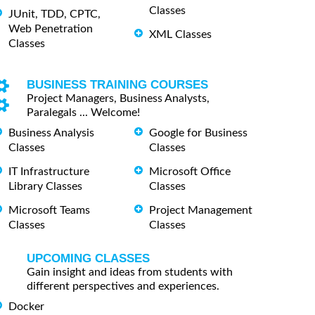
Classes
JUnit, TDD, CPTC,
Web Penetration
XML Classes
Classes
BUSINESS TRAINING COURSES
Project Managers, Business Analysts,
Paralegals ... Welcome!
Business Analysis
Google for Business
Classes
Classes
IT Infrastructure
Microsoft Office
Library Classes
Classes
Microsoft Teams
Project Management
Classes
Classes
UPCOMING CLASSES
Gain insight and ideas from students with
different perspectives and experiences.
Docker