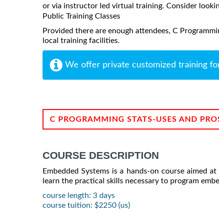
or via instructor led virtual training. Consider looki
Public Training Classes
Provided there are enough attendees, C Programmi
local training facilities.
We offer private customized training fo
C PROGRAMMING STATS-USES AND PRO
COURSE DESCRIPTION
Embedded Systems is a hands-on course aimed at 
learn the practical skills necessary to program emb
course length: 3 days
course tuition: $2250 (us)