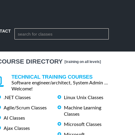
TACT
COURSE DIRECTORY
[training on all levels]
TECHNICAL TRAINING COURSES
Software engineer/architect, System Admin ...
Welcome!
.NET Classes
Linux Unix Classes
Agile/Scrum Classes
Machine Learning
Classes
AI Classes
Microsoft Classes
Ajax Classes
Microsoft