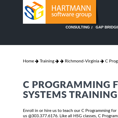
GAP BRIDG
CONSULTING
Home
Training
Richmond-Virginia
C Prog
C PROGRAMMING 
SYSTEMS TRAININ
Enroll in or hire us to teach our C Programming for
us @303.377.6176. Like all HSG classes, C Progra