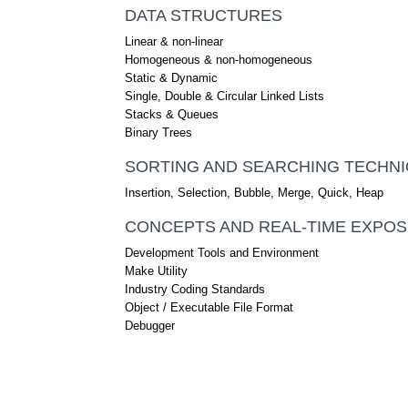
DATA STRUCTURES
Linear & non-linear
Homogeneous & non-homogeneous
Static & Dynamic
Single, Double & Circular Linked Lists
Stacks & Queues
Binary Trees
SORTING AND SEARCHING TECHN
Insertion, Selection, Bubble, Merge, Quick, Heap
CONCEPTS AND REAL-TIME EXPO
Development Tools and Environment
Make Utility
Industry Coding Standards
Object / Executable File Format
Debugger