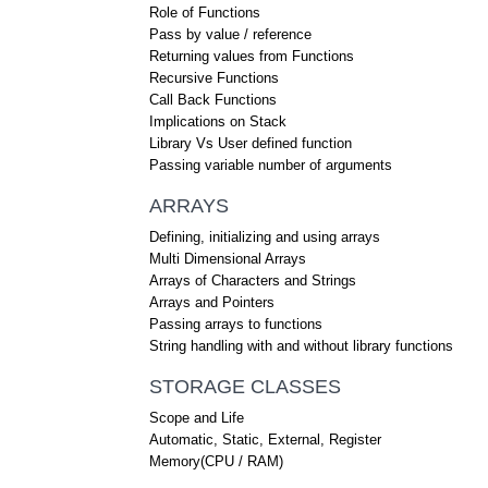
Role of Functions
Pass by value / reference
Returning values from Functions
Recursive Functions
Call Back Functions
Implications on Stack
Library Vs User defined function
Passing variable number of arguments
ARRAYS
Defining, initializing and using arrays
Multi Dimensional Arrays
Arrays of Characters and Strings
Arrays and Pointers
Passing arrays to functions
String handling with and without library functions
STORAGE CLASSES
Scope and Life
Automatic, Static, External, Register
Memory(CPU / RAM)