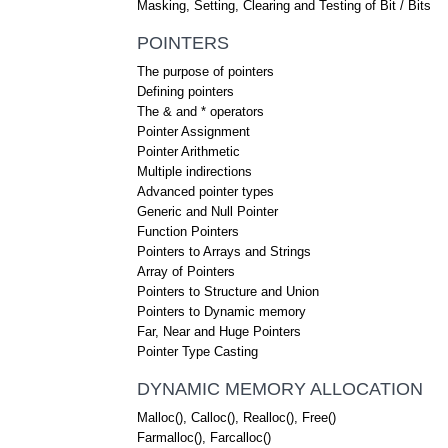
Masking, Setting, Clearing and Testing of Bit / Bits
POINTERS
The purpose of pointers
Defining pointers
The & and * operators
Pointer Assignment
Pointer Arithmetic
Multiple indirections
Advanced pointer types
Generic and Null Pointer
Function Pointers
Pointers to Arrays and Strings
Array of Pointers
Pointers to Structure and Union
Pointers to Dynamic memory
Far, Near and Huge Pointers
Pointer Type Casting
DYNAMIC MEMORY ALLOCATION
Malloc(), Calloc(), Realloc(), Free()
Farmalloc(), Farcalloc()