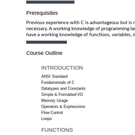
Prerequisites
Previous experience with C is advantageous but is
necessary. A working knowledge of programming lan
have a working knowledge of functions, variables, 
Course Outline
INTRODUCTION
ANSI Standard
Fundamentals of C
Datatypes and Constants
Simple & Formatted I/O
Memory Usage
Operators & Expressions
Flow Control
Loops
FUNCTIONS