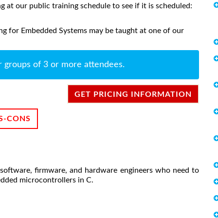
ng at our public training schedule to see if it is scheduled:
ng for Embedded Systems may be taught at one of our
r groups of 3 or more attendees.
GET PRICING INFORMATION
S-CONS
software, firmware, and hardware engineers who need to
edded microcontrollers in C.