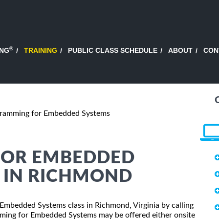
®
ING
TRAINING
PUBLIC CLASS SCHEDULE
ABOUT
CON
ramming for Embedded Systems
FOR EMBEDDED
G IN RICHMOND
 Embedded Systems class in Richmond, Virginia by calling
mming for Embedded Systems may be offered either onsite