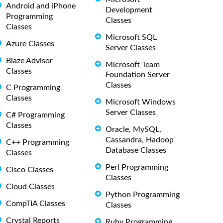
Android and iPhone
Development
Programming
Classes
Classes
Microsoft SQL
Azure Classes
Server Classes
Blaze Advisor
Microsoft Team
Classes
Foundation Server
Classes
C Programming
Classes
Microsoft Windows
Server Classes
C# Programming
Classes
Oracle, MySQL,
Cassandra, Hadoop
C++ Programming
Database Classes
Classes
Perl Programming
Cisco Classes
Classes
Cloud Classes
Python Programming
CompTIA Classes
Classes
Crystal Reports
Ruby Programming