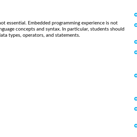
 not essential. Embedded programming experience is not
guage concepts and syntax. In particular, students should
data types, operators, and statements.