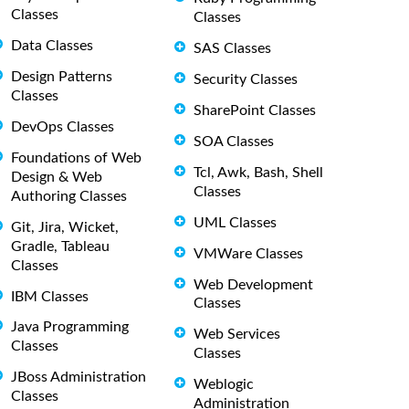
Classes
Classes
Data Classes
SAS Classes
Design Patterns
Security Classes
Classes
SharePoint Classes
DevOps Classes
SOA Classes
Foundations of Web
Tcl, Awk, Bash, Shell
Design & Web
Classes
Authoring Classes
UML Classes
Git, Jira, Wicket,
Gradle, Tableau
VMWare Classes
Classes
Web Development
IBM Classes
Classes
Java Programming
Web Services
Classes
Classes
JBoss Administration
Weblogic
Classes
Administration