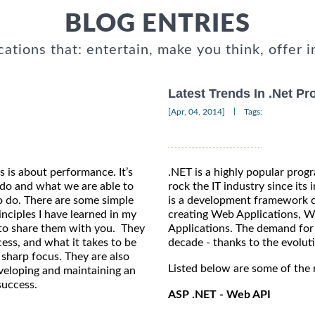
BLOG ENTRIES
cations that: entertain, make you think, offer i
Latest Trends In .Net P
|
[Apr, 04, 2014]
Tags:
 is about performance. It’s
.NET is a highly popular pro
do and what we are able to
rock the IT industry since its
to do. There are some simple
is a development framework c
nciples I have learned in my
creating Web Applications, W
t to share them with you. They
Applications. The demand for 
cess, and what it takes to be
decade - thanks to the evolut
 sharp focus. They are also
Listed below are some of the 
eveloping and maintaining an
success.
ASP .NET - Web API