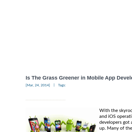
Is The Grass Greener in Mobile App Deve
|
[Mar, 24, 2014]
Tags:
With the skyroc
and iOS operati
developers got
up. Many of th