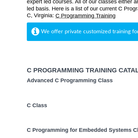
expert led courses. All of our classes either a
led basis. Here is a list of our current C Pro
C, Virginia:
C Programming Training
We offer private customized training fo
C PROGRAMMING TRAINING CATA
Advanced C Programming Class
C Class
C Programming for Embedded Systems C