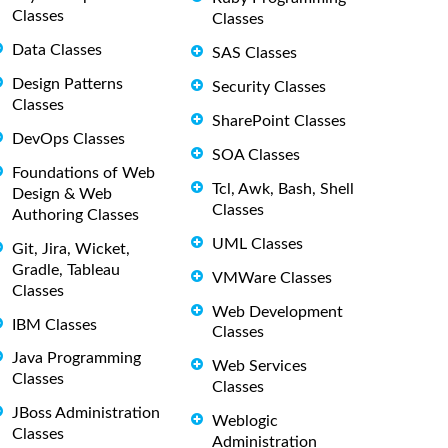
Classes
Classes
Data Classes
SAS Classes
Design Patterns
Security Classes
Classes
SharePoint Classes
DevOps Classes
SOA Classes
Foundations of Web
Tcl, Awk, Bash, Shell
Design & Web
Classes
Authoring Classes
UML Classes
Git, Jira, Wicket,
Gradle, Tableau
VMWare Classes
Classes
Web Development
IBM Classes
Classes
Java Programming
Web Services
Classes
Classes
JBoss Administration
Weblogic
Classes
Administration