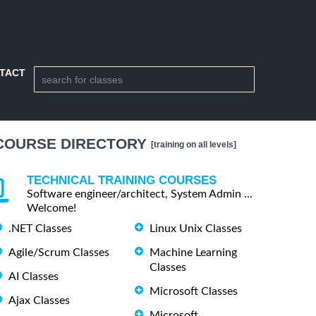
TACT
COURSE DIRECTORY
[training on all levels]
TECHNICAL TRAINING COURSES
Software engineer/architect, System Admin ...
Welcome!
.NET Classes
Linux Unix Classes
Agile/Scrum Classes
Machine Learning
Classes
AI Classes
Microsoft Classes
Ajax Classes
Microsoft