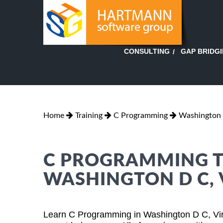
GAP BRIDG
CONSULTING
Home
Training
C Programming
Washington D
C PROGRAMMING TR
WASHINGTON D C, 
Learn C Programming in Washington D C, Virg