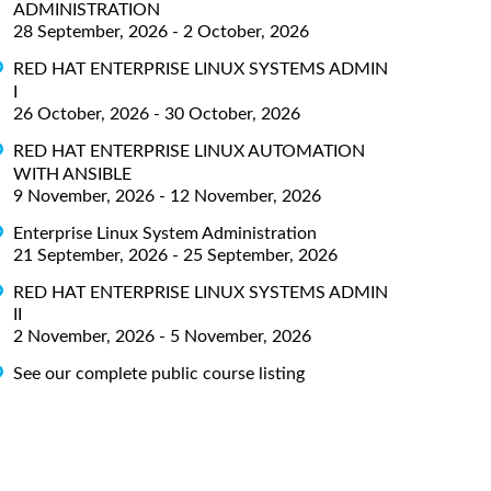
ADMINISTRATION
28 September, 2026 - 2 October, 2026
RED HAT ENTERPRISE LINUX SYSTEMS ADMIN
I
26 October, 2026 - 30 October, 2026
RED HAT ENTERPRISE LINUX AUTOMATION
WITH ANSIBLE
9 November, 2026 - 12 November, 2026
Enterprise Linux System Administration
21 September, 2026 - 25 September, 2026
RED HAT ENTERPRISE LINUX SYSTEMS ADMIN
II
2 November, 2026 - 5 November, 2026
See our complete public course listing