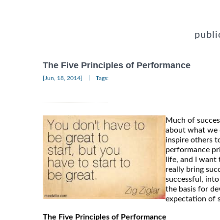
publi
The Five Principles of Performance
|
[Jun, 18, 2014]
Tags:
Much of success
about what we 
inspire others 
performance pri
life, and I wan
really bring suc
successful, into
the basis for d
expectation of 
The Five Principles of Performance