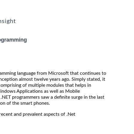
nsight
rogramming
gramming language from Microsoft that continues to
 inception almost twelve years ago. Simply stated, it
omprising of multiple modules that helps in
indows Applications as well as Mobile
.NET programmers saw a definite surge in the last
ion of the smart phones.
recent and prevalent aspects of .Net