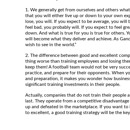
1. We generally get from ourselves and others what 
that you will either live up or down to your own exp
lose, you will. If you expect to be average, you will 
feel bad, you probably will. If you expect to feel gr
down. And what is true for you is true for others. Y
will become what they deliver and achieve. As Gand
wish to see in the world.”
2. The difference between good and excellent compa
thing worse than training employees and losing the
keep them! A football team would not be very success
practice, and prepare for their opponents. When you
and preparation, it makes you wonder how business
significant training investments in their people.
Actually, companies that do not train their people an
last. They operate from a competitive disadvantage
up and defeated in the marketplace. If you want t
to excellent, a good training strategy will be the ke