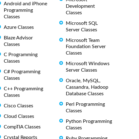
Android and iPhone
Development
Programming
Classes
Classes
Microsoft SQL
Azure Classes
Server Classes
Blaze Advisor
Microsoft Team
Classes
Foundation Server
Classes
C Programming
Classes
Microsoft Windows
Server Classes
C# Programming
Classes
Oracle, MySQL,
Cassandra, Hadoop
C++ Programming
Database Classes
Classes
Perl Programming
Cisco Classes
Classes
Cloud Classes
Python Programming
CompTIA Classes
Classes
Crystal Reports
Ruby Programming