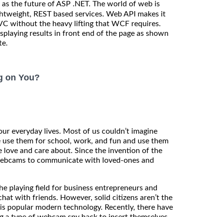
as the future of ASP .NET. The world of web is
ghtweight, REST based services. Web API makes it
C without the heavy lifting that WCF requires.
isplaying results in front end of the page as shown
te.
g on You?
our everyday lives. Most of us couldn’t imagine
e use them for school, work, and fun and use them
 love and care about. Since the invention of the
 webcams to communicate with loved-ones and
e playing field for business entrepreneurs and
hat with friends. However, solid citizens aren’t the
is popular modern technology. Recently, there have
ng a type of webcam spy hack to insert themselves