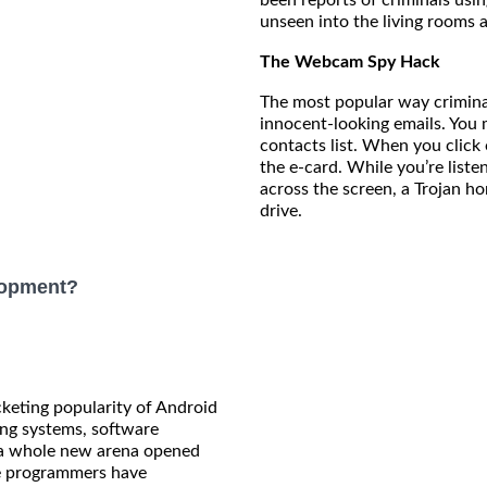
unseen into the living rooms 
The Webcam Spy Hack
The most popular way crimina
innocent-looking emails. You
contacts list. When you click 
the e-card. While you’re list
across the screen, a Trojan hor
drive.
lopment?
keting popularity of Android
ng systems, software
 a whole new arena opened
e programmers have