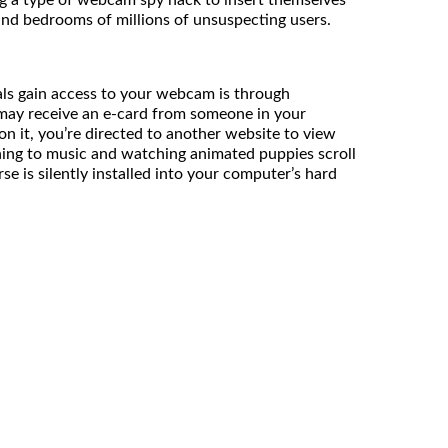
and bedrooms of millions of unsuspecting users.
ls gain access to your webcam is through
 may receive an e-card from someone in your
on it, you’re directed to another website to view
ening to music and watching animated puppies scroll
se is silently installed into your computer’s hard