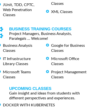
Classes
JUnit, TDD, CPTC,
Web Penetration
XML Classes
Classes
BUSINESS TRAINING COURSES
Project Managers, Business Analysts,
Paralegals ... Welcome!
Business Analysis
Google for Business
Classes
Classes
IT Infrastructure
Microsoft Office
Library Classes
Classes
Microsoft Teams
Project Management
Classes
Classes
UPCOMING CLASSES
Gain insight and ideas from students with
different perspectives and experiences.
DOCKER WITH KUBERNETES