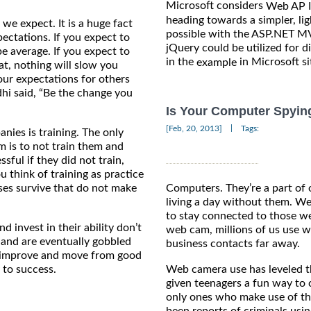
Microsoft considers
Web AP I
heading towards a simpler, li
we expect. It is a huge fact
possible with the ASP.NET MV
ectations. If you expect to
jQuery could be utilized for d
be average. If you expect to
in the
in Microsoft si
example
eat, nothing will slow you
our expectations for others
hi said, “Be the change you
Is Your Computer Spyin
|
[Feb, 20, 2013]
Tags:
nies is training. The only
m is to not train them and
ful if they did not train,
 think of training as practice
es survive that do not make
Computers. They’re a part of 
living a day without them. W
to stay connected to those we
d invest in their ability don’t
web cam, millions of us use
 and are eventually gobbled
business contacts far away.
o improve and move from good
y to success.
Web camera use has leveled th
given teenagers a fun way to c
only ones who make use of th
been reports of criminals usi