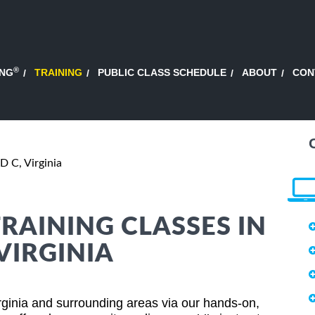
®
ING
TRAINING
PUBLIC CLASS SCHEDULE
ABOUT
CON
 C, Virginia
AINING CLASSES IN
VIRGINIA
inia and surrounding areas via our hands-on,