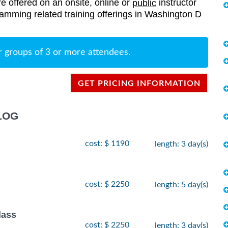
re offered on an onsite, online or
instructor
public
gramming related training offerings in Washington D
r groups of 3 or more attendees.
GET PRICING INFORMATION
LOG
cost: $ 1190
length: 3 day(s)
cost: $ 2250
length: 5 day(s)
lass
cost: $ 2250
length: 3 day(s)