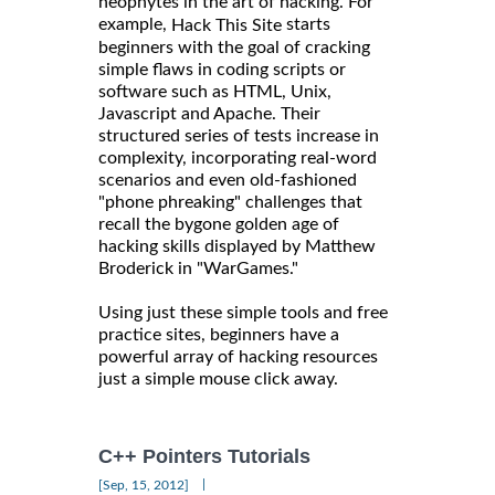
neophytes in the art of hacking. For
example,
starts
Hack This Site
beginners with the goal of cracking
simple flaws in coding scripts or
software such as HTML, Unix,
Javascript and Apache. Their
structured series of tests increase in
complexity, incorporating real-word
scenarios and even old-fashioned
"phone phreaking" challenges that
recall the bygone golden age of
hacking skills displayed by Matthew
Broderick in "WarGames."
Using just these simple tools and free
practice sites, beginners have a
powerful array of hacking resources
just a simple mouse click away.
C++ Pointers Tutorials
|
[Sep, 15, 2012]