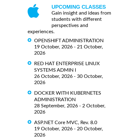
UPCOMING CLASSES
Gain insight and ideas from
students with different
perspectives and
experiences.
OPENSHIFT ADMINISTRATION
19 October, 2026 - 21 October,
2026
RED HAT ENTERPRISE LINUX
SYSTEMS ADMIN I
26 October, 2026 - 30 October,
2026
DOCKER WITH KUBERNETES
ADMINISTRATION
28 September, 2026 - 2 October,
2026
ASP.NET Core MVC, Rev. 8.0
19 October, 2026 - 20 October,
2026