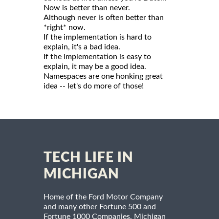
Now is better than never.
Although never is often better than
*right* now.
If the implementation is hard to
explain, it's a bad idea.
If the implementation is easy to
explain, it may be a good idea.
Namespaces are one honking great
idea -- let's do more of those!
TECH LIFE IN
MICHIGAN
Home of the Ford Motor Company
and many other Fortune 500 and
Fortune 1000 Companies, Michigan