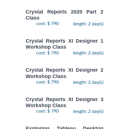
Crystal Reports 2020 Part 2
Class
cost: $ 790
length: 2 day(s)
Crystal Reports XI Designer 1
Workshop Class
cost: $ 790
length: 2 day(s)
Crystal Reports XI Designer 2
Workshop Class
cost: $ 790
length: 2 day(s)
Crystal Reports XI Designer 3
Workshop Class
cost: $ 790
length: 2 day(s)
Exploring Tableau Desktop