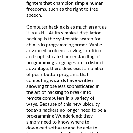
fighters that champion simple human
freedoms, such as the right to free
speech.
Computer hacking is as much an art as
it is a skill. At its simplest distillation,
hacking is the systematic search for
chinks in programming armor. While
advanced problem-solving, intuition
and sophisticated understanding of
programming languages are a distinct
advantage, there does exist a number
of push-button programs that
computing wizards have written
allowing those less sophisticated in
the art of hacking to break into
remote computers in a variety of
ways. Because of this new ubiquity,
today's hackers no longer need to be a
programming Wunderkind; they
simply need to know where to
download software and be able to