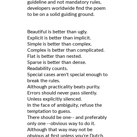
guideline and not mandatory rules,
developers worldwide find the poem
to be on a solid guiding ground.
Beautiful is better than ugly.
Explicit is better than implicit.
Simple is better than complex.
Complex is better than complicated.
Flat is better than nested.
Sparse is better than dense.
Readability counts.
Special cases aren't special enough to
break the rules.
Although practicality beats purity.
Errors should never pass silently.
Unless explicitly silenced.
In the face of ambiguity, refuse the
temptation to guess.
There should be one-- and preferably
only one --obvious way to do it.
Although that way may not be
obvious at first unless you're Dutch.