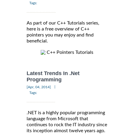
Tags:
As part of our C++ Tutorials series,
here is a free overview of C++
pointers you may enjoy and find
beneficial.
C++ Pointers Tutorials
Latest Trends In .Net
Programming
|
[Apr, 04, 2014]
Tags:
.NET is a highly popular programming
language from Microsoft that
continues to rock the IT industry since
its inception almost twelve years ago.