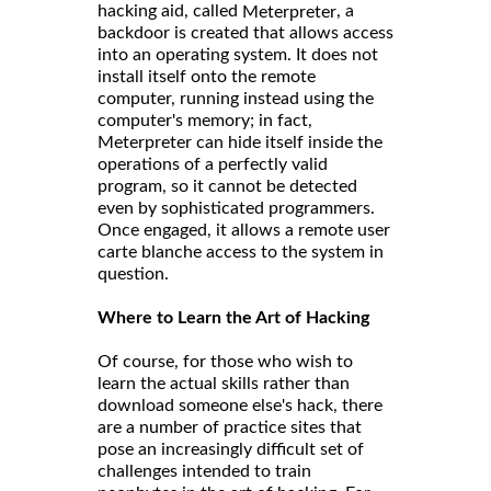
hacking aid, called
, a
Meterpreter
backdoor is created that allows access
into an operating system. It does not
install itself onto the remote
computer, running instead using the
computer's memory; in fact,
Meterpreter can hide itself inside the
operations of a perfectly valid
program, so it cannot be detected
even by sophisticated programmers.
Once engaged, it allows a remote user
carte blanche access to the system in
question.
Where to Learn the Art of Hacking
Of course, for those who wish to
learn the actual skills rather than
download someone else's hack, there
are a number of practice sites that
pose an increasingly difficult set of
challenges intended to train