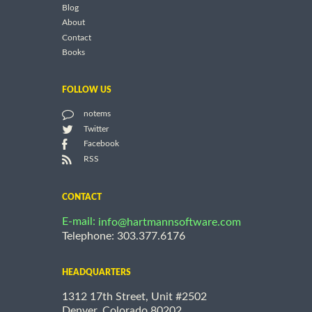
Blog
About
Contact
Books
FOLLOW US
notems
Twitter
Facebook
RSS
CONTACT
E-mail:
info@hartmannsoftware.com
Telephone: 303.377.6176
HEADQUARTERS
1312 17th Street, Unit #2502
Denver, Colorado 80202