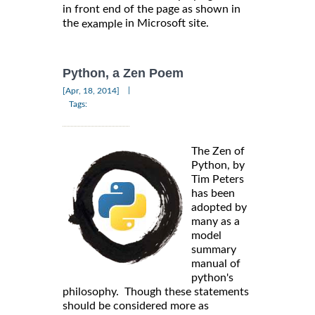
in front end of the page as shown in
the
in Microsoft site.
example
Python, a Zen Poem
|
[Apr, 18, 2014]
Tags:
The Zen of
Python, by
Tim Peters
has been
adopted by
many as a
model
summary
manual of
python's
philosophy. Though these statements
should be considered more as