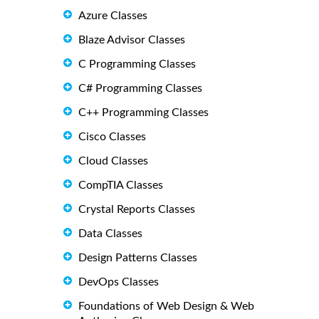
Azure Classes
Blaze Advisor Classes
C Programming Classes
C# Programming Classes
C++ Programming Classes
Cisco Classes
Cloud Classes
CompTIA Classes
Crystal Reports Classes
Data Classes
Design Patterns Classes
DevOps Classes
Foundations of Web Design & Web