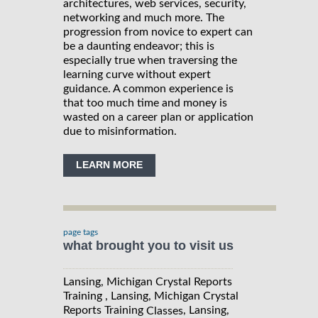
architectures, web services, security,
networking and much more. The
progression from novice to expert can
be a daunting endeavor; this is
especially true when traversing the
learning curve without expert
guidance. A common experience is
that too much time and money is
wasted on a career plan or application
due to misinformation.
LEARN MORE
page tags
what brought you to visit us
Lansing, Michigan Crystal Reports
Training , Lansing, Michigan Crystal
Reports Training
, Lansing,
Classes