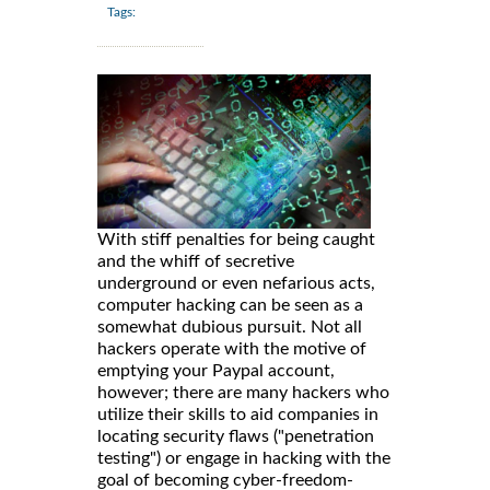
Tags:
With stiff penalties for being caught
and the whiff of secretive
underground or even nefarious acts,
computer hacking can be seen as a
somewhat dubious pursuit. Not all
hackers operate with the motive of
emptying your Paypal account,
however; there are many hackers who
utilize their skills to aid companies in
locating security flaws ("penetration
testing") or engage in hacking with the
goal of becoming cyber-freedom-