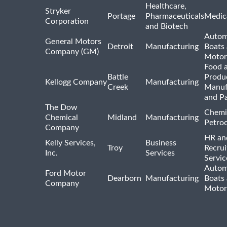
Healthcare,
Stryker
Portage
Pharmaceuticals
Medic
Corporation
and Biotech
Autom
General Motors
Detroit
Manufacturing
Boats
Company (GM)
Motor
Food 
Battle
Produ
Kellogg Company
Manufacturing
Creek
Manuf
and P
The Dow
Chemi
Chemical
Midland
Manufacturing
Petro
Company
HR an
Kelly Services,
Business
Troy
Recrui
Inc.
Services
Servic
Autom
Ford Motor
Dearborn
Manufacturing
Boats
Company
Motor