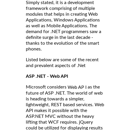
Simply stated, it is a development
framework comprising of multiple
modules that helps in creating Web
Applications, Windows Applications
as well as Mobile Applications. The
demand for .NET programmers saw a
definite surge in the last decade -
thanks to the evolution of the smart
phones.
Listed below are some of the recent
and prevalent aspects of .Net
ASP .NET - Web API
Microsoft considers
as the
Web AP I
future of ASP .NET. The world of web
is heading towards a simpler,
lightweight, REST based services. Web
API makes it possible with the
ASP.NET MVC without the heavy
lifting that WCF requires. jQuery
could be utilized for displaying results