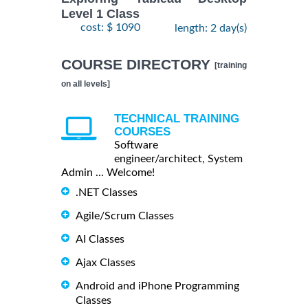
Level 1 Class
cost: $ 1090
length: 2 day(s)
COURSE DIRECTORY
[training
on all levels]
TECHNICAL TRAINING
COURSES
Software
engineer/architect, System
Admin ... Welcome!
.NET Classes
Agile/Scrum Classes
AI Classes
Ajax Classes
Android and iPhone Programming
Classes