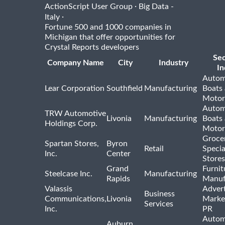
·
ActionScript User Group
Big Data -
·
Italy
Fortune 500 and 1000 companies in
Michigan that offer opportunities for
Crystal Reports developers
Se
Company Name
City
Industry
In
Autom
Lear Corporation
Southfield
Manufacturing
Boats
Motor
Autom
TRW Automotive
Livonia
Manufacturing
Boats
Holdings Corp.
Motor
Groce
Spartan Stores,
Byron
Retail
Specia
Inc.
Center
Stores
Grand
Furnit
Steelcase Inc.
Manufacturing
Rapids
Manuf
Valassis
Advert
Business
Communications,
Livonia
Marke
Services
Inc.
PR
Autom
Auburn