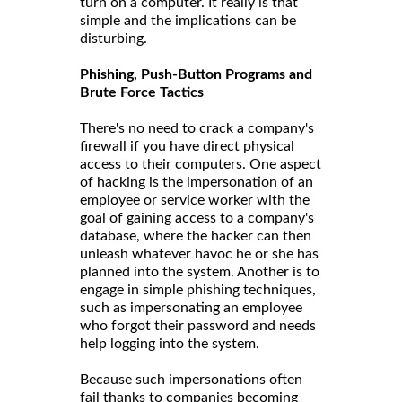
turn on a computer. It really is that
simple and the implications can be
disturbing.
Phishing, Push-Button Programs and
Brute Force Tactics
There's no need to crack a company's
firewall if you have direct physical
access to their computers. One aspect
of hacking is the impersonation of an
employee or service worker with the
goal of gaining access to a company's
database, where the hacker can then
unleash whatever havoc he or she has
planned into the system. Another is to
engage in simple phishing techniques,
such as impersonating an employee
who forgot their password and needs
help logging into the system.
Because such impersonations often
fail thanks to companies becoming