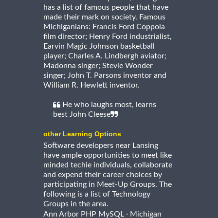
has a list of famous people that have
made their mark on society. Famous
Michiganians: Francis Ford Coppola
film director; Henry Ford industrialist,
Earvin Magic Johnson basketball
player; Charles A. Lindbergh aviator;
Madonna singer; Stevie Wonder
singer; John T. Parsons inventor and
William R. Hewlett inventor.
He who laughs most, learns
best John Cleese
other Learning Options
Software developers near Lansing
have ample opportunities to meet like
minded techie individuals, collaborate
and expend their career choices by
participating in Meet-Up Groups. The
following is a list of Technology
Groups in the area.
·
Ann Arbor PHP MySQL
Michigan