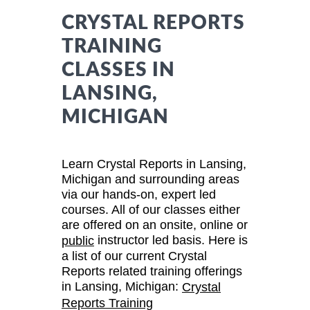
CRYSTAL REPORTS
TRAINING
CLASSES IN
LANSING,
MICHIGAN
Learn Crystal Reports in Lansing,
Michigan and surrounding areas
via our hands-on, expert led
courses. All of our classes either
are offered on an onsite, online or
instructor led basis. Here is
public
a list of our current Crystal
Reports related training offerings
in Lansing, Michigan:
Crystal
Reports Training