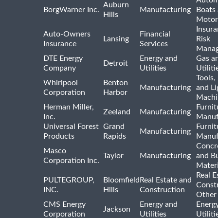
Autom
Auburn
BorgWarner Inc.
Manufacturing
Boats
Hills
Motor
Insur
Auto-Owners
Financial
Lansing
Risk
Insurance
Services
Mana
DTE Energy
Energy and
Gas an
Detroit
Company
Utilities
Utiliti
Tools
Whirlpool
Benton
Manufacturing
and Li
Corporation
Harbor
Machi
Herman Miller,
Furnit
Zeeland
Manufacturing
Inc.
Manuf
Universal Forest
Grand
Furnit
Manufacturing
Products
Rapids
Manuf
Concre
Masco
Taylor
Manufacturing
and Bu
Corporation Inc.
Materi
Real E
PULTEGROUP,
Bloomfield
Real Estate and
Const
INC.
Hills
Construction
Other
CMS Energy
Energy and
Energ
Jackson
Corporation
Utilities
Utilit