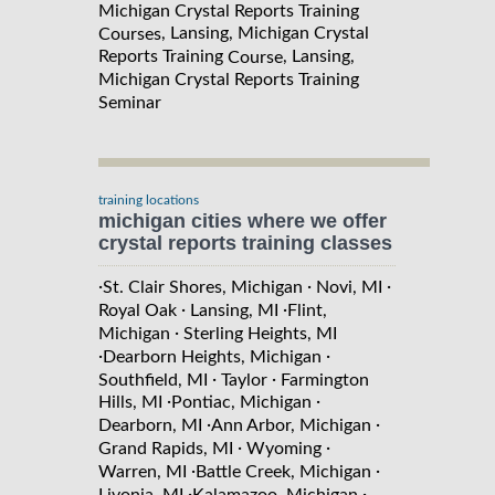
Michigan Crystal Reports Training
, Lansing, Michigan Crystal
Courses
Reports Training
, Lansing,
Course
Michigan Crystal Reports Training
Seminar
training locations
michigan cities where we offer
crystal reports training classes
·
·
·
St. Clair Shores, Michigan
Novi, MI
·
·
Royal Oak
Lansing, MI
Flint,
·
Michigan
Sterling Heights, MI
·
·
Dearborn Heights, Michigan
·
·
Southfield, MI
Taylor
Farmington
·
·
Hills, MI
Pontiac, Michigan
·
·
Dearborn, MI
Ann Arbor, Michigan
·
·
Grand Rapids, MI
Wyoming
·
·
Warren, MI
Battle Creek, Michigan
·
·