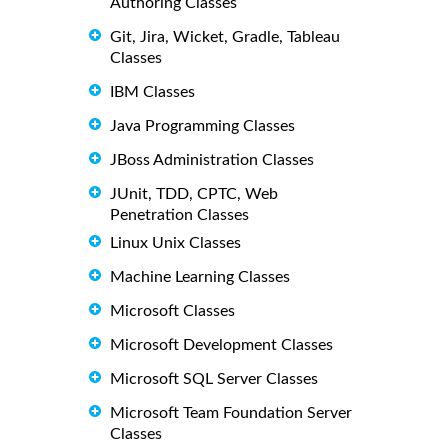
Authoring Classes
Git, Jira, Wicket, Gradle, Tableau
Classes
IBM Classes
Java Programming Classes
JBoss Administration Classes
JUnit, TDD, CPTC, Web
Penetration Classes
Linux Unix Classes
Machine Learning Classes
Microsoft Classes
Microsoft Development Classes
Microsoft SQL Server Classes
Microsoft Team Foundation Server
Classes