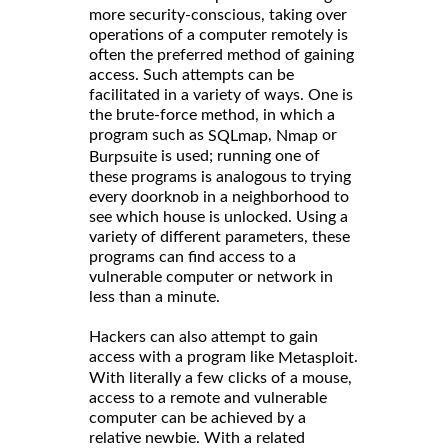
more security-conscious, taking over
operations of a computer remotely is
often the preferred method of gaining
access. Such attempts can be
facilitated in a variety of ways. One is
the brute-force method, in which a
program such as
,
or
SQLmap
Nmap
is used; running one of
Burpsuite
these programs is analogous to trying
every doorknob in a neighborhood to
see which house is unlocked. Using a
variety of different parameters, these
programs can find access to a
vulnerable computer or network in
less than a minute.
Hackers can also attempt to gain
access with a program like
.
Metasploit
With literally a few clicks of a mouse,
access to a remote and vulnerable
computer can be achieved by a
relative newbie. With a related