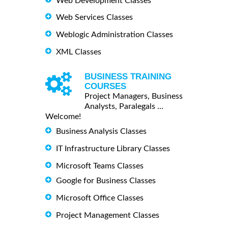
Web Development Classes
Web Services Classes
Weblogic Administration Classes
XML Classes
BUSINESS TRAINING
COURSES
Project Managers, Business
Analysts, Paralegals ...
Welcome!
Business Analysis Classes
IT Infrastructure Library Classes
Microsoft Teams Classes
Google for Business Classes
Microsoft Office Classes
Project Management Classes