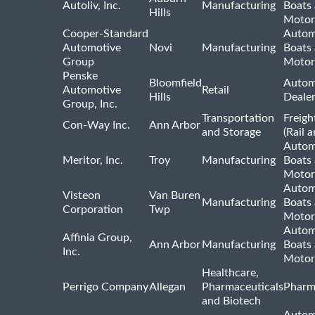
Autoliv, Inc.
Manufacturing
Boats
Hills
Motor
Cooper-Standard
Autom
Automotive
Novi
Manufacturing
Boats
Group
Motor
Penske
Bloomfield
Autom
Automotive
Retail
Hills
Deale
Group, Inc.
Transportation
Freigh
Con-Way Inc.
Ann Arbor
and Storage
(Rail 
Autom
Meritor, Inc.
Troy
Manufacturing
Boats
Motor
Autom
Visteon
Van Buren
Manufacturing
Boats
Corporation
Twp
Motor
Autom
Affinia Group,
Ann Arbor
Manufacturing
Boats
Inc.
Motor
Healthcare,
Perrigo Company
Allegan
Pharmaceuticals
Pharm
and Biotech