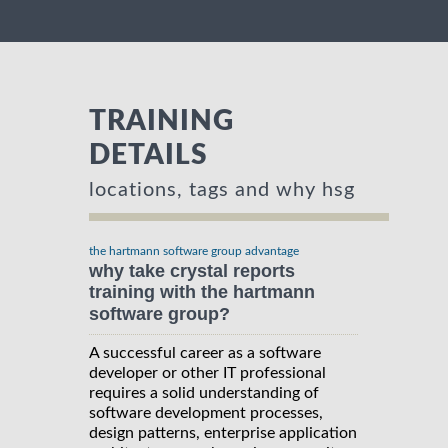
TRAINING
DETAILS
locations, tags and why hsg
the hartmann software group advantage
why take crystal reports
training with the hartmann
software group?
A successful career as a software
developer or other IT professional
requires a solid understanding of
software development processes,
design patterns, enterprise application