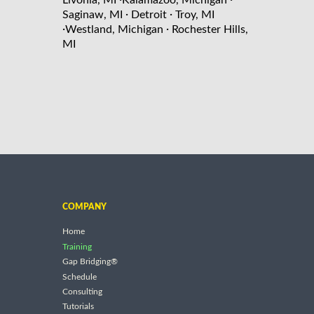
Livonia, MI
Kalamazoo, Michigan
·
·
Saginaw, MI
Detroit
Troy, MI
·
·
Westland, Michigan
Rochester Hills,
MI
COMPANY
Home
Training
Gap Bridging®
Schedule
Consulting
Tutorials