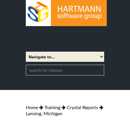
Home
Training
Crystal Reports
Lansing, Michigan