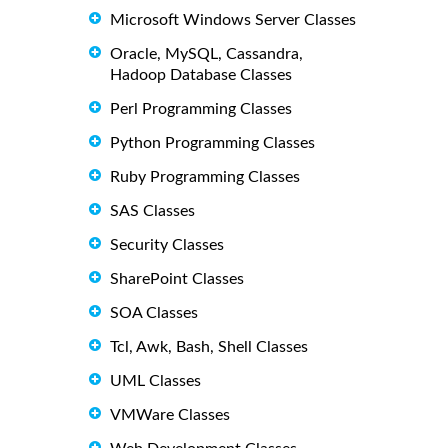
Microsoft Windows Server Classes
Oracle, MySQL, Cassandra,
Hadoop Database Classes
Perl Programming Classes
Python Programming Classes
Ruby Programming Classes
SAS Classes
Security Classes
SharePoint Classes
SOA Classes
Tcl, Awk, Bash, Shell Classes
UML Classes
VMWare Classes