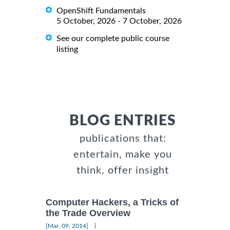
OpenShift Fundamentals
5 October, 2026 - 7 October, 2026
See our complete public course
listing
BLOG ENTRIES
publications that:
entertain, make you
think, offer insight
Computer Hackers, a Tricks of
the Trade Overview
|
[Mar, 09, 2014]