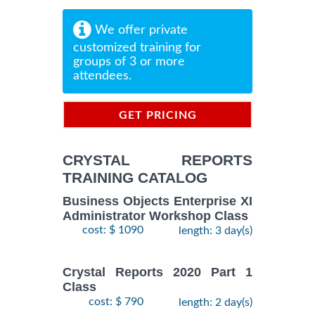
We offer private
customized training for
groups of 3 or more
attendees.
GET PRICING
INFORMATION
CRYSTAL REPORTS
TRAINING CATALOG
Business Objects Enterprise XI
Administrator Workshop Class
cost: $ 1090
length: 3 day(s)
Crystal Reports 2020 Part 1
Class
cost: $ 790
length: 2 day(s)