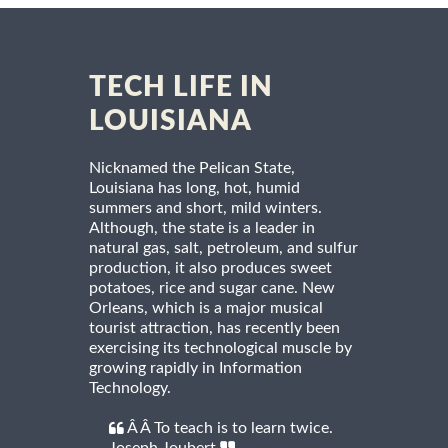
TECH LIFE IN
LOUISIANA
Nicknamed the Pelican State,
Louisiana has long, hot, humid
summers and short, mild winters.
Although, the state is a leader in
natural gas, salt, petroleum, and sulfur
production, it also produces sweet
potatoes, rice and sugar cane. New
Orleans, which is a major musical
tourist attraction, has recently been
exercising its technological muscle by
growing rapidly in Information
Technology.
Â Â To teach is to learn twice.