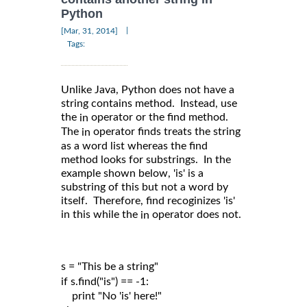
Python
|
[Mar, 31, 2014]
Tags:
Unlike Java, Python does not have a
string contains method. Instead, use
the
operator or the find method.
in
The
operator finds treats the string
in
as a word list whereas the find
method looks for substrings. In the
example shown below, 'is' is a
substring of this but not a word by
itself. Therefore, find recoginizes 'is'
in this while the
operator does not.
in
s = "This be a string"

if s.find("is") == -1:

    print "No 'is' here!"
