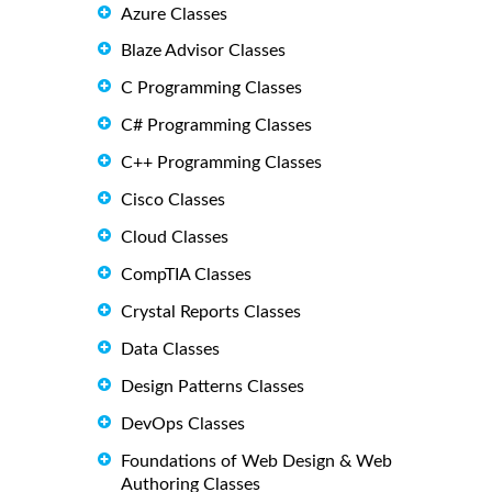
Azure Classes
Blaze Advisor Classes
C Programming Classes
C# Programming Classes
C++ Programming Classes
Cisco Classes
Cloud Classes
CompTIA Classes
Crystal Reports Classes
Data Classes
Design Patterns Classes
DevOps Classes
Foundations of Web Design & Web
Authoring Classes