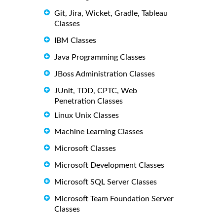
Git, Jira, Wicket, Gradle, Tableau
Classes
IBM Classes
Java Programming Classes
JBoss Administration Classes
JUnit, TDD, CPTC, Web
Penetration Classes
Linux Unix Classes
Machine Learning Classes
Microsoft Classes
Microsoft Development Classes
Microsoft SQL Server Classes
Microsoft Team Foundation Server
Classes