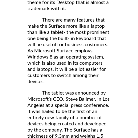
theme for its Desktop that is almost a
trademark with it.
There are many features that
make the Surface more like a laptop
than like a tablet- the most prominent
one being the built- in keyboard that
will be useful for business customers.
As Microsoft Surface employs
Windows 8 as an operating system,
which is also used in its computers
and laptops, it will be a lot easier for
customers to switch among their
devices.
The tablet was announced by
Microsoft’s CEO, Steve Ballmer, in Los
Angeles at a special press conference.
It was hailed to be the first of an
entirely new family of a number of
devices being created and developed
by the company. The Surface has a
thickness of 9.3mm and weighs 1.5