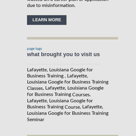
due to misinformation.
LEARN MORE
page tags
what brought you to visit us
Lafayette, Louisiana Google for
Business Training , Lafayette,
Louisiana Google for Business Training
, Lafayette, Louisiana Google
Classes
for Business Training
,
Courses
Lafayette, Louisiana Google for
Business Training
, Lafayette,
Course
Louisiana Google for Business Training
Seminar