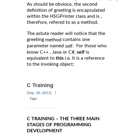
As should be obvious, the second
definition of greeting is encapsulated
within the HSGPrinter class and is ,
therefore, refered to as a method.
The astute reader will notice that the
greeting
contains one
method
parameter named
. For those who
self
know C++ , Java or C#,
self
is
equivalent to
this
i.e. it is a reference
to the invoking object:
C Training
|
[Sep, 20, 2012]
Tags:
C TRAINING – THE THREE MAIN
STAGES OF PROGRAMMING
DEVELOPMENT