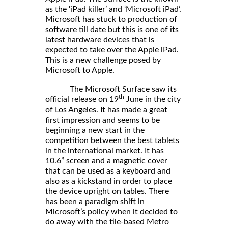
as the ‘iPad killer’ and ‘Microsoft iPad’.
Microsoft has stuck to production of
software till date but this is one of its
latest hardware devices that is
expected to take over the Apple iPad.
This is a new challenge posed by
Microsoft to Apple.
The Microsoft Surface saw its
th
official release on 19
June in the city
of Los Angeles. It has made a great
first impression and seems to be
beginning a new start in the
competition between the best tablets
in the international market. It has
10.6’’ screen and a magnetic cover
that can be used as a keyboard and
also as a kickstand in order to place
the device upright on tables. There
has been a paradigm shift in
Microsoft’s policy when it decided to
do away with the tile-based Metro