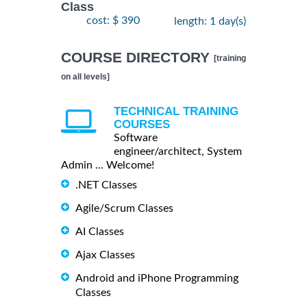
Class
cost: $ 390
length: 1 day(s)
COURSE DIRECTORY
[training
on all levels]
TECHNICAL TRAINING
COURSES
Software
engineer/architect, System
Admin ... Welcome!
.NET Classes
Agile/Scrum Classes
AI Classes
Ajax Classes
Android and iPhone Programming
Classes