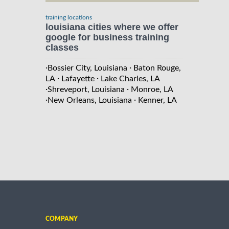
training locations
louisiana cities where we offer
google for business training
classes
·
·
Bossier City, Louisiana
Baton Rouge,
·
·
LA
Lafayette
Lake Charles, LA
·
·
Shreveport, Louisiana
Monroe, LA
·
·
New Orleans, Louisiana
Kenner, LA
COMPANY