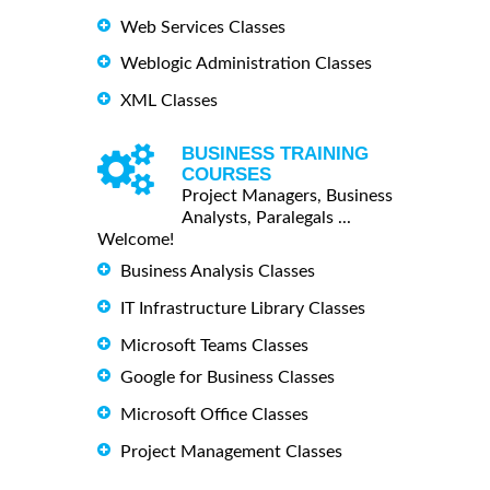
Web Services Classes
Weblogic Administration Classes
XML Classes
BUSINESS TRAINING
COURSES
Project Managers, Business
Analysts, Paralegals ...
Welcome!
Business Analysis Classes
IT Infrastructure Library Classes
Microsoft Teams Classes
Google for Business Classes
Microsoft Office Classes
Project Management Classes