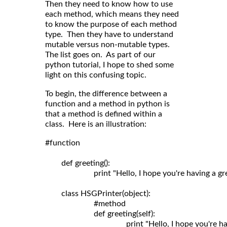
Then they need to know how to use
each method, which means they need
to know the purpose of each method
type. Then they have to understand
mutable versus non-mutable types.
The list goes on. As part of our
python tutorial, I hope to shed some
light on this confusing topic.
To begin, the difference between a
function and a method in python is
that a method is defined within a
class. Here is an illustration:
#function

	def greeting():

	                print "Hello, I hope you're having a great day!"

	class HSGPrinter(object):

	                #method

	                def greeting(self): 
