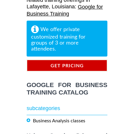
related training offerings in
Lafayette, Louisiana:
Google for
Business Training
We offer private
customized training for
groups of 3 or more
attendees.
GET PRICING
INFORMATION
GOOGLE FOR BUSINESS
TRAINING CATALOG
subcategories
Business Analysis classes