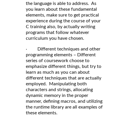
the language is able to address. As
you learn about these fundamental
elements, make sure to get practical
experience during the course of your
C training also, by actually writing
programs that follow whatever
curriculum you have chosen.
· Different techniques and other
programming elements – Different
series of coursework choose to
emphasize different things, but try to
learn as much as you can about
different techniques that are actually
employed. Manipulating both
characters and strings, allocating
dynamic memory in the proper
manner, defining macros, and utilizing
the runtime library are all examples of
these elements.