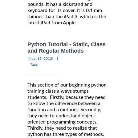
pounds. It has a kickstand and
keyboard for its cover. It is 0.1 mm
thinner than the iPad 3, which is the
latest iPad from Apple.
Python Tutorial - Static, Class
and Regular Methods
|
[Nov, 19, 2012]
Tags:
This section of our beginning python
training class always stumps
students. Firstly, because they need
to know the difference between a
function and a method. Secondly,
they need to understand object
oriented programming concepts.
Thirdly, they need to realize that
python has three types of methods.