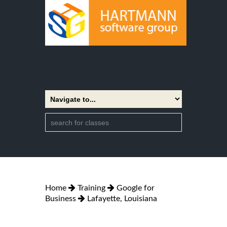
Home
Training
Google for
Business
Lafayette, Louisiana