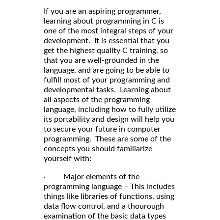
If you are an aspiring programmer,
learning about programming in C is
one of the most integral steps of your
development. It is essential that you
get the highest quality C training, so
that you are well-grounded in the
language, and are going to be able to
fulfill most of your programming and
developmental tasks. Learning about
all aspects of the programming
language, including how to fully utilize
its portability and design will help you
to secure your future in computer
programming. These are some of the
concepts you should familiarize
yourself with:
· Major elements of the
programming language – This includes
things like libraries of functions, using
data flow control, and a thourough
examination of the basic data types