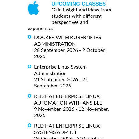
UPCOMING CLASSES
Gain insight and ideas from
students with different
perspectives and
experiences.
DOCKER WITH KUBERNETES
ADMINISTRATION
28 September, 2026 - 2 October,
2026
Enterprise Linux System
Administration
21 September, 2026 - 25
September, 2026
RED HAT ENTERPRISE LINUX
AUTOMATION WITH ANSIBLE
9 November, 2026 - 12 November,
2026
RED HAT ENTERPRISE LINUX
SYSTEMS ADMIN I
26 October, 2026 - 30 October,