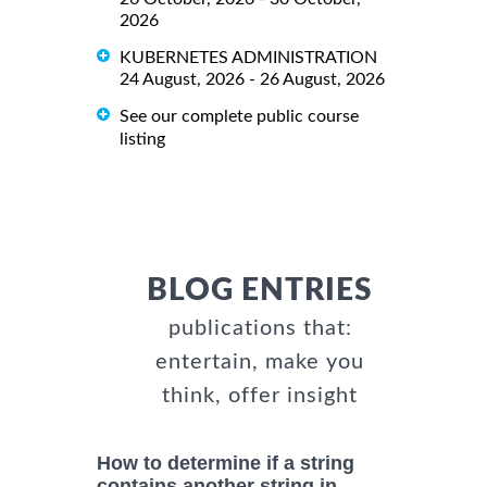
2026
KUBERNETES ADMINISTRATION
24 August, 2026 - 26 August, 2026
See our complete public course
listing
BLOG ENTRIES
publications that:
entertain, make you
think, offer insight
How to determine if a string
contains another string in