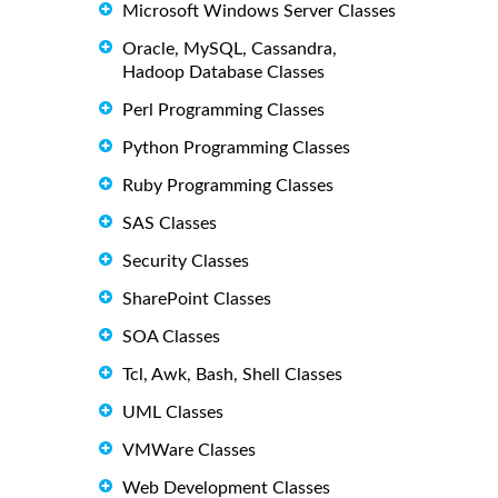
Microsoft Windows Server Classes
Oracle, MySQL, Cassandra,
Hadoop Database Classes
Perl Programming Classes
Python Programming Classes
Ruby Programming Classes
SAS Classes
Security Classes
SharePoint Classes
SOA Classes
Tcl, Awk, Bash, Shell Classes
UML Classes
VMWare Classes
Web Development Classes