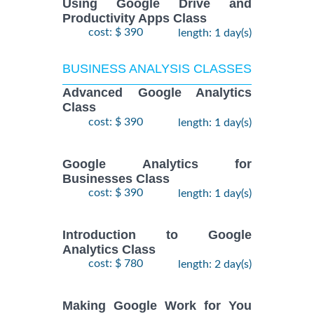
Using Google Drive and
Productivity Apps Class
cost: $ 390
length: 1 day(s)
BUSINESS ANALYSIS CLASSES
Advanced Google Analytics
Class
cost: $ 390
length: 1 day(s)
Google Analytics for
Businesses Class
cost: $ 390
length: 1 day(s)
Introduction to Google
Analytics Class
cost: $ 780
length: 2 day(s)
Making Google Work for You