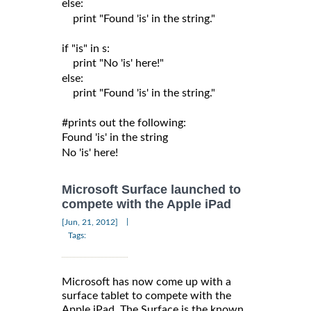
else:

    print "Found 'is' in the string."

if "is" in s:

    print "No 'is' here!"

else:

    print "Found 'is' in the string."

#prints out the following:

Found 'is' in the string

Microsoft Surface launched to
compete with the Apple iPad
|
[Jun, 21, 2012]
Tags:
Microsoft has now come up with a
surface tablet to compete with the
Apple iPad. The Surface is the known