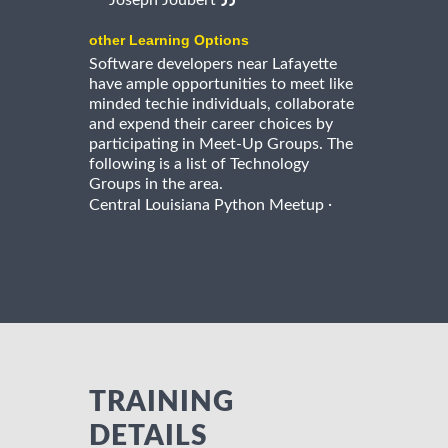
Joseph Joubert
other Learning Options
Software developers near Lafayette
have ample opportunities to meet like
minded techie individuals, collaborate
and expend their career choices by
participating in Meet-Up Groups. The
following is a list of Technology
Groups in the area.
·
Central Louisiana Python Meetup
TRAINING
DETAILS