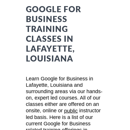
GOOGLE FOR
BUSINESS
TRAINING
CLASSES IN
LAFAYETTE,
LOUISIANA
Learn Google for Business in
Lafayette, Louisiana and
surrounding areas via our hands-
on, expert led courses. All of our
classes either are offered on an
onsite, online or
instructor
public
led basis. Here is a list of our
current Google for Business