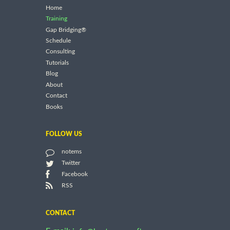
Home
Training
Gap Bridging®
Schedule
Consulting
Tutorials
Blog
About
Contact
Books
FOLLOW US
notems
Twitter
Facebook
RSS
CONTACT