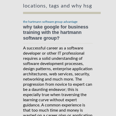
locations, tags and why hsg
the hartmann software group advantage
why take google for business
training with the hartmann
software group?
A successful career as a software
developer or other IT professional
requires a solid understanding of
software development processes,
design patterns, enterprise application
architectures, web services, security,
networking and much more. The
progression from novice to expert can
be a daunting endeavor; this is
especially true when traversing the
learning curve without expert
guidance. A common experience is
that too much time and money is
wasted on a career plan or application