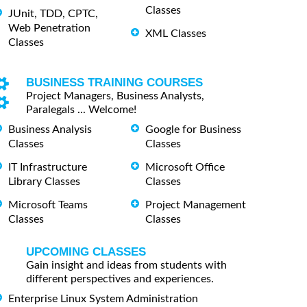
Classes
JUnit, TDD, CPTC,
Web Penetration
XML Classes
Classes
BUSINESS TRAINING COURSES
Project Managers, Business Analysts,
Paralegals ... Welcome!
Business Analysis
Google for Business
Classes
Classes
IT Infrastructure
Microsoft Office
Library Classes
Classes
Microsoft Teams
Project Management
Classes
Classes
UPCOMING CLASSES
Gain insight and ideas from students with
different perspectives and experiences.
Enterprise Linux System Administration