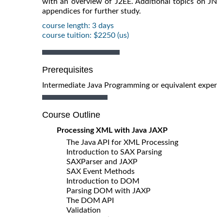
with an overview of J2EE. Additional topics on J
appendices for further study.
course length: 3 days
course tuition: $2250 (us)
Prerequisites
Intermediate Java Programming or equivalent experi
Course Outline
Processing XML with Java JAXP
The Java API for XML Processing
Introduction to SAX Parsing
SAXParser and JAXP
SAX Event Methods
Introduction to DOM
Parsing DOM with JAXP
The DOM API
Validation