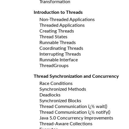
Transformation
Introduction to Threads
Non-Threaded Applications
Threaded Applications
Creating Threads
Thread States
Runnable Threads
Coordinating Threads
Interrupting Threads
Runnable Interface
ThreadGroups
Thread Synchronization and Concurrency
Race Conditions
Synchronized Methods
Deadlocks
Synchronized Blocks
Thread Communication ï¿½ wait()
Thread Communication ï¿½ notify()
Java 5.0 Concurrency Improvements
Thread-Aware Collections