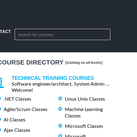
TACT
COURSE DIRECTORY
[training on all levels]
TECHNICAL TRAINING COURSES
Software engineer/architect, System Admin ...
Welcome!
.NET Classes
Linux Unix Classes
Agile/Scrum Classes
Machine Learning
Classes
AI Classes
Microsoft Classes
Ajax Classes
Microsoft