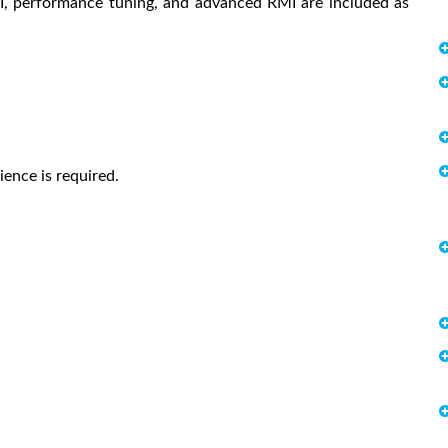
NI, performance tuning, and advanced RMI are included as
ence is required.