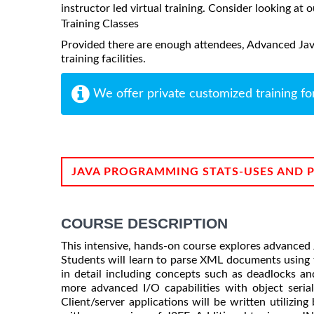
instructor led virtual training. Consider looking at o
Training Classes
Provided there are enough attendees, Advanced Jav
training facilities.
We offer private customized training fo
JAVA PROGRAMMING STATS-USES AND 
COURSE DESCRIPTION
This intensive, hands-on course explores advanced 
Students will learn to parse XML documents using 
in detail including concepts such as deadlocks and
more advanced I/O capabilities with object serial
Client/server applications will be written utilizin