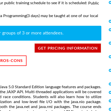
ur public training schedule to see if it is scheduled:
Public
a Programming(3 days) may be taught at one of our local
r groups of 3 or more attendees.
GET PRICING INFORMATION
PROS-CONS
Java 5.0 Standard Edition language features and packages.
the JAXP API. Multi-threaded applications will be covered
 race conditions. Students will also learn how to utilize
ization and low-level file I/O with the java.nio package.
g both the java.net and java.rmi packages. The course ends