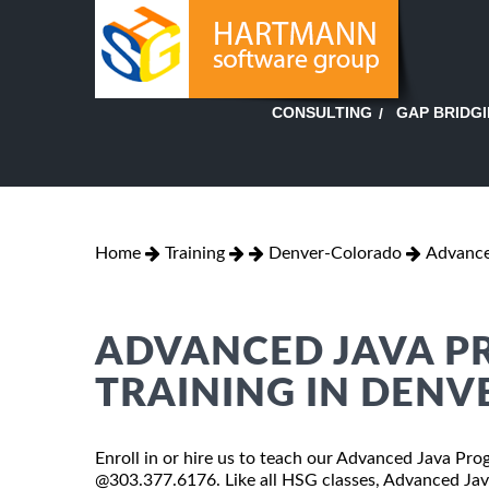
GAP BRIDG
CONSULTING
Home
Training
Denver-Colorado
Advance
ADVANCED JAVA P
TRAINING IN DENV
Enroll in or hire us to teach our Advanced Java Pro
@303.377.6176. Like all HSG classes, Advanced Java