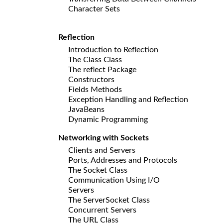
Character Sets
Reflection
Introduction to Reflection
The Class Class
The reflect Package
Constructors
Fields Methods
Exception Handling and Reflection
JavaBeans
Dynamic Programming
Networking with Sockets
Clients and Servers
Ports, Addresses and Protocols
The Socket Class
Communication Using I/O
Servers
The ServerSocket Class
Concurrent Servers
The URL Class