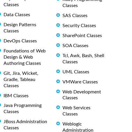
Classes
Classes
Data Classes
SAS Classes
Design Patterns
Security Classes
Classes
SharePoint Classes
DevOps Classes
SOA Classes
Foundations of Web
Tcl, Awk, Bash, Shell
Design & Web
Classes
Authoring Classes
UML Classes
Git, Jira, Wicket,
Gradle, Tableau
VMWare Classes
Classes
Web Development
IBM Classes
Classes
Java Programming
Web Services
Classes
Classes
JBoss Administration
Weblogic
Classes
Administration