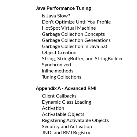
Java Performance Tuning
Is Java Slow?
Don't Optimize Until You Profile
HotSpot Virtual Machine
Garbage Collection Concepts
Garbage Collection Generations
Garbage Collection in Java 5.0
Object Creation
String, StringBuffer, and StringBuilder
Synchronized
Inline methods
Tuning Collections
Appendix A - Advanced RMI
Client Callbacks
Dynamic Class Loading
Activation
Activatable Objects
Registering Activatable Objects
Security and Activation
JNDI and RMI Registry