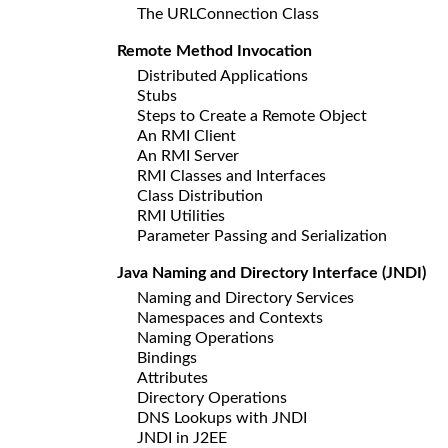
The URLConnection Class
Remote Method Invocation
Distributed Applications
Stubs
Steps to Create a Remote Object
An RMI Client
An RMI Server
RMI Classes and Interfaces
Class Distribution
RMI Utilities
Parameter Passing and Serialization
Java Naming and Directory Interface (JNDI)
Naming and Directory Services
Namespaces and Contexts
Naming Operations
Bindings
Attributes
Directory Operations
DNS Lookups with JNDI
JNDI in J2EE