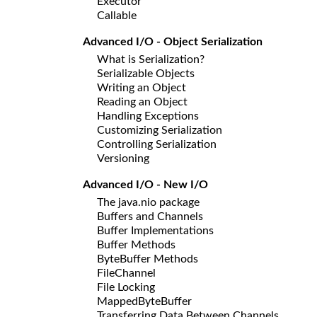
Executor
Callable
Advanced I/O - Object Serialization
What is Serialization?
Serializable Objects
Writing an Object
Reading an Object
Handling Exceptions
Customizing Serialization
Controlling Serialization
Versioning
Advanced I/O - New I/O
The java.nio package
Buffers and Channels
Buffer Implementations
Buffer Methods
ByteBuffer Methods
FileChannel
File Locking
MappedByteBuffer
Transferring Data Between Channels