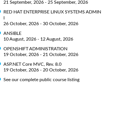
21 September, 2026 - 25 September, 2026
RED HAT ENTERPRISE LINUX SYSTEMS ADMIN
I
26 October, 2026 - 30 October, 2026
ANSIBLE
10 August, 2026 - 12 August, 2026
OPENSHIFT ADMINISTRATION
19 October, 2026 - 21 October, 2026
ASP.NET Core MVC, Rev. 8.0
19 October, 2026 - 20 October, 2026
See our complete public course listing