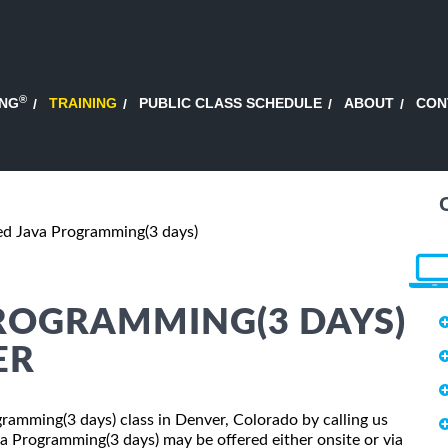
®
ING
TRAINING
PUBLIC CLASS SCHEDULE
ABOUT
CON
d Java Programming(3 days)
ROGRAMMING(3 DAYS)
ER
gramming(3 days) class in Denver, Colorado by calling us
 Programming(3 days) may be offered either onsite or via