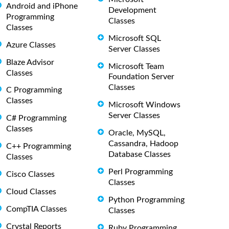
Android and iPhone
Development
Programming
Classes
Classes
Microsoft SQL
Azure Classes
Server Classes
Blaze Advisor
Microsoft Team
Classes
Foundation Server
Classes
C Programming
Classes
Microsoft Windows
Server Classes
C# Programming
Classes
Oracle, MySQL,
Cassandra, Hadoop
C++ Programming
Database Classes
Classes
Perl Programming
Cisco Classes
Classes
Cloud Classes
Python Programming
CompTIA Classes
Classes
Crystal Reports
Ruby Programming