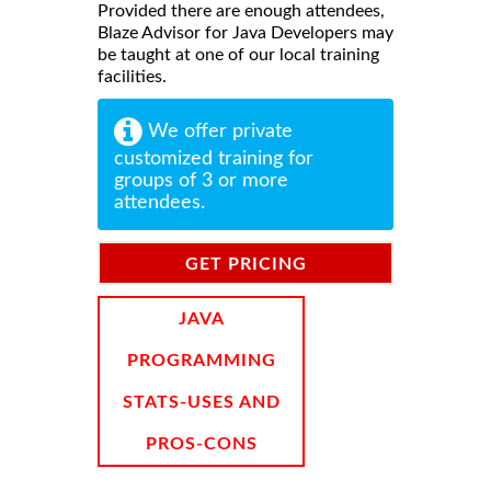
Provided there are enough attendees,
Blaze Advisor for Java Developers may
be taught at one of our local training
facilities.
We offer private
customized training for
groups of 3 or more
attendees.
GET PRICING
INFORMATION
JAVA
PROGRAMMING
STATS-USES AND
PROS-CONS