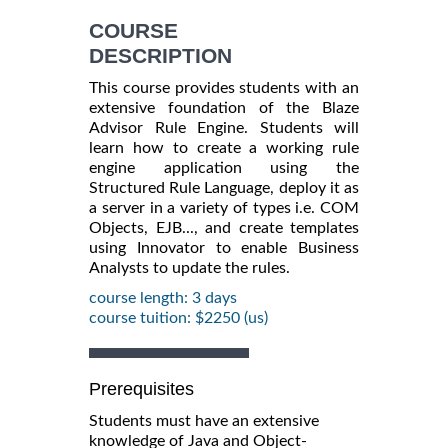
COURSE
DESCRIPTION
This course provides students with an
extensive foundation of the Blaze
Advisor Rule Engine. Students will
learn how to create a working rule
engine application using the
Structured Rule Language, deploy it as
a server in a variety of types i.e. COM
Objects, EJB..., and create templates
using Innovator to enable Business
Analysts to update the rules.
course length: 3 days
course tuition: $2250 (us)
Prerequisites
Students must have an extensive
knowledge of Java and Object-