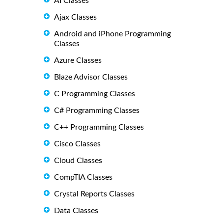
AI Classes
Ajax Classes
Android and iPhone Programming
Classes
Azure Classes
Blaze Advisor Classes
C Programming Classes
C# Programming Classes
C++ Programming Classes
Cisco Classes
Cloud Classes
CompTIA Classes
Crystal Reports Classes
Data Classes