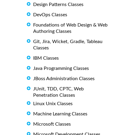
Design Patterns Classes
DevOps Classes
Foundations of Web Design & Web
Authoring Classes
Git, Jira, Wicket, Gradle, Tableau
Classes
IBM Classes
Java Programming Classes
JBoss Administration Classes
JUnit, TDD, CPTC, Web
Penetration Classes
Linux Unix Classes
Machine Learning Classes
Microsoft Classes
Microsoft Development Classes