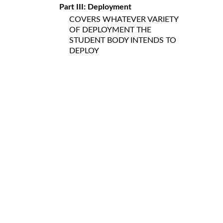
Part III: Deployment
COVERS WHATEVER VARIETY
OF DEPLOYMENT THE
STUDENT BODY INTENDS TO
DEPLOY