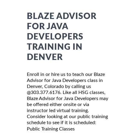
BLAZE ADVISOR
FOR JAVA
DEVELOPERS
TRAINING IN
DENVER
Enroll in or hire us to teach our Blaze
Advisor for Java Developers class in
Denver, Colorado by calling us
@303.377.6176. Like all HSG classes,
Blaze Advisor for Java Developers may
be offered either onsite or via
instructor led virtual training.
Consider looking at our public training
schedule to see if it is scheduled:
Public Training Classes