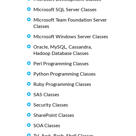
Microsoft SQL Server Classes
Microsoft Team Foundation Server
Classes
Microsoft Windows Server Classes
Oracle, MySQL, Cassandra,
Hadoop Database Classes
Perl Programming Classes
Python Programming Classes
Ruby Programming Classes
SAS Classes
Security Classes
SharePoint Classes
SOA Classes
Tcl, Awk, Bash, Shell Classes