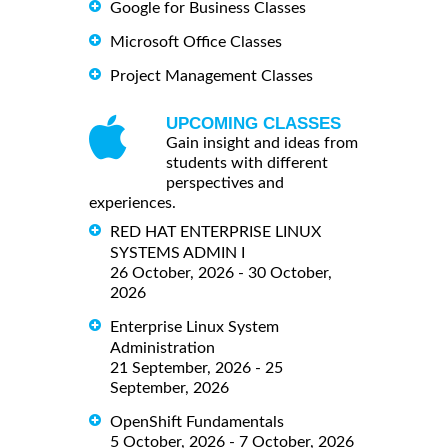
Google for Business Classes
Microsoft Office Classes
Project Management Classes
UPCOMING CLASSES
Gain insight and ideas from
students with different
perspectives and
experiences.
RED HAT ENTERPRISE LINUX
SYSTEMS ADMIN I
26 October, 2026 - 30 October,
2026
Enterprise Linux System
Administration
21 September, 2026 - 25
September, 2026
OpenShift Fundamentals
5 October, 2026 - 7 October, 2026