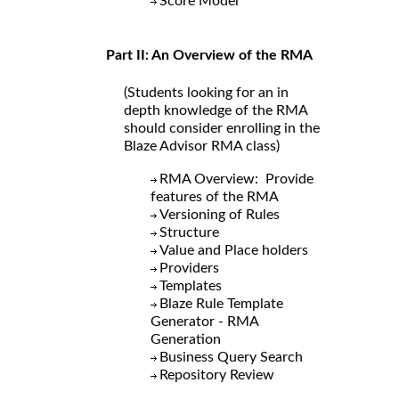
Score Model
Part II: An Overview of the RMA
(Students looking for an in
depth knowledge of the RMA
should consider enrolling in the
Blaze Advisor RMA class)
RMA Overview: Provide
features of the RMA
Versioning of Rules
Structure
Value and Place holders
Providers
Templates
Blaze Rule Template
Generator - RMA
Generation
Business Query Search
Repository Review