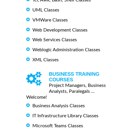
UML Classes
VMWare Classes
Web Development Classes
Web Services Classes
Weblogic Administration Classes
XML Classes
BUSINESS TRAINING
COURSES
Project Managers, Business
Analysts, Paralegals ...
Welcome!
Business Analysis Classes
IT Infrastructure Library Classes
Microsoft Teams Classes