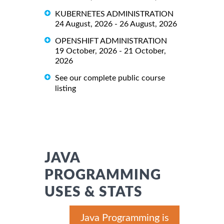
KUBERNETES ADMINISTRATION
24 August, 2026 - 26 August, 2026
OPENSHIFT ADMINISTRATION
19 October, 2026 - 21 October,
2026
See our complete public course
listing
JAVA
PROGRAMMING
USES & STATS
Java Programming is