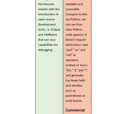
has become
readable and
simpler with the
scannable.
introduction of
Compare to let's
open source
say Python, we
development
can see how
tools, i.e. Eclipse
clear Python
and NetBeans
code appears: It
that use Java
doesn’t require
capabilities for
semicolons; uses
debugging.
“and,” “or,” and
“not” as
operators
instead of Java’s
“&&,” “||,” and “!”;
and generally
has fewer bells
and whistles
such as
parentheses or
curly braces.
Commercial