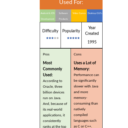
Used For:
Android & IOS
Software
Video Games
Desktop GUI's
Development
Products
Year
Difficulty
Popularity
Created
1995
Pros
Cons
Most
Uses a Lot of
Commonly
Memory:
Used:
Performance can
be significantly
According to
slower with Java
Oracle, three
and more
billion devices
memory-
run on Java.
consuming than
And, because of
natively
its real-world
compiled
applications, it
languages such
consistently
as C or C++.
ranks at the top