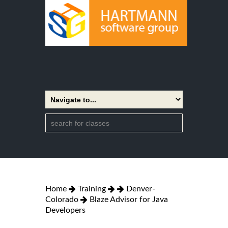
Home
Training
Denver-
Colorado
Blaze Advisor for Java
Developers