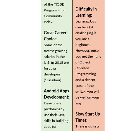
of the TIOBE
Difficulty in
Programming
Learning:
Community
Learning Java
Index.
can be a bit
Great Career
challenging if
you are a
Choice:
beginner.
Some of the
However, once
fastest-growing
you get the hang
salaries in the
of Object
U.S. in 2018 are
Oriented
for Java
Programming
developers.
and a decent
(Glassdoor)
grasp of the
Android Apps
syntax, you will
Development:
be well on your
Developers
way.
predominatly
Slow Start Up
use their Java
Times:
skills in building
There is quite a
apps for