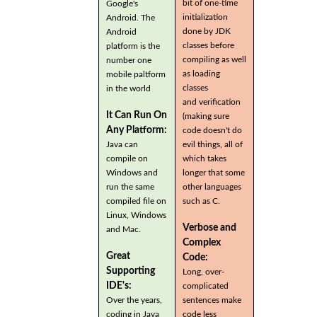
bit of one-time
Google's
initialization
Android. The
done by JDK
Android
classes before
platform is the
compiling as well
number one
as loading
mobile paltform
classes
in the world
and verification
It Can Run On
(making sure
Any Platform:
code doesn't do
Java can
evil things, all of
compile on
which takes
Windows and
longer that some
run the same
other languages
compiled file on
such as C.
Linux, Windows
Verbose and
and Mac.
Complex
Great
Code:
Supporting
Long, over-
IDE's:
complicated
Over the years,
sentences make
coding in Java
code less