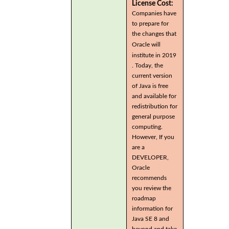
License Cost:
Companies have
to prepare for
the changes that
Oracle will
institute in 2019
. Today, the
current version
of Java is free
and available for
redistribution for
general purpose
computing.
However, If you
are a
DEVELOPER,
Oracle
recommends
you review the
roadmap
information for
Java SE 8 and