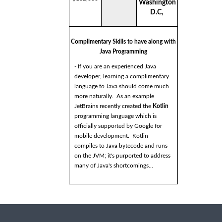
Washington
D.C,
Complimentary Skills to have along with
Java Programming
- If you are an experienced Java
developer, learning a complimentary
language to Java should come much
more naturally. As an example
JetBrains recently created the
Kotlin
programming language which is
officially supported by Google for
mobile development. Kotlin
compiles to Java bytecode and runs
on the JVM; it's purported to address
many of Java's shortcomings...