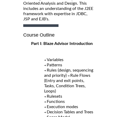
Oriented Analysis and Design. This
includes an understanding of the J2EE
framework with expertise in JDBC,
JSP and EJB's.
Course Outline
Part I: Blaze Advisor Introduction
Variables
Patterns
Rules (design, sequencing
and priority)
Rule Flows
(Entry and exit points,
Tasks, Condition Trees,
Loops)
Rulesets
Functions
Execution modes
Decision Tables and Trees