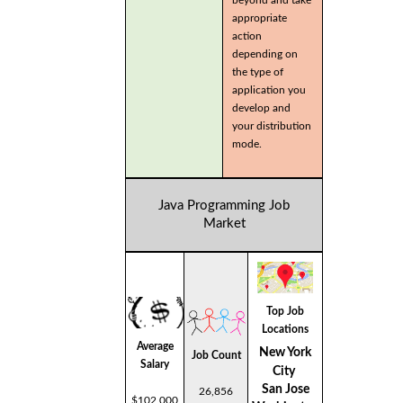
beyond and take
appropriate
action
depending on
the type of
application you
develop and
your distribution
mode.
Java Programming Job
Market
Top Job
Locations
Average
New York
Job Count
Salary
City
San Jose
26,856
$102,000