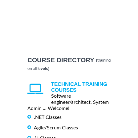
COURSE DIRECTORY
[training
on all levels]
TECHNICAL TRAINING
COURSES
Software
engineer/architect, System
Admin ... Welcome!
.NET Classes
Agile/Scrum Classes