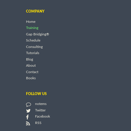
COMPANY
Home
Training
Gap Bridging®
Schedule
Consulting
Tutorials
Blog
About
Contact
Books
FOLLOW US
notems
Twitter
Facebook
RSS